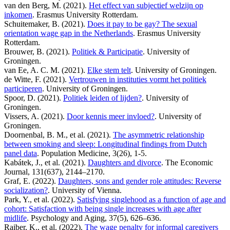
van den Berg, M. (2021).
Het effect van subjectief welzijn op
inkomen
. Erasmus University Rotterdam.
Schuitemaker, B. (2021).
Does it pay to be gay? The sexual
orientation wage gap in the Netherlands
. Erasmus University
Rotterdam.
Brouwer, B. (2021).
Politiek & Participatie
. University of
Groningen.
van Ee, A. C. M. (2021).
Elke stem telt
. University of Groningen.
de Witte, F. (2021).
Vertrouwen in instituties vormt het politiek
participeren
. University of Groningen.
Spoor, D. (2021).
Politiek leiden of lijden?
. University of
Groningen.
Vissers, A. (2021).
Door kennis meer invloed?
. University of
Groningen.
Doornenbal, B. M., et al. (2021).
The asymmetric relationship
between smoking and sleep: Longitudinal findings from Dutch
panel data
. Population Medicine, 3(26), 1-5.
Kabátek, J., et al. (2021).
Daughters and divorce
. The Economic
Journal, 131(637), 2144–2170.
Graf, E. (2022).
Daughters, sons and gender role attitudes: Reverse
socialization?
. University of Vienna.
Park, Y., et al. (2022).
Satisfying singlehood as a function of age and
cohort: Satisfaction with being single increases with age after
midlife
. Psychology and Aging, 37(5), 626–636.
Raiber, K., et al. (2022).
The wage penalty for informal caregivers