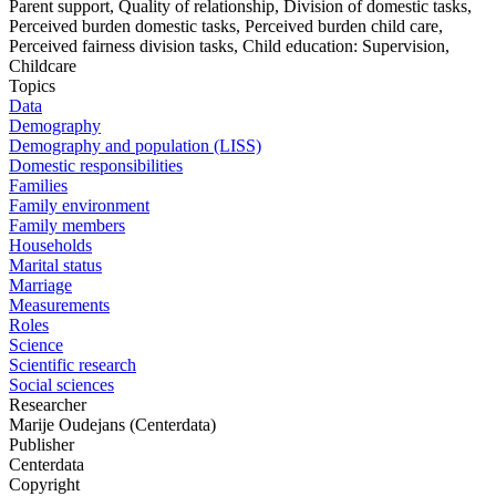
Parent support, Quality of relationship, Division of domestic tasks,
Perceived burden domestic tasks, Perceived burden child care,
Perceived fairness division tasks, Child education: Supervision,
Childcare
Topics
Data
Demography
Demography and population (LISS)
Domestic responsibilities
Families
Family environment
Family members
Households
Marital status
Marriage
Measurements
Roles
Science
Scientific research
Social sciences
Researcher
Marije Oudejans (Centerdata)
Publisher
Centerdata
Copyright