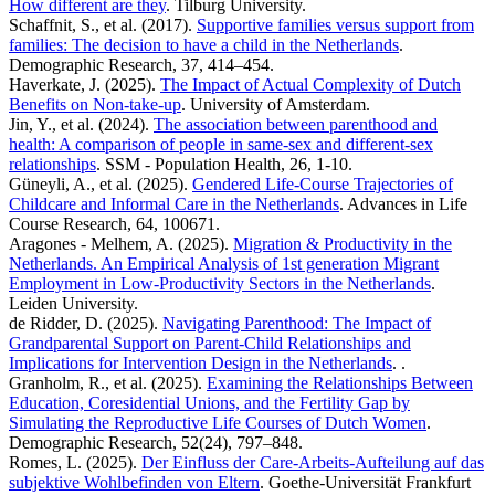
How different are they
. Tilburg University.
Schaffnit, S., et al. (2017).
Supportive families versus support from
families: The decision to have a child in the Netherlands
.
Demographic Research, 37, 414–454.
Haverkate, J. (2025).
The Impact of Actual Complexity of Dutch
Benefits on Non-take-up
. University of Amsterdam.
Jin, Y., et al. (2024).
The association between parenthood and
health: A comparison of people in same-sex and different-sex
relationships
. SSM - Population Health, 26, 1-10.
Güneyli, A., et al. (2025).
Gendered Life-Course Trajectories of
Childcare and Informal Care in the Netherlands
. Advances in Life
Course Research, 64, 100671.
Aragones - Melhem, A. (2025).
Migration & Productivity in the
Netherlands. An Empirical Analysis of 1st generation Migrant
Employment in Low-Productivity Sectors in the Netherlands
.
Leiden University.
de Ridder, D. (2025).
Navigating Parenthood: The Impact of
Grandparental Support on Parent-Child Relationships and
Implications for Intervention Design in the Netherlands
. .
Granholm, R., et al. (2025).
Examining the Relationships Between
Education, Coresidential Unions, and the Fertility Gap by
Simulating the Reproductive Life Courses of Dutch Women
.
Demographic Research, 52(24), 797–848.
Romes, L. (2025).
Der Einfluss der Care-Arbeits-Aufteilung auf das
subjektive Wohlbefinden von Eltern
. Goethe-Universität Frankfurt