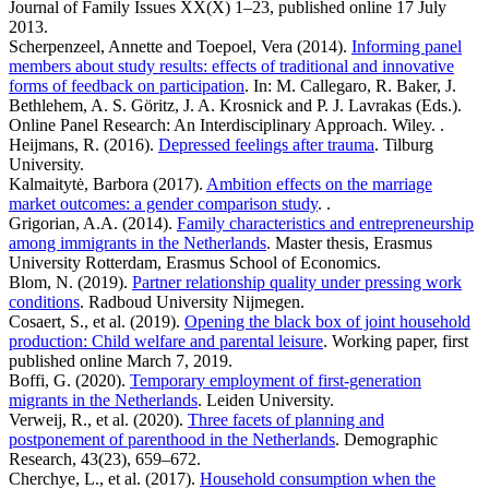
Journal of Family Issues XX(X) 1–23, published online 17 July
2013.
Scherpenzeel, Annette and Toepoel, Vera (2014).
Informing panel
members about study results: effects of traditional and innovative
forms of feedback on participation
. In: M. Callegaro, R. Baker, J.
Bethlehem, A. S. Göritz, J. A. Krosnick and P. J. Lavrakas (Eds.).
Online Panel Research: An Interdisciplinary Approach. Wiley. .
Heijmans, R. (2016).
Depressed feelings after trauma
. Tilburg
University.
Kalmaitytė, Barbora (2017).
Ambition effects on the marriage
market outcomes: a gender comparison study
. .
Grigorian, A.A. (2014).
Family characteristics and entrepreneurship
among immigrants in the Netherlands
. Master thesis, Erasmus
University Rotterdam, Erasmus School of Economics.
Blom, N. (2019).
Partner relationship quality under pressing work
conditions
. Radboud University Nijmegen.
Cosaert, S., et al. (2019).
Opening the black box of joint household
production: Child welfare and parental leisure
. Working paper, first
published online March 7, 2019.
Boffi, G. (2020).
Temporary employment of first-generation
migrants in the Netherlands
. Leiden University.
Verweij, R., et al. (2020).
Three facets of planning and
postponement of parenthood in the Netherlands
. Demographic
Research, 43(23), 659–672.
Cherchye, L., et al. (2017).
Household consumption when the