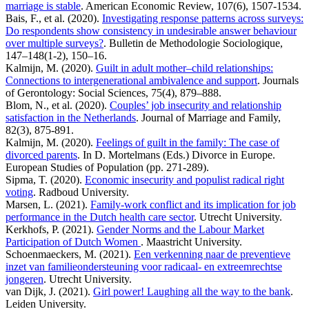
marriage is stable
. American Economic Review, 107(6), 1507-1534.
Bais, F., et al. (2020).
Investigating response patterns across surveys:
Do respondents show consistency in undesirable answer behaviour
over multiple surveys?
. Bulletin de Methodologie Sociologique,
147–148(1-2), 150–16.
Kalmijn, M. (2020).
Guilt in adult mother–child relationships:
Connections to intergenerational ambivalence and support
. Journals
of Gerontology: Social Sciences, 75(4), 879–888.
Blom, N., et al. (2020).
Couples’ job insecurity and relationship
satisfaction in the Netherlands
. Journal of Marriage and Family,
82(3), 875-891.
Kalmijn, M. (2020).
Feelings of guilt in the family: The case of
divorced parents
. In D. Mortelmans (Eds.) Divorce in Europe.
European Studies of Population (pp. 271-289).
Sipma, T. (2020).
Economic insecurity and populist radical right
voting
. Radboud University.
Marsen, L. (2021).
Family-work conflict and its implication for job
performance in the Dutch health care sector
. Utrecht University.
Kerkhofs, P. (2021).
Gender Norms and the Labour Market
Participation of Dutch Women
. Maastricht University.
Schoenmaeckers, M. (2021).
Een verkenning naar de preventieve
inzet van familieondersteuning voor radicaal- en extreemrechtse
jongeren
. Utrecht University.
van Dijk, J. (2021).
Girl power! Laughing all the way to the bank
.
Leiden University.