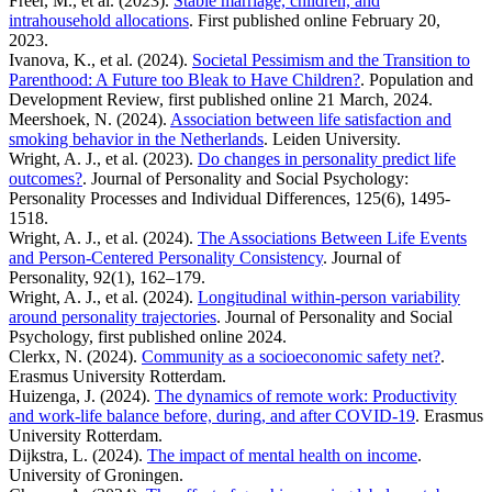
Freer, M., et al. (2023).
Stable marriage, children, and
intrahousehold allocations
. First published online February 20,
2023.
Ivanova, K., et al. (2024).
Societal Pessimism and the Transition to
Parenthood: A Future too Bleak to Have Children?
. Population and
Development Review, first published online 21 March, 2024.
Meershoek, N. (2024).
Association between life satisfaction and
smoking behavior in the Netherlands
. Leiden University.
Wright, A. J., et al. (2023).
Do changes in personality predict life
outcomes?
. Journal of Personality and Social Psychology:
Personality Processes and Individual Differences, 125(6), 1495-
1518.
Wright, A. J., et al. (2024).
The Associations Between Life Events
and Person-Centered Personality Consistency
. Journal of
Personality, 92(1), 162–179.
Wright, A. J., et al. (2024).
Longitudinal within-person variability
around personality trajectories
. Journal of Personality and Social
Psychology, first published online 2024.
Clerkx, N. (2024).
Community as a socioeconomic safety net?
.
Erasmus University Rotterdam.
Huizenga, J. (2024).
The dynamics of remote work: Productivity
and work-life balance before, during, and after COVID-19
. Erasmus
University Rotterdam.
Dijkstra, L. (2024).
The impact of mental health on income
.
University of Groningen.