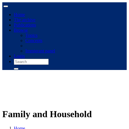
Home
The archive
Publications
Browse
Topics
Concepts
Immigrant panel
Login
Family and Household
Home