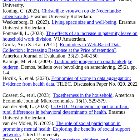
University.
Koning, C. (2023).
Christelijke vrouwen op de Nederlandse
arbeidsmarkt
. Erasmus University Rotterdam.
Weekenborg, B. (2023).
Living space size and well-being
. Erasmus
University Rotterdam.
Fontanelli, L. (2023).
The effects of an increase in paternity leave on
household work division
. VU Amsterdam.
Göritz, Anja S. et al. (2012).
Reminders in Web-Based Data
Collection : Increasing Response at the Price of retention?
.
American Journal of Evaluation, 33(2), 240-250.
Kalmijn, M. et al. (2009).
Traditionele jongeren en onafhankelijke
ouderen
. Demos, bulletin over bevolking en samenleving, 25(2), pp.
1-4.
Höcük, S., et al. (2023).
Economies of scope in data aggregation:
Evidence from health data
. TILEC, Discussion Paper No. 020, 2022
.
Cosaert, S., et al. (2023).
Togetherness in the household
. American
Economic Journal: Microeconomics, 15(1), 529-579.
van der Stelt, L. (2023).
COVID-19 pandemic impact on urban-
rural differences in behavioral determinants of health
. Erasmus
University Rotterdam.
van der Molen, N. (2023).
The role of social participation in
promoting mental health: Exploring the benefits of social support
networks
. Utrecht University.