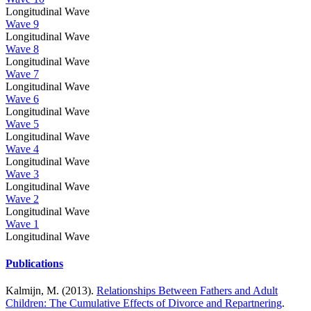
Longitudinal Wave
Wave 9
Longitudinal Wave
Wave 8
Longitudinal Wave
Wave 7
Longitudinal Wave
Wave 6
Longitudinal Wave
Wave 5
Longitudinal Wave
Wave 4
Longitudinal Wave
Wave 3
Longitudinal Wave
Wave 2
Longitudinal Wave
Wave 1
Longitudinal Wave
Publications
Kalmijn, M. (2013).
Relationships Between Fathers and Adult
Children: The Cumulative Effects of Divorce and Repartnering
.