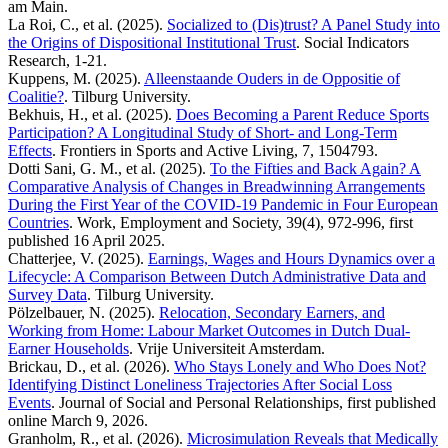
am Main.
La Roi, C., et al. (2025).
Socialized to (Dis)trust? A Panel Study into
the Origins of Dispositional Institutional Trust
. Social Indicators
Research, 1-21.
Kuppens, M. (2025).
Alleenstaande Ouders in de Oppositie of
Coalitie?
. Tilburg University.
Bekhuis, H., et al. (2025).
Does Becoming a Parent Reduce Sports
Participation? A Longitudinal Study of Short- and Long-Term
Effects
. Frontiers in Sports and Active Living, 7, 1504793.
Dotti Sani, G. M., et al. (2025).
To the Fifties and Back Again? A
Comparative Analysis of Changes in Breadwinning Arrangements
During the First Year of the COVID-19 Pandemic in Four European
Countries
. Work, Employment and Society, 39(4), 972-996, first
published 16 April 2025.
Chatterjee, V. (2025).
Earnings, Wages and Hours Dynamics over a
Lifecycle: A Comparison Between Dutch Administrative Data and
Survey Data
. Tilburg University.
Pölzelbauer, N. (2025).
Relocation, Secondary Earners, and
Working from Home: Labour Market Outcomes in Dutch Dual-
Earner Households
. Vrije Universiteit Amsterdam.
Brickau, D., et al. (2026).
Who Stays Lonely and Who Does Not?
Identifying Distinct Loneliness Trajectories After Social Loss
Events
. Journal of Social and Personal Relationships, first published
online March 9, 2026.
Granholm, R., et al. (2026).
Microsimulation Reveals that Medically