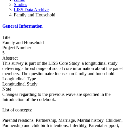
Studies
LISS Data Archive
Family and Household
General Information
Title
Family and Household
Project Number
5
Abstract
This survey is part of the LISS Core Study, a longitudinal study
delivering a broad range of social core information about the panel
members. The questionnaire focuses on family and household.
Longitudinal Type
Longitudinal Study
Note
Changes regarding to the previous wave are specified in the
Introduction of the codebook.
List of concepts:
Parental relations, Partnership, Marriage, Marital history, Children,
Partnership and childbirth intentions, Infertility, Parental support,