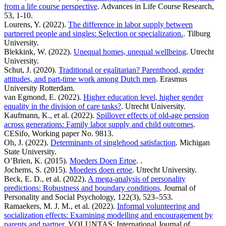
from a life course perspective
. Advances in Life Course Research,
53, 1-10.
Lourens, Y. (2022).
The difference in labor supply between
partnered people and singles: Selection or specialization.
. Tilburg
University.
Blekkink, W. (2022).
Unequal homes, unequal wellbeing
. Utrecht
University.
Schut, J. (2020).
Traditional or egalitarian? Parenthood, gender
attitudes, and part-time work among Dutch men
. Erasmus
University Rotterdam.
van Egmond, E. (2022).
Higher education level, higher gender
equality in the division of care tasks?
. Utrecht University.
Kaufmann, K., et al. (2022).
Spillover effects of old-age pension
across generations: Family labor supply and child outcomes
.
CESifo, Working paper No. 9813.
Oh, J. (2022).
Determinants of singlehood satisfaction
. Michigan
State University.
O’Brien, K. (2015).
Moeders Doen Ertoe
. .
Jochems, S. (2015).
Moeders doen ertoe
. Utrecht University.
Beck, E. D., et al. (2022).
A mega-analysis of personality
predictions: Robustness and boundary conditions
. Journal of
Personality and Social Psychology, 122(3), 523–553.
Ramaekers, M. J. M., et al. (2022).
Informal volunteering and
socialization effects: Examining modelling and encouragement by
parents and partner
. VOLUNTAS: International Journal of