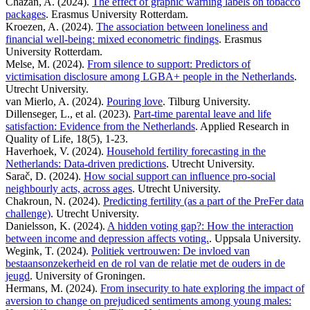
Chazan, A. (2024).
The effect of graphic warning labels on tobacco
packages
. Erasmus University Rotterdam.
Kroezen, A. (2024).
The association between loneliness and
financial well-being: mixed econometric findings
. Erasmus
University Rotterdam.
Melse, M. (2024).
From silence to support: Predictors of
victimisation disclosure among LGBA+ people in the Netherlands
.
Utrecht University.
van Mierlo, A. (2024).
Pouring love
. Tilburg University.
Dillenseger, L., et al. (2023).
Part-time parental leave and life
satisfaction: Evidence from the Netherlands
. Applied Research in
Quality of Life, 18(5), 1-23.
Haverhoek, V. (2024).
Household fertility forecasting in the
Netherlands: Data-driven predictions
. Utrecht University.
Sarač, D. (2024).
How social support can influence pro-social
neighbourly acts, across ages
. Utrecht University.
Chakroun, N. (2024).
Predicting fertility (as a part of the PreFer data
challenge)
. Utrecht University.
Danielsson, K. (2024).
A hidden voting gap?: How the interaction
between income and depression affects voting.
. Uppsala University.
Wegink, T. (2024).
Politiek vertrouwen: De invloed van
bestaansonzekerheid en de rol van de relatie met de ouders in de
jeugd
. University of Groningen.
Hermans, M. (2024).
From insecurity to hate exploring the impact of
aversion to change on prejudiced sentiments among young males: