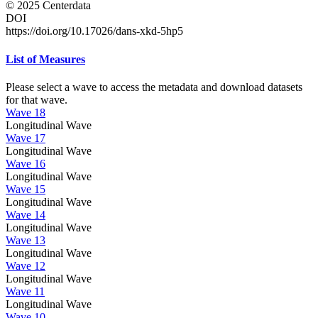
© 2025 Centerdata
DOI
https://doi.org/10.17026/dans-xkd-5hp5
List of Measures
Please select a wave to access the metadata and download datasets
for that wave.
Wave 18
Longitudinal Wave
Wave 17
Longitudinal Wave
Wave 16
Longitudinal Wave
Wave 15
Longitudinal Wave
Wave 14
Longitudinal Wave
Wave 13
Longitudinal Wave
Wave 12
Longitudinal Wave
Wave 11
Longitudinal Wave
Wave 10