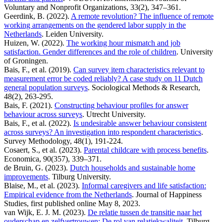
Voluntary and Nonprofit Organizations, 33(2), 347–361.
Geerdink, B. (2022).
A remote revolution? The influence of remote
working arrangements on the gendered labor supply in the
Netherlands
. Leiden University.
Huizen, W. (2022).
The working hour mismatch and job
satisfaction. Gender differences and the role of children
. University
of Groningen.
Bais, F., et al. (2019).
Can survey item characteristics relevant to
measurement error be coded reliably? A case study on 11 Dutch
general population surveys
. Sociological Methods & Research,
48(2), 263-295.
Bais, F. (2021).
Constructing behaviour profiles for answer
behaviour across surveys
. Utrecht University.
Bais, F., et al. (2022).
Is undesirable answer behaviour consistent
across surveys? An investigation into respondent characteristics
.
Survey Methodology, 48(1), 191-224.
Cosaert, S., et al. (2023).
Parental childcare with process benefits
.
Economica, 90(357), 339–371.
de Bruin, G. (2023).
Dutch households and sustainable home
improvements
. Tilburg University.
Blaise, M., et al. (2023).
Informal caregivers and life satisfaction:
Empirical evidence from the Netherlands
. Journal of Happiness
Studies, first published online May 8, 2023.
van Wijk, E. J. M. (2023).
De relatie tussen de transitie naar het
ouderschap en zelfvertrouwen: De rol van relatiekwaliteit
. Tilburg