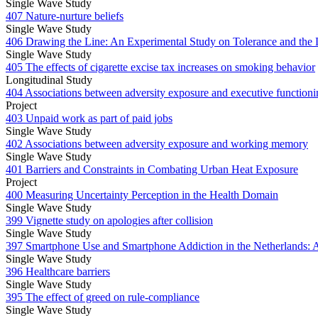
Single Wave Study
407 Nature-nurture beliefs
Single Wave Study
406 Drawing the Line: An Experimental Study on Tolerance and the L
Single Wave Study
405 The effects of cigarette excise tax increases on smoking behavior
Longitudinal Study
404 Associations between adversity exposure and executive functioni
Project
403 Unpaid work as part of paid jobs
Single Wave Study
402 Associations between adversity exposure and working memory
Single Wave Study
401 Barriers and Constraints in Combating Urban Heat Exposure
Project
400 Measuring Uncertainty Perception in the Health Domain
Single Wave Study
399 Vignette study on apologies after collision
Single Wave Study
397 Smartphone Use and Smartphone Addiction in the Netherlands: At
Single Wave Study
396 Healthcare barriers
Single Wave Study
395 The effect of greed on rule-compliance
Single Wave Study