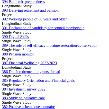
394 Pandemic preparedness
Longitudinal Study
393 Delaying retirement and pension
Project
392 Working people of 60 years and older
Longitudinal Study
391 Declaration of candidacy for council membership
Single Wave Study
390 Digital Skills
Single Wave Study
389 The role of self-efficacy in nature restoration/conservation
Single Wave Study
388 Pension monitor
Project
387 Financial Wellbeing 2022/2023
Longitudinal Study
386 Dutch retirement migrants abroad
Single Wave Study
385 Regulatory Orientation and Financial goals
Single Wave Study
384 Investment survey 2022
Single Wave Study
383 Study on palliative care
Single Wave Study
382 Positive schema questionnaire