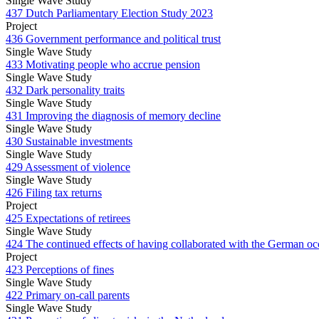
Single Wave Study
437 Dutch Parliamentary Election Study 2023
Project
436 Government performance and political trust
Single Wave Study
433 Motivating people who accrue pension
Single Wave Study
432 Dark personality traits
Single Wave Study
431 Improving the diagnosis of memory decline
Single Wave Study
430 Sustainable investments
Single Wave Study
429 Assessment of violence
Single Wave Study
426 Filing tax returns
Project
425 Expectations of retirees
Single Wave Study
424 The continued effects of having collaborated with the German oc
Project
423 Perceptions of fines
Single Wave Study
422 Primary on-call parents
Single Wave Study