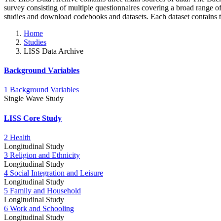
survey consisting of multiple questionnaires covering a broad range 
studies and download codebooks and datasets. Each dataset contains 
Home
Studies
LISS Data Archive
Background Variables
1 Background Variables
Single Wave Study
LISS Core Study
2 Health
Longitudinal Study
3 Religion and Ethnicity
Longitudinal Study
4 Social Integration and Leisure
Longitudinal Study
5 Family and Household
Longitudinal Study
6 Work and Schooling
Longitudinal Study