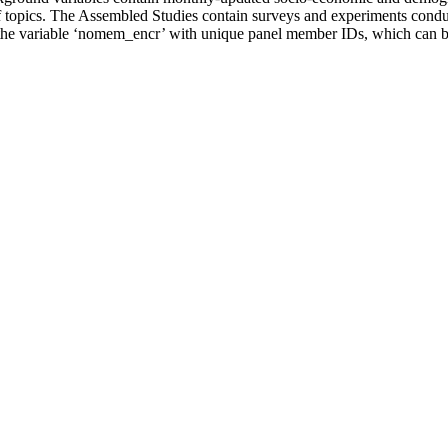
of topics. The Assembled Studies contain surveys and experiments cond
the variable ‘nomem_encr’ with unique panel member IDs, which can be