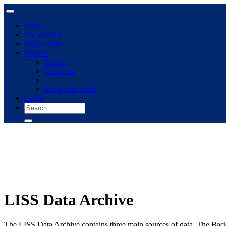
Home
The archive
Publications
Browse
Topics
Concepts
Immigrant panel
Login
LISS Data Archive
The LISS Data Archive contains three main sources of data. The Bac