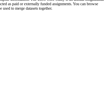
ucted as paid or externally funded assignments. You can browse
 used to merge datasets together.