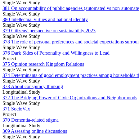
Single Wave Study
381 On accountability of public agencies (automated vs non-automat
Single Wave Study
380 Intellectual virtues and national identity
Single Wave Study
379 Citizens’ perspective on sustainability 2023
Single Wave Study
378 The role of personal preferences and societal expectations surrou
Single Wave Study
376 Dark Sides of Personality and Willingness to Lead
Project
375 Opinion research Kingdom Relations
Single Wave Study
374 Determinants of good employment practices among households th
Single Wave Study
373 About conspiracy thinking
Longitudinal Study
372 The Bridging Power of Civic Organizations and Neighborhoods
Single Wave Study
371 SocioVax
Project
370 Dementia-related stigma
Longitudinal Study
369 Assessing online discussions
Single Wave Study