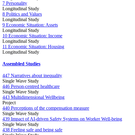
7 Personality
Longitudinal Study
8 Politics and Values
Longitudinal Study
9 Economic Situation: Assets
Longitudinal Study
10 Economic Situation: Income
Longitudinal Study
11 Economic Situation: Housing
Longitudinal Study
Assembled Studies
447 Narratives about inequality
Single Wave Study
446 Person-centred healthcare
Single Wave Study
443 Multidimensional Wellbeing
Project
440 Perceptions of the compensation measure
Single Wave Study
439 Impact of AI-driven Safety Systems on Worker Well-being
Single Wave Study
438 Feeling safe and being safe