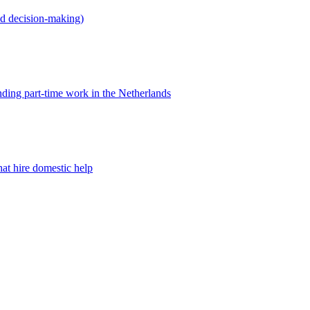
ed decision-making)
nding part-time work in the Netherlands
at hire domestic help