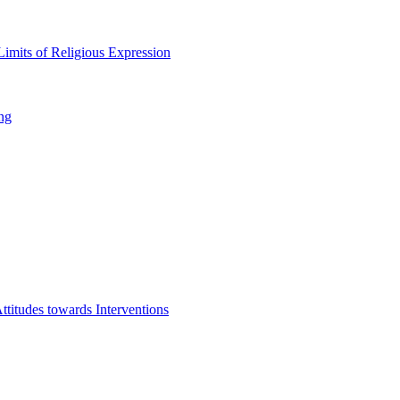
imits of Religious Expression
ng
titudes towards Interventions