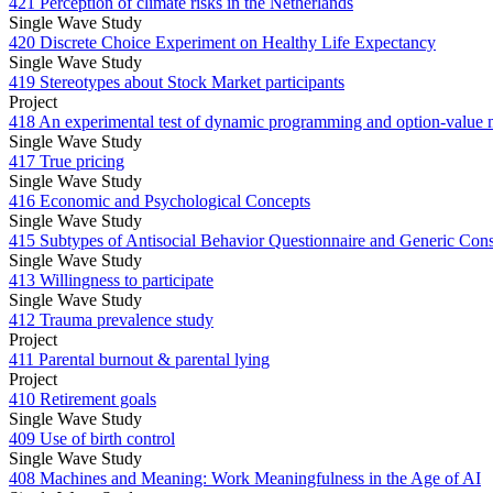
421 Perception of climate risks in the Netherlands
Single Wave Study
420 Discrete Choice Experiment on Healthy Life Expectancy
Single Wave Study
419 Stereotypes about Stock Market participants
Project
418 An experimental test of dynamic programming and option-value 
Single Wave Study
417 True pricing
Single Wave Study
416 Economic and Psychological Concepts
Single Wave Study
415 Subtypes of Antisocial Behavior Questionnaire and Generic Consp
Single Wave Study
413 Willingness to participate
Single Wave Study
412 Trauma prevalence study
Project
411 Parental burnout & parental lying
Project
410 Retirement goals
Single Wave Study
409 Use of birth control
Single Wave Study
408 Machines and Meaning: Work Meaningfulness in the Age of AI