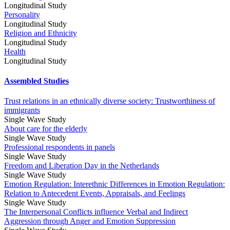
Longitudinal Study
Personality
Longitudinal Study
Religion and Ethnicity
Longitudinal Study
Health
Longitudinal Study
Assembled Studies
Trust relations in an ethnically diverse society: Trustworthiness of
immigrants
Single Wave Study
About care for the elderly
Single Wave Study
Professional respondents in panels
Single Wave Study
Freedom and Liberation Day in the Netherlands
Single Wave Study
Emotion Regulation: Interethnic Differences in Emotion Regulation:
Relation to Antecedent Events, Appraisals, and Feelings
Single Wave Study
The Interpersonal Conflicts influence Verbal and Indirect
Aggression through Anger and Emotion Suppression