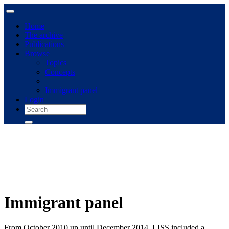
Home
The archive
Publications
Browse
Topics
Concepts
Immigrant panel
Login
Immigrant panel
From October 2010 up until December 2014, LISS included a