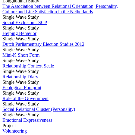
Longitudinal Study
The Association between Relational Orientation, Personality,
Culture and Life Satisfaction in the Netherlands
Single Wave Study
Social Exclusion - SCP
Single Wave Study
Helping Behavior
Single Wave Study
Dutch Parliamentary Election Studies 2012
Single Wave Study
Mini-K Short Form
Single Wave Study
Relationship Context Scale
Single Wave Study
Relationship Diary
Single Wave Study
Ecological Footprint
Single Wave Study
Role of the Government
Single Wave Study
Social-Relational Cluster (Personality)
Single Wave Study
Emotional Expressiveness
Project
Volunteering