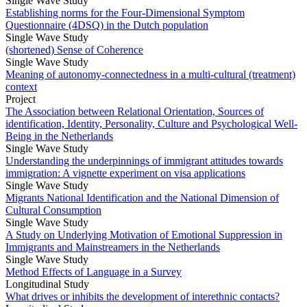
Single Wave Study
Establishing norms for the Four-Dimensional Symptom
Questionnaire (4DSQ) in the Dutch population
Single Wave Study
(shortened) Sense of Coherence
Single Wave Study
Meaning of autonomy-connectedness in a multi-cultural (treatment)
context
Project
The Association between Relational Orientation, Sources of
identification, Identity, Personality, Culture and Psychological Well-
Being in the Netherlands
Single Wave Study
Understanding the underpinnings of immigrant attitudes towards
immigration: A vignette experiment on visa applications
Single Wave Study
Migrants National Identification and the National Dimension of
Cultural Consumption
Single Wave Study
A Study on Underlying Motivation of Emotional Suppression in
Immigrants and Mainstreamers in the Netherlands
Single Wave Study
Method Effects of Language in a Survey
Longitudinal Study
What drives or inhibits the development of interethnic contacts?