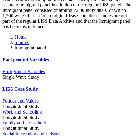
separate Immigrant panel in addition to the regular LISS panel. The
Immigrant panel consisted of around 2,400 individuals, of which
1,700 were of non-Dutch origin. Please note these studies are not
part of the regular LISS Data Archive and that the Immigrant panel
has been discontinued.
Home
Studies
Immigrant panel
Background Variables
Background Variables
Single Wave Study
LISS Core Study
Politics and Values
Longitudinal Study
Work and Schooling
Longitudinal Study
Family and Household
Longitudinal Study
Social Integration and Leisure