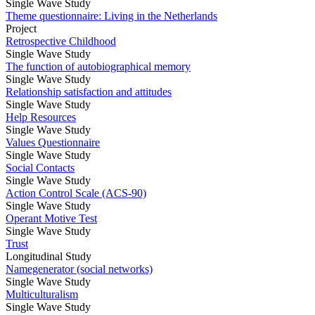
Single Wave Study
Theme questionnaire: Living in the Netherlands
Project
Retrospective Childhood
Single Wave Study
The function of autobiographical memory
Single Wave Study
Relationship satisfaction and attitudes
Single Wave Study
Help Resources
Single Wave Study
Values Questionnaire
Single Wave Study
Social Contacts
Single Wave Study
Action Control Scale (ACS-90)
Single Wave Study
Operant Motive Test
Single Wave Study
Trust
Longitudinal Study
Namegenerator (social networks)
Single Wave Study
Multiculturalism
Single Wave Study