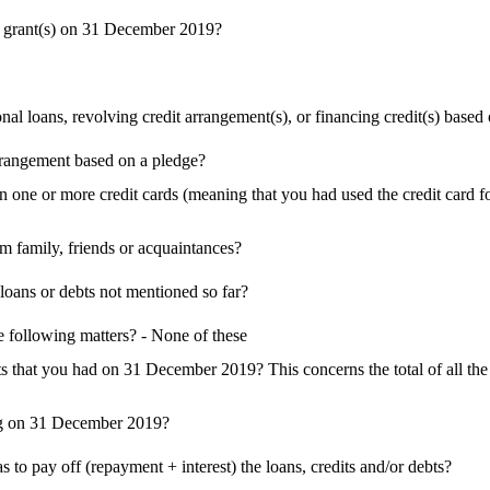
y grant(s) on 31 December 2019?
loans, revolving credit arrangement(s), or financing credit(s) based o
rrangement based on a pledge?
ne or more credit cards (meaning that you had used the credit card f
family, friends or acquaintances?
oans or debts not mentioned so far?
 following matters? - None of these
bts that you had on 31 December 2019? This concerns the total of all t
ong on 31 December 2019?
s to pay off (repayment + interest) the loans, credits and/or debts?