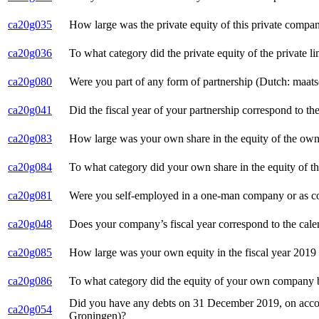
ca20g035
How large was the private equity of this private com
ca20g036
To what category did the private equity of the private
ca20g080
Were you part of any form of partnership (Dutch: maat
ca20g041
Did the fiscal year of your partnership correspond to 
ca20g083
How large was your own share in the equity of the own p
ca20g084
To what category did your own share in the equity of t
ca20g081
Were you self-employed in a one-man company or as co
ca20g048
Does your company’s fiscal year correspond to the cale
ca20g085
How large was your own equity in the fiscal year 2019 
ca20g086
To what category did the equity of your own company b
Did you have any debts on 31 December 2019, on accoun
ca20g054
Groningen)?