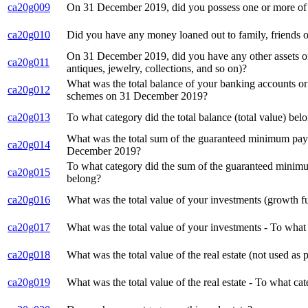
ca20g009
On 31 December 2019, did you possess one or more of t
ca20g010
Did you have any money loaned out to family, friends
On 31 December 2019, did you have any other assets or 
ca20g011
antiques, jewelry, collections, and so on)?
What was the total balance of your banking accounts or 
ca20g012
schemes on 31 December 2019?
ca20g013
To what category did the total balance (total value) be
What was the total sum of the guaranteed minimum payo
ca20g014
December 2019?
To what category did the sum of the guaranteed minimu
ca20g015
belong?
ca20g016
What was the total value of your investments (growth f
ca20g017
What was the total value of your investments - To what 
ca20g018
What was the total value of the real estate (not used 
ca20g019
What was the total value of the real estate - To what cat