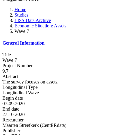
Home
Studies
LISS Data Archive
Economic Situation: Assets
Wave 7
General Information
Title
Wave 7
Project Number
9.7
Abstract
The survey focuses on assets.
Longitudinal Type
Longitudinal Wave
Begin date
07-09-2020
End date
27-10-2020
Researcher
Maarten Streefkerk (CentERdata)
Publisher