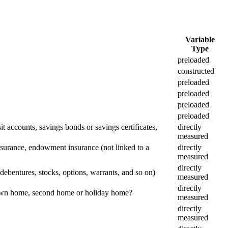
Variable
Type
preloaded
constructed
preloaded
preloaded
preloaded
preloaded
 accounts, savings bonds or savings certificates,
directly
measured
nsurance, endowment insurance (not linked to a
directly
measured
directly
ebentures, stocks, options, warrants, and so on)
measured
directly
s own home, second home or holiday home?
measured
directly
measured