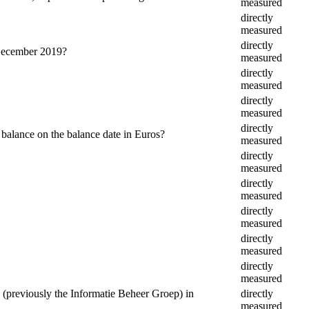
measured
directly
measured
directly
 December 2019?
measured
directly
measured
directly
measured
directly
 balance on the balance date in Euros?
measured
directly
measured
directly
measured
directly
measured
directly
measured
directly
measured
(previously the Informatie Beheer Groep) in
directly
measured