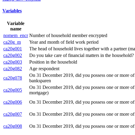
Variables
Variable
name
nomem_encr
Number of household member encrypted
ca20g_m
Year and month of field work period
ca20g001
The head of household lives together with a partner (ma
ca20g002
Do you take care of financial matters in the household?
ca20g003
Position in the household
ca20g082
Age respondent
On 31 December 2019, did you possess one or more of th
ca20g078
banksparen
On 31 December 2019, did you possess one or more of th
ca20g005
mortgage)
ca20g006
On 31 December 2019, did you possess one or more of th
ca20g007
On 31 December 2019, did you possess one or more of t
ca20g008
On 31 December 2019, did you possess one or more of th