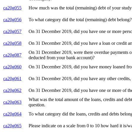
ca20g055
How much was the total (remaining) debt of your stud
ca20g056
To what category did the total (remaining) debt belong?
ca20g057
On 31 December 2019, did you have one or more personal 
ca20g058
On 31 December 2019, did you have a loan or credit a
On 31 December 2019, were there overdue payments on o
ca20g087
deducted from your bank account)?
ca20g060
On 31 December 2019, did you have money loaned from 
ca20g061
On 31 December 2019, did you have any other credits, l
ca20g062
On 31 December 2019, did you have one or more of the
What was the total amount of the loans, credits and de
ca20g063
question.
ca20g064
To what category did the loans, credits and debts bel
ca20g065
Please indicate on a scale from 0 to 10 how hard it is/wa