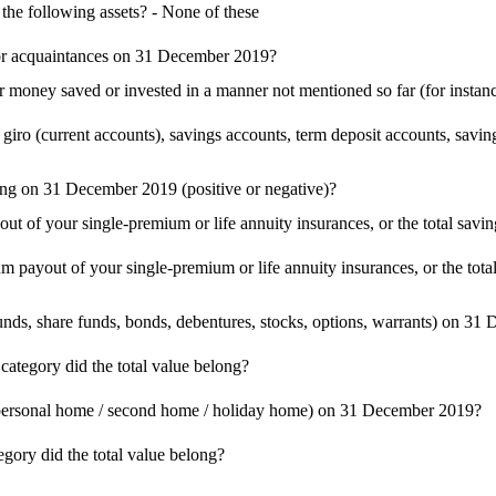
he following assets? - None of these
 or acquaintances on 31 December 2019?
money saved or invested in a manner not mentioned so far (for instanc
giro (current accounts), savings accounts, term deposit accounts, savin
long on 31 December 2019 (positive or negative)?
ut of your single-premium or life annuity insurances, or the total sa
m payout of your single-premium or life annuity insurances, or the to
unds, share funds, bonds, debentures, stocks, options, warrants) on 3
category did the total value belong?
as personal home / second home / holiday home) on 31 December 2019?
egory did the total value belong?