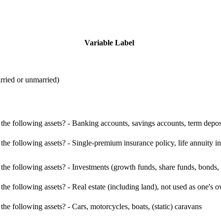
Variable Label
rried or unmarried)
e following assets? - Banking accounts, savings accounts, term deposit
e following assets? - Single-premium insurance policy, life annuity i
e following assets? - Investments (growth funds, share funds, bonds, d
he following assets? - Real estate (including land), not used as one'
e following assets? - Cars, motorcycles, boats, (static) caravans