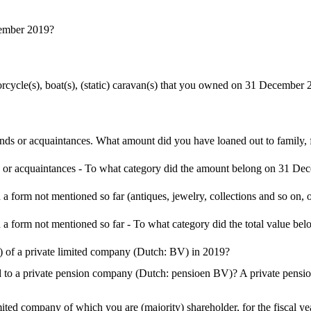
cember 2019?
torcycle(s), boat(s), (static) caravan(s) that you owned on 31 December
iends or acquaintances. What amount did you have loaned out to family
s or acquaintances - To what category did the amount belong on 31 D
a form not mentioned so far (antiques, jewelry, collections and so on, o
 a form not mentioned so far - To what category did the total value 
 of a private limited company (Dutch: BV) in 2019?
o a private pension company (Dutch: pensioen BV)? A private pension 
imited company of which you are (majority) shareholder, for the fiscal y