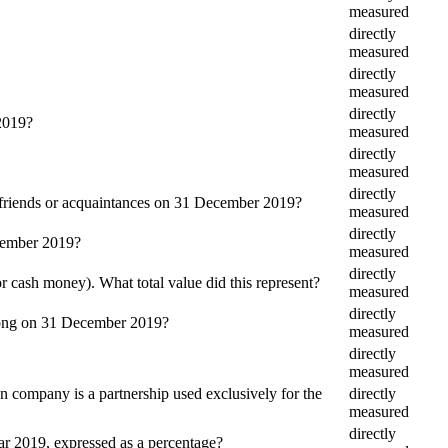
measured
directly
measured
directly
measured
directly
 2019?
measured
directly
measured
directly
, friends or acquaintances on 31 December 2019?
measured
directly
ecember 2019?
measured
directly
r cash money). What total value did this represent?
measured
directly
belong on 31 December 2019?
measured
directly
measured
company is a partnership used exclusively for the
directly
measured
directly
ear 2019, expressed as a percentage?