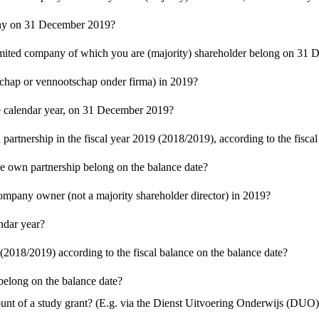
pany on 31 December 2019?
 limited company of which you are (majority) shareholder belong on 31
schap or vennootschap onder firma) in 2019?
the calendar year, on 31 December 2019?
artnership in the fiscal year 2019 (2018/2019), according to the fiscal
he own partnership belong on the balance date?
mpany owner (not a majority shareholder director) in 2019?
ndar year?
(2018/2019) according to the fiscal balance on the balance date?
elong on the balance date?
t of a study grant? (E.g. via the Dienst Uitvoering Onderwijs (DUO) 