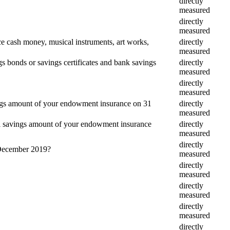
directly
measured
directly
measured
e cash money, musical instruments, art works,
directly
measured
gs bonds or savings certificates and bank savings
directly
measured
directly
measured
vings amount of your endowment insurance on 31
directly
measured
tal savings amount of your endowment insurance
directly
measured
directly
1 December 2019?
measured
directly
measured
directly
measured
directly
measured
directly