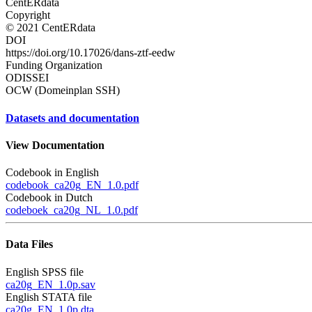
CentERdata
Copyright
© 2021 CentERdata
DOI
https://doi.org/10.17026/dans-ztf-eedw
Funding Organization
ODISSEI
OCW (Domeinplan SSH)
Datasets and documentation
View Documentation
Codebook in English
codebook_ca20g_EN_1.0.pdf
Codebook in Dutch
codeboek_ca20g_NL_1.0.pdf
Data Files
English SPSS file
ca20g_EN_1.0p.sav
English STATA file
ca20g_EN_1.0p.dta