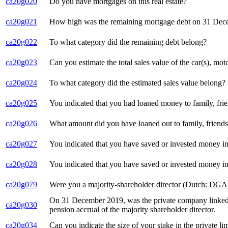
ca20g020
Do you have mortgages on this real estate?
ca20g021
How high was the remaining mortgage debt on 31 De
ca20g022
To what category did the remaining debt belong?
ca20g023
Can you estimate the total sales value of the car(s), mo
ca20g024
To what category did the estimated sales value belong?
ca20g025
You indicated that you had loaned money to family, fr
ca20g026
What amount did you have loaned out to family, friend
ca20g027
You indicated that you have saved or invested money in 
ca20g028
You indicated that you have saved or invested money in
ca20g079
Were you a majority-shareholder director (Dutch: DGA)
On 31 December 2019, was the private company linked t
ca20g030
pension accrual of the majority shareholder director.
ca20g034
Can you indicate the size of your stake in the private l