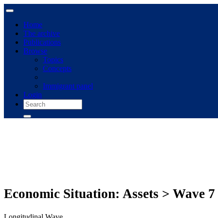
Home
The archive
Publications
Browse
Topics
Concepts
Immigrant panel
Login
Economic Situation: Assets > Wave 7
Longitudinal Wave