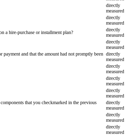
directly
measured
directly
measured
directly
n a hire-purchase or installment plan?
measured
directly
measured
or payment and that the amount had not promptly been
directly
measured
directly
measured
directly
measured
directly
measured
he components that you checkmarked in the previous
directly
measured
directly
measured
directly
measured