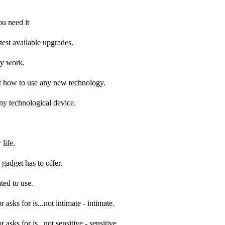
ou need it
atest available upgrades.
my work.
e out how to use any new technology.
any technological device.
 life.
 gadget has to offer.
ted to use.
asks for is...not intimate - intimate.
asks for is...not sensitive - sensitive