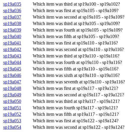
sp19a035
Which item was third at sp19a100 - sp19a102?
sp19a036
Which item was first at sp19a105 - sp19a109?
sp19a037
Which item was second at sp19a105 - sp19a109?
sp19a038
Which item was third at sp19a105 - sp19a109?
sp19a039
Which item was fourth at sp19a105 - sp19a109?
sp19a040
Which item was fifth at sp19a105 - sp19a109?
sp19a041
Which item was first at sp19a110 - sp19a116?
sp19a042
Which item was second at sp19a110 - sp19a116?
sp19a043
Which item was third at sp19a110 - sp19a116?
sp19a044
Which item was fourth at sp19a110 - sp19a116?
sp19a045
Which item was fifth at sp19a110 - sp19a116?
sp19a046
Which item was sixth at sp19a110 - sp19a116?
sp19a047
Which item was seventh at sp19a110 - sp19a116?
sp19a048
Which item was first at sp19a117 - sp19a121?
sp19a049
Which item was second at sp19a117 - sp19a121?
sp19a050
Which item was third at sp19a117 - sp19a121?
sp19a051
Which item was fourth sp19a117 - sp19a121?
sp19a052
Which item was fifth at sp19a117 - sp19a121?
sp19a053
Which item was first at sp19a122 - sp19a124?
sp19a054
Which item was second at sp19a122 - sp19a124?