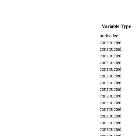
Variable Type
preloaded
constructed
constructed
constructed
constructed
constructed
constructed
constructed
constructed
constructed
constructed
constructed
constructed
constructed
constructed
constructed