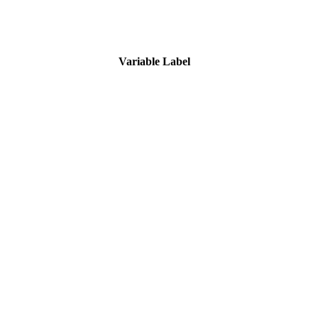
Variable Label