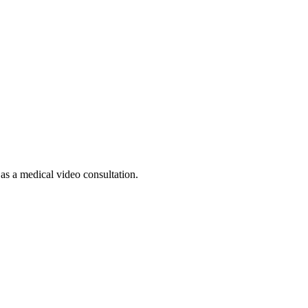
 as a medical video consultation.