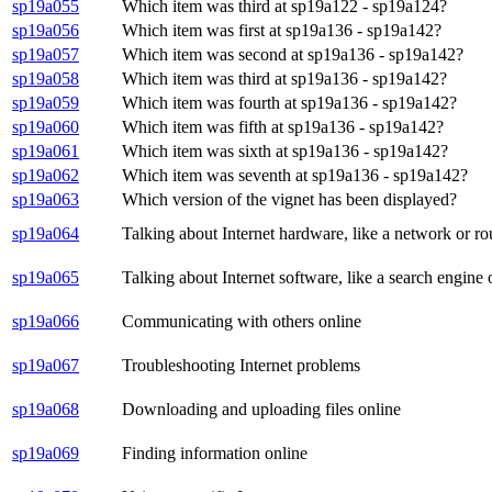
sp19a055
Which item was third at sp19a122 - sp19a124?
sp19a056
Which item was first at sp19a136 - sp19a142?
sp19a057
Which item was second at sp19a136 - sp19a142?
sp19a058
Which item was third at sp19a136 - sp19a142?
sp19a059
Which item was fourth at sp19a136 - sp19a142?
sp19a060
Which item was fifth at sp19a136 - sp19a142?
sp19a061
Which item was sixth at sp19a136 - sp19a142?
sp19a062
Which item was seventh at sp19a136 - sp19a142?
sp19a063
Which version of the vignet has been displayed?
sp19a064
Talking about Internet hardware, like a network or ro
sp19a065
Talking about Internet software, like a search engin
sp19a066
Communicating with others online
sp19a067
Troubleshooting Internet problems
sp19a068
Downloading and uploading files online
sp19a069
Finding information online