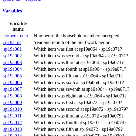
Variables
Variable
name
nomem_encr
Number of the household member encrypted
sp19a_m
Year and month of the field work period
sp19a001
Which item was first at sp19a064 - sp19a071?
sp19a002
Which item was second at sp19a064 - sp19a071?
sp19a003
Which item was third at sp19a064 - sp19a071?
sp19a004
Which item was fourth at sp19a064 - sp19a071?
sp19a005
Which item was fifth at sp19a064 - sp19a071?
sp19a006
Which item was sixth at sp19a064 - sp19a071?
sp19a007
Which item was seventh at sp19a064 - sp19a071?
sp19a008
Which item was eighth at sp19a064 - sp19a071?
sp19a009
Which item was first at sp19a072 - sp19a079?
sp19a010
Which item was second at sp19a072 - sp19a079?
sp19a011
Which item was third at sp19a072 - sp19a079?
sp19a012
Which item was fourth at sp19a072 - sp19a079?
sp19a013
Which item was fifth at sp19a072 - sp19a079?
sp19a014
Which item was sixth at sp19a072 - sp19a079?