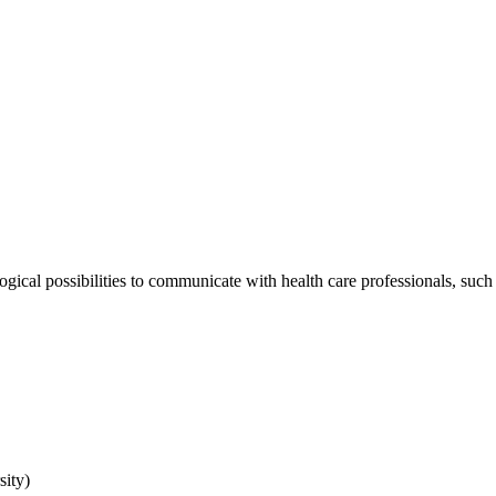
ogical possibilities to communicate with health care professionals, such
sity)