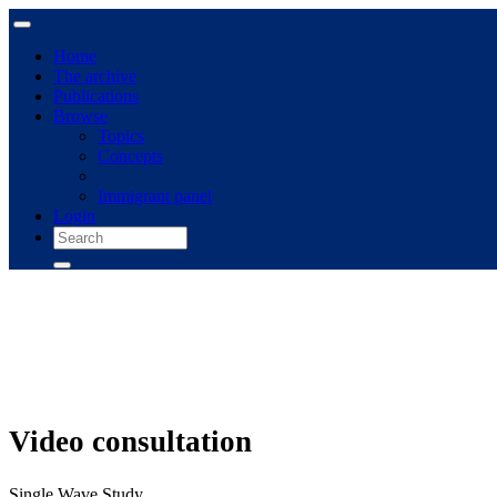
Home
The archive
Publications
Browse
Topics
Concepts
Immigrant panel
Login
Video consultation
Single Wave Study