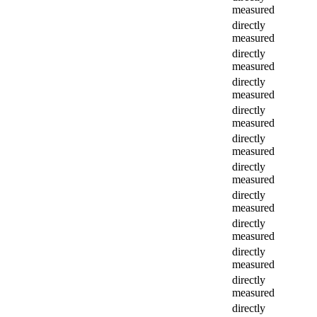
measured
directly
measured
directly
measured
directly
measured
directly
measured
directly
measured
directly
measured
directly
measured
directly
measured
directly
measured
directly
measured
directly