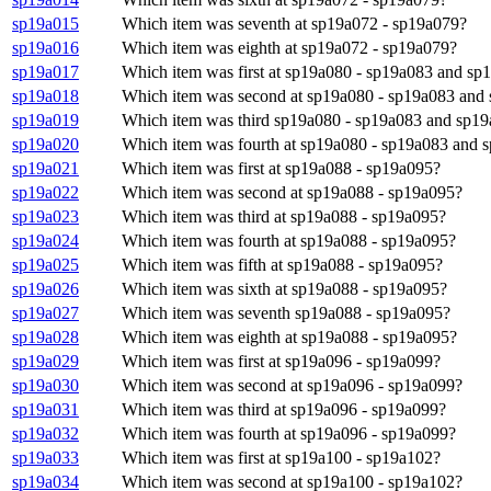
sp19a015
Which item was seventh at sp19a072 - sp19a079?
sp19a016
Which item was eighth at sp19a072 - sp19a079?
sp19a017
Which item was first at sp19a080 - sp19a083 and sp
sp19a018
Which item was second at sp19a080 - sp19a083 and
sp19a019
Which item was third sp19a080 - sp19a083 and sp19
sp19a020
Which item was fourth at sp19a080 - sp19a083 and 
sp19a021
Which item was first at sp19a088 - sp19a095?
sp19a022
Which item was second at sp19a088 - sp19a095?
sp19a023
Which item was third at sp19a088 - sp19a095?
sp19a024
Which item was fourth at sp19a088 - sp19a095?
sp19a025
Which item was fifth at sp19a088 - sp19a095?
sp19a026
Which item was sixth at sp19a088 - sp19a095?
sp19a027
Which item was seventh sp19a088 - sp19a095?
sp19a028
Which item was eighth at sp19a088 - sp19a095?
sp19a029
Which item was first at sp19a096 - sp19a099?
sp19a030
Which item was second at sp19a096 - sp19a099?
sp19a031
Which item was third at sp19a096 - sp19a099?
sp19a032
Which item was fourth at sp19a096 - sp19a099?
sp19a033
Which item was first at sp19a100 - sp19a102?
sp19a034
Which item was second at sp19a100 - sp19a102?