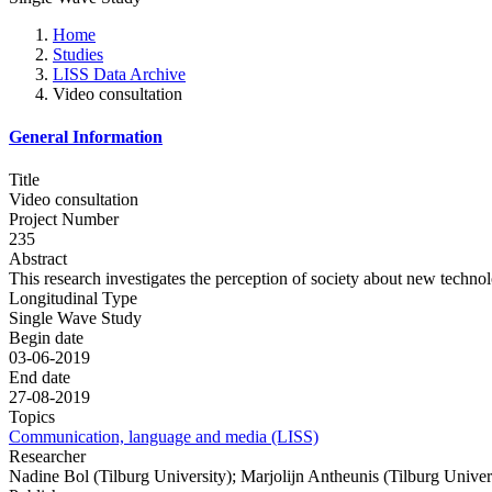
Home
Studies
LISS Data Archive
Video consultation
General Information
Title
Video consultation
Project Number
235
Abstract
This research investigates the perception of society about new technol
Longitudinal Type
Single Wave Study
Begin date
03-06-2019
End date
27-08-2019
Topics
Communication, language and media (LISS)
Researcher
Nadine Bol (Tilburg University); Marjolijn Antheunis (Tilburg Univer