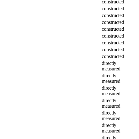
constructed
constructed
constructed
constructed
constructed
constructed
constructed
constructed
constructed
directly
measured
directly
measured
directly
measured
directly
measured
directly
measured
directly
measured
directly