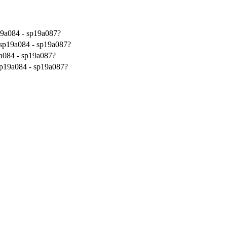
19a084 - sp19a087?
 sp19a084 - sp19a087?
a084 - sp19a087?
sp19a084 - sp19a087?