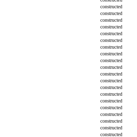
constructed
constructed
constructed
constructed
constructed
constructed
constructed
constructed
constructed
constructed
constructed
constructed
constructed
constructed
constructed
constructed
constructed
constructed
constructed
constructed