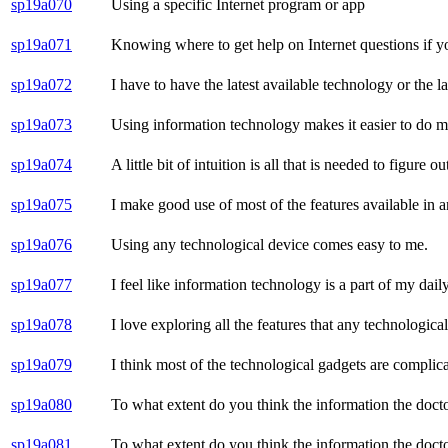
sp19a070
Using a specific Internet program or app
sp19a071
Knowing where to get help on Internet questions if y
sp19a072
I have to have the latest available technology or the l
sp19a073
Using information technology makes it easier to do 
sp19a074
A little bit of intuition is all that is needed to figur
sp19a075
I make good use of most of the features available in 
sp19a076
Using any technological device comes easy to me.
sp19a077
I feel like information technology is a part of my daily
sp19a078
I love exploring all the features that any technological
sp19a079
I think most of the technological gadgets are complica
sp19a080
To what extent do you think the information the doctor 
sp19a081
To what extent do you think the information the doctor 