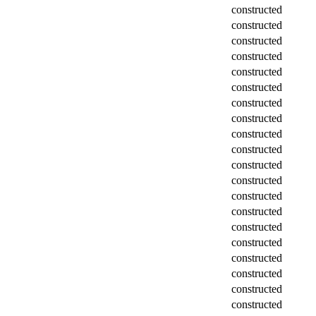
constructed
constructed
constructed
constructed
constructed
constructed
constructed
constructed
constructed
constructed
constructed
constructed
constructed
constructed
constructed
constructed
constructed
constructed
constructed
constructed