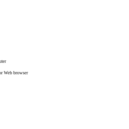
uter
e or Web browser