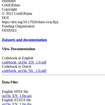
Publisher
CentERdata
Copyright
© 2021 CentERdata
DOI
https://doi.org/10.17026/dans-zvq-8jzj
Funding Organization
ODISSEI
Datasets and documentation
View Documentation
Codebook in English
codebook_sp19a_EN_1.0.pdf
Codebook in Dutch
codeboek_sp19a_NL_1.0.pdf
Data Files
English SPSS file
sp19a_EN_1.0p.sav
English STATA file
sp19a_EN_1.0p.dta