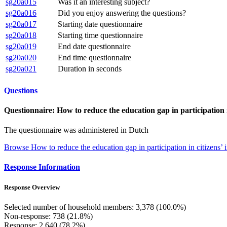
sg20a015
Was it an interesting subject?
sg20a016
Did you enjoy answering the questions?
sg20a017
Starting date questionnaire
sg20a018
Starting time questionnaire
sg20a019
End date questionnaire
sg20a020
End time questionnaire
sg20a021
Duration in seconds
Questions
Questionnaire: How to reduce the education gap in participation in
The questionnaire was administered in Dutch
Browse How to reduce the education gap in participation in citizens’ i
Response Information
Response Overview
Selected number of household members: 3,378 (100.0%)
Non-response: 738 (21.8%)
Response: 2,640 (78.2%)