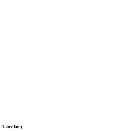
y Rotterdam)