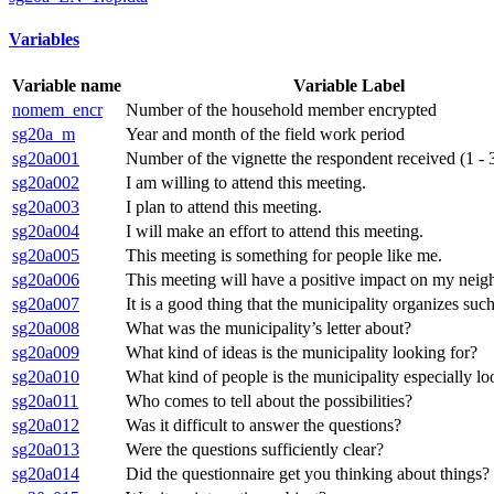
Variables
Variable name
Variable Label
nomem_encr
Number of the household member encrypted
sg20a_m
Year and month of the field work period
sg20a001
Number of the vignette the respondent received (1 - 
sg20a002
I am willing to attend this meeting.
sg20a003
I plan to attend this meeting.
sg20a004
I will make an effort to attend this meeting.
sg20a005
This meeting is something for people like me.
sg20a006
This meeting will have a positive impact on my nei
sg20a007
It is a good thing that the municipality organizes suc
sg20a008
What was the municipality’s letter about?
sg20a009
What kind of ideas is the municipality looking for?
sg20a010
What kind of people is the municipality especially lo
sg20a011
Who comes to tell about the possibilities?
sg20a012
Was it difficult to answer the questions?
sg20a013
Were the questions sufficiently clear?
sg20a014
Did the questionnaire get you thinking about things?