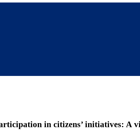
ticipation in citizens’ initiatives: A 