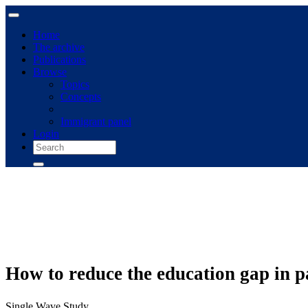
Home
The archive
Publications
Browse
Topics
Concepts
Immigrant panel
Login
How to reduce the education gap in par
Single Wave Study