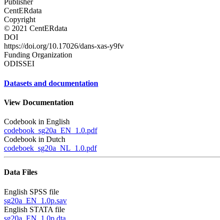
Publisher
CentERdata
Copyright
© 2021 CentERdata
DOI
https://doi.org/10.17026/dans-xas-y9fv
Funding Organization
ODISSEI
Datasets and documentation
View Documentation
Codebook in English
codebook_sg20a_EN_1.0.pdf
Codebook in Dutch
codeboek_sg20a_NL_1.0.pdf
Data Files
English SPSS file
sg20a_EN_1.0p.sav
English STATA file
sg20a_EN_1.0p.dta