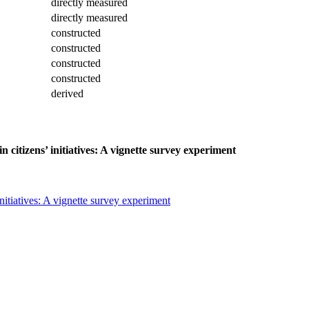
directly measured
directly measured
constructed
constructed
constructed
constructed
derived
 citizens’ initiatives: A vignette survey experiment
nitiatives: A vignette survey experiment