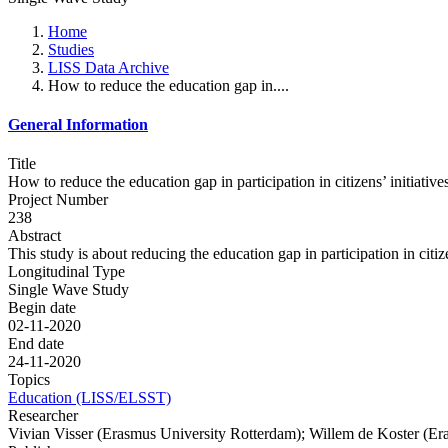
Home
Studies
LISS Data Archive
How to reduce the education gap in....
General Information
Title
How to reduce the education gap in participation in citizens’ initiativ
Project Number
238
Abstract
This study is about reducing the education gap in participation in citize
Longitudinal Type
Single Wave Study
Begin date
02-11-2020
End date
24-11-2020
Topics
Education (LISS/ELSST)
Researcher
Vivian Visser (Erasmus University Rotterdam); Willem de Koster (Er