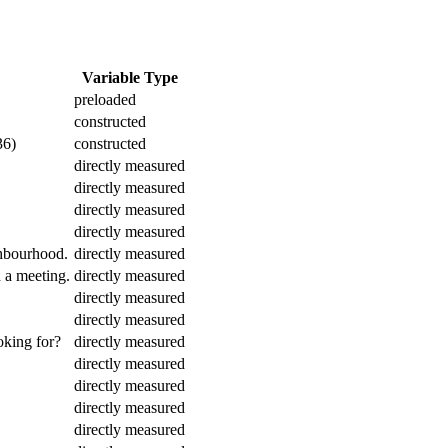
Variable Type
preloaded
constructed
36)
constructed
directly measured
directly measured
directly measured
directly measured
ghbourhood.
directly measured
h a meeting.
directly measured
directly measured
directly measured
oking for?
directly measured
directly measured
directly measured
directly measured
directly measured