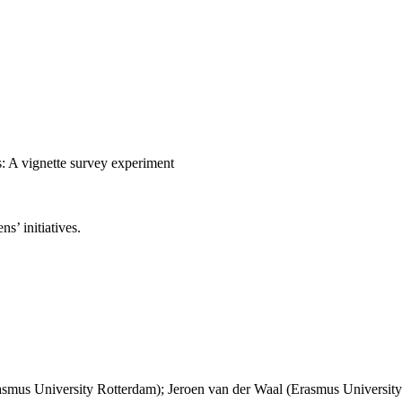
es: A vignette survey experiment
ns’ initiatives.
asmus University Rotterdam); Jeroen van der Waal (Erasmus Universit