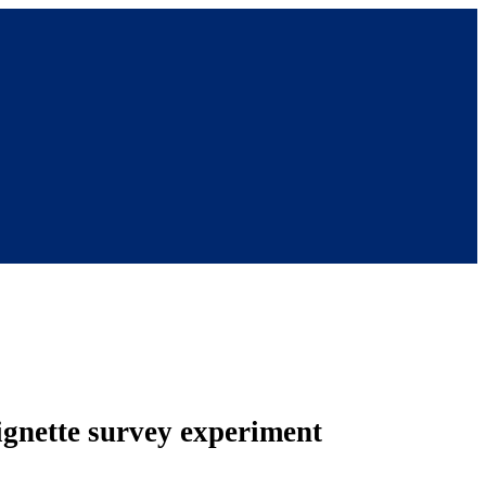
vignette survey experiment