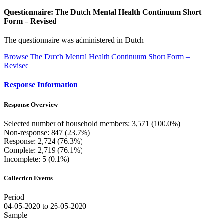
Questionnaire: The Dutch Mental Health Continuum Short
Form – Revised
The questionnaire was administered in Dutch
Browse The Dutch Mental Health Continuum Short Form –
Revised
Response Information
Response Overview
Selected number of household members: 3,571 (100.0%)
Non-response: 847 (23.7%)
Response: 2,724 (76.3%)
Complete: 2,719 (76.1%)
Incomplete: 5 (0.1%)
Collection Events
Period
04-05-2020 to 26-05-2020
Sample