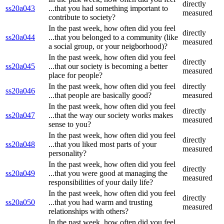
directly
ss20a043
...that you had something important to
measured
contribute to society?
In the past week, how often did you feel
directly
ss20a044
...that you belonged to a community (like
measured
a social group, or your neigborhood)?
In the past week, how often did you feel
directly
ss20a045
...that our society is becoming a better
measured
place for people?
In the past week, how often did you feel
directly
ss20a046
...that people are basically good?
measured
In the past week, how often did you feel
directly
ss20a047
...that the way our society works makes
measured
sense to you?
In the past week, how often did you feel
directly
ss20a048
...that you liked most parts of your
measured
personality?
In the past week, how often did you feel
directly
ss20a049
...that you were good at managing the
measured
responsibilities of your daily life?
In the past week, how often did you feel
directly
ss20a050
...that you had warm and trusting
measured
relationships with others?
In the past week, how often did you feel