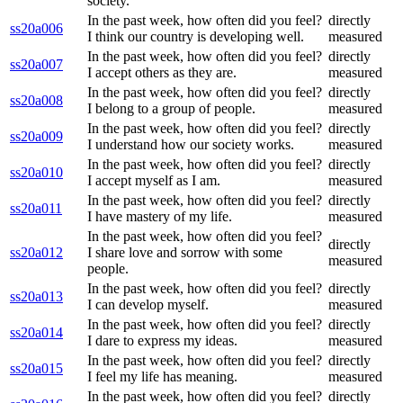
society.
In the past week, how often did you feel?
directly
ss20a006
I think our country is developing well.
measured
In the past week, how often did you feel?
directly
ss20a007
I accept others as they are.
measured
In the past week, how often did you feel?
directly
ss20a008
I belong to a group of people.
measured
In the past week, how often did you feel?
directly
ss20a009
I understand how our society works.
measured
In the past week, how often did you feel?
directly
ss20a010
I accept myself as I am.
measured
In the past week, how often did you feel?
directly
ss20a011
I have mastery of my life.
measured
In the past week, how often did you feel?
directly
ss20a012
I share love and sorrow with some
measured
people.
In the past week, how often did you feel?
directly
ss20a013
I can develop myself.
measured
In the past week, how often did you feel?
directly
ss20a014
I dare to express my ideas.
measured
In the past week, how often did you feel?
directly
ss20a015
I feel my life has meaning.
measured
In the past week, how often did you feel?
directly