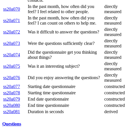
contacts.
In the past month, how often did you
directly
ss20a070
feel? I feel related to other people.
measured
In the past month, how often did you
directly
ss20a071
feel? I can count on others to help me.
measured
directly
ss20a072
Was it difficult to answer the questions?
measured
directly
ss20a073
Were the questions sufficiently clear?
measured
Did the questionnaire get you thinking
directly
ss20a074
about things?
measured
directly
ss20a075
Was it an interesting subject?
measured
directly
ss20a076
Did you enjoy answering the questions?
measured
ss20a077
Starting date questionnaire
constructed
ss20a078
Starting time questionnaire
constructed
ss20a079
End date questionnaire
constructed
ss20a080
End time questionnaire
constructed
ss20a081
Duration in seconds
derived
Questions