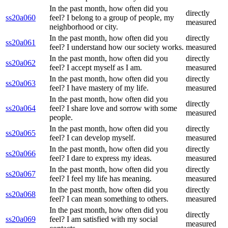
In the past month, how often did you
directly
ss20a060
feel? I belong to a group of people, my
measured
neighborhood or city.
In the past month, how often did you
directly
ss20a061
feel? I understand how our society works.
measured
In the past month, how often did you
directly
ss20a062
feel? I accept myself as I am.
measured
In the past month, how often did you
directly
ss20a063
feel? I have mastery of my life.
measured
In the past month, how often did you
directly
ss20a064
feel? I share love and sorrow with some
measured
people.
In the past month, how often did you
directly
ss20a065
feel? I can develop myself.
measured
In the past month, how often did you
directly
ss20a066
feel? I dare to express my ideas.
measured
In the past month, how often did you
directly
ss20a067
feel? I feel my life has meaning.
measured
In the past month, how often did you
directly
ss20a068
feel? I can mean something to others.
measured
In the past month, how often did you
directly
ss20a069
feel? I am satisfied with my social
measured