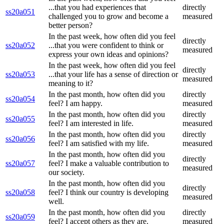
...that you had experiences that
directly
ss20a051
challenged you to grow and become a
measured
better person?
In the past week, how often did you feel
directly
ss20a052
...that you were confident to think or
measured
express your own ideas and opinions?
In the past week, how often did you feel
directly
ss20a053
...that your life has a sense of direction or
measured
meaning to it?
In the past month, how often did you
directly
ss20a054
feel? I am happy.
measured
In the past month, how often did you
directly
ss20a055
feel? I am interested in life.
measured
In the past month, how often did you
directly
ss20a056
feel? I am satisfied with my life.
measured
In the past month, how often did you
directly
ss20a057
feel? I make a valuable contribution to
measured
our society.
In the past month, how often did you
directly
ss20a058
feel? I think our country is developing
measured
well.
In the past month, how often did you
directly
ss20a059
feel? I accept others as they are.
measured