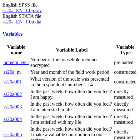
English SPSS file
ss20a_EN_1.0p.sav
English STATA file
ss20a_EN_1.0p.dta
Variables
Variable
Variable
Variable Label
name
Type
Number of the household member
nomem_encr
preloaded
encrypted
ss20a_m
Year and month of the field work period
constructed
What version of the scale was presented
ss20a001
constructed
to the respondent? number 1 - 4
In the past week, how often did you feel?
directly
ss20a002
I am happy.
measured
In the past week, how often did you feel?
directly
ss20a003
I am interested in life.
measured
In the past week, how often did you feel?
directly
ss20a004
I am satisfied with my life.
measured
In the past week, how often did you feel?
directly
ss20a005
I make a valuable contribution to our
measured