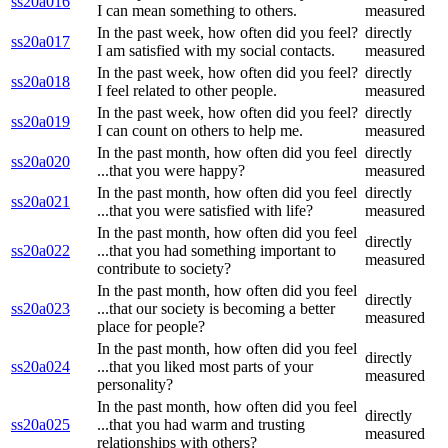
ss20a016
I can mean something to others.
measured
In the past week, how often did you feel?
directly
ss20a017
I am satisfied with my social contacts.
measured
In the past week, how often did you feel?
directly
ss20a018
I feel related to other people.
measured
In the past week, how often did you feel?
directly
ss20a019
I can count on others to help me.
measured
In the past month, how often did you feel
directly
ss20a020
...that you were happy?
measured
In the past month, how often did you feel
directly
ss20a021
...that you were satisfied with life?
measured
In the past month, how often did you feel
directly
ss20a022
...that you had something important to
measured
contribute to society?
In the past month, how often did you feel
directly
ss20a023
...that our society is becoming a better
measured
place for people?
In the past month, how often did you feel
directly
ss20a024
...that you liked most parts of your
measured
personality?
In the past month, how often did you feel
directly
ss20a025
...that you had warm and trusting
measured
relationships with others?