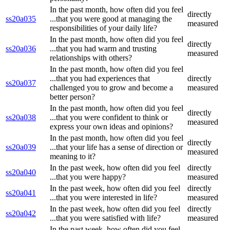
In the past month, how often did you feel
directly
ss20a035
...that you were good at managing the
measured
responsibilities of your daily life?
In the past month, how often did you feel
directly
ss20a036
...that you had warm and trusting
measured
relationships with others?
In the past month, how often did you feel
...that you had experiences that
directly
ss20a037
challenged you to grow and become a
measured
better person?
In the past month, how often did you feel
directly
ss20a038
...that you were confident to think or
measured
express your own ideas and opinions?
In the past month, how often did you feel
directly
ss20a039
...that your life has a sense of direction or
measured
meaning to it?
In the past week, how often did you feel
directly
ss20a040
...that you were happy?
measured
In the past week, how often did you feel
directly
ss20a041
...that you were interested in life?
measured
In the past week, how often did you feel
directly
ss20a042
...that you were satisfied with life?
measured
In the past week, how often did you feel