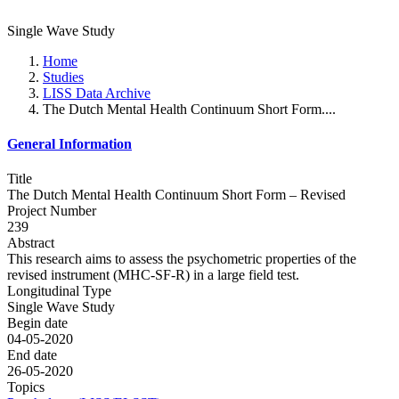
Single Wave Study
Home
Studies
LISS Data Archive
The Dutch Mental Health Continuum Short Form....
General Information
Title
The Dutch Mental Health Continuum Short Form – Revised
Project Number
239
Abstract
This research aims to assess the psychometric properties of the
revised instrument (MHC-SF-R) in a large field test.
Longitudinal Type
Single Wave Study
Begin date
04-05-2020
End date
26-05-2020
Topics