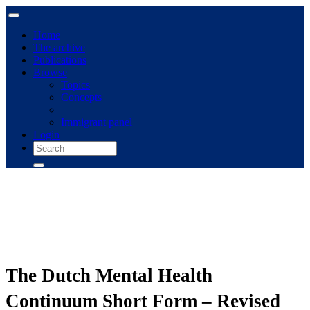
Home
The archive
Publications
Browse
Topics
Concepts
Immigrant panel
Login
The Dutch Mental Health
Continuum Short Form – Revised