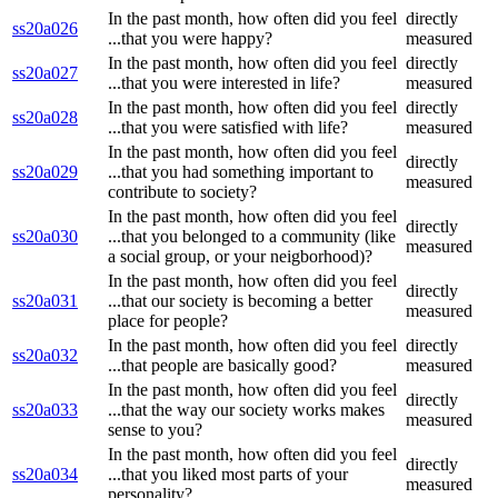
In the past month, how often did you feel
directly
ss20a026
...that you were happy?
measured
In the past month, how often did you feel
directly
ss20a027
...that you were interested in life?
measured
In the past month, how often did you feel
directly
ss20a028
...that you were satisfied with life?
measured
In the past month, how often did you feel
directly
ss20a029
...that you had something important to
measured
contribute to society?
In the past month, how often did you feel
directly
ss20a030
...that you belonged to a community (like
measured
a social group, or your neigborhood)?
In the past month, how often did you feel
directly
ss20a031
...that our society is becoming a better
measured
place for people?
In the past month, how often did you feel
directly
ss20a032
...that people are basically good?
measured
In the past month, how often did you feel
directly
ss20a033
...that the way our society works makes
measured
sense to you?
In the past month, how often did you feel
directly
ss20a034
...that you liked most parts of your
measured
personality?