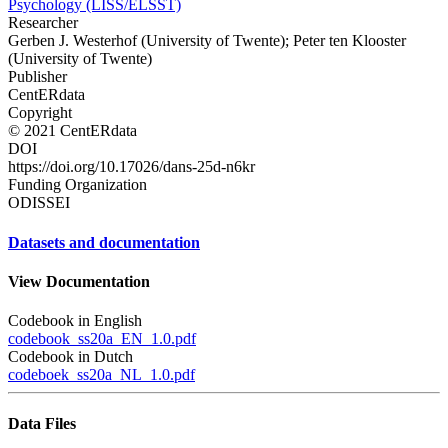
Psychology (LISS/ELSST)
Researcher
Gerben J. Westerhof (University of Twente); Peter ten Klooster
(University of Twente)
Publisher
CentERdata
Copyright
© 2021 CentERdata
DOI
https://doi.org/10.17026/dans-25d-n6kr
Funding Organization
ODISSEI
Datasets and documentation
View Documentation
Codebook in English
codebook_ss20a_EN_1.0.pdf
Codebook in Dutch
codeboek_ss20a_NL_1.0.pdf
Data Files