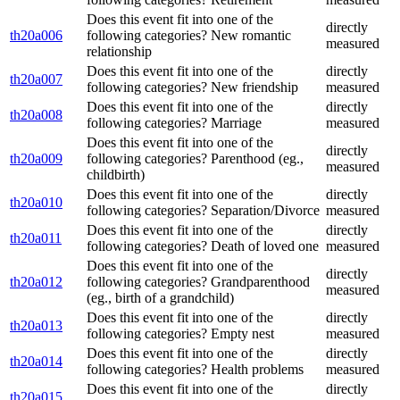
Does this event fit into one of the
directly
th20a006
following categories? New romantic
measured
relationship
Does this event fit into one of the
directly
th20a007
following categories? New friendship
measured
Does this event fit into one of the
directly
th20a008
following categories? Marriage
measured
Does this event fit into one of the
directly
th20a009
following categories? Parenthood (eg.,
measured
childbirth)
Does this event fit into one of the
directly
th20a010
following categories? Separation/Divorce
measured
Does this event fit into one of the
directly
th20a011
following categories? Death of loved one
measured
Does this event fit into one of the
directly
th20a012
following categories? Grandparenthood
measured
(eg., birth of a grandchild)
Does this event fit into one of the
directly
th20a013
following categories? Empty nest
measured
Does this event fit into one of the
directly
th20a014
following categories? Health problems
measured
Does this event fit into one of the
directly
th20a015