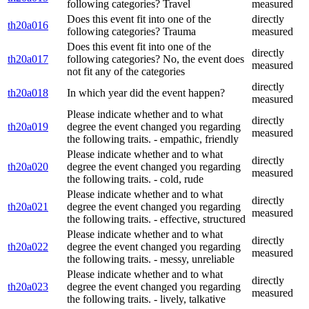
following categories? Travel
measured
Does this event fit into one of the
directly
th20a016
following categories? Trauma
measured
Does this event fit into one of the
directly
th20a017
following categories? No, the event does
measured
not fit any of the categories
directly
th20a018
In which year did the event happen?
measured
Please indicate whether and to what
directly
th20a019
degree the event changed you regarding
measured
the following traits. - empathic, friendly
Please indicate whether and to what
directly
th20a020
degree the event changed you regarding
measured
the following traits. - cold, rude
Please indicate whether and to what
directly
th20a021
degree the event changed you regarding
measured
the following traits. - effective, structured
Please indicate whether and to what
directly
th20a022
degree the event changed you regarding
measured
the following traits. - messy, unreliable
Please indicate whether and to what
directly
th20a023
degree the event changed you regarding
measured
the following traits. - lively, talkative