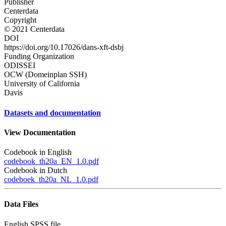
Publisher
Centerdata
Copyright
© 2021 Centerdata
DOI
https://doi.org/10.17026/dans-xft-dsbj
Funding Organization
ODISSEI
OCW (Domeinplan SSH)
University of California
Davis
Datasets and documentation
View Documentation
Codebook in English
codebook_th20a_EN_1.0.pdf
Codebook in Dutch
codeboek_th20a_NL_1.0.pdf
Data Files
English SPSS file