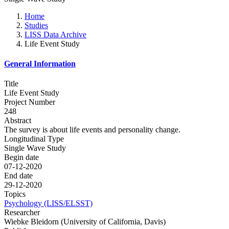
Home
Studies
LISS Data Archive
Life Event Study
General Information
Title
Life Event Study
Project Number
248
Abstract
The survey is about life events and personality change.
Longitudinal Type
Single Wave Study
Begin date
07-12-2020
End date
29-12-2020
Topics
Psychology (LISS/ELSST)
Researcher
Wiebke Bleidorn (University of California, Davis)