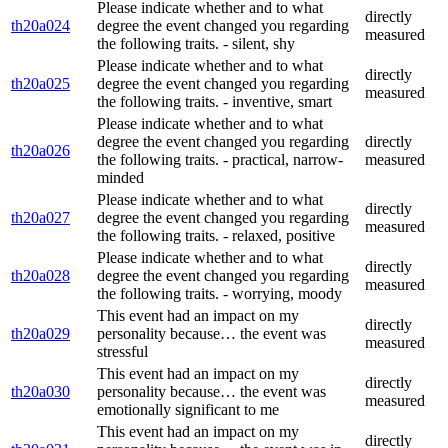
Please indicate whether and to what
directly
th20a024
degree the event changed you regarding
measured
the following traits. - silent, shy
Please indicate whether and to what
directly
th20a025
degree the event changed you regarding
measured
the following traits. - inventive, smart
Please indicate whether and to what
degree the event changed you regarding
directly
th20a026
the following traits. - practical, narrow-
measured
minded
Please indicate whether and to what
directly
th20a027
degree the event changed you regarding
measured
the following traits. - relaxed, positive
Please indicate whether and to what
directly
th20a028
degree the event changed you regarding
measured
the following traits. - worrying, moody
This event had an impact on my
directly
th20a029
personality because… the event was
measured
stressful
This event had an impact on my
directly
th20a030
personality because… the event was
measured
emotionally significant to me
This event had an impact on my
directly