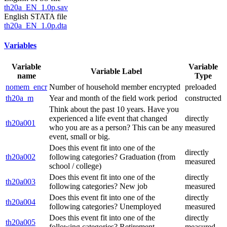
th20a_EN_1.0p.sav
English STATA file
th20a_EN_1.0p.dta
Variables
Variable
Variable
Variable Label
name
Type
nomem_encr
Number of household member encrypted
preloaded
th20a_m
Year and month of the field work period
constructed
Think about the past 10 years. Have you
experienced a life event that changed
directly
th20a001
who you are as a person? This can be any
measured
event, small or big.
Does this event fit into one of the
directly
th20a002
following categories? Graduation (from
measured
school / college)
Does this event fit into one of the
directly
th20a003
following categories? New job
measured
Does this event fit into one of the
directly
th20a004
following categories? Unemployed
measured
Does this event fit into one of the
directly
th20a005
following categories? Retirement
measured