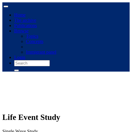
Home
The archive
Publications
Browse
Topics
Concepts
Immigrant panel
Login
Life Event Study
Single Wave Study