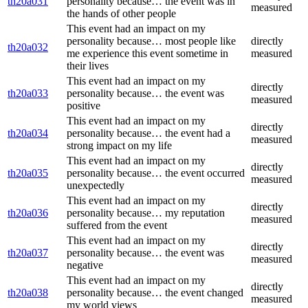
th20a031
personality because… the event was in
measured
the hands of other people
This event had an impact on my
personality because… most people like
directly
th20a032
me experience this event sometime in
measured
their lives
This event had an impact on my
directly
th20a033
personality because… the event was
measured
positive
This event had an impact on my
directly
th20a034
personality because… the event had a
measured
strong impact on my life
This event had an impact on my
directly
th20a035
personality because… the event occurred
measured
unexpectedly
This event had an impact on my
directly
th20a036
personality because… my reputation
measured
suffered from the event
This event had an impact on my
directly
th20a037
personality because… the event was
measured
negative
This event had an impact on my
directly
th20a038
personality because… the event changed
measured
my world views