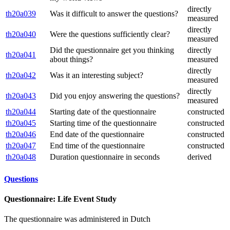
directly
th20a039
Was it difficult to answer the questions?
measured
directly
th20a040
Were the questions sufficiently clear?
measured
Did the questionnaire get you thinking
directly
th20a041
about things?
measured
directly
th20a042
Was it an interesting subject?
measured
directly
th20a043
Did you enjoy answering the questions?
measured
th20a044
Starting date of the questionnaire
constructed
th20a045
Starting time of the questionnaire
constructed
th20a046
End date of the questionnaire
constructed
th20a047
End time of the questionnaire
constructed
th20a048
Duration questionnaire in seconds
derived
Questions
Questionnaire: Life Event Study
The questionnaire was administered in Dutch