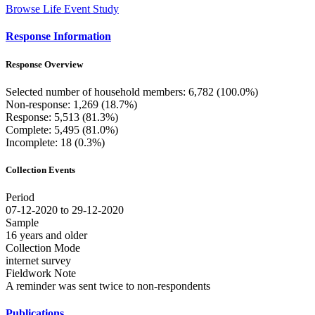
Browse Life Event Study
Response Information
Response Overview
Selected number of household members: 6,782 (100.0%)
Non-response: 1,269 (18.7%)
Response: 5,513 (81.3%)
Complete: 5,495 (81.0%)
Incomplete: 18 (0.3%)
Collection Events
Period
07-12-2020 to 29-12-2020
Sample
16 years and older
Collection Mode
internet survey
Fieldwork Note
A reminder was sent twice to non-respondents
Publications