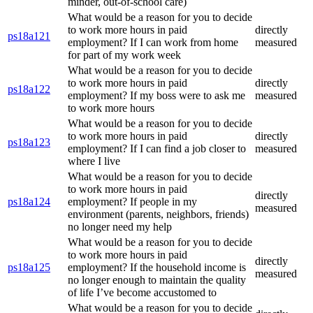
minder, out-of-school care)
What would be a reason for you to decide
to work more hours in paid
directly
ps18a121
employment? If I can work from home
measured
for part of my work week
What would be a reason for you to decide
to work more hours in paid
directly
ps18a122
employment? If my boss were to ask me
measured
to work more hours
What would be a reason for you to decide
to work more hours in paid
directly
ps18a123
employment? If I can find a job closer to
measured
where I live
What would be a reason for you to decide
to work more hours in paid
directly
ps18a124
employment? If people in my
measured
environment (parents, neighbors, friends)
no longer need my help
What would be a reason for you to decide
to work more hours in paid
directly
ps18a125
employment? If the household income is
measured
no longer enough to maintain the quality
of life I’ve become accustomed to
What would be a reason for you to decide