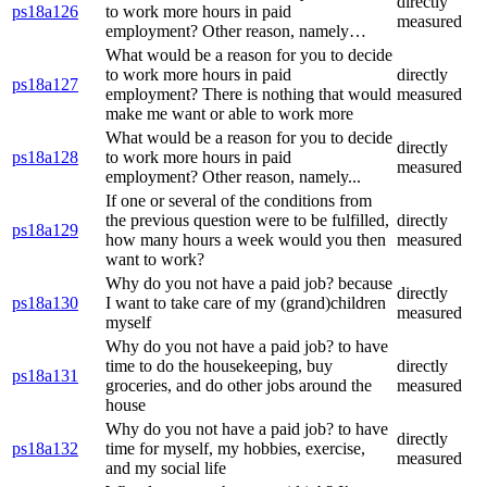
directly
ps18a126
to work more hours in paid
measured
employment? Other reason, namely…
What would be a reason for you to decide
to work more hours in paid
directly
ps18a127
employment? There is nothing that would
measured
make me want or able to work more
What would be a reason for you to decide
directly
ps18a128
to work more hours in paid
measured
employment? Other reason, namely...
If one or several of the conditions from
the previous question were to be fulfilled,
directly
ps18a129
how many hours a week would you then
measured
want to work?
Why do you not have a paid job? because
directly
ps18a130
I want to take care of my (grand)children
measured
myself
Why do you not have a paid job? to have
time to do the housekeeping, buy
directly
ps18a131
groceries, and do other jobs around the
measured
house
Why do you not have a paid job? to have
directly
ps18a132
time for myself, my hobbies, exercise,
measured
and my social life