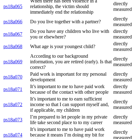
When there has been violence in a
directly
ps18a065
relationship, the victim should
measured
immediately end the relationship
directly
ps18a066
Do you live together with a partner?
measured
Do you have any children who live with
directly
ps18a067
you or elsewhere?
measured
directly
ps18a068
What age is your youngest child?
measured
According to our background
directly
ps18a069
information, you are retired (early). Is that
measured
correct?
Paid work is important for my personal
directly
ps18a070
development
measured
It’s important to me to have paid work
directly
ps18a071
because of the contact with other people
measured
It’s important to me to earn sufficient
directly
ps18a072
income so that I can support myself and,
measured
if applicable, my children
I’m prepared to let people in my private
directly
ps18a073
life take second place to to my career
measured
It’s important to me to have paid work
directly
ps18a074
because it means I’m doing my bit for
measured