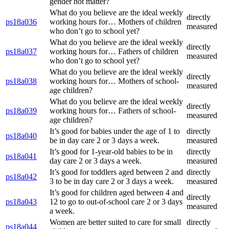
gender not matter?
What do you believe are the ideal weekly
directly
ps18a036
working hours for… Mothers of children
measured
who don’t go to school yet?
What do you believe are the ideal weekly
directly
ps18a037
working hours for… Fathers of children
measured
who don’t go to school yet?
What do you believe are the ideal weekly
directly
ps18a038
working hours for… Mothers of school-
measured
age children?
What do you believe are the ideal weekly
directly
ps18a039
working hours for… Fathers of school-
measured
age children?
It’s good for babies under the age of 1 to
directly
ps18a040
be in day care 2 or 3 days a week.
measured
It’s good for 1-year-old babies to be in
directly
ps18a041
day care 2 or 3 days a week.
measured
It’s good for toddlers aged between 2 and
directly
ps18a042
3 to be in day care 2 or 3 days a week.
measured
It’s good for children aged between 4 and
directly
ps18a043
12 to go to out-of-school care 2 or 3 days
measured
a week.
Women are better suited to care for small
directly
ps18a044