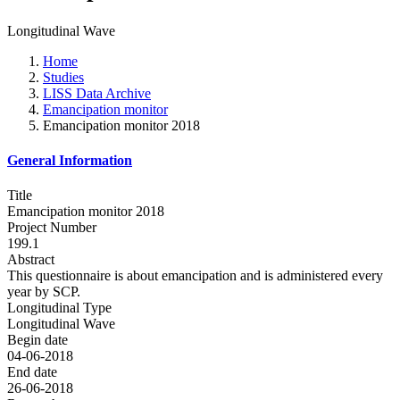
Longitudinal Wave
Home
Studies
LISS Data Archive
Emancipation monitor
Emancipation monitor 2018
General Information
Title
Emancipation monitor 2018
Project Number
199.1
Abstract
This questionnaire is about emancipation and is administered every
year by SCP.
Longitudinal Type
Longitudinal Wave
Begin date
04-06-2018
End date
26-06-2018