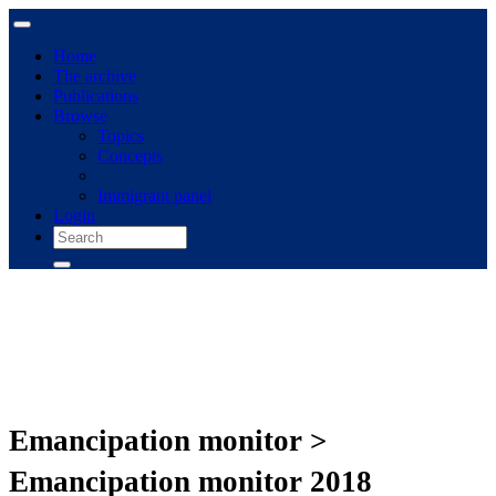
Home
The archive
Publications
Browse
Topics
Concepts
Immigrant panel
Login
Emancipation monitor >
Emancipation monitor 2018