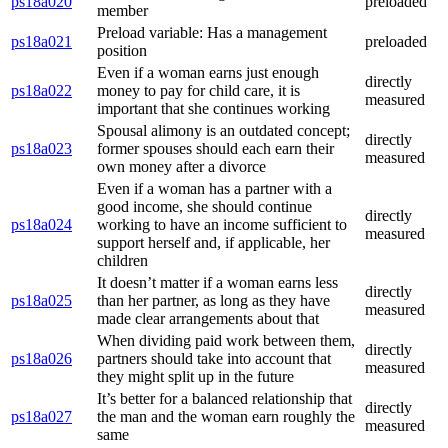
ps18a020
preloaded
member
Preload variable: Has a management
ps18a021
preloaded
position
Even if a woman earns just enough
directly
ps18a022
money to pay for child care, it is
measured
important that she continues working
Spousal alimony is an outdated concept;
directly
ps18a023
former spouses should each earn their
measured
own money after a divorce
Even if a woman has a partner with a
good income, she should continue
directly
ps18a024
working to have an income sufficient to
measured
support herself and, if applicable, her
children
It doesn’t matter if a woman earns less
directly
ps18a025
than her partner, as long as they have
measured
made clear arrangements about that
When dividing paid work between them,
directly
ps18a026
partners should take into account that
measured
they might split up in the future
It’s better for a balanced relationship that
directly
ps18a027
the man and the woman earn roughly the
measured
same