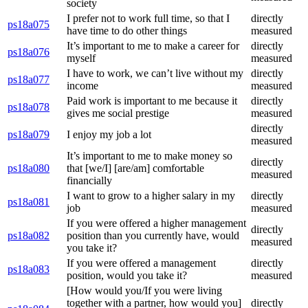
society
I prefer not to work full time, so that I
directly
ps18a075
have time to do other things
measured
It’s important to me to make a career for
directly
ps18a076
myself
measured
I have to work, we can’t live without my
directly
ps18a077
income
measured
Paid work is important to me because it
directly
ps18a078
gives me social prestige
measured
directly
ps18a079
I enjoy my job a lot
measured
It’s important to me to make money so
directly
ps18a080
that [we/I] [are/am] comfortable
measured
financially
I want to grow to a higher salary in my
directly
ps18a081
job
measured
If you were offered a higher management
directly
ps18a082
position than you currently have, would
measured
you take it?
If you were offered a management
directly
ps18a083
position, would you take it?
measured
[How would you/If you were living
together with a partner, how would you]
directly