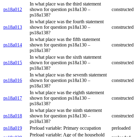
In what place was the third statement
ps18a012
shown for question ps18a130 –
constructed
ps18a138?
In what place was the fourth statement
ps18a013
shown for question ps18a130 –
constructed
ps18a138?
In what place was the fifth statement
ps18a014
shown for question ps18a130 –
constructed
ps18a138?
In what place was the sixth statement
ps18a015
shown for question ps18a130 –
constructed
ps18a138?
In what place was the seventh statement
ps18a016
shown for question ps18a130 –
constructed
ps18a138?
In what place was the eighth statement
ps18a017
shown for question ps18a130 –
constructed
ps18a138?
In what place was the ninth statement
ps18a018
shown for question ps18a130 –
constructed
ps18a138?
ps18a019
Preload variable: Primary occupation
preloaded
Preload variable: Age of the household