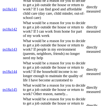
What would be a reason for you to decide
to get a job outside the house or return to
directly
ps18a141
work? If I can find good and affordable
measured
child care (day care, child minder, out-of-
school care)
What would be a reason for you to decide
to get a job outside the house or return to
directly
ps18a142
work? If I can work from home for part
measured
of my work week
What would be a reason for you to decide
to get a job outside the house or return to
directly
ps18a143
work? If people in my environment
measured
(parents, neighbors, friends) no longer
need my help
What would be a reason for you to decide
to get a job outside the house or return to
directly
ps18a144
work? If the household income is no
measured
longer enough to maintain the quality of
life I have become accustomed to
What would be a reason for you to decide
directly
ps18a145
to get a job outside the house or return to
measured
work? Other reason, namely...
What would be a reason for you to decide
to get a job outside the house or return to
directly