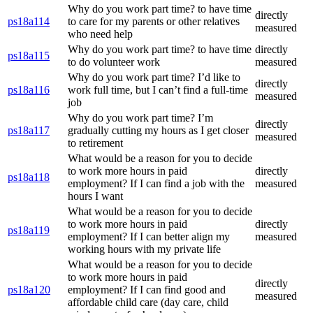
Why do you work part time? to have time
directly
ps18a114
to care for my parents or other relatives
measured
who need help
Why do you work part time? to have time
directly
ps18a115
to do volunteer work
measured
Why do you work part time? I’d like to
directly
ps18a116
work full time, but I can’t find a full-time
measured
job
Why do you work part time? I’m
directly
ps18a117
gradually cutting my hours as I get closer
measured
to retirement
What would be a reason for you to decide
to work more hours in paid
directly
ps18a118
employment? If I can find a job with the
measured
hours I want
What would be a reason for you to decide
to work more hours in paid
directly
ps18a119
employment? If I can better align my
measured
working hours with my private life
What would be a reason for you to decide
to work more hours in paid
directly
ps18a120
employment? If I can find good and
measured
affordable child care (day care, child