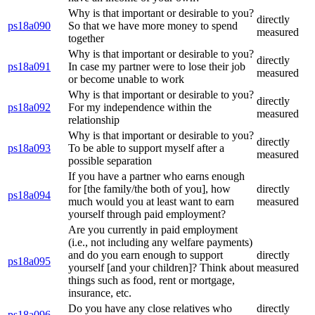
Why is that important or desirable to you?
directly
ps18a090
So that we have more money to spend
measured
together
Why is that important or desirable to you?
directly
ps18a091
In case my partner were to lose their job
measured
or become unable to work
Why is that important or desirable to you?
directly
ps18a092
For my independence within the
measured
relationship
Why is that important or desirable to you?
directly
ps18a093
To be able to support myself after a
measured
possible separation
If you have a partner who earns enough
for [the family/the both of you], how
directly
ps18a094
much would you at least want to earn
measured
yourself through paid employment?
Are you currently in paid employment
(i.e., not including any welfare payments)
and do you earn enough to support
directly
ps18a095
yourself [and your children]? Think about
measured
things such as food, rent or mortgage,
insurance, etc.
Do you have any close relatives who
directly
ps18a096