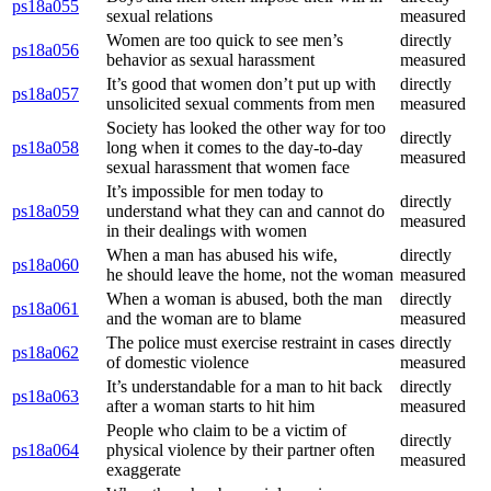
ps18a055
sexual relations
measured
Women are too quick to see men’s
directly
ps18a056
behavior as sexual harassment
measured
It’s good that women don’t put up with
directly
ps18a057
unsolicited sexual comments from men
measured
Society has looked the other way for too
directly
ps18a058
long when it comes to the day-to-day
measured
sexual harassment that women face
It’s impossible for men today to
directly
ps18a059
understand what they can and cannot do
measured
in their dealings with women
When a man has abused his wife,
directly
ps18a060
he should leave the home, not the woman
measured
When a woman is abused, both the man
directly
ps18a061
and the woman are to blame
measured
The police must exercise restraint in cases
directly
ps18a062
of domestic violence
measured
It’s understandable for a man to hit back
directly
ps18a063
after a woman starts to hit him
measured
People who claim to be a victim of
directly
ps18a064
physical violence by their partner often
measured
exaggerate