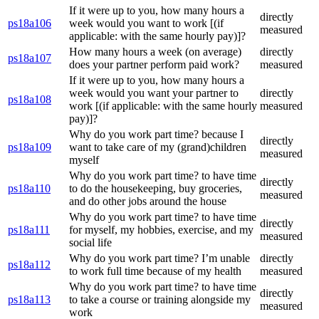
If it were up to you, how many hours a
directly
ps18a106
week would you want to work [(if
measured
applicable: with the same hourly pay)]?
How many hours a week (on average)
directly
ps18a107
does your partner perform paid work?
measured
If it were up to you, how many hours a
week would you want your partner to
directly
ps18a108
work [(if applicable: with the same hourly
measured
pay)]?
Why do you work part time? because I
directly
ps18a109
want to take care of my (grand)children
measured
myself
Why do you work part time? to have time
directly
ps18a110
to do the housekeeping, buy groceries,
measured
and do other jobs around the house
Why do you work part time? to have time
directly
ps18a111
for myself, my hobbies, exercise, and my
measured
social life
Why do you work part time? I’m unable
directly
ps18a112
to work full time because of my health
measured
Why do you work part time? to have time
directly
ps18a113
to take a course or training alongside my
measured
work