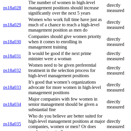
The number of women in high-level
directly
ps18a028
management positions should increase
measured
significantly over the next 5 years
Women who work full time have just as
directly
ps18a029
much of a chance to reach a high-level
measured
management position as men do
Companies should give women priority
directly
ps18a030
when it comes to enrolling in
measured
management training
It would be good if the next prime
directly
ps18a031
minister were a woman
measured
Women need to be given preferential
directly
ps18a032
treatment in the selection process for
measured
high-level management positions
It’s good that women’s organizations
directly
ps18a033
advocate for more women in high-level
measured
management positions
Major companies with few women in
directly
ps18a034
senior management should be given a
measured
substantial fine
Who do you believe are better suited for
high-level management positions at major
directly
ps18a035
companies, women or men? Or does
measured