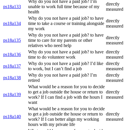
Why do you not have a paid job? I’m
directly
ps18a133
unable to work full time because of my
measured
health
Why do you not have a paid job? to have
directly
ps18a134
time to take a course or training alongside
measured
my work
Why do you not have a paid job? to have
directly
ps18a135
time to care for my parents or other
measured
relatives who need help
Why do you not have a paid job? to have
directly
ps18a136
time to do volunteer work
measured
Why do you not have a paid job? I’d like
directly
ps18a137
to work, but I can’t find a job
measured
Why do you not have a paid job? I’m
directly
ps18a138
retired
measured
What would be a reason for you to decide
to get a job outside the house or return to
directly
ps18a139
work? If I can find a job with the hours I
measured
want
What would be a reason for you to decide
to get a job outside the house or return to
directly
ps18a140
work? If I can better align my working
measured
hours with my private life