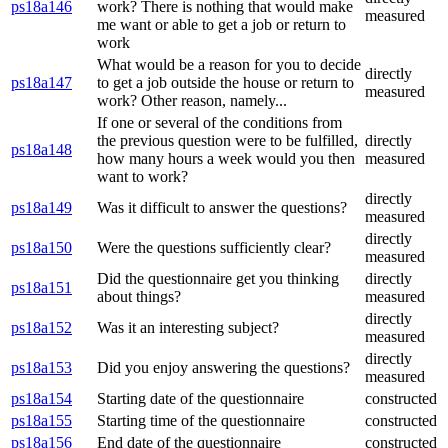
ps18a146
work? There is nothing that would make
measured
me want or able to get a job or return to
work
What would be a reason for you to decide
directly
ps18a147
to get a job outside the house or return to
measured
work? Other reason, namely...
If one or several of the conditions from
the previous question were to be fulfilled,
directly
ps18a148
how many hours a week would you then
measured
want to work?
directly
ps18a149
Was it difficult to answer the questions?
measured
directly
ps18a150
Were the questions sufficiently clear?
measured
Did the questionnaire get you thinking
directly
ps18a151
about things?
measured
directly
ps18a152
Was it an interesting subject?
measured
directly
ps18a153
Did you enjoy answering the questions?
measured
ps18a154
Starting date of the questionnaire
constructed
ps18a155
Starting time of the questionnaire
constructed
ps18a156
End date of the questionnaire
constructed