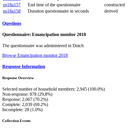
ps18a157
End time of the questionnaire
constructed
ps18a158
Duration questionnaire in seconds
derived
Questions
Questionnaire: Emancipation monitor 2018
The questionnaire was administered in Dutch
Browse Emancipation monitor 2018
Response Information
Response Overview
Selected number of household members: 2,945 (100.0%)
Non-response: 878 (29.8%)
Response: 2,067 (70.2%)
Complete: 2,039 (69.2%)
Incomplete: 28 (1.0%)
Collection Events