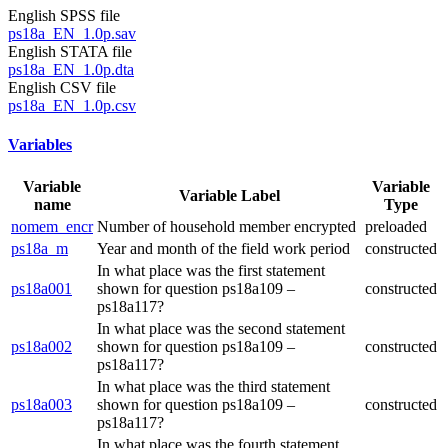
English SPSS file
ps18a_EN_1.0p.sav
English STATA file
ps18a_EN_1.0p.dta
English CSV file
ps18a_EN_1.0p.csv
Variables
Variable
Variable
Variable Label
name
Type
nomem_encr
Number of household member encrypted
preloaded
ps18a_m
Year and month of the field work period
constructed
In what place was the first statement
ps18a001
shown for question ps18a109 –
constructed
ps18a117?
In what place was the second statement
ps18a002
shown for question ps18a109 –
constructed
ps18a117?
In what place was the third statement
ps18a003
shown for question ps18a109 –
constructed
ps18a117?
In what place was the fourth statement