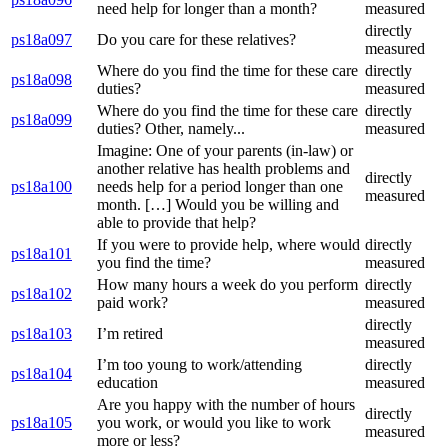
need help for longer than a month?
measured
directly
ps18a097
Do you care for these relatives?
measured
Where do you find the time for these care
directly
ps18a098
duties?
measured
Where do you find the time for these care
directly
ps18a099
duties? Other, namely...
measured
Imagine: One of your parents (in-law) or
another relative has health problems and
directly
ps18a100
needs help for a period longer than one
measured
month. […] Would you be willing and
able to provide that help?
If you were to provide help, where would
directly
ps18a101
you find the time?
measured
How many hours a week do you perform
directly
ps18a102
paid work?
measured
directly
ps18a103
I’m retired
measured
I’m too young to work/attending
directly
ps18a104
education
measured
Are you happy with the number of hours
directly
ps18a105
you work, or would you like to work
measured
more or less?