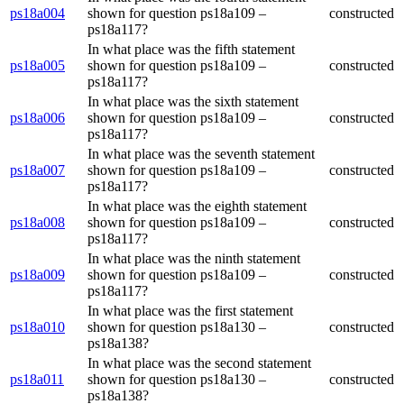
ps18a004
shown for question ps18a109 –
constructed
ps18a117?
In what place was the fifth statement
ps18a005
shown for question ps18a109 –
constructed
ps18a117?
In what place was the sixth statement
ps18a006
shown for question ps18a109 –
constructed
ps18a117?
In what place was the seventh statement
ps18a007
shown for question ps18a109 –
constructed
ps18a117?
In what place was the eighth statement
ps18a008
shown for question ps18a109 –
constructed
ps18a117?
In what place was the ninth statement
ps18a009
shown for question ps18a109 –
constructed
ps18a117?
In what place was the first statement
ps18a010
shown for question ps18a130 –
constructed
ps18a138?
In what place was the second statement
ps18a011
shown for question ps18a130 –
constructed
ps18a138?