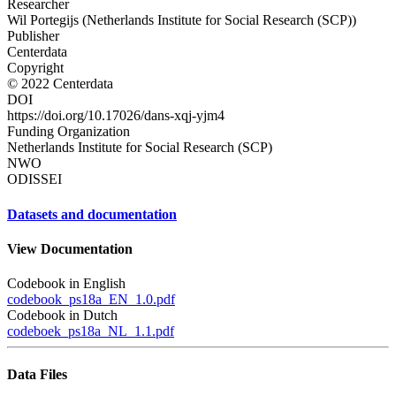
Researcher
Wil Portegijs (Netherlands Institute for Social Research (SCP))
Publisher
Centerdata
Copyright
© 2022 Centerdata
DOI
https://doi.org/10.17026/dans-xqj-yjm4
Funding Organization
Netherlands Institute for Social Research (SCP)
NWO
ODISSEI
Datasets and documentation
View Documentation
Codebook in English
codebook_ps18a_EN_1.0.pdf
Codebook in Dutch
codeboek_ps18a_NL_1.1.pdf
Data Files