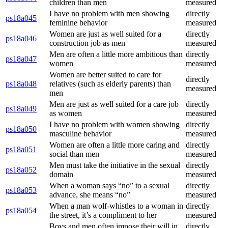
children than men
measured
I have no problem with men showing
directly
ps18a045
feminine behavior
measured
Women are just as well suited for a
directly
ps18a046
construction job as men
measured
Men are often a little more ambitious than
directly
ps18a047
women
measured
Women are better suited to care for
directly
ps18a048
relatives (such as elderly parents) than
measured
men
Men are just as well suited for a care job
directly
ps18a049
as women
measured
I have no problem with women showing
directly
ps18a050
masculine behavior
measured
Women are often a little more caring and
directly
ps18a051
social than men
measured
Men must take the initiative in the sexual
directly
ps18a052
domain
measured
When a woman says “no” to a sexual
directly
ps18a053
advance, she means “no”
measured
When a man wolf-whistles to a woman in
directly
ps18a054
the street, it’s a compliment to her
measured
Boys and men often impose their will in
directly