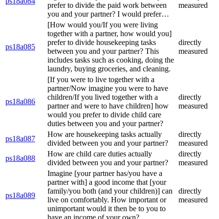
ps18a084
prefer to divide the paid work between
measured
you and your partner? I would prefer…
[How would you/If you were living
together with a partner, how would you]
prefer to divide housekeeping tasks
directly
ps18a085
between you and your partner? This
measured
includes tasks such as cooking, doing the
laundry, buying groceries, and cleaning.
[If you were to live together with a
partner/Now imagine you were to have
children/If you lived together with a
directly
ps18a086
partner and were to have children] how
measured
would you prefer to divide child care
duties between you and your partner?
How are housekeeping tasks actually
directly
ps18a087
divided between you and your partner?
measured
How are child care duties actually
directly
ps18a088
divided between you and your partner?
measured
Imagine [your partner has/you have a
partner with] a good income that [your
family/you both (and your children)] can
directly
ps18a089
live on comfortably. How important or
measured
unimportant would it then be to you to
have an income of your own?