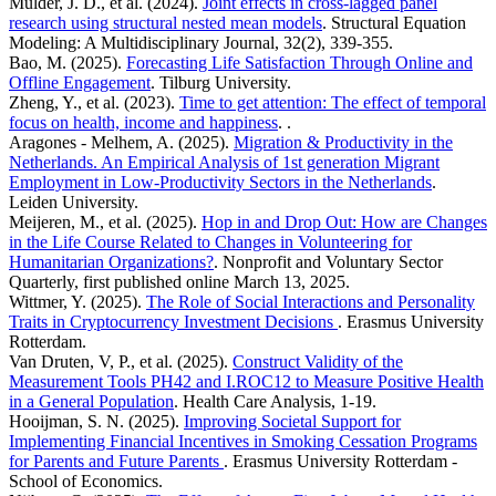
Mulder, J. D., et al. (2024).
Joint effects in cross-lagged panel
research using structural nested mean models
. Structural Equation
Modeling: A Multidisciplinary Journal, 32(2), 339-355.
Bao, M. (2025).
Forecasting Life Satisfaction Through Online and
Offline Engagement
. Tilburg University.
Zheng, Y., et al. (2023).
Time to get attention: The effect of temporal
focus on health, income and happiness
. .
Aragones - Melhem, A. (2025).
Migration & Productivity in the
Netherlands. An Empirical Analysis of 1st generation Migrant
Employment in Low-Productivity Sectors in the Netherlands
.
Leiden University.
Meijeren, M., et al. (2025).
Hop in and Drop Out: How are Changes
in the Life Course Related to Changes in Volunteering for
Humanitarian Organizations?
. Nonprofit and Voluntary Sector
Quarterly, first published online March 13, 2025.
Wittmer, Y. (2025).
The Role of Social Interactions and Personality
Traits in Cryptocurrency Investment Decisions
. Erasmus University
Rotterdam.
Van Druten, V, P., et al. (2025).
Construct Validity of the
Measurement Tools PH42 and I.ROC12 to Measure Positive Health
in a General Population
. Health Care Analysis, 1-19.
Hooijman, S. N. (2025).
Improving Societal Support for
Implementing Financial Incentives in Smoking Cessation Programs
for Parents and Future Parents
. Erasmus University Rotterdam -
School of Economics.