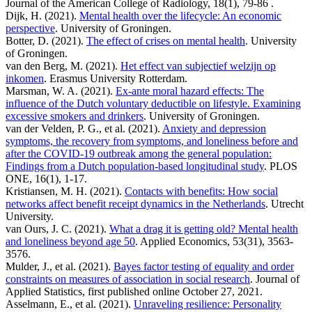
Journal of the American College of Radiology, 18(1), 79-86 .
Dijk, H. (2021).
Mental health over the lifecycle: An economic
perspective
. University of Groningen.
Botter, D. (2021).
The effect of crises on mental health
. University
of Groningen.
van den Berg, M. (2021).
Het effect van subjectief welzijn op
inkomen
. Erasmus University Rotterdam.
Marsman, W. A. (2021).
Ex-ante moral hazard effects: The
influence of the Dutch voluntary deductible on lifestyle. Examining
excessive smokers and drinkers
. University of Groningen.
van der Velden, P. G., et al. (2021).
Anxiety and depression
symptoms, the recovery from symptoms, and loneliness before and
after the COVID-19 outbreak among the general population:
Findings from a Dutch population-based longitudinal study
. PLOS
ONE, 16(1), 1-17.
Kristiansen, M. H. (2021).
Contacts with benefits: How social
networks affect benefit receipt dynamics in the Netherlands
. Utrecht
University.
van Ours, J. C. (2021).
What a drag it is getting old? Mental health
and loneliness beyond age 50
. Applied Economics, 53(31), 3563-
3576.
Mulder, J., et al. (2021).
Bayes factor testing of equality and order
constraints on measures of association in social research
. Journal of
Applied Statistics, first published online October 27, 2021.
Asselmann, E., et al. (2021).
Unraveling resilience: Personality