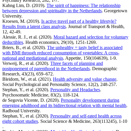
Psychiatry Research, 282, 1-7.
Kahng Lim, D. (2019).
The spirit of happiness: The relationship
between depression and spirituality in the Netherlands
. Georgetown
University.
Kroesen, M. (2019).
Is active travel part of a healthy lifestyle?
Results from a latent class analysis
. Journal of Transport & Health,
12, 42-49.
Alessie, R. J., et al. (2020).
Moral hazard and selection for voluntary
deductibles
. Health economics, 29(10), 1251-1269.
Briers, B., et al. (2020).
The unhealthy = tasty belief is associated
with BMI through reduced consumption of vegetables: A cross-
national and mediational analysis
. Appetite, 150(104639), 1-9.
Verweij, R., et al. (2020).
Three facets of planning and
postponement of parenthood in the Netherlands
. Demographic
Research, 43(23), 659–672.
Bleidorn, W., et al. (2021).
Health adversity and value change
.
Social Psychological and Personality Science, 12(2), 248-257.
Stephan, Y., et al. (2020).
Personality and Headaches
.
Psychosomatic Medicine, 83(2), 118-124.
de Segovia Vicente, D. (2020).
Personality development during
emerging adulthood and its bidirectional relation with mental health
.
Radboud University.
Stephan, Y., et al. (2020).
Personality and self-rated health across
eight cohort studies
. Social Science & Medicine, 263(113245), 1-10
.