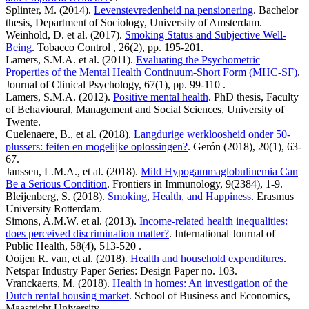
Splinter, M. (2014).
Levenstevredenheid na pensionering
. Bachelor
thesis, Department of Sociology, University of Amsterdam.
Weinhold, D. et al. (2017).
Smoking Status and Subjective Well-
Being
. Tobacco Control , 26(2), pp. 195-201.
Lamers, S.M.A. et al. (2011).
Evaluating the Psychometric
Properties of the Mental Health Continuum-Short Form (MHC-SF)
.
Journal of Clinical Psychology, 67(1), pp. 99-110 .
Lamers, S.M.A. (2012).
Positive mental health
. PhD thesis, Faculty
of Behavioural, Management and Social Sciences, University of
Twente.
Cuelenaere, B., et al. (2018).
Langdurige werkloosheid onder 50-
plussers: feiten en mogelijke oplossingen?
. Gerón (2018), 20(1), 63-
67.
Janssen, L.M.A., et al. (2018).
Mild Hypogammaglobulinemia Can
Be a Serious Condition
. Frontiers in Immunology, 9(2384), 1-9.
Bleijenberg, S. (2018).
Smoking, Health, and Happiness
. Erasmus
University Rotterdam.
Simons, A.M.W. et al. (2013).
Income-related health inequalities:
does perceived discrimination matter?
. International Journal of
Public Health, 58(4), 513-520 .
Ooijen R. van, et al. (2018).
Health and household expenditures
.
Netspar Industry Paper Series: Design Paper no. 103.
Vranckaerts, M. (2018).
Health in homes: An investigation of the
Dutch rental housing market
. School of Business and Economics,
Maastricht University.