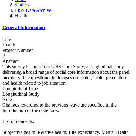
Studies
LISS Data Archive
Health
General Information
Title
Health
Project Number
2
Abstract
This survey is part of the LISS Core Study, a longitudinal study
delivering a broad range of social core information about the panel
members. The questionnaire focuses on health, health perception
and health related to job situation.
Longitudinal Type
Longitudinal Study
Note
Changes regarding to the previous wave are specified in the
Introduction of the codebook.
List of concepts:
Subjective health, Relative health, Life expectancy, Mental Health