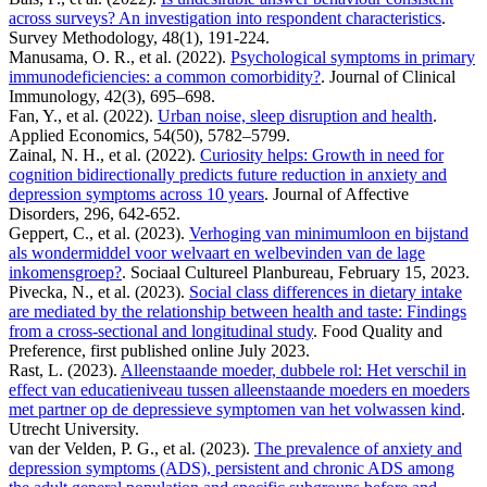
across surveys? An investigation into respondent characteristics
.
Survey Methodology, 48(1), 191-224.
Manusama, O. R., et al. (2022).
Psychological symptoms in primary
immunodeficiencies: a common comorbidity?
. Journal of Clinical
Immunology, 42(3), 695–698.
Fan, Y., et al. (2022).
Urban noise, sleep disruption and health
.
Applied Economics, 54(50), 5782–5799.
Zainal, N. H., et al. (2022).
Curiosity helps: Growth in need for
cognition bidirectionally predicts future reduction in anxiety and
depression symptoms across 10 years
. Journal of Affective
Disorders, 296, 642-652.
Geppert, C., et al. (2023).
Verhoging van minimumloon en bijstand
als wondermiddel voor welvaart en welbevinden van de lage
inkomensgroep?
. Sociaal Cultureel Planbureau, February 15, 2023.
Pivecka, N., et al. (2023).
Social class differences in dietary intake
are mediated by the relationship between health and taste: Findings
from a cross-sectional and longitudinal study
. Food Quality and
Preference, first published online July 2023.
Rast, L. (2023).
Alleenstaande moeder, dubbele rol: Het verschil in
effect van educatieniveau tussen alleenstaande moeders en moeders
met partner op de depressieve symptomen van het volwassen kind
.
Utrecht University.
van der Velden, P. G., et al. (2023).
The prevalence of anxiety and
depression symptoms (ADS), persistent and chronic ADS among