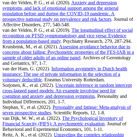
van der Velden, P. G., et al. (2020).
Anxiety and depression
symptoms, and lack of emotional support among the general
population before and during the COVID-19 pandemic. A
prospective national study on prevalence and risk factors
. Journal of
Affective Disorders, 277, 540-548.
van der Velden, P. G., et al. (2019).
The longitudinal effect of social
recognition on PTSD symptomatology and vice versa: Evidence
from a population-based study
. Psychiatry Research, 279, 287-294.
Kruisbrink, M., et al. (2021).
Assessing avoidance behavior due to
concerns about falling: Psychometric properties of the FES-IAB in a
sample of older adults of an online panel
. Archives of Gerontology
and Geriatrics, 97, 1-7.
van der Ham, G. (2022).
Information asymmetry in Dutch health
insurance: The use of private information in the selection of a
voluntary deductible
. Erasmus University Rotterdam.
Sorjonen, K., et al. (2022).
Uncertain inference in random intercept
cross-lagged panel models: An example involving need for
cognition and anxiety and depression symptoms
. Personality and
Individual Differences, 201, 1-7.
Stephan, Y., et al. (2022).
Personality and fatigue: Meta-analysis of
seven prospective studies
. Scientific Reports, 12, 1-8.
van Dijk, W. W., et al. (2022).
The Psychological Inventory of
Financial Scarcity (PIFS): A psychometric evaluation
. Journal of
Behavioral and Experimental Economics, 101, 1-11.
Reitz, A. K., et al. (2022).
Unraveling the complex relationship