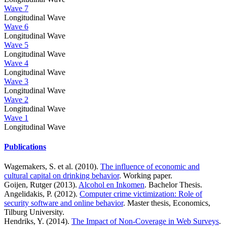
Wave 7
Longitudinal Wave
Wave 6
Longitudinal Wave
Wave 5
Longitudinal Wave
Wave 4
Longitudinal Wave
Wave 3
Longitudinal Wave
Wave 2
Longitudinal Wave
Wave 1
Longitudinal Wave
Publications
Wagemakers, S. et al. (2010).
The influence of economic and
cultural capital on drinking behavior
. Working paper.
Goijen, Rutger (2013).
Alcohol en Inkomen
. Bachelor Thesis.
Angelidakis, P. (2012).
Computer crime victimization: Role of
security software and online behavior
. Master thesis, Economics,
Tilburg University.
Hendriks, Y. (2014).
The Impact of Non-Coverage in Web Surveys
.