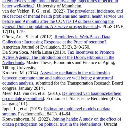
in employees’ longitudinal healthy-eating trajectories reflected in
better well-being?
. University of Mannheim.
van der Velden, P. G., et al. (2022).
The prevalence, incidence, and
risk factors of mental health problems and mental health service use
before and 9 months after the COVID-19 outbreak among the
general Dutch population. A 3-wave prospective study
. PLoS ONE,
17(11), 1-19.
Göritz, Anja S. et al. (2012).
Reminders in Web-Based Data
Collection : Increasing Response at the Price of retention?
.
American Journal of Evaluation, 33(2), 240-250.
Da Silva Soca, María Luisa (2013).
Tax Incentives to Promote
Active Ageing: The Introduction of the Doorwerkbonus in the
Netherlands
. Master Thesis, Economics and Finance of Aging,
Tilburg University.
Kroesen, M. (2014).
Assessing mediators in the relationship
between commute time and subjective well being: a structural
equation analysis
. submitted for the Transportation Research Board
congres, January 2014 .
Meer, P.D. van der, et al. (2016).
De invloed van baanonzekerheid
op mentale gezondheid
. Economisch Statistische Berichten (4725,
jaargang 101).
Ippel, L., et al. (2019).
Estimating multilevel models on data
streams
. Psychometrika, 84(1), 41–64.
Kouwenhoven, M. (2022).
Joining hands: A study on the effect of
citizen participation on political trust in the Netherlands
. Utrecht