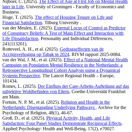
Nijboer, C. (2025).
The Effect of Age at First Job on Mental Health
later in Life
. University of Groningen - Faculty of Economics and
Business .
Hoge, T. (2025).
The effect of Housing Tenure on Life and
Financial Satisfaction
. Tilburg University .
van der Meulen, E. (2025).
External Locus of Control as Predictor
of Conspiracy Beliefs: A Test of Main Effect and Interaction with
Life Dissatisfaction
. Personality and Individual Differences,
241(113201).
Rotteveel, A. H., et al. (2025).
Gedragseffecten van de
Accijnsverhoging op Tabak in 2024
. RIVM rapport 2025-0084.
van der Wal, J. M., et al. (2025).
Effect of a National Mental Health
Campaign on Population Mental Resilience in the Netherlands: a
Retrospective Longitudinal Cohort Analysis using a Dynamical
Systems Perspective
. The Lancet Regional Health – Europe,
101434.
Romes, L. (2025).
Der Einfluss der Care-Arbeits-Aufteilung auf das
subjektive Wohlbefinden von Eltern
. Goethe-Universität Frankfurt
am Main.
Fortuin, N. P. M., et al. (2025).
Religion and Health in the
Netherlands: Disentangling Underlying Pathways
. Archive for the
Psychology of Religion, 48(1), 46-67.
Groß, D., et al. (2025).
Physical Activity, Health, and Life
Satisfaction: Four Panel Studies Demonstrate Reciprocal Effects
.
Applied Psychology: Health and Well‐Being, 17(2), e70027.