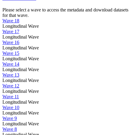
Please select a wave to access the metadata and download datasets
for that wave.
Wave 18
Longitudinal Wave
Wave 17
Longitudinal Wave
Wave 16
Longitudinal Wave
Wave 15
Longitudinal Wave
Wave 14
Longitudinal Wave
Wave 13
Longitudinal Wave
Wave 12
Longitudinal Wave
Wave 11
Longitudinal Wave
Wave 10
Longitudinal Wave
Wave 9
Longitudinal Wave
Wave 8
Longitudinal Wave