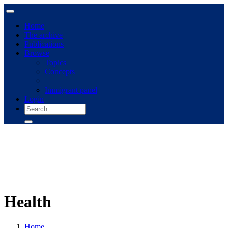
Home
The archive
Publications
Browse
Topics
Concepts
Immigrant panel
Login
Health
Home