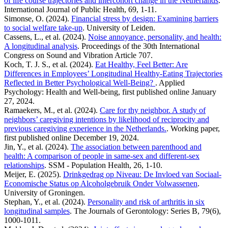
of life course trajectories and intercohort change in the Netherlands
.
International Journal of Public Health, 69, 1-11.
Simonse, O. (2024).
Financial stress by design: Examining barriers
to social welfare take-up
. University of Leiden.
Cassens, L., et al. (2024).
Noise annoyance, personality, and health:
A longitudinal analysis
. Proceedings of the 30th International
Congress on Sound and Vibration Article 707.
Koch, T. J. S., et al. (2024).
Eat Healthy, Feel Better: Are
Differences in Employees’ Longitudinal Healthy-Eating Trajectories
Reflected in Better Psychological Well-Being?
. Applied
Psychology: Health and Well-being, first published online January
27, 2024.
Ramaekers, M., et al. (2024).
Care for thy neighbor. A study of
neighbors’ caregiving intentions by likelihood of reciprocity and
previous caregiving experience in the Netherlands.
. Working paper,
first published online December 19, 2024.
Jin, Y., et al. (2024).
The association between parenthood and
health: A comparison of people in same-sex and different-sex
relationships
. SSM - Population Health, 26, 1-10.
Meijer, E. (2025).
Drinkgedrag op Niveau: De Invloed van Sociaal-
Economische Status op Alcoholgebruik Onder Volwassenen
.
University of Groningen.
Stephan, Y., et al. (2024).
Personality and risk of arthritis in six
longitudinal samples
. The Journals of Gerontology: Series B, 79(6),
1000-1011.