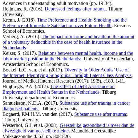
Advances in understanding adult motivation (pp. 19-34).
Heijmans, R. (2016).
Depressed feelings after trauma
. Tilburg
University.
Krenn, J. (2016).
Time Preference and Health: Smoking and the
Preference of Immediate Satisfaction over Future Health
. Erasmus
School of Economics.
Verberg, A. (2016).
The impact of income and health on the amount
of a voluntary deductible in the case of health insurance in the
Netherlands
. .
Keizer, S. (2017).
Relations between mental health, income and the
labor market position in the Netherlands:
. University of Amsterdam,
Amsterdam School of Economics.
Boekel, L.C. van, et al. (2017).
Diversity in Older Adults’ Use of
the Internet: Identifying Subgroups Through Latent Class Analysis
.
Journal of Medical Internet Research (2017), 19(5), e180, 1-11.
Huijbregts, P.A. (2017).
The Effect of Debt Assistance on
Employment and Health Status in the Netherlands
. Tilburg
University, department of Economics.
Samuelsson, N.D.A. (2017).
Substance use after trauma in cancer
diagnosed patients
. Tilburg University.
Bogaerd, P.M.H.M. van den (2017).
Substance use after trauma:
.
Tilburg University.
Westerhof, G.J. et al. (2008).
Geestelijke gezondheid is meer dan de
afwezigheid van geestelijke ziekte
. Maandblad Geestelijke
Volksgezondheid, 63, pp. 808-820.