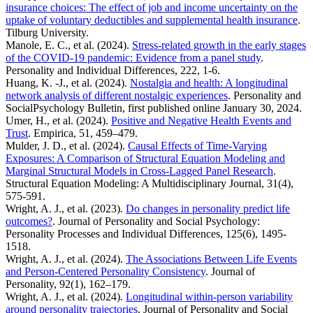
insurance choices: The effect of job and income uncertainty on the
uptake of voluntary deductibles and supplemental health insurance
.
Tilburg University.
Manole, E. C., et al. (2024).
Stress-related growth in the early stages
of the COVID-19 pandemic: Evidence from a panel study
.
Personality and Individual Differences, 222, 1-6.
Huang, K. -J., et al. (2024).
Nostalgia and health: A longitudinal
network analysis of different nostalgic experiences
. Personality and
SocialPsychology Bulletin, first published online January 30, 2024.
Umer, H., et al. (2024).
Positive and Negative Health Events and
Trust
. Empirica, 51, 459–479.
Mulder, J. D., et al. (2024).
Causal Effects of Time-Varying
Exposures: A Comparison of Structural Equation Modeling and
Marginal Structural Models in Cross-Lagged Panel Research
.
Structural Equation Modeling: A Multidisciplinary Journal, 31(4),
575-591.
Wright, A. J., et al. (2023).
Do changes in personality predict life
outcomes?
. Journal of Personality and Social Psychology:
Personality Processes and Individual Differences, 125(6), 1495-
1518.
Wright, A. J., et al. (2024).
The Associations Between Life Events
and Person-Centered Personality Consistency
. Journal of
Personality, 92(1), 162–179.
Wright, A. J., et al. (2024).
Longitudinal within-person variability
around personality trajectories
. Journal of Personality and Social