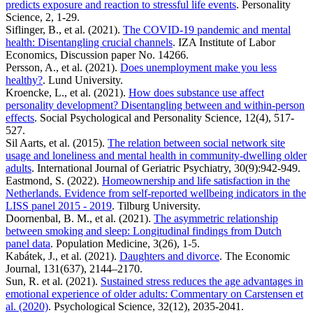
predicts exposure and reaction to stressful life events
. Personality
Science, 2, 1-29.
Siflinger, B., et al. (2021).
The COVID-19 pandemic and mental
health: Disentangling crucial channels
. IZA Institute of Labor
Economics, Discussion paper No. 14266.
Persson, A., et al. (2021).
Does unemployment make you less
healthy?
. Lund University.
Kroencke, L., et al. (2021).
How does substance use affect
personality development? Disentangling between and within-person
effects
. Social Psychological and Personality Science, 12(4), 517-
527.
Sil Aarts, et al. (2015).
The relation between social network site
usage and loneliness and mental health in community-dwelling older
adults
. International Journal of Geriatric Psychiatry, 30(9):942-949.
Eastmond, S. (2022).
Homeownership and life satisfaction in the
Netherlands. Evidence from self-reported wellbeing indicators in the
LISS panel 2015 - 2019
. Tilburg University.
Doornenbal, B. M., et al. (2021).
The asymmetric relationship
between smoking and sleep: Longitudinal findings from Dutch
panel data
. Population Medicine, 3(26), 1-5.
Kabátek, J., et al. (2021).
Daughters and divorce
. The Economic
Journal, 131(637), 2144–2170.
Sun, R. et al. (2021).
Sustained stress reduces the age advantages in
emotional experience of older adults: Commentary on Carstensen et
al. (2020)
. Psychological Science, 32(12), 2035-2041.