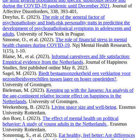
the adult general population and specific subgroups before and
during the COVID-19 pandemic until December 2021
. Journal of
Affective Disordorders, 338, 393-401.
Dreyfus, E. (2023).
The role of the general factor of
psychopathology and high-risk personality traits in predicting the
development of psychopathological symptoms in adolescents and
adults
. University of New York in Prague.
Simonse, O., et al. (2022).
The role of financial stress in mental
health changes during COVID-19
. Npj Mental Health Ressearch,
1(15), 1-10.
Blaise, M., et al. (2023).
Informal caregivers and life satisfaction:
Empirical evidence from the Netherlands
. Journal of Happiness
Studies, first published online May 8, 2023.
Sagel, M. (2023).
Biedt bestaansonzekerheid een verklaring voor
gezondheidsverschillen tussen lager en hoger opgeleiden?
.
University of Groningen.
Bieleman, M. (2023).
Keeping up with the Jansens: An analysis of
the age-contingent relative income effect on happiness in the
Netherlands
. University of Groningen.
Weekenborg, B. (2023).
Living space size and well-being
. Erasmus
University Rotterdam.
den Boer, I. (2023).
The effect of mental health on political
behavior: A study of young adults in the Netherlands
. Erasmus
University Rotterdam.
Sonnentag, S., et al. (2023).
Eat healthy, feel better: Are differences