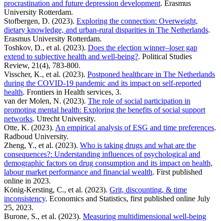
procrastination and future depression development
. Erasmus
University Rotterdam.
Stofbergen, D. (2023).
Exploring the connection: Overweight,
dietary knowledge, and urban-rural disparities in The Netherlands
.
Erasmus University Rotterdam.
Toshkov, D., et al. (2023).
Does the election winner–loser gap
extend to subjective health and well-being?
. Political Studies
Review, 21(4), 783-800.
Visscher, K., et al. (2023).
Postponed healthcare in The Netherlands
during the COVID-19 pandemic and its impact on self-reported
health
. Frontiers in Health services, 3.
van der Molen, N. (2023).
The role of social participation in
promoting mental health: Exploring the benefits of social support
networks
. Utrecht University.
Otte, K. (2023).
An empirical analysis of ESG and time preferences
.
Radboud University.
Zheng, Y., et al. (2023).
Who is taking drugs and what are the
consequences?: Understanding influences of psychological and
demographic factors on drug consumption and its impact on health,
labour market performance and financial wealth
. First published
online in 2023.
König-Kersting, C., et al. (2023).
Grit, discounting, & time
inconsistency
. Economics and Statistics, first published online July
25, 2023.
Burone, S., et al. (2023).
Measuring multidimensional well-being