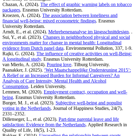
Chazan, A. (2024).
The effect of graphic warning labels on tobacco
packages
. Erasmus University Rotterdam.
Kroezen, A. (2024).
The association between loneliness and
financial well-being: mixed econometric findings
. Erasmus
University Rotterdam.
Arndt, E., et al. (2024).
Mehrebenenanalyse im längsschnittdesign
. .
Sui, Y., et al. (2023).
Changes in neighborhood physical and social
environments matter for change in mental health: Longitudinal
evidence from Dutch panel data
. Environmental Pollution, 337, 1-9.
Rajki, G. (2024).
The influence of creative activities on well-Being:
A longitudinal study
. Erasmus University Rotterdam.
van Mierlo, A. (2024).
Pouring love
. Tilburg University.
Paanakker, J. (2025).
‘Wet Maatschappelijke Ondersteuning 2015’:
A Relief or an Increased Burden for Informal Caregivers? An
Analysis of Care Intensity, Mental Health and Alcohol
Consumption
. Leiden University.
Lemmen, M. (2020).
Employment contract, occupation and well-
being
. Erasmus University Rotterdam.
Burger, M. J., et al. (2023).
Subjective well-being and populist
voting in the Netherlands
. Journal of Happiness Studies, 24(7),
2331–2352.
Dillenseger, L., et al. (2023).
Part-time parental leave and life
satisfaction: Evidence from the Netherlands
. Applied Research in
Quality of Life, 18(5), 1-23.
Bakker, E. (2024).
Unraveling the relationship between sports