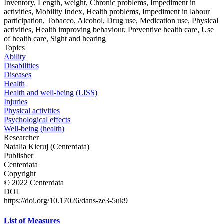
Inventory, Length, weight, Chronic problems, Impediment in
activities, Mobility Index, Health problems, Impediment in labour
participation, Tobacco, Alcohol, Drug use, Medication use, Physical
activities, Health improving behaviour, Preventive health care, Use
of health care, Sight and hearing
Topics
Ability
Disabilities
Diseases
Health
Health and well-being (LISS)
Injuries
Physical activities
Psychological effects
Well-being (health)
Researcher
Natalia Kieruj (Centerdata)
Publisher
Centerdata
Copyright
© 2022 Centerdata
DOI
https://doi.org/10.17026/dans-ze3-5uk9
List of Measures