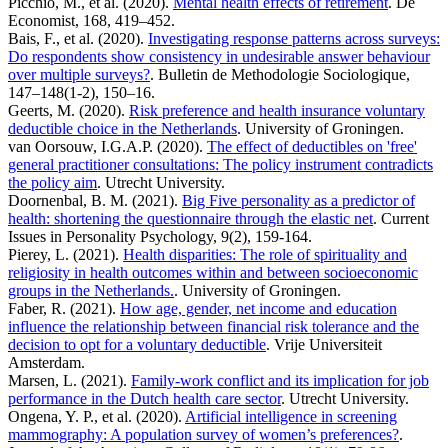
Picchio, M., et al. (2020).
Mental health effects of retirement
. De
Economist, 168, 419–452.
Bais, F., et al. (2020).
Investigating response patterns across surveys:
Do respondents show consistency in undesirable answer behaviour
over multiple surveys?
. Bulletin de Methodologie Sociologique,
147–148(1-2), 150–16.
Geerts, M. (2020).
Risk preference and health insurance voluntary
deductible choice in the Netherlands
. University of Groningen.
van Oorsouw, I.G.A.P. (2020).
The effect of deductibles on 'free'
general practitioner consultations: The policy instrument contradicts
the policy aim
. Utrecht University.
Doornenbal, B. M. (2021).
Big Five personality as a predictor of
health: shortening the questionnaire through the elastic net
. Current
Issues in Personality Psychology, 9(2), 159-164.
Pierey, L. (2021).
Health disparities: The role of spirituality and
religiosity in health outcomes within and between socioeconomic
groups in the Netherlands.
. University of Groningen.
Faber, R. (2021).
How age, gender, net income and education
influence the relationship between financial risk tolerance and the
decision to opt for a voluntary deductible
. Vrije Universiteit
Amsterdam.
Marsen, L. (2021).
Family-work conflict and its implication for job
performance in the Dutch health care sector
. Utrecht University.
Ongena, Y. P., et al. (2020).
Artificial intelligence in screening
mammography: A population survey of women’s preferences?
.