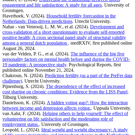
engagement and life satisfaction: A study for all ages
. University of
Groningen.
Haverhoek, V. (2024).
Household fertility forecasting in the
Netherlands: Data-driven predictions
. Utrecht University.
Nahar - van Venrooij, L. M. W., et al. (2024).
Development and
cross-validation of a short questionnaire to evaluate self-reported
positive health; A cross sectional panel study of structural validity
among a general dutch population
. medRXIV, first published online
August 26, 2024.
van der Velden, P. G., et al. (2024).
The influence of the big five
personality factors on mental health before and during the COVID-
19 pandemic: A prospective study
. Psychological Reports, first
published online November 21, 2024.
Chakroun, N. (2024).
Predicting fertility (as a part of the PreFer data
challenge)
. Utrecht University.
Pijnenburg, S. (2024).
The dependence of the effect of increased
cost sharing on chronic conditions: Evidence from the LISS Panel
.
Tilburg University.
Danielsson, K. (2024).
A hidden voting gap?: How the interaction
between income and depression affects voting.
. Uppsala University.
van Aalst, F. (2024).
Helping others to help yourself: The effect of
volunteering on life satisfaction and the moderating role of
employment status.
. University of Groningen.
Leopold, L. (2024).
Ideal weight and weight discrepancy: A study