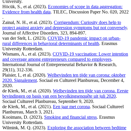
University.
Höcük, S., et al. (2023).
Economies of scope in data aggregation:
Evidence from health data
. TILEC, Discussion Paper No. 020, 2022
.
Zainal, N. H., et al. (2023).
Corrigendum: Curiosity does help to
protect against anxiety and depression symptoms but not conversely
.
Journal of Affective Disorders, 323, 894-897.
van der Stelt, L. (2023).
COVID-19 pandemic impact on urban-
rural differences in behavioral determinants of health
. Erasmus
University Rotterdam.
Wismans, A., et al. (2023).
COVID-19 vaccination: Lower intention
and coverage among entrepreneurs compared to employees
.
International Journal of Entrepreneurial Behavior & Research,
29(11), 312-336.
Plaisier, I., et al. (2020).
Welbevinden ten tijde van corona: oktober
2020. Signalement
. Sociaal en Cultureel Planbureau, December 4,
2020.
de Klerk, M., et al. (2020).
Welbevinden ten tijde van corona. Eerste
bevindingen op basis van een bevolkingsenquête uit juli 2020
.
Sociaal Cultureel Planbureau, September 9, 2020.
de Klerk, M., et al. (2021).
Een jaar met corona
. Sociaal Cultureel
Planbureau, March 3, 2021.
Kooimans, D. (2023).
Smoking and financial stress
. Erasmus
University Rotterdam.
Wilmink, M. Q. (2023).
Exploring the association between bedtime