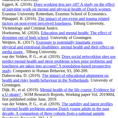
Eggert, K. (2018).
Does working less pay off? A study on the effect
of part-time work on mental and physical health of Dutch women
.
Erasmus University Rotterdam, Erasmus School of Economics.
Pijnappel, B. (2016).
The impact of pre-event and trauma related
factors on post-event perceived loneliness
. Tilburg University,
Victimology and Criminal Justice.
Hoeksema, M. (2020).
Education and mental health: The effect of
dropping out of high school
. University of Groningen.
Weijters, K. (2017).
Exposure to potentially traumatic events,
physical and emotional disabilities, mental health and their effect on
media usage
. Tilburg University.
van der Velden, P. G., et al. (2019).
Does social networking sites use
predict mental health and sleep problems when prior problems and
loneliness are taken into account? A population-based prospective
study
. Computers in Human Behavior, 93, 200-209.
Dabrowska, D. (2019).
The impact of educational attainment on
health and risky health behaviour in the Netherlands
. University of
Groningen.
Dijk, H., et al. (2019).
Mental health of the life course: Evidence for
a U-shape?
. SOM Research Reports, Working paper Vol. 2019004,
first published online June, 2019.
van der Velden, P. G., et al. (2019).
The stability and latent profiles
of mental health problems among Dutch young adults in the past
decade: A comparison of three cohorts from a national sample
.