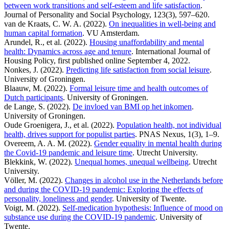
between work transitions and self-esteem and life satisfaction
.
Journal of Personality and Social Psychology, 123(3), 597–620.
van de Kraats, C. W. A. (2022).
On inequalities in well-being and
human capital formation
. VU Amsterdam.
Arundel, R., et al. (2022).
Housing unaffordability and mental
health: Dynamics across age and tenure
. International Journal of
Housing Policy, first published online September 4, 2022.
Nonkes, J. (2022).
Predicting life satisfaction from social leisure
.
University of Groningen.
Blaauw, M. (2022).
Formal leisure time and health outcomes of
Dutch participants
. University of Groningen.
de Lange, S. (2022).
De invloed van BMI op het inkomen
.
University of Groningen.
Oude Groenigera, J., et al. (2022).
Population health, not individual
health, drives support for populist parties
. PNAS Nexus, 1(3), 1–9.
Overeem, A. A. M. (2022).
Gender equality in mental health during
the Covid-19 pandemic and leisure time
. Utrecht University.
Blekkink, W. (2022).
Unequal homes, unequal wellbeing
. Utrecht
University.
Völler, M. (2022).
Changes in alcohol use in the Netherlands before
and during the COVID-19 pandemic: Exploring the effects of
personality, loneliness and gender
. University of Twente.
Voigt, M. (2022).
Self-medication hypothesis: Influence of mood on
substance use during the COVID-19 pandemic
. University of
Twente.