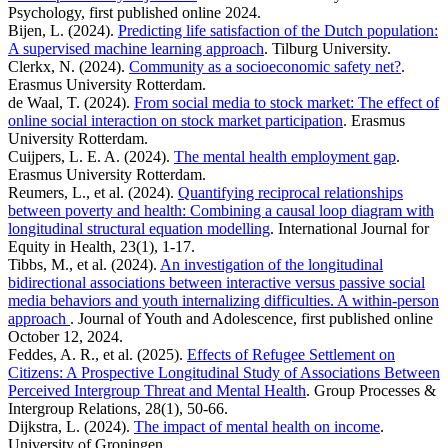
Psychology, first published online 2024.
Bijen, L. (2024).
Predicting life satisfaction of the Dutch population:
A supervised machine learning approach
. Tilburg University.
Clerkx, N. (2024).
Community as a socioeconomic safety net?
.
Erasmus University Rotterdam.
de Waal, T. (2024).
From social media to stock market: The effect of
online social interaction on stock market participation
. Erasmus
University Rotterdam.
Cuijpers, L. E. A. (2024).
The mental health employment gap
.
Erasmus University Rotterdam.
Reumers, L., et al. (2024).
Quantifying reciprocal relationships
between poverty and health: Combining a causal loop diagram with
longitudinal structural equation modelling
. International Journal for
Equity in Health, 23(1), 1-17.
Tibbs, M., et al. (2024).
An investigation of the longitudinal
bidirectional associations between interactive versus passive social
media behaviors and youth internalizing difficulties. A within-person
approach
. Journal of Youth and Adolescence, first published online
October 12, 2024.
Feddes, A. R., et al. (2025).
Effects of Refugee Settlement on
Citizens: A Prospective Longitudinal Study of Associations Between
Perceived Intergroup Threat and Mental Health
. Group Processes &
Intergroup Relations, 28(1), 50-66.
Dijkstra, L. (2024).
The impact of mental health on income
.
University of Groningen.