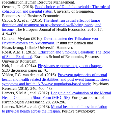
specialization Human Resource Management.
Oenema, D. (2016).
Food choices of Dutch households: The role of
cohabitation and parental status
. University of Groningen,
Economics and Business Economics.
Cabus, S.J., et al. (2015).
The short-run causal effect of tumor
detection and treatment on psychosocial well-being, work, and
income
. The European Journal of Health Economics, 2016; 17:
419–433.
Cambier, Myriam (2016).
Determinanten der Teilnahme von
Privatinvestoren am Aktienmarkt
. Institut für Banken und
Finanzierung, Leibniz Universität Hannover.
Roest, A.M.T. (2015).
Education and Smoking Cessation: The Role
of Skills Explained
. Erasmus School of Economics, Erasmus
University Rotterdam.
Kok, L., et al. (2014).
Physicians response to payment changes
.
SEO discussion paper nr. 76.
Velden, P.G. van der, et al. (2016).
Pre-event trajectories of mental
health and health-related disabilities, and post-event traumatic stress
symptoms and health: A 7-wave population-based study
. Psychiatry
Research (2016), 246, 466–473.
Lamers, S.M.A., et al. (2012).
Longitudinal evaluation of the Mental
Health Continuum-Short Form (MHC-SF)
. European Journal of
Psychological Assessment, 28, 290-296.
Lamers, S.M.A., et al. (2013).
Mental health and illness in relation
to physical health across the lifespan
. Positive psychology: