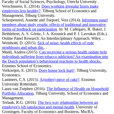
Faculty of Social Sciences, Psychology, Utrecht University .
Verschuuren, E. (2014).
Does working irregular hours make
employees less healthy?
. Tilburg School of Economics and
Management, Tilburg University.
Scherpenzeel, Annette and Toepoel, Vera (2014).
Informing panel
members about study results: effects of traditional and innovative
forms of feedback on participation
. In: M. Callegaro, R. Baker, J.
Bethlehem, A. S. Göritz, J. A. Krosnick and P. J. Lavrakas (Eds.).
Online Panel Research: An Interdisciplinary Approach. Wiley. .
Weinhold, D. (2015).
Sick of noise: health effects of rude
neighbours and urban din.
. .
Mudd, Andrea (2015).
Can receiving a serious health update help
individuals suffering from tobacco addiction? An examination into
the Dutch population’s behavioural reactions to health shocks.
.
Erasmus School of Economics.
Verkoeijen, E. (2015).
Does house lock hurt?
. Tilburg University,
Economics.
Lammers, C.S. (2015).
A(nother) piece of cake?
. Erasmus
University Rotterdam.
Laura van Zutphen (2016).
The Influence of Health on Household
Portfolio Allocation
. Tilburg University, School of Economics and
Management.
Terlaak, R.G. (2016).
The two way relationship between an
employee's job satisfaction and mental health
. University of
Groningen, Faculty of Economics and Business, MscBA,