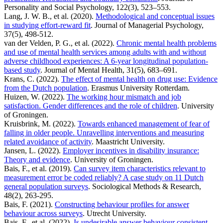
Personality and Social Psychology, 122(3), 523–553.
Lang, J. W. B., et al. (2020).
Methodological and conceptual issues
in studying effort-reward fit
. Journal of Managerial Psychology,
37(5), 498-512.
van der Velden, P. G., et al. (2022).
Chronic mental health problems
and use of mental health services among adults with and without
adverse childhood experiences: A 6-year longitudinal population-
based study
. Journal of Mental Health, 31(5), 683–691.
Krans, C. (2022).
The effect of mental health on drug use: Evidence
from the Dutch population
. Erasmus University Rotterdam.
Huizen, W. (2022).
The working hour mismatch and job
satisfaction. Gender differences and the role of children
. University
of Groningen.
Kruisbrink, M. (2022).
Towards enhanced management of fear of
falling in older people. Unravelling interventions and measuring
related avoidance of activity
. Maastricht University.
Jansen, L. (2022).
Employer incentives in disability insurance:
Theory and evidence
. University of Groningen.
Bais, F., et al. (2019).
Can survey item characteristics relevant to
measurement error be coded reliably? A case study on 11 Dutch
general population surveys
. Sociological Methods & Research,
48(2), 263-295.
Bais, F. (2021).
Constructing behaviour profiles for answer
behaviour across surveys
. Utrecht University.
Bais, F., et al. (2022).
Is undesirable answer behaviour consistent