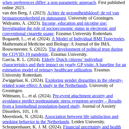
when preferences differ: a non-parametric approach
. First published
online 2023.
van den Berg, J. (2023).
Achter de gezondheidskloof: de rol van
bestaansonzekerheid en statusangst
. University of Groningen.
Widyanto, A. (2023).
Income, education and nicotine use:
Investigating the role of socioeconomic status in electronic and
conventional cigarette usage
. Erasmus University Rotterdam.
Bogaardt, L., et al. (2024).
A Model of Individual BMI Trajectories
.
Mathematical Medicine and Biology: A Journal of the IMA.
Bouwmeester, S. (2022).
The development of political trust during
the COVID-19 pandemic
. Erasmus University.
Garcia, R. L. (2024).
Elderly Dutch citizens’ individual
characteristics and their impact on yearly GP visits: A baseline for an
estimation model of primary healthcare utilization
. Erasmus
University Rotterdam.
Zwiggelaar, K. (2024).
Exploring gender disparities in the obesity-
related wage effect: A study in the Netherlands
. University of
Groningen.
Wittmann, L., et al. (2024).
Pre-event attachment anxiety and
avoidance predict posttraumatic stress symptom severity – Results
from a longitudinal population-based study
. Journal of Anxiety
Disorders, 101, 1-9.
Meershoek, N. (2024).
Association between life satisfaction and
smoking behavior in the Netherlands
. Leiden University.
Schoppenhauer, K. J. M. (2024).
Financial uncertainty and health