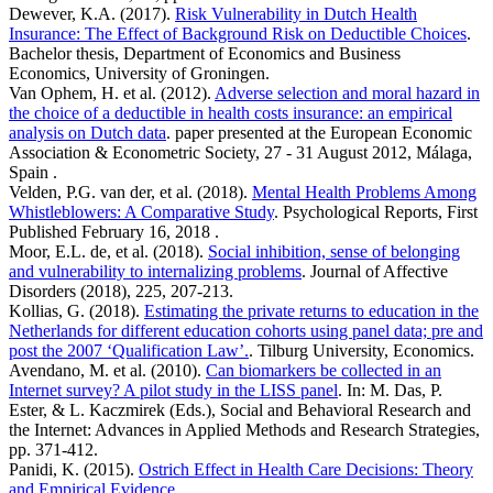
Dewever, K.A. (2017).
Risk Vulnerability in Dutch Health
Insurance: The Effect of Background Risk on Deductible Choices
.
Bachelor thesis, Department of Economics and Business
Economics, University of Groningen.
Van Ophem, H. et al. (2012).
Adverse selection and moral hazard in
the choice of a deductible in health costs insurance: an empirical
analysis on Dutch data
. paper presented at the European Economic
Association & Econometric Society, 27 - 31 August 2012, Málaga,
Spain .
Velden, P.G. van der, et al. (2018).
Mental Health Problems Among
Whistleblowers: A Comparative Study
. Psychological Reports, First
Published February 16, 2018 .
Moor, E.L. de, et al. (2018).
Social inhibition, sense of belonging
and vulnerability to internalizing problems
. Journal of Affective
Disorders (2018), 225, 207-213.
Kollias, G. (2018).
Estimating the private returns to education in the
Netherlands for different education cohorts using panel data; pre and
post the 2007 ‘Qualification Law’.
. Tilburg University, Economics.
Avendano, M. et al. (2010).
Can biomarkers be collected in an
Internet survey? A pilot study in the LISS panel
. In: M. Das, P.
Ester, & L. Kaczmirek (Eds.), Social and Behavioral Research and
the Internet: Advances in Applied Methods and Research Strategies,
pp. 371-412.
Panidi, K. (2015).
Ostrich Effect in Health Care Decisions: Theory
and Empirical Evidence
. .