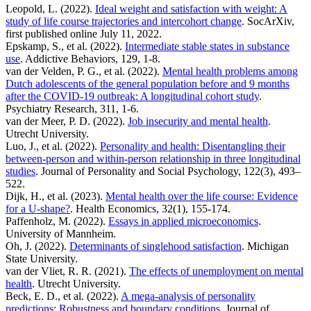
Leopold, L. (2022).
Ideal weight and satisfaction with weight: A
study of life course trajectories and intercohort change
. SocArXiv,
first published online July 11, 2022.
Epskamp, S., et al. (2022).
Intermediate stable states in substance
use
. Addictive Behaviors, 129, 1-8.
van der Velden, P. G., et al. (2022).
Mental health problems among
Dutch adolescents of the general population before and 9 months
after the COVID-19 outbreak: A longitudinal cohort study
.
Psychiatry Research, 311, 1-6.
van der Meer, P. D. (2022).
Job insecurity and mental health
.
Utrecht University.
Luo, J., et al. (2022).
Personality and health: Disentangling their
between-person and within-person relationship in three longitudinal
studies
. Journal of Personality and Social Psychology, 122(3), 493–
522.
Dijk, H., et al. (2023).
Mental health over the life course: Evidence
for a U-shape?
. Health Economics, 32(1), 155-174.
Paffenholz, M. (2022).
Essays in applied microeconomics
.
University of Mannheim.
Oh, J. (2022).
Determinants of singlehood satisfaction
. Michigan
State University.
van der Vliet, R. R. (2021).
The effects of unemployment on mental
health
. Utrecht University.
Beck, E. D., et al. (2022).
A mega-analysis of personality
predictions: Robustness and boundary conditions
. Journal of