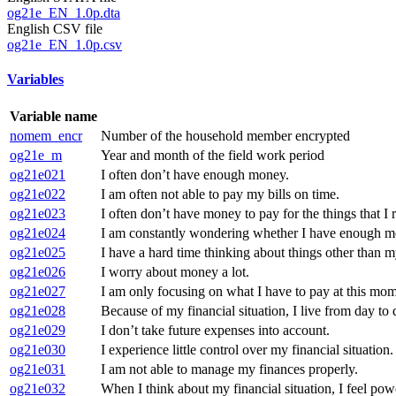
og21e_EN_1.0p.dta
English CSV file
og21e_EN_1.0p.csv
Variables
Variable name
nomem_encr
Number of the household member encrypted
og21e_m
Year and month of the field work period
og21e021
I often don’t have enough money.
og21e022
I am often not able to pay my bills on time.
og21e023
I often don’t have money to pay for the things that I 
og21e024
I am constantly wondering whether I have enough m
og21e025
I have a hard time thinking about things other than my
og21e026
I worry about money a lot.
og21e027
I am only focusing on what I have to pay at this mom
og21e028
Because of my financial situation, I live from day to 
og21e029
I don’t take future expenses into account.
og21e030
I experience little control over my financial situation.
og21e031
I am not able to manage my finances properly.
og21e032
When I think about my financial situation, I feel pow