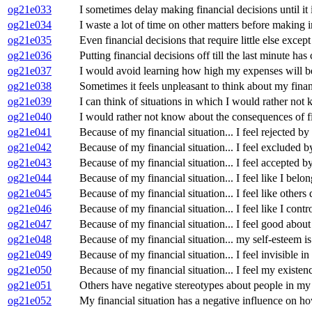
og21e033
I sometimes delay making financial decisions until it i
og21e034
I waste a lot of time on other matters before making i
og21e035
Even financial decisions that require little else exce
og21e036
Putting financial decisions off till the last minute ha
og21e037
I would avoid learning how high my expenses will b
og21e038
Sometimes it feels unpleasant to think about my financ
og21e039
I can think of situations in which I would rather not 
og21e040
I would rather not know about the consequences of fi
og21e041
Because of my financial situation... I feel rejected by 
og21e042
Because of my financial situation... I feel excluded b
og21e043
Because of my financial situation... I feel accepted by
og21e044
Because of my financial situation... I feel like I belon
og21e045
Because of my financial situation... I feel like others 
og21e046
Because of my financial situation... I feel like I cont
og21e047
Because of my financial situation... I feel good about
og21e048
Because of my financial situation... my self-esteem is
og21e049
Because of my financial situation... I feel invisible in
og21e050
Because of my financial situation... I feel my existen
og21e051
Others have negative stereotypes about people in my f
og21e052
My financial situation has a negative influence on h