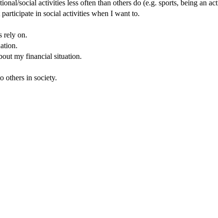
tional/social activities less often than others do (e.g. sports, being an a
articipate in social activities when I want to.
s rely on.
ation.
ut my financial situation.
 others in society.