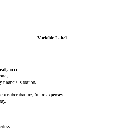
Variable Label
really need.
oney.
 financial situation.
ent rather than my future expenses.
day.
erless.