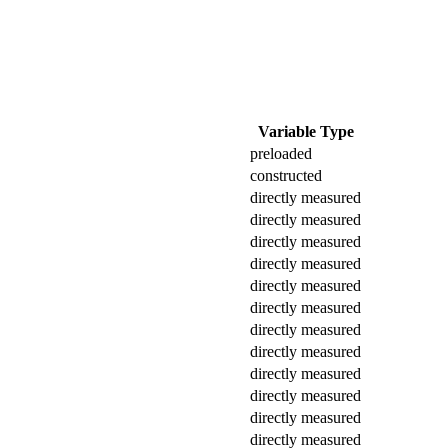
Variable Type
preloaded
constructed
directly measured
directly measured
directly measured
directly measured
directly measured
directly measured
directly measured
directly measured
directly measured
directly measured
directly measured
directly measured