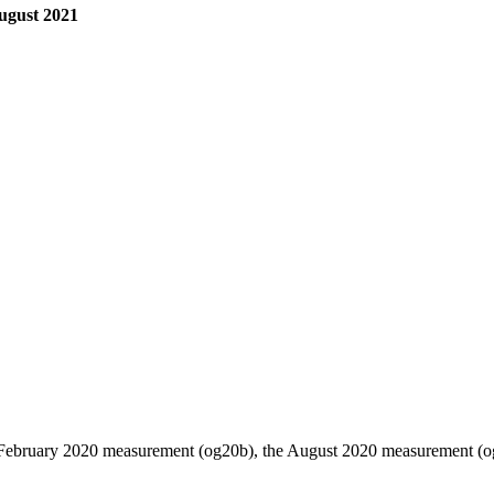
August 2021
 February 2020 measurement (og20b), the August 2020 measurement (og