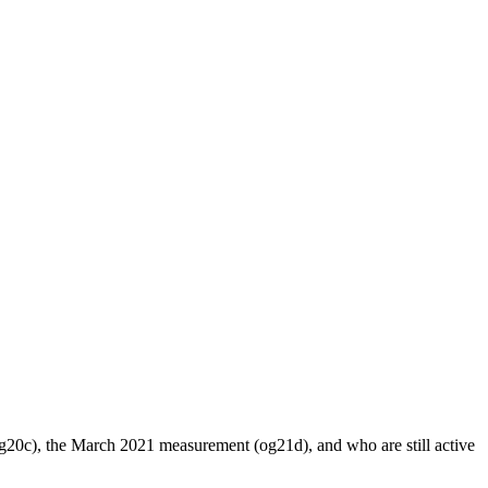
20c), the March 2021 measurement (og21d), and who are still active