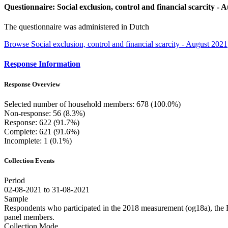
Questionnaire: Social exclusion, control and financial scarcity - 
The questionnaire was administered in Dutch
Browse Social exclusion, control and financial scarcity - August 2021
Response Information
Response Overview
Selected number of household members: 678 (100.0%)
Non-response: 56 (8.3%)
Response: 622 (91.7%)
Complete: 621 (91.6%)
Incomplete: 1 (0.1%)
Collection Events
Period
02-08-2021 to 31-08-2021
Sample
Respondents who participated in the 2018 measurement (og18a), the
panel members.
Collection Mode