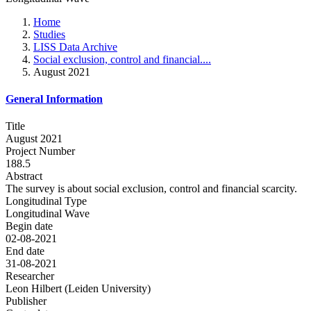
Home
Studies
LISS Data Archive
Social exclusion, control and financial....
August 2021
General Information
Title
August 2021
Project Number
188.5
Abstract
The survey is about social exclusion, control and financial scarcity.
Longitudinal Type
Longitudinal Wave
Begin date
02-08-2021
End date
31-08-2021
Researcher
Leon Hilbert (Leiden University)
Publisher