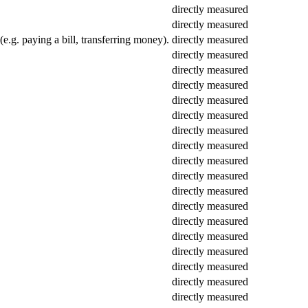
directly measured
directly measured
(e.g. paying a bill, transferring money).
directly measured
directly measured
directly measured
directly measured
directly measured
directly measured
directly measured
directly measured
directly measured
directly measured
directly measured
directly measured
directly measured
directly measured
directly measured
directly measured
directly measured
directly measured