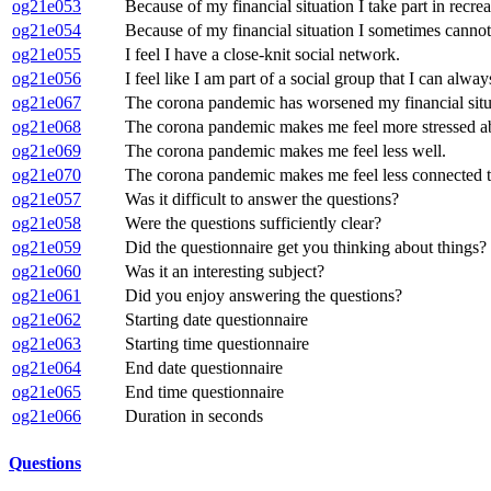
og21e053
Because of my financial situation I take part in recrea
og21e054
Because of my financial situation I sometimes cannot p
og21e055
I feel I have a close-knit social network.
og21e056
I feel like I am part of a social group that I can alway
og21e067
The corona pandemic has worsened my financial situ
og21e068
The corona pandemic makes me feel more stressed abo
og21e069
The corona pandemic makes me feel less well.
og21e070
The corona pandemic makes me feel less connected to
og21e057
Was it difficult to answer the questions?
og21e058
Were the questions sufficiently clear?
og21e059
Did the questionnaire get you thinking about things?
og21e060
Was it an interesting subject?
og21e061
Did you enjoy answering the questions?
og21e062
Starting date questionnaire
og21e063
Starting time questionnaire
og21e064
End date questionnaire
og21e065
End time questionnaire
og21e066
Duration in seconds
Questions