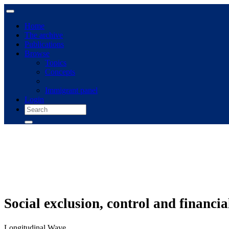
Home
The archive
Publications
Browse
Topics
Concepts
Immigrant panel
Login
Social exclusion, control and financi
Longitudinal Wave