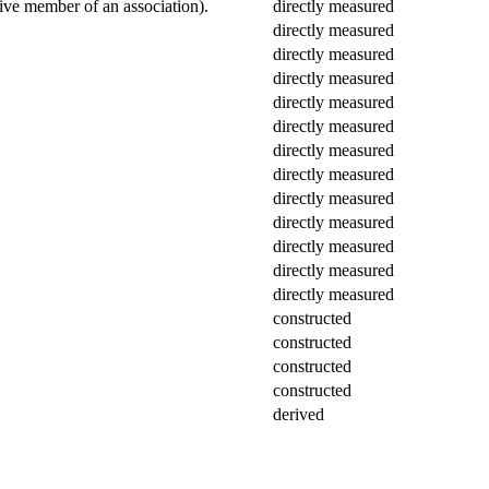
ctive member of an association).
directly measured
directly measured
directly measured
directly measured
directly measured
directly measured
directly measured
directly measured
directly measured
directly measured
directly measured
directly measured
directly measured
constructed
constructed
constructed
constructed
derived