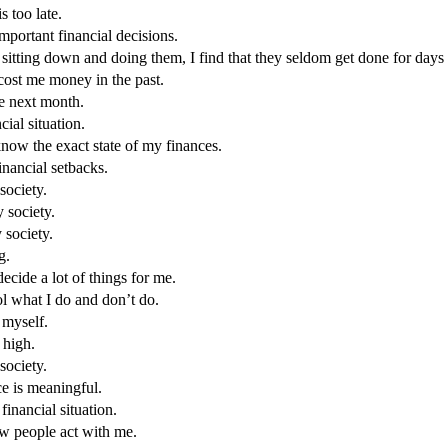
s too late.
mportant financial decisions.
pt sitting down and doing them, I find that they seldom get done for days 
s cost me money in the past.
e next month.
ial situation.
know the exact state of my finances.
nancial setbacks.
society.
y society.
 society.
g.
decide a lot of things for me.
rol what I do and don’t do.
 myself.
 high.
 society.
ce is meaningful.
inancial situation.
ow people act with me.