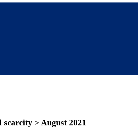
al scarcity > August 2021