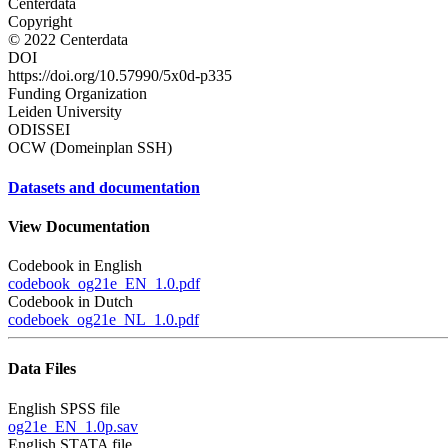
Centerdata
Copyright
© 2022 Centerdata
DOI
https://doi.org/10.57990/5x0d-p335
Funding Organization
Leiden University
ODISSEI
OCW (Domeinplan SSH)
Datasets and documentation
View Documentation
Codebook in English
codebook_og21e_EN_1.0.pdf
Codebook in Dutch
codeboek_og21e_NL_1.0.pdf
Data Files
English SPSS file
og21e_EN_1.0p.sav
English STATA file