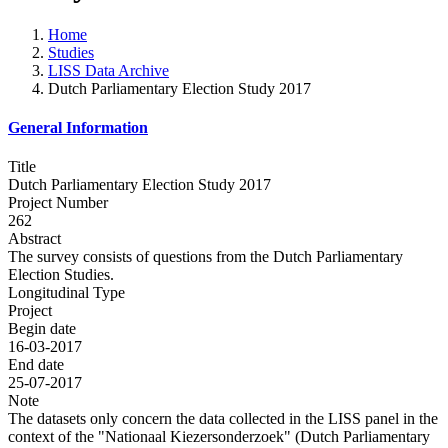
Home
Studies
LISS Data Archive
Dutch Parliamentary Election Study 2017
General Information
Title
Dutch Parliamentary Election Study 2017
Project Number
262
Abstract
The survey consists of questions from the Dutch Parliamentary
Election Studies.
Longitudinal Type
Project
Begin date
16-03-2017
End date
25-07-2017
Note
The datasets only concern the data collected in the LISS panel in the
context of the "Nationaal Kiezersonderzoek" (Dutch Parliamentary