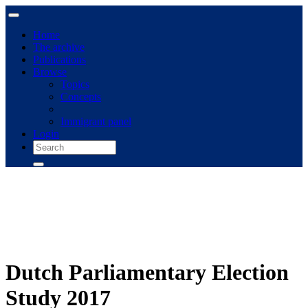
Home
The archive
Publications
Browse
Topics
Concepts
Immigrant panel
Login
Dutch Parliamentary Election
Study 2017