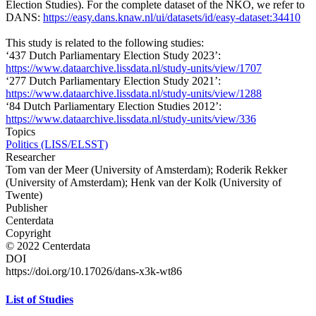
Election Studies). For the complete dataset of the NKO, we refer to
DANS:
https://easy.dans.knaw.nl/ui/datasets/id/easy-dataset:34410
This study is related to the following studies:
‘437 Dutch Parliamentary Election Study 2023’:
https://www.dataarchive.lissdata.nl/study-units/view/1707
‘277 Dutch Parliamentary Election Study 2021’:
https://www.dataarchive.lissdata.nl/study-units/view/1288
‘84 Dutch Parliamentary Election Studies 2012’:
https://www.dataarchive.lissdata.nl/study-units/view/336
Topics
Politics (LISS/ELSST)
Researcher
Tom van der Meer (University of Amsterdam); Roderik Rekker
(University of Amsterdam); Henk van der Kolk (University of
Twente)
Publisher
Centerdata
Copyright
© 2022 Centerdata
DOI
https://doi.org/10.17026/dans-x3k-wt86
List of Studies