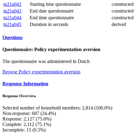
tn21a042
Starting time questionnaire
constructed
tn21a043
End date questionnaire
constructed
tn21a044
End time questionnaire
constructed
tn21a045
Duration in seconds
derived
Questions
Questionnaire: Policy experimentation aversion
The questionnaire was administered in Dutch
Browse Policy experimentation aversion
Response Information
Response Overview
Selected number of household members: 2,814 (100.0%)
Non-response: 687 (24.4%)
Response: 2,127 (75.6%)
Complete: 2,112 (75.1%)
Incomplete: 15 (0.5%)