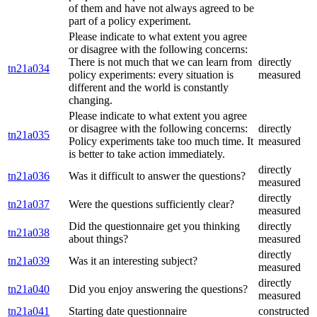
of them and have not always agreed to be
part of a policy experiment.
Please indicate to what extent you agree
or disagree with the following concerns:
There is not much that we can learn from
directly
tn21a034
policy experiments: every situation is
measured
different and the world is constantly
changing.
Please indicate to what extent you agree
or disagree with the following concerns:
directly
tn21a035
Policy experiments take too much time. It
measured
is better to take action immediately.
directly
tn21a036
Was it difficult to answer the questions?
measured
directly
tn21a037
Were the questions sufficiently clear?
measured
Did the questionnaire get you thinking
directly
tn21a038
about things?
measured
directly
tn21a039
Was it an interesting subject?
measured
directly
tn21a040
Did you enjoy answering the questions?
measured
tn21a041
Starting date questionnaire
constructed