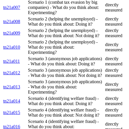
Scenario 1 (combat tax evasion by big
directly
tn21a007
companies) - What do you think about:
measured
Experimenting?
Scenario 2 (helping the unemployed) -
directly
tn21a008
What do you think about: Doing it?
measured
Scenario 2 (helping the unemployed) -
directly
tn21a009
What do you think about: Not doing it?
measured
Scenario 2 (helping the unemployed) -
directly
tn21a010
What do you think about:
measured
Experimenting?
Scenario 3 (anonymous job applications)
directly
tn21a011
- What do you think about: Doing it?
measured
Scenario 3 (anonymous job applications)
directly
tn21a012
- What do you think about: Not doing it?
measured
Scenario 3 (anonymous job applications)
directly
tn21a013
- What do you think about:
measured
Experimenting?
Scenario 4 (identifying welfare fraud) -
directly
tn21a014
What do you think about: Doing it?
measured
Scenario 4 (identifying welfare fraud) -
directly
tn21a015
What do you think about: Not doing it?
measured
Scenario 4 (identifying welfare fraud) -
directly
tn21a016
What do you think about: