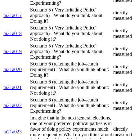
measured
Experimenting?
Scenario 5 ('Very Irritating Police'
directly
tn21a017
approach) - What do you think about:
measured
Doing it?
Scenario 5 ('Very Irritating Police'
directly
tn21a018
approach) - What do you think about:
measured
Not doing it?
Scenario 5 ('Very Irritating Police'
directly
tn21a019
approach) - What do you think about:
measured
Experimenting?
Scenario 6 (relaxing the job-search
directly
tn21a020
requirement) - What do you think about:
measured
Doing it?
Scenario 6 (relaxing the job-search
directly
tn21a021
requirement) - What do you think about:
measured
Not doing it?
Scenario 6 (relaxing the job-search
directly
tn21a022
requirement) - What do you think about:
measured
Experimenting?
Imagine that in the next general elections,
one of your preferred political parties is in
favor of doing policy experiments much
directly
tn21a023
more frequently. What do you think about
measured