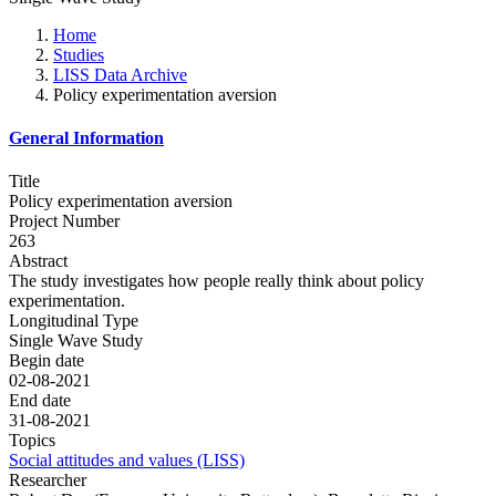
Home
Studies
LISS Data Archive
Policy experimentation aversion
General Information
Title
Policy experimentation aversion
Project Number
263
Abstract
The study investigates how people really think about policy
experimentation.
Longitudinal Type
Single Wave Study
Begin date
02-08-2021
End date
31-08-2021
Topics
Social attitudes and values (LISS)
Researcher