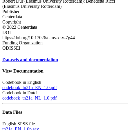
Robert Dur (Erasmus University Rotterdam); Benedetta Ricci
(Erasmus University Rotterdam)
Publisher
Centerdata
Copyright
© 2022 Centerdata
DOI
https://doi.org/10.17026/dans-xkv-7g44
Funding Organization
ODISSEI
Datasets and documentation
View Documentation
Codebook in English
codebook_tn21a_EN_1.0.pdf
Codebook in Dutch
codeboek_tn21a_NL_1.0.pdf
Data Files
English SPSS file
tn21a_EN_1.0p.sav