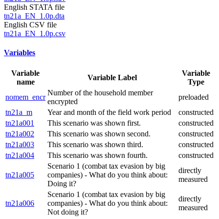
English STATA file
tn21a_EN_1.0p.dta
English CSV file
tn21a_EN_1.0p.csv
Variables
Variable
Variable
Variable Label
name
Type
Number of the household member
nomem_encr
preloaded
encrypted
tn21a_m
Year and month of the field work period
constructed
tn21a001
This scenario was shown first.
constructed
tn21a002
This scenario was shown second.
constructed
tn21a003
This scenario was shown third.
constructed
tn21a004
This scenario was shown fourth.
constructed
Scenario 1 (combat tax evasion by big
directly
tn21a005
companies) - What do you think about:
measured
Doing it?
Scenario 1 (combat tax evasion by big
directly
tn21a006
companies) - What do you think about:
measured
Not doing it?