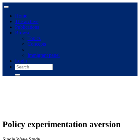
Home
The archive
Publications
Browse
Topics
Concepts
Immigrant panel
Login
Policy experimentation aversion
Single Wave Study