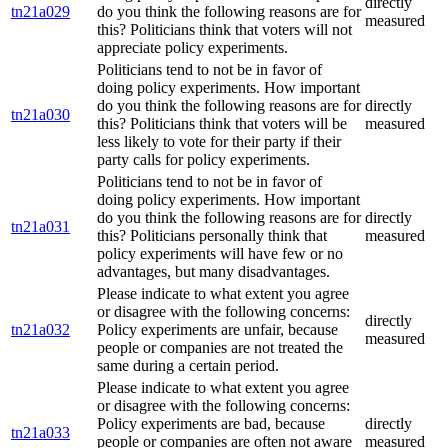
directly
tn21a029
do you think the following reasons are for
measured
this? Politicians think that voters will not
appreciate policy experiments.
Politicians tend to not be in favor of
doing policy experiments. How important
do you think the following reasons are for
directly
tn21a030
this? Politicians think that voters will be
measured
less likely to vote for their party if their
party calls for policy experiments.
Politicians tend to not be in favor of
doing policy experiments. How important
do you think the following reasons are for
directly
tn21a031
this? Politicians personally think that
measured
policy experiments will have few or no
advantages, but many disadvantages.
Please indicate to what extent you agree
or disagree with the following concerns:
directly
tn21a032
Policy experiments are unfair, because
measured
people or companies are not treated the
same during a certain period.
Please indicate to what extent you agree
or disagree with the following concerns:
Policy experiments are bad, because
directly
tn21a033
people or companies are often not aware
measured