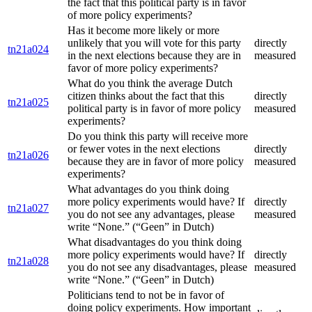
the fact that this political party is in favor
of more policy experiments?
Has it become more likely or more
unlikely that you will vote for this party
directly
tn21a024
in the next elections because they are in
measured
favor of more policy experiments?
What do you think the average Dutch
citizen thinks about the fact that this
directly
tn21a025
political party is in favor of more policy
measured
experiments?
Do you think this party will receive more
or fewer votes in the next elections
directly
tn21a026
because they are in favor of more policy
measured
experiments?
What advantages do you think doing
more policy experiments would have? If
directly
tn21a027
you do not see any advantages, please
measured
write “None.” (“Geen” in Dutch)
What disadvantages do you think doing
more policy experiments would have? If
directly
tn21a028
you do not see any disadvantages, please
measured
write “None.” (“Geen” in Dutch)
Politicians tend to not be in favor of
doing policy experiments. How important