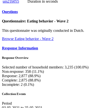
um21b055
Duration in seconds
Questions
Questionnaire: Eating behavior - Wave 2
This questionnaire was originally conducted in Dutch.
Browse Eating behavior - Wave 2
Response Information
Response Overview
Selected number of household members: 3,235 (100.0%)
Non-response: 358 (11.1%)
Response: 2,877 (88.9%)
Complete: 2,875 (88.8%)
Incomplete: 2 (0.1%)
Collection Events
Period
03-05-2021 to 25-05-2021