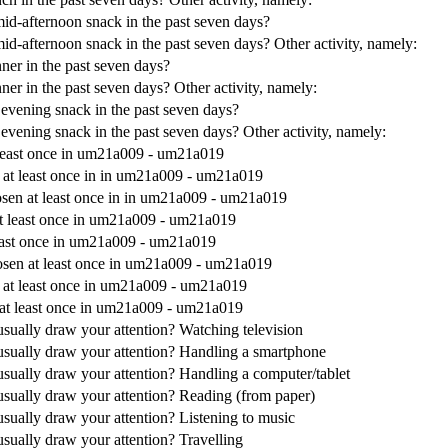
mid-afternoon snack in the past seven days?
id-afternoon snack in the past seven days? Other activity, namely:
ner in the past seven days?
ner in the past seven days? Other activity, namely:
 evening snack in the past seven days?
evening snack in the past seven days? Other activity, namely:
t least once in um21a009 - um21a019
n at least once in in um21a009 - um21a019
hosen at least once in in um21a009 - um21a019
 at least once in um21a009 - um21a019
 least once in um21a009 - um21a019
chosen at least once in um21a009 - um21a019
n at least once in um21a009 - um21a019
n at least once in um21a009 - um21a019
s usually draw your attention? Watching television
es usually draw your attention? Handling a smartphone
s usually draw your attention? Handling a computer/tablet
s usually draw your attention? Reading (from paper)
s usually draw your attention? Listening to music
s usually draw your attention? Travelling