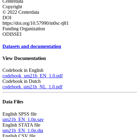
Centerdata
Copyright
© 2022 Centerdata
DOI
https://doi.org/10.57990/m0sc-tj81
Funding Organization
ODISSEI
Datasets and documentation
View Documentation
Codebook in English
codebook_um21b_EN_1.0.pdf
Codebook in Dutch
codeboek_um21b_NL_1.0.pdf
Data Files
English SPSS file
um21b_EN_1.0p.sav
English STATA file
um21b_EN_1.0p.dta
English CSV file