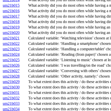
um21b015
What activity did you do most often while having a 
um21b016
What activity did you do most often while having a m
um21b017
What activity did you do most often while having din
um21b018
What activity did you do most often while having din
um21b019
What activity did you do most often while having an
um21b020
What activity did you do most often while having an 
um21b021
Calculated variable: ‘Watching television’ chosen a
um21b022
Calculated variable: ‘Handling a smartphone’ chose
um21b023
Calculated variable: ‘Handling a computer/tablet’ c
um21b024
Calculated variable: ‘Reading (from paper)’ chosen
um21b025
Calculated variable: ‘Listening to music’ chosen at
um21b026
Calculated variable: ‘I was travelling/on the road’ 
um21b027
Calculated variable: ‘Conversing with others’ chose
um21b028
Calculated variable: ‘Other activity, namely:’ chose
um21b029
To what extent does this activity / do these activitie
um21b030
To what extent does this activity / do these activiti
um21b031
To what extent does this activity / do these activitie
um21b032
To what extent does this activity / do these activitie
um21b033
To what extent does this activity / do these activitie
um21b034
To what extent does this activity / do these activitie