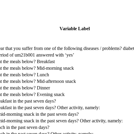
Variable Label
ear that you suffer from one of the following diseases / problems? diabe
period of um21b001 answered with ‘yes’
t the meals below? Breakfast
at the meals below? Mid-morning snack
at the meals below? Lunch
at the meals below? Mid-afternoon snack
at the meals below? Dinner
at the meals below? Evening snack
akfast in the past seven days?
kfast in the past seven days? Other activity, namely:
mid-morning snack in the past seven days?
id-morning snack in the past seven days? Other activity, namely:
ch in the past seven days?
ch in the past seven days? Other activity, namely: