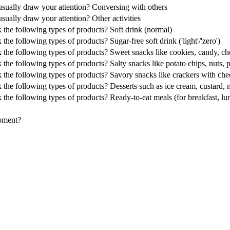
s usually draw your attention? Conversing with others
 usually draw your attention? Other activities
k the following types of products? Soft drink (normal)
the following types of products? Sugar-free soft drink ('light'/'zero')
 the following types of products? Sweet snacks like cookies, candy, cho
 the following types of products? Salty snacks like potato chips, nuts, 
 the following types of products? Savory snacks like crackers with chees
k the following types of products? Desserts such as ice cream, custard,
 the following types of products? Ready-to-eat meals (for breakfast, lu
moment?