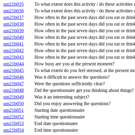
um21b035
To what extent does this activity / do these activitie
um21b036
To what extent does this activity / do these activities
um21b037
How often in the past seven days did you eat or drin
um21b038
How often in the past seven days did you eat or drink 
um21b039
How often in the past seven days did you eat or drink
um21b040
How often in the past seven days did you eat or drink
um21b041
How often in the past seven days did you eat or drink
um21b042
How often in the past seven days did you eat or drin
um21b043
How often in the past seven days did you eat or drink
um21b044
How busy are you at the present moment?
um21b045
To what extent do you feel stressed, at the present 
um21b046
Was it difficult to answer the questions?
um21b047
Were the questions sufficiently clear?
um21b048
Did the questionnaire get you thinking about things?
um21b049
Was it an interesting subject?
um21b050
Did you enjoy answering the questions?
um21b051
Starting date questionnaire
um21b052
Starting time questionnaire
um21b053
End date questionnaire
um21b054
End time questionnaire