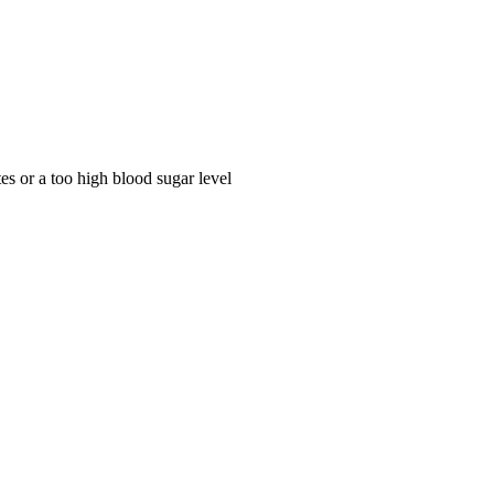
tes or a too high blood sugar level