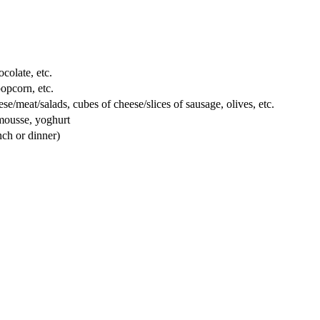
colate, etc.
popcorn, etc.
e/meat/salads, cubes of cheese/slices of sausage, olives, etc.
 mousse, yoghurt
nch or dinner)