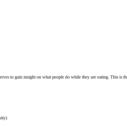
erves to gain insight on what people do while they are eating. This is 
ity)