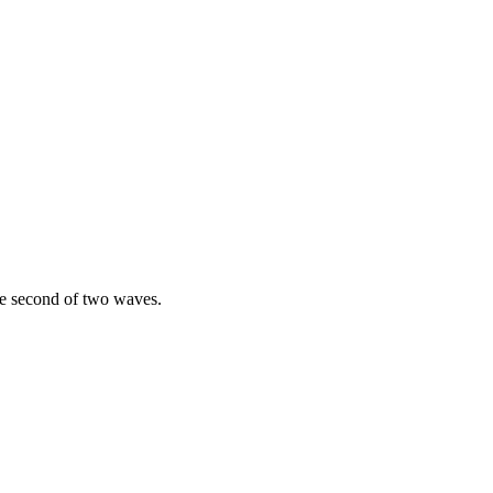
the second of two waves.