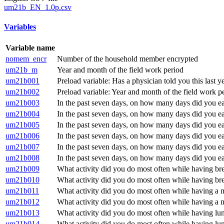
um21b_EN_1.0p.csv
Variables
Variable name
nomem_encr
Number of the household member encrypted
um21b_m
Year and month of the field work period
um21b001
Preload variable: Has a physician told you this last y
um21b002
Preload variable: Year and month of the field work 
um21b003
In the past seven days, on how many days did you ea
um21b004
In the past seven days, on how many days did you e
um21b005
In the past seven days, on how many days did you e
um21b006
In the past seven days, on how many days did you e
um21b007
In the past seven days, on how many days did you e
um21b008
In the past seven days, on how many days did you e
um21b009
What activity did you do most often while having bre
um21b010
What activity did you do most often while having brea
um21b011
What activity did you do most often while having a 
um21b012
What activity did you do most often while having a m
um21b013
What activity did you do most often while having lun
um21b014
What activity did you do most often while having lun