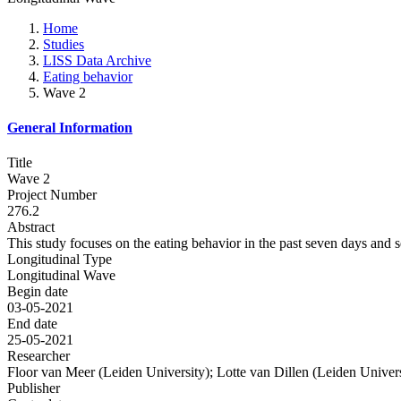
Home
Studies
LISS Data Archive
Eating behavior
Wave 2
General Information
Title
Wave 2
Project Number
276.2
Abstract
This study focuses on the eating behavior in the past seven days and s
Longitudinal Type
Longitudinal Wave
Begin date
03-05-2021
End date
25-05-2021
Researcher
Floor van Meer (Leiden University); Lotte van Dillen (Leiden Univers
Publisher