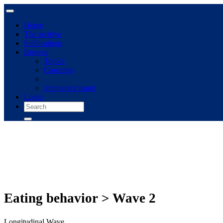
Home
The archive
Publications
Browse
Topics
Concepts
Immigrant panel
Login
Eating behavior > Wave 2
Longitudinal Wave