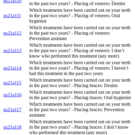
us21a110
in the past two years? - Placing of veneers: Dentist
Which treatments have been carried out on your teeth
us21a111
in the past two years? - Placing of veneers: Oral
hygienist
Which treatments have been carried out on your teeth
us21a112
in the past two years? - Placing of veneers:
Prevention assistant
Which treatments have been carried out on your teeth
us21a113
in the past two years? - Placing of veneers: I don’t
know who performed this treatment (any more)
Which treatments have been carried out on your teeth
us21a114
in the past two years? - Placing of veneers: I haven’t
had this treatment in the past two years
Which treatments have been carried out on your teeth
us21a115
in the past two years? - Placing braces: Dentist
Which treatments have been carried out on your teeth
us21a116
in the past two years? - Placing braces: Oral hygienist
Which treatments have been carried out on your teeth
us21a117
in the past two years? - Placing braces: Prevention
assistant
Which treatments have been carried out on your teeth
us21a118
in the past two years? - Placing braces: I don’t know
who performed this treatment (any more)