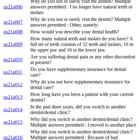
Why do you not or rarely visit the dentist? Multiple
us21a006
answers permitted : I no longer have natural teeth or
molars
Why do you not or rarely visit the dentist? Multiple
us21a007
answers permitted : Other, namely:
us21a008
How would you describe your dental health?
How many natural teeth and molars do you have? A
us21a009
full set of teeth consists of 32 teeth and molars, 16 in
the upper jaw and 16 in the lower jaw.
Are you suffering dental pain or any other discomfort
us21a010
at present?
Do you have supplementary insurance for dental
us21a011
care?
Why do you not have supplementary insurance for
us21a012
dental care?
How long have you been a patient with your current
us21a013
dentist?
In the past three years, did you switch to another
us21a014
dentist/dental clinic?
Why did you switch to another dentist/dental clinic?
us21a015
Multiple answers permitted : I moved to another place
Why did you switch to another dentist/dental clinic?
us21a016
Multiple answers permitted : Because of bad