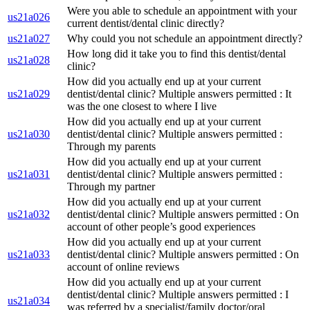
Were you able to schedule an appointment with your
us21a026
current dentist/dental clinic directly?
us21a027
Why could you not schedule an appointment directly?
How long did it take you to find this dentist/dental
us21a028
clinic?
How did you actually end up at your current
us21a029
dentist/dental clinic? Multiple answers permitted : It
was the one closest to where I live
How did you actually end up at your current
us21a030
dentist/dental clinic? Multiple answers permitted :
Through my parents
How did you actually end up at your current
us21a031
dentist/dental clinic? Multiple answers permitted :
Through my partner
How did you actually end up at your current
us21a032
dentist/dental clinic? Multiple answers permitted : On
account of other people’s good experiences
How did you actually end up at your current
us21a033
dentist/dental clinic? Multiple answers permitted : On
account of online reviews
How did you actually end up at your current
dentist/dental clinic? Multiple answers permitted : I
us21a034
was referred by a specialist/family doctor/oral