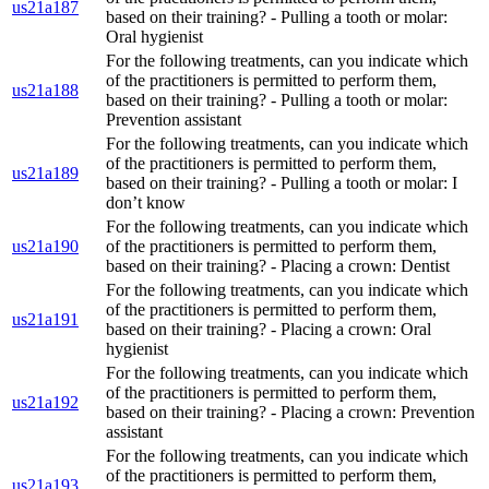
us21a187
based on their training? - Pulling a tooth or molar:
Oral hygienist
For the following treatments, can you indicate which
of the practitioners is permitted to perform them,
us21a188
based on their training? - Pulling a tooth or molar:
Prevention assistant
For the following treatments, can you indicate which
of the practitioners is permitted to perform them,
us21a189
based on their training? - Pulling a tooth or molar: I
don’t know
For the following treatments, can you indicate which
us21a190
of the practitioners is permitted to perform them,
based on their training? - Placing a crown: Dentist
For the following treatments, can you indicate which
of the practitioners is permitted to perform them,
us21a191
based on their training? - Placing a crown: Oral
hygienist
For the following treatments, can you indicate which
of the practitioners is permitted to perform them,
us21a192
based on their training? - Placing a crown: Prevention
assistant
For the following treatments, can you indicate which
of the practitioners is permitted to perform them,
us21a193