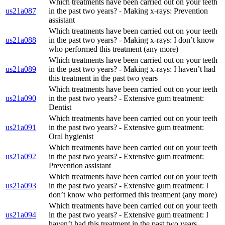
Which treatments have been carried out on your teeth
us21a087
in the past two years? - Making x-rays: Prevention
assistant
Which treatments have been carried out on your teeth
us21a088
in the past two years? - Making x-rays: I don’t know
who performed this treatment (any more)
Which treatments have been carried out on your teeth
us21a089
in the past two years? - Making x-rays: I haven’t had
this treatment in the past two years
Which treatments have been carried out on your teeth
us21a090
in the past two years? - Extensive gum treatment:
Dentist
Which treatments have been carried out on your teeth
us21a091
in the past two years? - Extensive gum treatment:
Oral hygienist
Which treatments have been carried out on your teeth
us21a092
in the past two years? - Extensive gum treatment:
Prevention assistant
Which treatments have been carried out on your teeth
us21a093
in the past two years? - Extensive gum treatment: I
don’t know who performed this treatment (any more)
Which treatments have been carried out on your teeth
us21a094
in the past two years? - Extensive gum treatment: I
haven’t had this treatment in the past two years