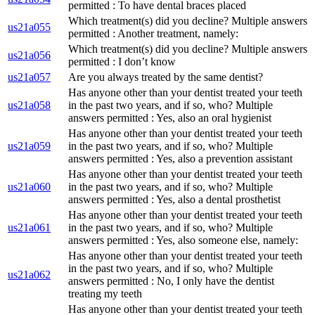
permitted : To have dental braces placed
Which treatment(s) did you decline? Multiple answers
us21a055
permitted : Another treatment, namely:
Which treatment(s) did you decline? Multiple answers
us21a056
permitted : I don’t know
us21a057
Are you always treated by the same dentist?
Has anyone other than your dentist treated your teeth
us21a058
in the past two years, and if so, who? Multiple
answers permitted : Yes, also an oral hygienist
Has anyone other than your dentist treated your teeth
us21a059
in the past two years, and if so, who? Multiple
answers permitted : Yes, also a prevention assistant
Has anyone other than your dentist treated your teeth
us21a060
in the past two years, and if so, who? Multiple
answers permitted : Yes, also a dental prosthetist
Has anyone other than your dentist treated your teeth
us21a061
in the past two years, and if so, who? Multiple
answers permitted : Yes, also someone else, namely:
Has anyone other than your dentist treated your teeth
in the past two years, and if so, who? Multiple
us21a062
answers permitted : No, I only have the dentist
treating my teeth
Has anyone other than your dentist treated your teeth