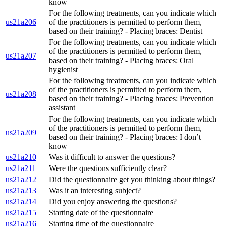
know
For the following treatments, can you indicate which
us21a206
of the practitioners is permitted to perform them,
based on their training? - Placing braces: Dentist
For the following treatments, can you indicate which
of the practitioners is permitted to perform them,
us21a207
based on their training? - Placing braces: Oral
hygienist
For the following treatments, can you indicate which
of the practitioners is permitted to perform them,
us21a208
based on their training? - Placing braces: Prevention
assistant
For the following treatments, can you indicate which
of the practitioners is permitted to perform them,
us21a209
based on their training? - Placing braces: I don’t
know
us21a210
Was it difficult to answer the questions?
us21a211
Were the questions sufficiently clear?
us21a212
Did the questionnaire get you thinking about things?
us21a213
Was it an interesting subject?
us21a214
Did you enjoy answering the questions?
us21a215
Starting date of the questionnaire
us21a216
Starting time of the questionnaire