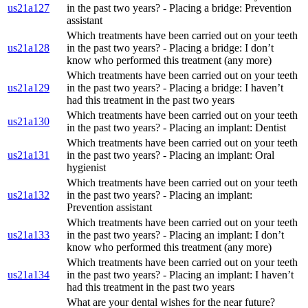
us21a127
in the past two years? - Placing a bridge: Prevention
assistant
Which treatments have been carried out on your teeth
us21a128
in the past two years? - Placing a bridge: I don’t
know who performed this treatment (any more)
Which treatments have been carried out on your teeth
us21a129
in the past two years? - Placing a bridge: I haven’t
had this treatment in the past two years
Which treatments have been carried out on your teeth
us21a130
in the past two years? - Placing an implant: Dentist
Which treatments have been carried out on your teeth
us21a131
in the past two years? - Placing an implant: Oral
hygienist
Which treatments have been carried out on your teeth
us21a132
in the past two years? - Placing an implant:
Prevention assistant
Which treatments have been carried out on your teeth
us21a133
in the past two years? - Placing an implant: I don’t
know who performed this treatment (any more)
Which treatments have been carried out on your teeth
us21a134
in the past two years? - Placing an implant: I haven’t
had this treatment in the past two years
What are your dental wishes for the near future?