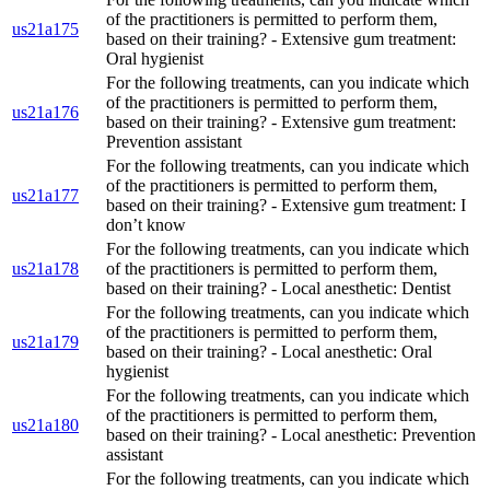
of the practitioners is permitted to perform them,
us21a175
based on their training? - Extensive gum treatment:
Oral hygienist
For the following treatments, can you indicate which
of the practitioners is permitted to perform them,
us21a176
based on their training? - Extensive gum treatment:
Prevention assistant
For the following treatments, can you indicate which
of the practitioners is permitted to perform them,
us21a177
based on their training? - Extensive gum treatment: I
don’t know
For the following treatments, can you indicate which
us21a178
of the practitioners is permitted to perform them,
based on their training? - Local anesthetic: Dentist
For the following treatments, can you indicate which
of the practitioners is permitted to perform them,
us21a179
based on their training? - Local anesthetic: Oral
hygienist
For the following treatments, can you indicate which
of the practitioners is permitted to perform them,
us21a180
based on their training? - Local anesthetic: Prevention
assistant
For the following treatments, can you indicate which