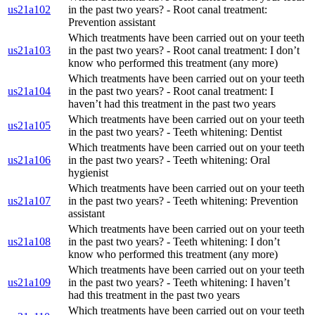
us21a102
in the past two years? - Root canal treatment:
Prevention assistant
Which treatments have been carried out on your teeth
us21a103
in the past two years? - Root canal treatment: I don’t
know who performed this treatment (any more)
Which treatments have been carried out on your teeth
us21a104
in the past two years? - Root canal treatment: I
haven’t had this treatment in the past two years
Which treatments have been carried out on your teeth
us21a105
in the past two years? - Teeth whitening: Dentist
Which treatments have been carried out on your teeth
us21a106
in the past two years? - Teeth whitening: Oral
hygienist
Which treatments have been carried out on your teeth
us21a107
in the past two years? - Teeth whitening: Prevention
assistant
Which treatments have been carried out on your teeth
us21a108
in the past two years? - Teeth whitening: I don’t
know who performed this treatment (any more)
Which treatments have been carried out on your teeth
us21a109
in the past two years? - Teeth whitening: I haven’t
had this treatment in the past two years
Which treatments have been carried out on your teeth