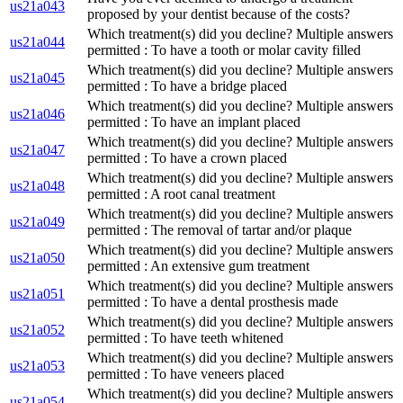
us21a043
proposed by your dentist because of the costs?
Which treatment(s) did you decline? Multiple answers
us21a044
permitted : To have a tooth or molar cavity filled
Which treatment(s) did you decline? Multiple answers
us21a045
permitted : To have a bridge placed
Which treatment(s) did you decline? Multiple answers
us21a046
permitted : To have an implant placed
Which treatment(s) did you decline? Multiple answers
us21a047
permitted : To have a crown placed
Which treatment(s) did you decline? Multiple answers
us21a048
permitted : A root canal treatment
Which treatment(s) did you decline? Multiple answers
us21a049
permitted : The removal of tartar and/or plaque
Which treatment(s) did you decline? Multiple answers
us21a050
permitted : An extensive gum treatment
Which treatment(s) did you decline? Multiple answers
us21a051
permitted : To have a dental prosthesis made
Which treatment(s) did you decline? Multiple answers
us21a052
permitted : To have teeth whitened
Which treatment(s) did you decline? Multiple answers
us21a053
permitted : To have veneers placed
Which treatment(s) did you decline? Multiple answers
us21a054