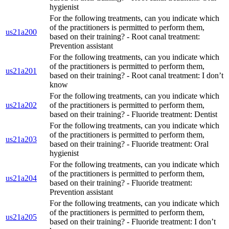
hygienist
For the following treatments, can you indicate which
of the practitioners is permitted to perform them,
us21a200
based on their training? - Root canal treatment:
Prevention assistant
For the following treatments, can you indicate which
of the practitioners is permitted to perform them,
us21a201
based on their training? - Root canal treatment: I don’t
know
For the following treatments, can you indicate which
us21a202
of the practitioners is permitted to perform them,
based on their training? - Fluoride treatment: Dentist
For the following treatments, can you indicate which
of the practitioners is permitted to perform them,
us21a203
based on their training? - Fluoride treatment: Oral
hygienist
For the following treatments, can you indicate which
of the practitioners is permitted to perform them,
us21a204
based on their training? - Fluoride treatment:
Prevention assistant
For the following treatments, can you indicate which
of the practitioners is permitted to perform them,
us21a205
based on their training? - Fluoride treatment: I don’t