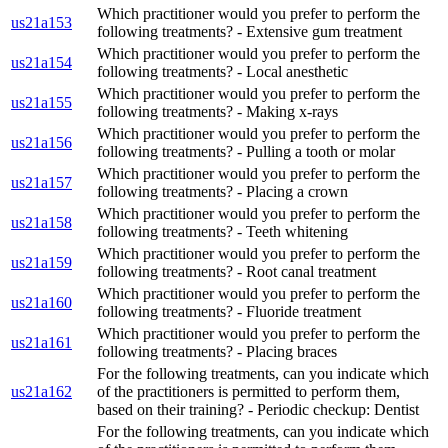
Which practitioner would you prefer to perform the
us21a153
following treatments? - Extensive gum treatment
Which practitioner would you prefer to perform the
us21a154
following treatments? - Local anesthetic
Which practitioner would you prefer to perform the
us21a155
following treatments? - Making x-rays
Which practitioner would you prefer to perform the
us21a156
following treatments? - Pulling a tooth or molar
Which practitioner would you prefer to perform the
us21a157
following treatments? - Placing a crown
Which practitioner would you prefer to perform the
us21a158
following treatments? - Teeth whitening
Which practitioner would you prefer to perform the
us21a159
following treatments? - Root canal treatment
Which practitioner would you prefer to perform the
us21a160
following treatments? - Fluoride treatment
Which practitioner would you prefer to perform the
us21a161
following treatments? - Placing braces
For the following treatments, can you indicate which
us21a162
of the practitioners is permitted to perform them,
based on their training? - Periodic checkup: Dentist
For the following treatments, can you indicate which