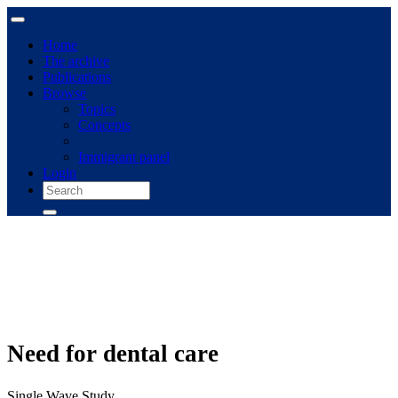
Home
The archive
Publications
Browse
Topics
Concepts
Immigrant panel
Login
Need for dental care
Single Wave Study