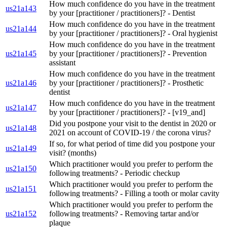
How much confidence do you have in the treatment
us21a143
by your [practitioner / practitioners]? - Dentist
How much confidence do you have in the treatment
us21a144
by your [practitioner / practitioners]? - Oral hygienist
How much confidence do you have in the treatment
us21a145
by your [practitioner / practitioners]? - Prevention
assistant
How much confidence do you have in the treatment
us21a146
by your [practitioner / practitioners]? - Prosthetic
dentist
How much confidence do you have in the treatment
us21a147
by your [practitioner / practitioners]? - [v19_and]
Did you postpone your visit to the dentist in 2020 or
us21a148
2021 on account of COVID-19 / the corona virus?
If so, for what period of time did you postpone your
us21a149
visit? (months)
Which practitioner would you prefer to perform the
us21a150
following treatments? - Periodic checkup
Which practitioner would you prefer to perform the
us21a151
following treatments? - Filling a tooth or molar cavity
Which practitioner would you prefer to perform the
us21a152
following treatments? - Removing tartar and/or
plaque