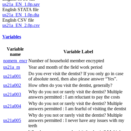
us21a_EN_1.0p.sav
English STATA file
us21a_EN_1.0p.dta
English CSV file
us21a_EN_2.0p.csv
Variables
Variable
Variable Label
name
nomem_encr
Number of household member encrypted
us21a_m
Year and month of the field work period
Do you ever visit the dentist? If you only go in case
us21a001
of absolute need, then also please answer “Yes”.
us21a002
How often do you visit the dentist, generally?
Why do you not or rarely visit the dentist? Multiple
us21a003
answers permitted : I am reluctant to pay the costs
Why do you not or rarely visit the dentist? Multiple
us21a004
answers permitted : I am fearful of visiting the dentist
Why do you not or rarely visit the dentist? Multiple
us21a005
answers permitted : I never have any issues with my
teeth