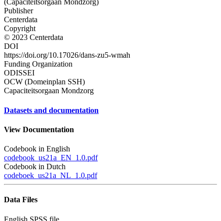
(Capaciteitsorgaan Mondzorg)
Publisher
Centerdata
Copyright
© 2023 Centerdata
DOI
https://doi.org/10.17026/dans-zu5-wmah
Funding Organization
ODISSEI
OCW (Domeinplan SSH)
Capaciteitsorgaan Mondzorg
Datasets and documentation
View Documentation
Codebook in English
codebook_us21a_EN_1.0.pdf
Codebook in Dutch
codeboek_us21a_NL_1.0.pdf
Data Files
English SPSS file