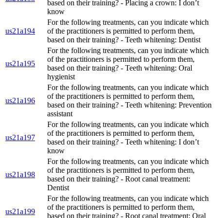
based on their training? - Placing a crown: I don’t
know
For the following treatments, can you indicate which
us21a194
of the practitioners is permitted to perform them,
based on their training? - Teeth whitening: Dentist
For the following treatments, can you indicate which
of the practitioners is permitted to perform them,
us21a195
based on their training? - Teeth whitening: Oral
hygienist
For the following treatments, can you indicate which
of the practitioners is permitted to perform them,
us21a196
based on their training? - Teeth whitening: Prevention
assistant
For the following treatments, can you indicate which
of the practitioners is permitted to perform them,
us21a197
based on their training? - Teeth whitening: I don’t
know
For the following treatments, can you indicate which
of the practitioners is permitted to perform them,
us21a198
based on their training? - Root canal treatment:
Dentist
For the following treatments, can you indicate which
of the practitioners is permitted to perform them,
us21a199
based on their training? - Root canal treatment: Oral