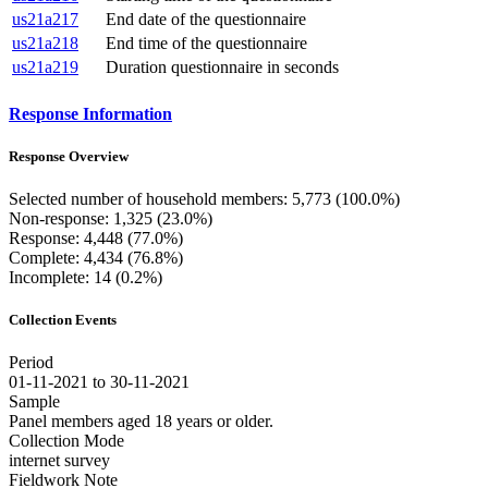
us21a217
End date of the questionnaire
us21a218
End time of the questionnaire
us21a219
Duration questionnaire in seconds
Response Information
Response Overview
Selected number of household members: 5,773 (100.0%)
Non-response: 1,325 (23.0%)
Response: 4,448 (77.0%)
Complete: 4,434 (76.8%)
Incomplete: 14 (0.2%)
Collection Events
Period
01-11-2021 to 30-11-2021
Sample
Panel members aged 18 years or older.
Collection Mode
internet survey
Fieldwork Note