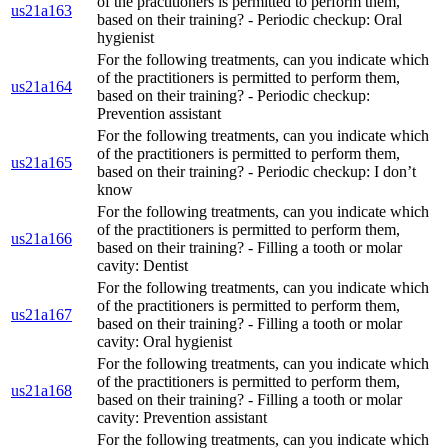
of the practitioners is permitted to perform them,
us21a163
based on their training? - Periodic checkup: Oral
hygienist
For the following treatments, can you indicate which
of the practitioners is permitted to perform them,
us21a164
based on their training? - Periodic checkup:
Prevention assistant
For the following treatments, can you indicate which
of the practitioners is permitted to perform them,
us21a165
based on their training? - Periodic checkup: I don’t
know
For the following treatments, can you indicate which
of the practitioners is permitted to perform them,
us21a166
based on their training? - Filling a tooth or molar
cavity: Dentist
For the following treatments, can you indicate which
of the practitioners is permitted to perform them,
us21a167
based on their training? - Filling a tooth or molar
cavity: Oral hygienist
For the following treatments, can you indicate which
of the practitioners is permitted to perform them,
us21a168
based on their training? - Filling a tooth or molar
cavity: Prevention assistant
For the following treatments, can you indicate which