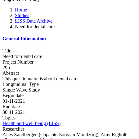
Home
Studies
LISS Data Archive
Need for dental care
General Information
Title
Need for dental care
Project Number
295
Abstract
This questionnaire is about dental care.
Longitudinal Type
Single Wave Study
Begin date
01-11-2021
End date
30-11-2021
Topics
Health and well-being (LISS)
Researcher
Alies Zandbergen (Capaciteitsorgaan Mondzorg); Amy Righolt