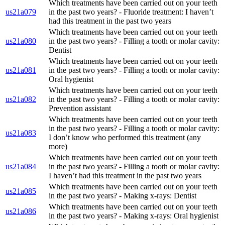
Which treatments have been carried out on your teeth
us21a079
in the past two years? - Fluoride treatment: I haven’t
had this treatment in the past two years
Which treatments have been carried out on your teeth
us21a080
in the past two years? - Filling a tooth or molar cavity:
Dentist
Which treatments have been carried out on your teeth
us21a081
in the past two years? - Filling a tooth or molar cavity:
Oral hygienist
Which treatments have been carried out on your teeth
us21a082
in the past two years? - Filling a tooth or molar cavity:
Prevention assistant
Which treatments have been carried out on your teeth
in the past two years? - Filling a tooth or molar cavity:
us21a083
I don’t know who performed this treatment (any
more)
Which treatments have been carried out on your teeth
us21a084
in the past two years? - Filling a tooth or molar cavity:
I haven’t had this treatment in the past two years
Which treatments have been carried out on your teeth
us21a085
in the past two years? - Making x-rays: Dentist
Which treatments have been carried out on your teeth
us21a086
in the past two years? - Making x-rays: Oral hygienist