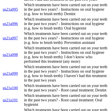
Which treatments have been carried out on your teeth
us21a095
in the past two years? - Instructions on oral hygiene
(e.g. how to brush teeth): Dentist
Which treatments have been carried out on your teeth
us21a096
in the past two years? - Instructions on oral hygiene
(e.g. how to brush teeth): Oral hygienist
Which treatments have been carried out on your teeth
us21a097
in the past two years? - Instructions on oral hygiene
(e.g. how to brush teeth): Prevention assistant
Which treatments have been carried out on your teeth
in the past two years? - Instructions on oral hygiene
us21a098
(e.g. how to brush teeth): I don’t know who
performed this treatment (any more)
Which treatments have been carried out on your teeth
in the past two years? - Instructions on oral hygiene
us21a099
(e.g. how to brush teeth): I haven’t had this treatment
in the past two years
Which treatments have been carried out on your teeth
us21a100
in the past two years? - Root canal treatment: Dentist
Which treatments have been carried out on your teeth
us21a101
in the past two years? - Root canal treatment: Oral
hygienist
Which treatments have been carried out on your teeth