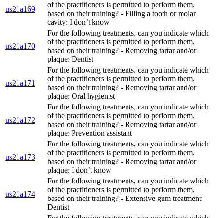
of the practitioners is permitted to perform them,
us21a169
based on their training? - Filling a tooth or molar
cavity: I don’t know
For the following treatments, can you indicate which
of the practitioners is permitted to perform them,
us21a170
based on their training? - Removing tartar and/or
plaque: Dentist
For the following treatments, can you indicate which
of the practitioners is permitted to perform them,
us21a171
based on their training? - Removing tartar and/or
plaque: Oral hygienist
For the following treatments, can you indicate which
of the practitioners is permitted to perform them,
us21a172
based on their training? - Removing tartar and/or
plaque: Prevention assistant
For the following treatments, can you indicate which
of the practitioners is permitted to perform them,
us21a173
based on their training? - Removing tartar and/or
plaque: I don’t know
For the following treatments, can you indicate which
of the practitioners is permitted to perform them,
us21a174
based on their training? - Extensive gum treatment:
Dentist
For the following treatments, can you indicate which