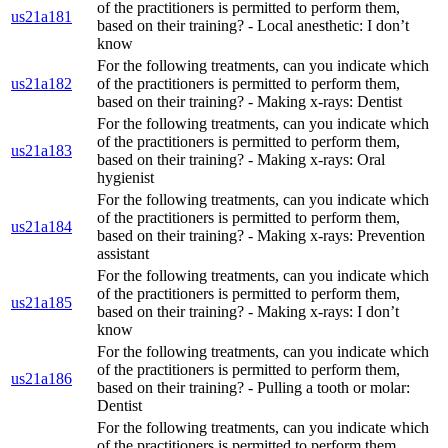
of the practitioners is permitted to perform them,
us21a181
based on their training? - Local anesthetic: I don’t
know
For the following treatments, can you indicate which
us21a182
of the practitioners is permitted to perform them,
based on their training? - Making x-rays: Dentist
For the following treatments, can you indicate which
of the practitioners is permitted to perform them,
us21a183
based on their training? - Making x-rays: Oral
hygienist
For the following treatments, can you indicate which
of the practitioners is permitted to perform them,
us21a184
based on their training? - Making x-rays: Prevention
assistant
For the following treatments, can you indicate which
of the practitioners is permitted to perform them,
us21a185
based on their training? - Making x-rays: I don’t
know
For the following treatments, can you indicate which
of the practitioners is permitted to perform them,
us21a186
based on their training? - Pulling a tooth or molar:
Dentist
For the following treatments, can you indicate which
of the practitioners is permitted to perform them,