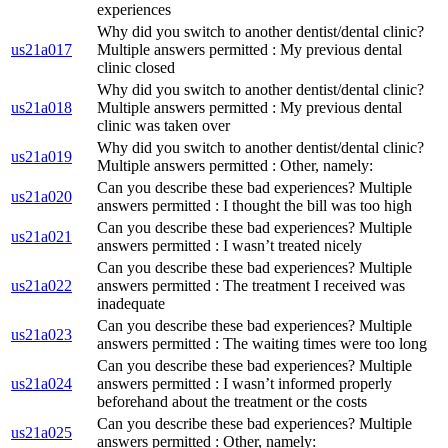
experiences
Why did you switch to another dentist/dental clinic?
us21a017
Multiple answers permitted : My previous dental
clinic closed
Why did you switch to another dentist/dental clinic?
us21a018
Multiple answers permitted : My previous dental
clinic was taken over
Why did you switch to another dentist/dental clinic?
us21a019
Multiple answers permitted : Other, namely:
Can you describe these bad experiences? Multiple
us21a020
answers permitted : I thought the bill was too high
Can you describe these bad experiences? Multiple
us21a021
answers permitted : I wasn’t treated nicely
Can you describe these bad experiences? Multiple
us21a022
answers permitted : The treatment I received was
inadequate
Can you describe these bad experiences? Multiple
us21a023
answers permitted : The waiting times were too long
Can you describe these bad experiences? Multiple
us21a024
answers permitted : I wasn’t informed properly
beforehand about the treatment or the costs
Can you describe these bad experiences? Multiple
us21a025
answers permitted : Other, namely: