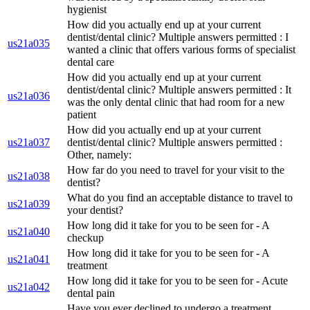
hygienist
How did you actually end up at your current
dentist/dental clinic? Multiple answers permitted : I
us21a035
wanted a clinic that offers various forms of specialist
dental care
How did you actually end up at your current
dentist/dental clinic? Multiple answers permitted : It
us21a036
was the only dental clinic that had room for a new
patient
How did you actually end up at your current
us21a037
dentist/dental clinic? Multiple answers permitted :
Other, namely:
How far do you need to travel for your visit to the
us21a038
dentist?
What do you find an acceptable distance to travel to
us21a039
your dentist?
How long did it take for you to be seen for - A
us21a040
checkup
How long did it take for you to be seen for - A
us21a041
treatment
How long did it take for you to be seen for - Acute
us21a042
dental pain
Have you ever declined to undergo a treatment