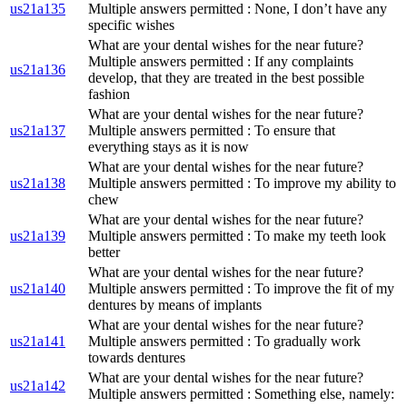
us21a135
Multiple answers permitted : None, I don’t have any
specific wishes
What are your dental wishes for the near future?
Multiple answers permitted : If any complaints
us21a136
develop, that they are treated in the best possible
fashion
What are your dental wishes for the near future?
us21a137
Multiple answers permitted : To ensure that
everything stays as it is now
What are your dental wishes for the near future?
us21a138
Multiple answers permitted : To improve my ability to
chew
What are your dental wishes for the near future?
us21a139
Multiple answers permitted : To make my teeth look
better
What are your dental wishes for the near future?
us21a140
Multiple answers permitted : To improve the fit of my
dentures by means of implants
What are your dental wishes for the near future?
us21a141
Multiple answers permitted : To gradually work
towards dentures
What are your dental wishes for the near future?
us21a142
Multiple answers permitted : Something else, namely: