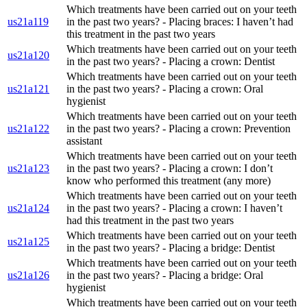
Which treatments have been carried out on your teeth
us21a119
in the past two years? - Placing braces: I haven’t had
this treatment in the past two years
Which treatments have been carried out on your teeth
us21a120
in the past two years? - Placing a crown: Dentist
Which treatments have been carried out on your teeth
us21a121
in the past two years? - Placing a crown: Oral
hygienist
Which treatments have been carried out on your teeth
us21a122
in the past two years? - Placing a crown: Prevention
assistant
Which treatments have been carried out on your teeth
us21a123
in the past two years? - Placing a crown: I don’t
know who performed this treatment (any more)
Which treatments have been carried out on your teeth
us21a124
in the past two years? - Placing a crown: I haven’t
had this treatment in the past two years
Which treatments have been carried out on your teeth
us21a125
in the past two years? - Placing a bridge: Dentist
Which treatments have been carried out on your teeth
us21a126
in the past two years? - Placing a bridge: Oral
hygienist
Which treatments have been carried out on your teeth