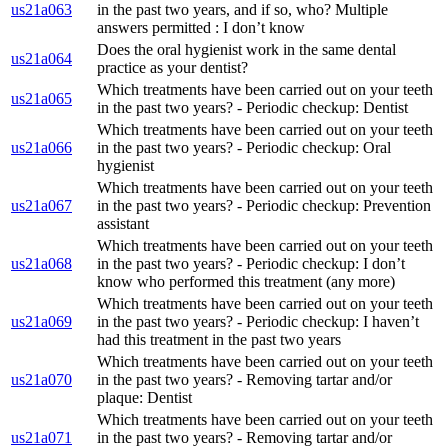
us21a063
in the past two years, and if so, who? Multiple
answers permitted : I don’t know
Does the oral hygienist work in the same dental
us21a064
practice as your dentist?
Which treatments have been carried out on your teeth
us21a065
in the past two years? - Periodic checkup: Dentist
Which treatments have been carried out on your teeth
us21a066
in the past two years? - Periodic checkup: Oral
hygienist
Which treatments have been carried out on your teeth
us21a067
in the past two years? - Periodic checkup: Prevention
assistant
Which treatments have been carried out on your teeth
us21a068
in the past two years? - Periodic checkup: I don’t
know who performed this treatment (any more)
Which treatments have been carried out on your teeth
us21a069
in the past two years? - Periodic checkup: I haven’t
had this treatment in the past two years
Which treatments have been carried out on your teeth
us21a070
in the past two years? - Removing tartar and/or
plaque: Dentist
Which treatments have been carried out on your teeth
us21a071
in the past two years? - Removing tartar and/or