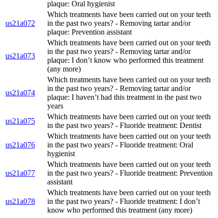
plaque: Oral hygienist
Which treatments have been carried out on your teeth
us21a072
in the past two years? - Removing tartar and/or
plaque: Prevention assistant
Which treatments have been carried out on your teeth
in the past two years? - Removing tartar and/or
us21a073
plaque: I don’t know who performed this treatment
(any more)
Which treatments have been carried out on your teeth
in the past two years? - Removing tartar and/or
us21a074
plaque: I haven’t had this treatment in the past two
years
Which treatments have been carried out on your teeth
us21a075
in the past two years? - Fluoride treatment: Dentist
Which treatments have been carried out on your teeth
us21a076
in the past two years? - Fluoride treatment: Oral
hygienist
Which treatments have been carried out on your teeth
us21a077
in the past two years? - Fluoride treatment: Prevention
assistant
Which treatments have been carried out on your teeth
us21a078
in the past two years? - Fluoride treatment: I don’t
know who performed this treatment (any more)