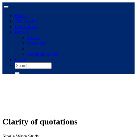
Home
The archive
Publications
Browse
Topics
Concepts
Immigrant panel
Login
Clarity of quotations
Single Wave Study