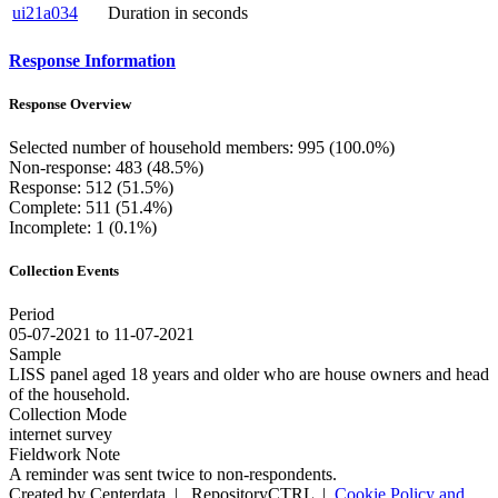
ui21a034
Duration in seconds
Response Information
Response Overview
Selected number of household members: 995 (100.0%)
Non-response: 483 (48.5%)
Response: 512 (51.5%)
Complete: 511 (51.4%)
Incomplete: 1 (0.1%)
Collection Events
Period
05-07-2021 to 11-07-2021
Sample
LISS panel aged 18 years and older who are house owners and head
of the household.
Collection Mode
internet survey
Fieldwork Note
A reminder was sent twice to non-respondents.
Created by Centerdata
|
RepositoryCTRL
|
Cookie Policy and