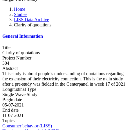
Home
Studies
LISS Data Archive
Clarity of quotations
General Information
Title
Clarity of quotations
Project Number
304
Abstract
This study is about people’s understanding of quotations regarding
the extension of their electricity connection. This is the main study
after a pre-study was fielded in the Centerpanel in week 17 of 2021.
Longitudinal Type
Single Wave Study
Begin date
05-07-2021
End date
11-07-2021
Topics
Consumer behavior (LISS)