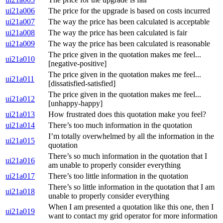
ui21a006
The price for the upgrade is based on costs incurred
ui21a007
The way the price has been calculated is acceptable
ui21a008
The way the price has been calculated is fair
ui21a009
The way the price has been calculated is reasonable
The price given in the quotation makes me feel...
ui21a010
[negative-positive]
The price given in the quotation makes me feel...
ui21a011
[dissatisfied-satisfied]
The price given in the quotation makes me feel...
ui21a012
[unhappy-happy]
ui21a013
How frustrated does this quotation make you feel?
ui21a014
There’s too much information in the quotation
I’m totally overwhelmed by all the information in the
ui21a015
quotation
There’s so much information in the quotation that I
ui21a016
am unable to properly consider everything
ui21a017
There’s too little information in the quotation
There’s so little information in the quotation that I am
ui21a018
unable to properly consider everything
When I am presented a quotation like this one, then I
ui21a019
want to contact my grid operator for more information