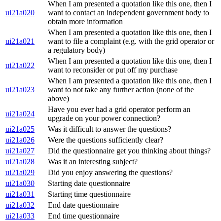
When I am presented a quotation like this one, then I
ui21a020
want to contact an independent government body to
obtain more information
When I am presented a quotation like this one, then I
ui21a021
want to file a complaint (e.g. with the grid operator or
a regulatory body)
When I am presented a quotation like this one, then I
ui21a022
want to reconsider or put off my purchase
When I am presented a quotation like this one, then I
ui21a023
want to not take any further action (none of the
above)
Have you ever had a grid operator perform an
ui21a024
upgrade on your power connection?
ui21a025
Was it difficult to answer the questions?
ui21a026
Were the questions sufficiently clear?
ui21a027
Did the questionnaire get you thinking about things?
ui21a028
Was it an interesting subject?
ui21a029
Did you enjoy answering the questions?
ui21a030
Starting date questionnaire
ui21a031
Starting time questionnaire
ui21a032
End date questionnaire
ui21a033
End time questionnaire