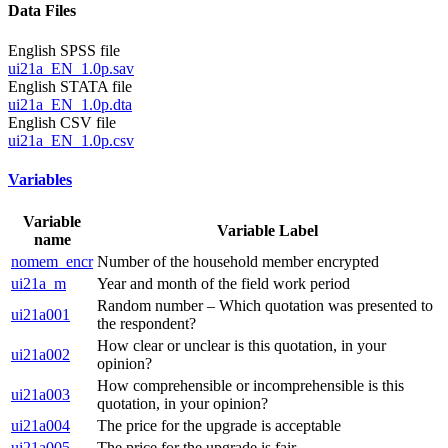
Data Files
English SPSS file
ui21a_EN_1.0p.sav
English STATA file
ui21a_EN_1.0p.dta
English CSV file
ui21a_EN_1.0p.csv
Variables
Variable
Variable Label
name
nomem_encr
Number of the household member encrypted
ui21a_m
Year and month of the field work period
Random number – Which quotation was presented to
ui21a001
the respondent?
How clear or unclear is this quotation, in your
ui21a002
opinion?
How comprehensible or incomprehensible is this
ui21a003
quotation, in your opinion?
ui21a004
The price for the upgrade is acceptable
ui21a005
The price for the upgrade is fair