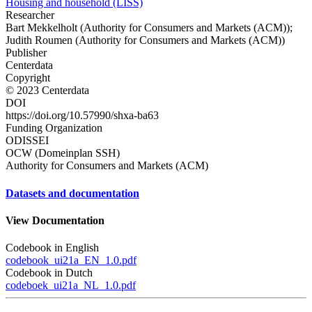
Housing and household (LISS)
Researcher
Bart Mekkelholt (Authority for Consumers and Markets (ACM));
Judith Roumen (Authority for Consumers and Markets (ACM))
Publisher
Centerdata
Copyright
© 2023 Centerdata
DOI
https://doi.org/10.57990/shxa-ba63
Funding Organization
ODISSEI
OCW (Domeinplan SSH)
Authority for Consumers and Markets (ACM)
Datasets and documentation
View Documentation
Codebook in English
codebook_ui21a_EN_1.0.pdf
Codebook in Dutch
codeboek_ui21a_NL_1.0.pdf