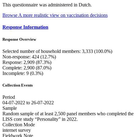
This questionnaire was administered in Dutch.
Browse A more realistic view on vaccination decisions
Response Information
Response Overview
Selected number of household members: 3,333 (100.0%)
Non-response: 424 (12.7%)
Response: 2,909 (87.3%)
Complete: 2,900 (87.0%)
Incomplete: 9 (0.3%)
Collection Events
Period
04-07-2022 to 26-07-2022
Sample
Random sample of at least 2,500 panel members who completed the
LISS core study “Personality” in 2022.
Collection Mode
internet survey
Fieldwork Note