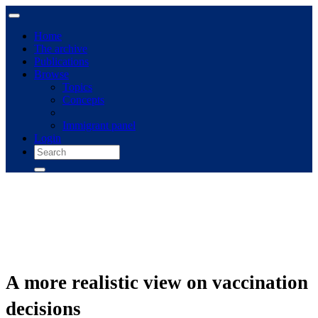
Home
The archive
Publications
Browse
Topics
Concepts
Immigrant panel
Login
A more realistic view on vaccination
decisions