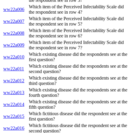
the respondent see in row 3?
Which item of the Perceived Infectability Scale did
ww22a006
the respondent see in row 4?
Which item of the Perceived Infectability Scale did
ww22a007
the respondent see in row 5?
Which item of the Perceived Infectability Scale did
ww22a008
the respondent see in row 6?
Which item of the Perceived Infectability Scale did
ww22a009
the respondent see in row 7?
Which existing disease did the respondents see at the
ww22a010
first question?
Which existing disease did the respondents see at the
ww22a011
second question?
Which existing disease did the respondents see at the
ww22a012
third question?
Which existing disease did the respondents see at the
ww22a013
fourth question?
Which existing disease did the respondents see at the
ww22a014
fifth question?
Which fictitious disease did the respondent see at the
ww22a015
first question?
Which fictitious disease did the respondent see at the
ww22a016
second question?