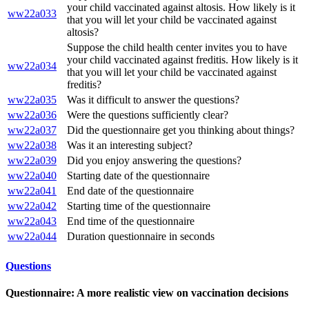
your child vaccinated against altosis. How likely is it
ww22a033
that you will let your child be vaccinated against
altosis?
Suppose the child health center invites you to have
your child vaccinated against freditis. How likely is it
ww22a034
that you will let your child be vaccinated against
freditis?
ww22a035
Was it difficult to answer the questions?
ww22a036
Were the questions sufficiently clear?
ww22a037
Did the questionnaire get you thinking about things?
ww22a038
Was it an interesting subject?
ww22a039
Did you enjoy answering the questions?
ww22a040
Starting date of the questionnaire
ww22a041
End date of the questionnaire
ww22a042
Starting time of the questionnaire
ww22a043
End time of the questionnaire
ww22a044
Duration questionnaire in seconds
Questions
Questionnaire: A more realistic view on vaccination decisions