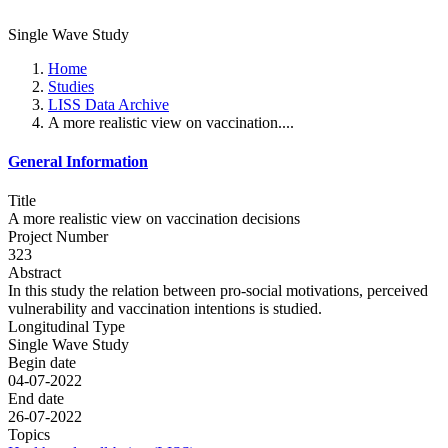
Single Wave Study
Home
Studies
LISS Data Archive
A more realistic view on vaccination....
General Information
Title
A more realistic view on vaccination decisions
Project Number
323
Abstract
In this study the relation between pro-social motivations, perceived
vulnerability and vaccination intentions is studied.
Longitudinal Type
Single Wave Study
Begin date
04-07-2022
End date
26-07-2022
Topics