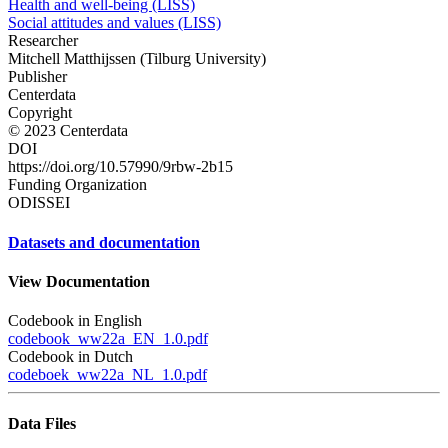
Health and well-being (LISS)
Social attitudes and values (LISS)
Researcher
Mitchell Matthijssen (Tilburg University)
Publisher
Centerdata
Copyright
© 2023 Centerdata
DOI
https://doi.org/10.57990/9rbw-2b15
Funding Organization
ODISSEI
Datasets and documentation
View Documentation
Codebook in English
codebook_ww22a_EN_1.0.pdf
Codebook in Dutch
codeboek_ww22a_NL_1.0.pdf
Data Files