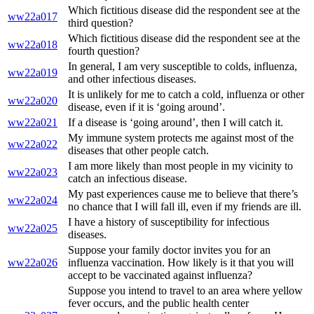
Which fictitious disease did the respondent see at the
ww22a017
third question?
Which fictitious disease did the respondent see at the
ww22a018
fourth question?
In general, I am very susceptible to colds, influenza,
ww22a019
and other infectious diseases.
It is unlikely for me to catch a cold, influenza or other
ww22a020
disease, even if it is ‘going around’.
ww22a021
If a disease is ‘going around’, then I will catch it.
My immune system protects me against most of the
ww22a022
diseases that other people catch.
I am more likely than most people in my vicinity to
ww22a023
catch an infectious disease.
My past experiences cause me to believe that there’s
ww22a024
no chance that I will fall ill, even if my friends are ill.
I have a history of susceptibility for infectious
ww22a025
diseases.
Suppose your family doctor invites you for an
ww22a026
influenza vaccination. How likely is it that you will
accept to be vaccinated against influenza?
Suppose you intend to travel to an area where yellow
fever occurs, and the public health center