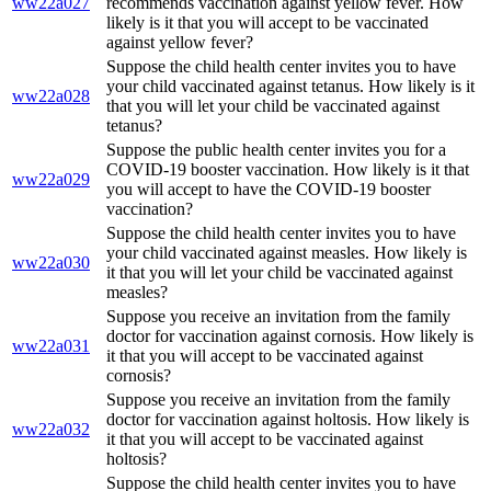
ww22a027
recommends vaccination against yellow fever. How
likely is it that you will accept to be vaccinated
against yellow fever?
Suppose the child health center invites you to have
your child vaccinated against tetanus. How likely is it
ww22a028
that you will let your child be vaccinated against
tetanus?
Suppose the public health center invites you for a
COVID-19 booster vaccination. How likely is it that
ww22a029
you will accept to have the COVID-19 booster
vaccination?
Suppose the child health center invites you to have
your child vaccinated against measles. How likely is
ww22a030
it that you will let your child be vaccinated against
measles?
Suppose you receive an invitation from the family
doctor for vaccination against cornosis. How likely is
ww22a031
it that you will accept to be vaccinated against
cornosis?
Suppose you receive an invitation from the family
doctor for vaccination against holtosis. How likely is
ww22a032
it that you will accept to be vaccinated against
holtosis?
Suppose the child health center invites you to have