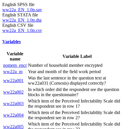
English SPSS file
ww22a_EN_1.0p.sav
English STATA file
ww22a_EN_1.0p.dta
English CSV file
ww22a_EN_1.0p.csv
Variables
Variable
Variable Label
name
nomem_encr
Number of household member encrypted
ww22a_m
Year and month of the field work period
Was the last sentence in the question text at
ww22a001
ww22a031 (Cornosis) displayed correctly?
In which order did the respondent see the question
ww22a002
blocks in the questionnaire?
Which item of the Perceived Infectability Scale did
ww22a003
the respondent see in row 1?
Which item of the Perceived Infectability Scale did
ww22a004
the respondent see in row 2?
Which item of the Perceived Infectability Scale did
ww22a005