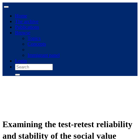
Home
The archive
Publications
Browse
Topics
Concepts
Immigrant panel
Login
Examining the test-retest reliability
and stability of the social value