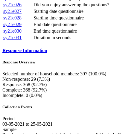
sy21e026
Did you enjoy answering the questions?
sy21e027
Starting date questionnaire
sy21e028
Starting time questionnaire
sy21e029
End date questionnaire
sy21e030
End time questionnaire
sy21e031
Duration in seconds
Response Information
Response Overview
Selected number of household members: 397 (100.0%)
Non-response: 29 (7.3%)
Response: 368 (92.7%)
Complete: 368 (92.7%)
Incomplete: 0 (0.0%)
Collection Events
Period
03-05-2021 to 25-05-2021
Sample