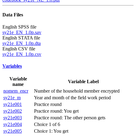
Data Files
English SPSS file
sy21e_EN_1.0p.sav
English STATA file
sy21e_EN_1.0p.dta
English CSV file
sy21e_EN_1.0p.csv
Variables
Variable
Variable Label
name
nomem_encr
Number of the household member encrypted
sy21e_m
Year and month of the field work period
sy21e001
Practice round
sy21e002
Practice round: You get
sy21e003
Practice round: The other person gets
sy21e004
Choice 1 of 6
sy21e005
Choice 1: You get