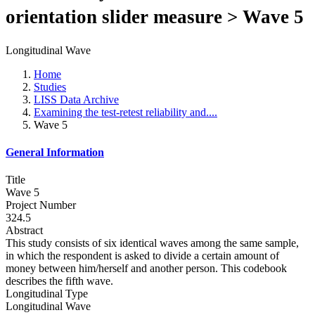
orientation slider measure > Wave 5
Longitudinal Wave
Home
Studies
LISS Data Archive
Examining the test-retest reliability and....
Wave 5
General Information
Title
Wave 5
Project Number
324.5
Abstract
This study consists of six identical waves among the same sample,
in which the respondent is asked to divide a certain amount of
money between him/herself and another person. This codebook
describes the fifth wave.
Longitudinal Type
Longitudinal Wave