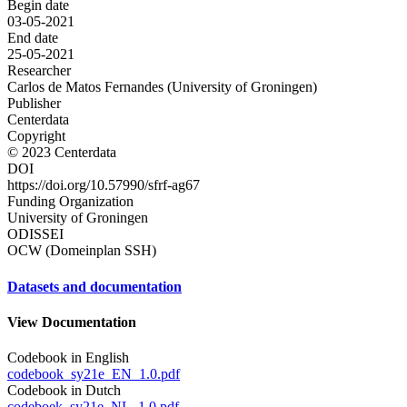
Begin date
03-05-2021
End date
25-05-2021
Researcher
Carlos de Matos Fernandes (University of Groningen)
Publisher
Centerdata
Copyright
© 2023 Centerdata
DOI
https://doi.org/10.57990/sfrf-ag67
Funding Organization
University of Groningen
ODISSEI
OCW (Domeinplan SSH)
Datasets and documentation
View Documentation
Codebook in English
codebook_sy21e_EN_1.0.pdf
Codebook in Dutch
codeboek_sy21e_NL_1.0.pdf