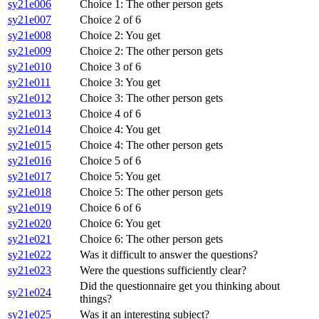
sy21e006
Choice 1: The other person gets
sy21e007
Choice 2 of 6
sy21e008
Choice 2: You get
sy21e009
Choice 2: The other person gets
sy21e010
Choice 3 of 6
sy21e011
Choice 3: You get
sy21e012
Choice 3: The other person gets
sy21e013
Choice 4 of 6
sy21e014
Choice 4: You get
sy21e015
Choice 4: The other person gets
sy21e016
Choice 5 of 6
sy21e017
Choice 5: You get
sy21e018
Choice 5: The other person gets
sy21e019
Choice 6 of 6
sy21e020
Choice 6: You get
sy21e021
Choice 6: The other person gets
sy21e022
Was it difficult to answer the questions?
sy21e023
Were the questions sufficiently clear?
Did the questionnaire get you thinking about
sy21e024
things?
sy21e025
Was it an interesting subject?