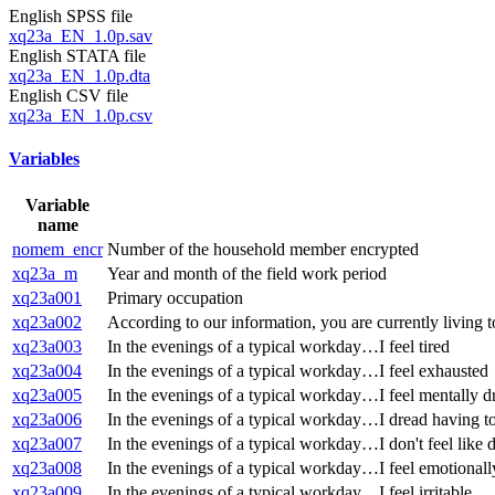
English SPSS file
xq23a_EN_1.0p.sav
English STATA file
xq23a_EN_1.0p.dta
English CSV file
xq23a_EN_1.0p.csv
Variables
Variable
name
nomem_encr
Number of the household member encrypted
xq23a_m
Year and month of the field work period
xq23a001
Primary occupation
xq23a002
According to our information, you are currently living to
xq23a003
In the evenings of a typical workday…I feel tired
xq23a004
In the evenings of a typical workday…I feel exhausted
xq23a005
In the evenings of a typical workday…I feel mentally d
xq23a006
In the evenings of a typical workday…I dread having to
xq23a007
In the evenings of a typical workday…I don't feel like 
xq23a008
In the evenings of a typical workday…I feel emotionall
xq23a009
In the evenings of a typical workday…I feel irritable