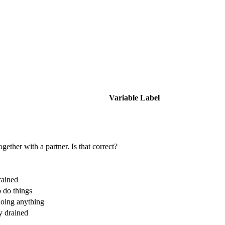
Variable Label
gether with a partner. Is that correct?
rained
 do things
doing anything
y drained