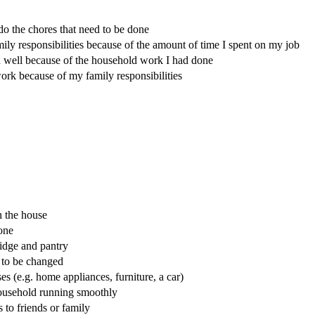
o the chores that need to be done
mily responsibilities because of the amount of time I spent on my job
on well because of the household work I had done
work because of my family responsibilities
n the house
one
idge and pantry
 to be changed
 (e.g. home appliances, furniture, a car)
household running smoothly
to friends or family