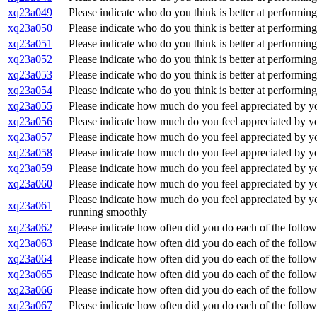
xq23a049
Please indicate who do you think is better at performin
xq23a050
Please indicate who do you think is better at performing
xq23a051
Please indicate who do you think is better at performing
xq23a052
Please indicate who do you think is better at performin
xq23a053
Please indicate who do you think is better at performin
xq23a054
Please indicate who do you think is better at performin
xq23a055
Please indicate how much do you feel appreciated by you
xq23a056
Please indicate how much do you feel appreciated by you
xq23a057
Please indicate how much do you feel appreciated by your
xq23a058
Please indicate how much do you feel appreciated by your
xq23a059
Please indicate how much do you feel appreciated by you
xq23a060
Please indicate how much do you feel appreciated by you
Please indicate how much do you feel appreciated by your
xq23a061
running smoothly
xq23a062
Please indicate how often did you do each of the follow
xq23a063
Please indicate how often did you do each of the follow
xq23a064
Please indicate how often did you do each of the followi
xq23a065
Please indicate how often did you do each of the followi
xq23a066
Please indicate how often did you do each of the follo
xq23a067
Please indicate how often did you do each of the follo