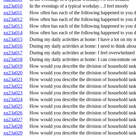
xq23a010
In the evenings of a typical workday…I feel moody
xq23a011
How often has each of the following happened to you du
xq23a012
How often has each of the following happened to you duri
xq23a013
How often has each of the following happened to you du
xq23a014
How often has each of the following happened to you dur
xq23a015
During my daily activities at home: I have a lot on my 
xq23a016
During my daily activities at home: I need to think about
xq23a017
During my daily activities at home: I feel overwhelmed
xq23a018
During my daily activities at home: I can concentrate on
xq23a019
How would you describe the division of household tas
xq23a020
How would you describe the division of household tasks
xq23a021
How would you describe the division of household task
xq23a022
How would you describe the division of household tas
xq23a023
How would you describe the division of household tas
xq23a024
How would you describe the division of household tas
xq23a025
How would you describe the division of household tasks
xq23a026
How would you describe the division of household tas
xq23a027
How would you describe the division of household tasks
xq23a028
How would you describe the division of household task
xq23a029
How would you describe the division of household task