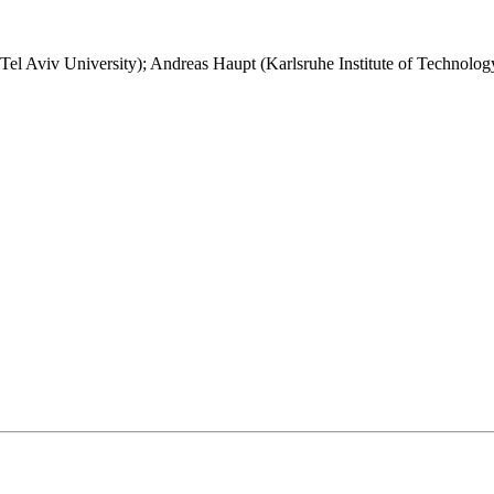
el Aviv University); Andreas Haupt (Karlsruhe Institute of Technolog