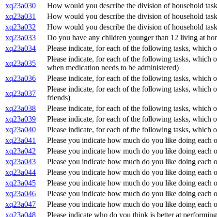
xq23a030
How would you describe the division of household task
xq23a031
How would you describe the division of household task
xq23a032
How would you describe the division of household task
xq23a033
Do you have any children younger than 12 living at h
xq23a034
Please indicate, for each of the following tasks, which o
Please indicate, for each of the following tasks, which 
xq23a035
when medication needs to be administered)
xq23a036
Please indicate, for each of the following tasks, which o
Please indicate, for each of the following tasks, which 
xq23a037
friends)
xq23a038
Please indicate, for each of the following tasks, which 
xq23a039
Please indicate, for each of the following tasks, which 
xq23a040
Please indicate, for each of the following tasks, which 
xq23a041
Please you indicate how much do you like doing each of
xq23a042
Please you indicate how much do you like doing each of
xq23a043
Please you indicate how much do you like doing each of
xq23a044
Please you indicate how much do you like doing each of 
xq23a045
Please you indicate how much do you like doing each of
xq23a046
Please you indicate how much do you like doing each o
xq23a047
Please you indicate how much do you like doing each of
xq23a048
Please indicate who do you think is better at performing