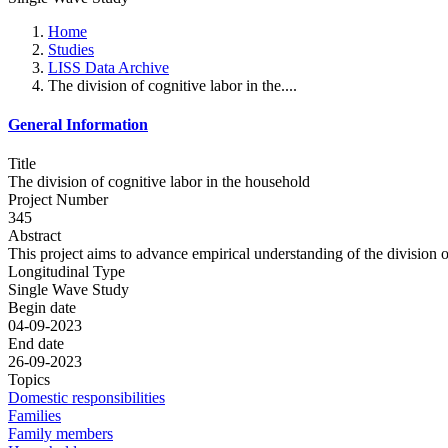
Home
Studies
LISS Data Archive
The division of cognitive labor in the....
General Information
Title
The division of cognitive labor in the household
Project Number
345
Abstract
This project aims to advance empirical understanding of the division o
Longitudinal Type
Single Wave Study
Begin date
04-09-2023
End date
26-09-2023
Topics
Domestic responsibilities
Families
Family members