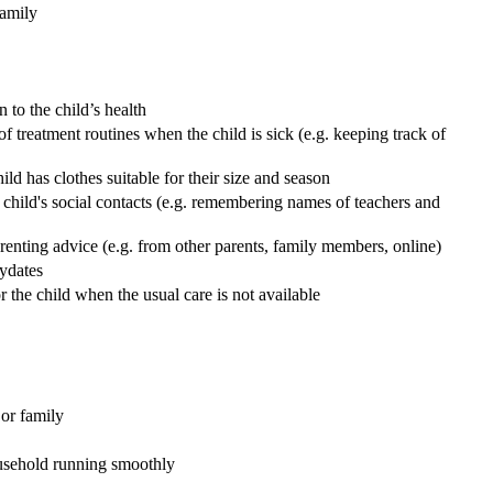
family
 to the child’s health
f treatment routines when the child is sick (e.g. keeping track of
ld has clothes suitable for their size and season
e child's social contacts (e.g. remembering names of teachers and
arenting advice (e.g. from other parents, family members, online)
aydates
r the child when the usual care is not available
or family
ousehold running smoothly