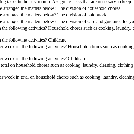
ing tasks in the past month: Assigning tasks that are necessary to kee
e arranged the matters below? The division of household chores
e arranged the matters below? The division of paid work
 arranged the matters below? The division of care and guidance for you
e following activities? Household chores such as cooking, laundry, c
he following activities? Childcare
 week on the following activities? Household chores such as cooking, 
 week on the following activities? Childcare
tal on household chores such as cooking, laundry, cleaning, clothin
 week in total on household chores such as cooking, laundry, cleanin