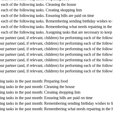
g each of the following tasks. Cleaning the house
 each of the following tasks. Creating shopping lists
 each of the following tasks. Ensuring bills are paid on time
g each of the following tasks. Remembering sending birthday wishes to 
g each of the following tasks. Remembering what needs repairing in the
g each of the following tasks. Assigning tasks that are necessary to ke
r partner (and, if relevant, children) for performing each of the follow
r partner (and, if relevant, children) for performing each of the follow
 partner (and, if relevant, children) for performing each of the followi
 partner (and, if relevant, children) for performing each of the followi
r partner (and, if relevant, children) for performing each of the follo
r partner (and, if relevant, children) for performing each of the foll
 partner (and, if relevant, children) for performing each of the follow
ing tasks in the past month: Preparing food
ing tasks in the past month: Cleaning the house
ng tasks in the past month: Creating shopping lists
ng tasks in the past month: Ensuring bills are paid on time
wing tasks in the past month: Remembering sending birthday wishes to f
wing tasks in the past month: Remembering what needs repairing in the 