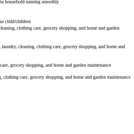
p the household running smoothly
r child/children
leaning, clothing care, grocery shopping, and home and garden
laundry, cleaning, clothing care, grocery shopping, and home and
g care, grocery shopping, and home and garden maintenance
g, clothing care, grocery shopping, and home and garden maintenance