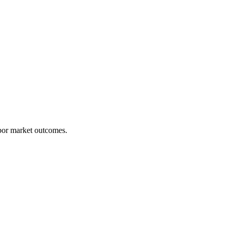
abor market outcomes.