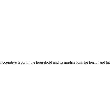
f cognitive labor in the household and its implications for health and l