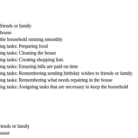
friends or family
 house
ep the household running smoothly
ing tasks: Preparing food
ing tasks: Cleaning the house
ng tasks: Creating shopping lists
ng tasks: Ensuring bills are paid on time
wing tasks: Remembering sending birthday wishes to friends or family
owing tasks: Remembering what needs repairing in the house
ing tasks: Assigning tasks that are necessary to keep the household
riends or family
house