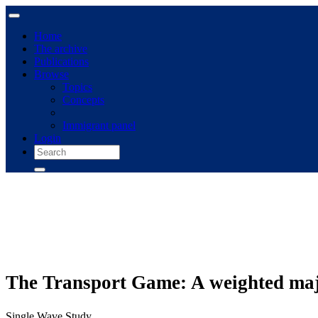
Home
The archive
Publications
Browse
Topics
Concepts
Immigrant panel
Login
The Transport Game: A weighted major
Single Wave Study