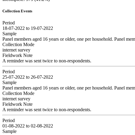
Collection Events
Period
18-07-2022 to 19-07-2022
Sample
Panel members aged 16 years or older, one per household. Panel memb
Collection Mode
internet survey
Fieldwork Note
A reminder was sent twice to non-respondents.
Period
25-07-2022 to 26-07-2022
Sample
Panel members aged 16 years or older, one per household. Panel memb
Collection Mode
internet survey
Fieldwork Note
A reminder was sent twice to non-respondents.
Period
01-08-2022 to 02-08-2022
Sample