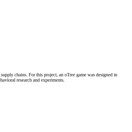
 supply chains. For this project, an oTree game was designed in
ehavioral research and experiments.