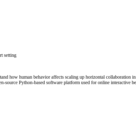
t setting
stand how human behavior affects scaling up horizontal collaboration in
en-source Python-based software platform used for online interactive b