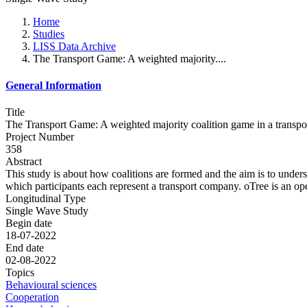
Home
Studies
LISS Data Archive
The Transport Game: A weighted majority....
General Information
Title
The Transport Game: A weighted majority coalition game in a transpor
Project Number
358
Abstract
This study is about how coalitions are formed and the aim is to under
which participants each represent a transport company. oTree is an op
Longitudinal Type
Single Wave Study
Begin date
18-07-2022
End date
02-08-2022
Topics
Behavioural sciences
Cooperation