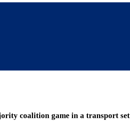
ity coalition game in a transport set