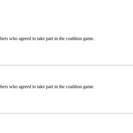
ers who agreed to take part in the coalition game.
ers who agreed to take part in the coalition game.