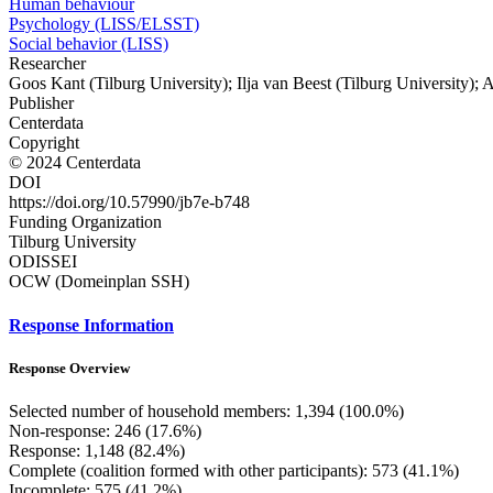
Human behaviour
Psychology (LISS/ELSST)
Social behavior (LISS)
Researcher
Goos Kant (Tilburg University); Ilja van Beest (Tilburg University); 
Publisher
Centerdata
Copyright
© 2024 Centerdata
DOI
https://doi.org/10.57990/jb7e-b748
Funding Organization
Tilburg University
ODISSEI
OCW (Domeinplan SSH)
Response Information
Response Overview
Selected number of household members: 1,394 (100.0%)
Non-response: 246 (17.6%)
Response: 1,148 (82.4%)
Complete (coalition formed with other participants): 573 (41.1%)
Incomplete: 575 (41.2%)