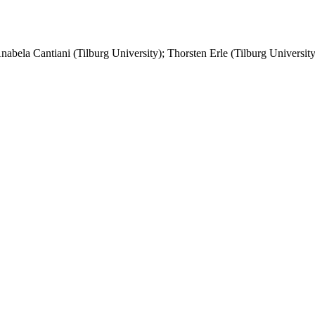
Anabela Cantiani (Tilburg University); Thorsten Erle (Tilburg University