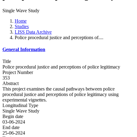
Single Wave Study
Home
Studies
LISS Data Archive
Police procedural justice and perceptions of....
General Information
Title
Police procedural justice and perceptions of police legitimacy
Project Number
353
Abstract
This project examines the causal pathways between police
procedural justice and perceptions of police legitimacy using
experimental vignettes.
Longitudinal Type
Single Wave Study
Begin date
03-06-2024
End date
25-06-2024