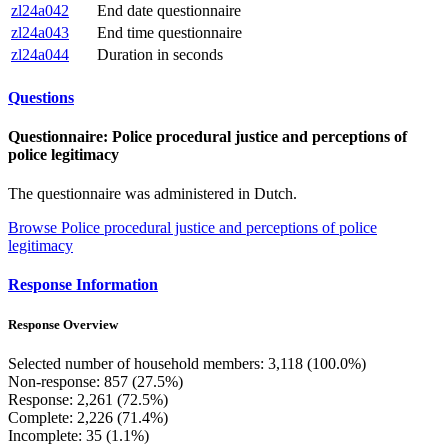
zl24a042
End date questionnaire
zl24a043
End time questionnaire
zl24a044
Duration in seconds
Questions
Questionnaire: Police procedural justice and perceptions of
police legitimacy
The questionnaire was administered in Dutch.
Browse Police procedural justice and perceptions of police
legitimacy
Response Information
Response Overview
Selected number of household members: 3,118 (100.0%)
Non-response: 857 (27.5%)
Response: 2,261 (72.5%)
Complete: 2,226 (71.4%)
Incomplete: 35 (1.1%)