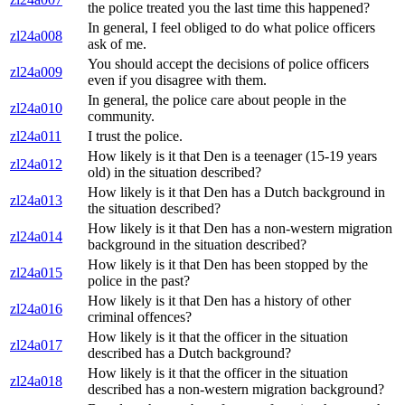
the police treated you the last time this happened?
In general, I feel obliged to do what police officers
zl24a008
ask of me.
You should accept the decisions of police officers
zl24a009
even if you disagree with them.
In general, the police care about people in the
zl24a010
community.
zl24a011
I trust the police.
How likely is it that Den is a teenager (15-19 years
zl24a012
old) in the situation described?
How likely is it that Den has a Dutch background in
zl24a013
the situation described?
How likely is it that Den has a non-western migration
zl24a014
background in the situation described?
How likely is it that Den has been stopped by the
zl24a015
police in the past?
How likely is it that Den has a history of other
zl24a016
criminal offences?
How likely is it that the officer in the situation
zl24a017
described has a Dutch background?
How likely is it that the officer in the situation
zl24a018
described has a non-western migration background?