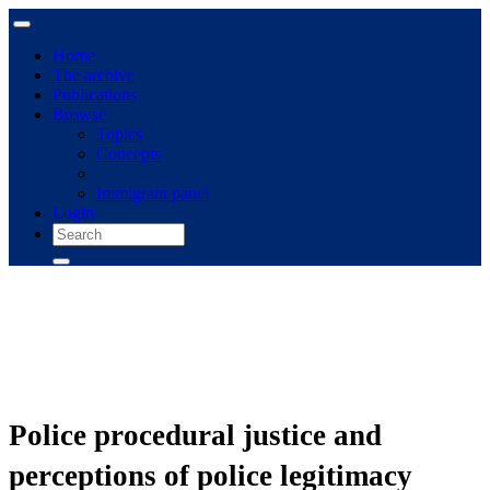
Home
The archive
Publications
Browse
Topics
Concepts
Immigrant panel
Login
Police procedural justice and
perceptions of police legitimacy