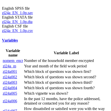
English SPSS file
zl24a_EN_1.0p.sav
English STATA file
zl24a_EN_1.0p.dta
English CSF file
zl24a_EN_1.0p.csv
Variables
Variable
Variable Label
name
nomem_encr
Number of the household member encrypted
zl24a_m
Year and month of the field work period
zl24a001
Which block of questions was shown first?
zl24a002
Which block of questions was shown second?
zl24a003
Which block of questions was shown third?
zl24a004
Which block of questions was shown fourth?
zl24a005
Which vignette was shown?
In the past 12 months, have the police addressed,
zl24a006
detained or contacted you for any reason?
How dissatisfied or satisfied were you with the way
zl24a007