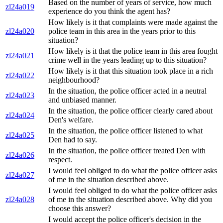
Based on the number of years of service, how much
zl24a019
experience do you think the agent has?
How likely is it that complaints were made against the
zl24a020
police team in this area in the years prior to this
situation?
How likely is it that the police team in this area fought
zl24a021
crime well in the years leading up to this situation?
How likely is it that this situation took place in a rich
zl24a022
neighbourhood?
In the situation, the police officer acted in a neutral
zl24a023
and unbiased manner.
In the situation, the police officer clearly cared about
zl24a024
Den's welfare.
In the situation, the police officer listened to what
zl24a025
Den had to say.
In the situation, the police officer treated Den with
zl24a026
respect.
I would feel obliged to do what the police officer asks
zl24a027
of me in the situation described above.
I would feel obliged to do what the police officer asks
zl24a028
of me in the situation described above. Why did you
choose this answer?
I would accept the police officer's decision in the