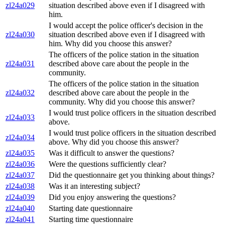
zl24a029
situation described above even if I disagreed with
him.
I would accept the police officer's decision in the
zl24a030
situation described above even if I disagreed with
him. Why did you choose this answer?
The officers of the police station in the situation
zl24a031
described above care about the people in the
community.
The officers of the police station in the situation
zl24a032
described above care about the people in the
community. Why did you choose this answer?
I would trust police officers in the situation described
zl24a033
above.
I would trust police officers in the situation described
zl24a034
above. Why did you choose this answer?
zl24a035
Was it difficult to answer the questions?
zl24a036
Were the questions sufficiently clear?
zl24a037
Did the questionnaire get you thinking about things?
zl24a038
Was it an interesting subject?
zl24a039
Did you enjoy answering the questions?
zl24a040
Starting date questionnaire
zl24a041
Starting time questionnaire