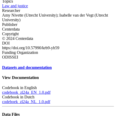
Topics
Law and justice
Researcher
Amy Nivette (Utrecht University); Isabelle van der Vegt (Utrecht
University)
Publisher
Centerdata
Copyright
© 2024 Centerdata
DOI
https://doi.org/10.57990/krb9-yh59
Funding Organization
ODISSEI
Datasets and documentation
View Documentation
Codebook in English
codebook_zl24a_EN_1.0.pdf
Codebook in Dutch
codeboek_zl24a_NL_1.0.pdf
Data Files