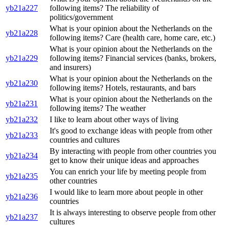
yb21a227
following items? The reliability of
politics/government
What is your opinion about the Netherlands on the
yb21a228
following items? Care (health care, home care, etc.)
What is your opinion about the Netherlands on the
yb21a229
following items? Financial services (banks, brokers,
and insurers)
What is your opinion about the Netherlands on the
yb21a230
following items? Hotels, restaurants, and bars
What is your opinion about the Netherlands on the
yb21a231
following items? The weather
yb21a232
I like to learn about other ways of living
It's good to exchange ideas with people from other
yb21a233
countries and cultures
By interacting with people from other countries you
yb21a234
get to know their unique ideas and approaches
You can enrich your life by meeting people from
yb21a235
other countries
I would like to learn more about people in other
yb21a236
countries
It is always interesting to observe people from other
yb21a237
cultures