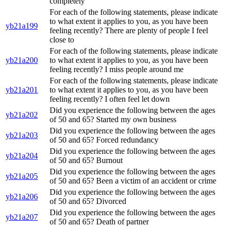
completely
For each of the following statements, please indicate
to what extent it applies to you, as you have been
yb21a199
feeling recently? There are plenty of people I feel
close to
For each of the following statements, please indicate
yb21a200
to what extent it applies to you, as you have been
feeling recently? I miss people around me
For each of the following statements, please indicate
yb21a201
to what extent it applies to you, as you have been
feeling recently? I often feel let down
Did you experience the following between the ages
yb21a202
of 50 and 65? Started my own business
Did you experience the following between the ages
yb21a203
of 50 and 65? Forced redundancy
Did you experience the following between the ages
yb21a204
of 50 and 65? Burnout
Did you experience the following between the ages
yb21a205
of 50 and 65? Been a victim of an accident or crime
Did you experience the following between the ages
yb21a206
of 50 and 65? Divorced
Did you experience the following between the ages
yb21a207
of 50 and 65? Death of partner