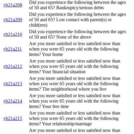
Did you experience the following between the ages
yb21a208
of 50 and 65? Bankruptcy/serious debts
Did you experience the following between the ages
yb21a209
of 50 and 65? Lost contact with parent(s) or
child(ren)
Did you experience the following between the ages
yb21a210
of 50 and 65? None of the above
Are you more satisfied or less satisfied now than
yb21a211
when you were 65 years old with the following
items? Your home
Are you more satisfied or less satisfied now than
yb21a212
when you were 65 years old with the following
items? Your financial situation
Are you more satisfied or less satisfied now than
yb21a213
when you were 65 years old with the following
items? The neighborhood where you live
Are you more satisfied or less satisfied now than
yb21a214
when you were 65 years old with the following
items? Your free time
Are you more satisfied or less satisfied now than
yb21a215
when you were 65 years old with the following
items? Your relationship/marriage
Are you more satisfied or less satisfied now than