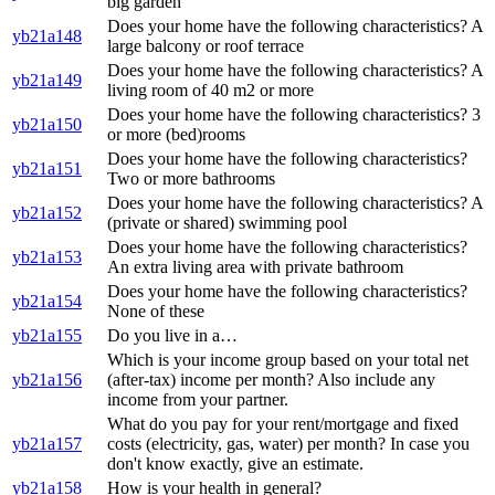
big garden
Does your home have the following characteristics? A
yb21a148
large balcony or roof terrace
Does your home have the following characteristics? A
yb21a149
living room of 40 m2 or more
Does your home have the following characteristics? 3
yb21a150
or more (bed)rooms
Does your home have the following characteristics?
yb21a151
Two or more bathrooms
Does your home have the following characteristics? A
yb21a152
(private or shared) swimming pool
Does your home have the following characteristics?
yb21a153
An extra living area with private bathroom
Does your home have the following characteristics?
yb21a154
None of these
yb21a155
Do you live in a…
Which is your income group based on your total net
yb21a156
(after-tax) income per month? Also include any
income from your partner.
What do you pay for your rent/mortgage and fixed
yb21a157
costs (electricity, gas, water) per month? In case you
don't know exactly, give an estimate.
yb21a158
How is your health in general?