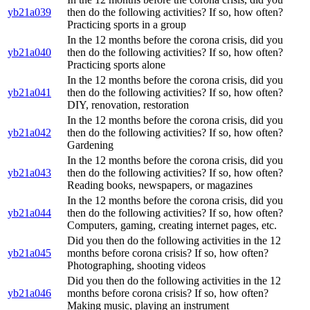
yb21a039
then do the following activities? If so, how often?
Practicing sports in a group
In the 12 months before the corona crisis, did you
yb21a040
then do the following activities? If so, how often?
Practicing sports alone
In the 12 months before the corona crisis, did you
yb21a041
then do the following activities? If so, how often?
DIY, renovation, restoration
In the 12 months before the corona crisis, did you
yb21a042
then do the following activities? If so, how often?
Gardening
In the 12 months before the corona crisis, did you
yb21a043
then do the following activities? If so, how often?
Reading books, newspapers, or magazines
In the 12 months before the corona crisis, did you
yb21a044
then do the following activities? If so, how often?
Computers, gaming, creating internet pages, etc.
Did you then do the following activities in the 12
yb21a045
months before corona crisis? If so, how often?
Photographing, shooting videos
Did you then do the following activities in the 12
yb21a046
months before corona crisis? If so, how often?
Making music, playing an instrument