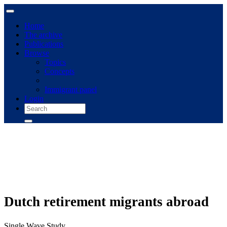
Home
The archive
Publications
Browse
Topics
Concepts
Immigrant panel
Login
Dutch retirement migrants abroad
Single Wave Study