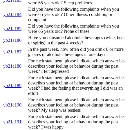
yb21a183
were 65 years old? Sleep problems
Did you have the following complaints when you
yb21a184
were 65 years old? Other illness, condition, or
complaint
Did you have the following complaints when you
yb21a185
were 65 years old? None of these
Have you consumed alcoholic beverages (wine, beer,
yb21a186
or spirits) in the past 4 weeks?
In the past week, how often did you drink 6 or more
yb21a187
glasses of alcoholic beverages in one day?
For each statement, please indicate which answer best
yb21a188
describes your feeling or behavior during the past
week? I felt depressed
For each statement, please indicate which answer best
describes your feeling or behavior during the past
yb21a189
week? I had the feeling that everything I did was an
effort
For each statement, please indicate which answer best
yb21a190
describes your feeling or behavior during the past
week? My sleep was restless
For each statement, please indicate which answer best
yb21a191
describes your feeling or behavior during the past
week? I was happy