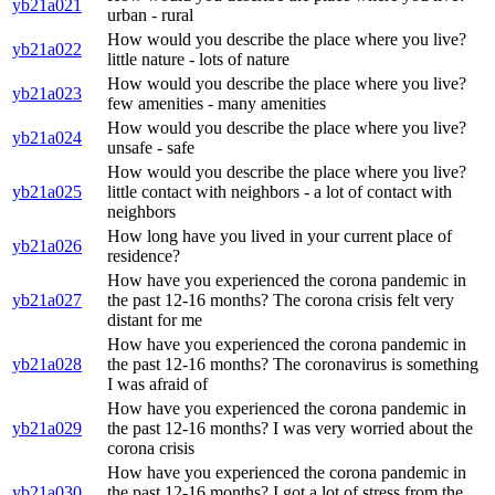
yb21a021
urban - rural
How would you describe the place where you live?
yb21a022
little nature - lots of nature
How would you describe the place where you live?
yb21a023
few amenities - many amenities
How would you describe the place where you live?
yb21a024
unsafe - safe
How would you describe the place where you live?
yb21a025
little contact with neighbors - a lot of contact with
neighbors
How long have you lived in your current place of
yb21a026
residence?
How have you experienced the corona pandemic in
yb21a027
the past 12-16 months? The corona crisis felt very
distant for me
How have you experienced the corona pandemic in
yb21a028
the past 12-16 months? The coronavirus is something
I was afraid of
How have you experienced the corona pandemic in
yb21a029
the past 12-16 months? I was very worried about the
corona crisis
How have you experienced the corona pandemic in
yb21a030
the past 12-16 months? I got a lot of stress from the