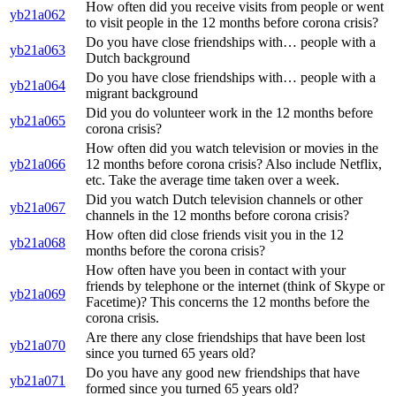
How often did you receive visits from people or went
yb21a062
to visit people in the 12 months before corona crisis?
Do you have close friendships with… people with a
yb21a063
Dutch background
Do you have close friendships with… people with a
yb21a064
migrant background
Did you do volunteer work in the 12 months before
yb21a065
corona crisis?
How often did you watch television or movies in the
yb21a066
12 months before corona crisis? Also include Netflix,
etc. Take the average time taken over a week.
Did you watch Dutch television channels or other
yb21a067
channels in the 12 months before corona crisis?
How often did close friends visit you in the 12
yb21a068
months before the corona crisis?
How often have you been in contact with your
friends by telephone or the internet (think of Skype or
yb21a069
Facetime)? This concerns the 12 months before the
corona crisis.
Are there any close friendships that have been lost
yb21a070
since you turned 65 years old?
Do you have any good new friendships that have
yb21a071
formed since you turned 65 years old?