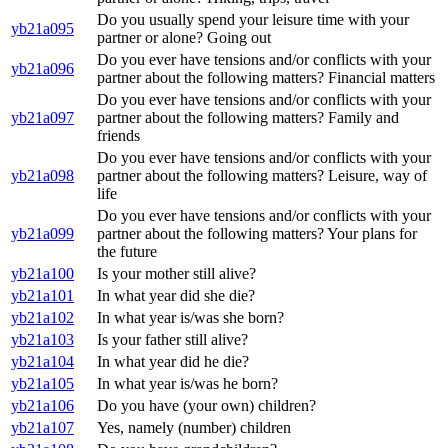
Do you usually spend your leisure time with your
yb21a095
partner or alone? Going out
Do you ever have tensions and/or conflicts with your
yb21a096
partner about the following matters? Financial matters
Do you ever have tensions and/or conflicts with your
yb21a097
partner about the following matters? Family and
friends
Do you ever have tensions and/or conflicts with your
yb21a098
partner about the following matters? Leisure, way of
life
Do you ever have tensions and/or conflicts with your
yb21a099
partner about the following matters? Your plans for
the future
yb21a100
Is your mother still alive?
yb21a101
In what year did she die?
yb21a102
In what year is/was she born?
yb21a103
Is your father still alive?
yb21a104
In what year did he die?
yb21a105
In what year is/was he born?
yb21a106
Do you have (your own) children?
yb21a107
Yes, namely (number) children