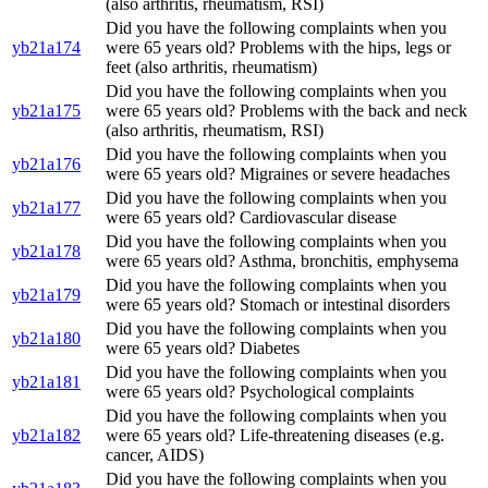
(also arthritis, rheumatism, RSI)
Did you have the following complaints when you
yb21a174
were 65 years old? Problems with the hips, legs or
feet (also arthritis, rheumatism)
Did you have the following complaints when you
yb21a175
were 65 years old? Problems with the back and neck
(also arthritis, rheumatism, RSI)
Did you have the following complaints when you
yb21a176
were 65 years old? Migraines or severe headaches
Did you have the following complaints when you
yb21a177
were 65 years old? Cardiovascular disease
Did you have the following complaints when you
yb21a178
were 65 years old? Asthma, bronchitis, emphysema
Did you have the following complaints when you
yb21a179
were 65 years old? Stomach or intestinal disorders
Did you have the following complaints when you
yb21a180
were 65 years old? Diabetes
Did you have the following complaints when you
yb21a181
were 65 years old? Psychological complaints
Did you have the following complaints when you
yb21a182
were 65 years old? Life-threatening diseases (e.g.
cancer, AIDS)
Did you have the following complaints when you