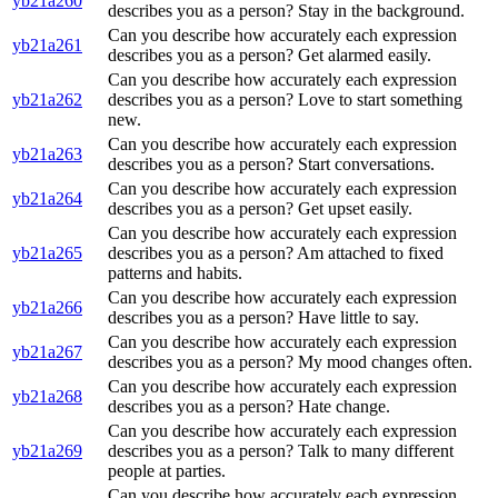
yb21a260
describes you as a person? Stay in the background.
Can you describe how accurately each expression
yb21a261
describes you as a person? Get alarmed easily.
Can you describe how accurately each expression
yb21a262
describes you as a person? Love to start something
new.
Can you describe how accurately each expression
yb21a263
describes you as a person? Start conversations.
Can you describe how accurately each expression
yb21a264
describes you as a person? Get upset easily.
Can you describe how accurately each expression
yb21a265
describes you as a person? Am attached to fixed
patterns and habits.
Can you describe how accurately each expression
yb21a266
describes you as a person? Have little to say.
Can you describe how accurately each expression
yb21a267
describes you as a person? My mood changes often.
Can you describe how accurately each expression
yb21a268
describes you as a person? Hate change.
Can you describe how accurately each expression
yb21a269
describes you as a person? Talk to many different
people at parties.
Can you describe how accurately each expression