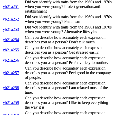
Did you identify with traits from the 1960s and 1970s
yb21a251
when you were young? Protest generation/anti-
establishment
Did you identify with traits from the 1960s and 1970s
yb21a252
when you were young? Feminism
Did you identify with traits from the 1960s and 1970s
yb21a253
when you were young? Alternative lifestyles
Can you describe how accurately each expression
yb21a254
describes you as a person? Don't talk much.
Can you describe how accurately each expression
yb21a255
describes you as a person? Get stressed easily.
Can you describe how accurately each expression
yb21a256
describes you as a person? Prefer variety to routine.
Can you describe how accurately each expression
yb21a257
describes you as a person? Feel good in the company
of people.
Can you describe how accurately each expression
yb21a258
describes you as a person? I am relaxed most of the
time.
Can you describe how accurately each expression
yb21a259
describes you as a person? I like to keep everything
the way it is.
Can you describe how accurately each expression