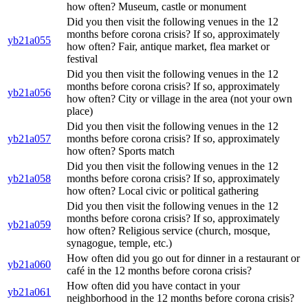
how often? Museum, castle or monument
Did you then visit the following venues in the 12
months before corona crisis? If so, approximately
yb21a055
how often? Fair, antique market, flea market or
festival
Did you then visit the following venues in the 12
months before corona crisis? If so, approximately
yb21a056
how often? City or village in the area (not your own
place)
Did you then visit the following venues in the 12
yb21a057
months before corona crisis? If so, approximately
how often? Sports match
Did you then visit the following venues in the 12
yb21a058
months before corona crisis? If so, approximately
how often? Local civic or political gathering
Did you then visit the following venues in the 12
months before corona crisis? If so, approximately
yb21a059
how often? Religious service (church, mosque,
synagogue, temple, etc.)
How often did you go out for dinner in a restaurant or
yb21a060
café in the 12 months before corona crisis?
How often did you have contact in your
yb21a061
neighborhood in the 12 months before corona crisis?