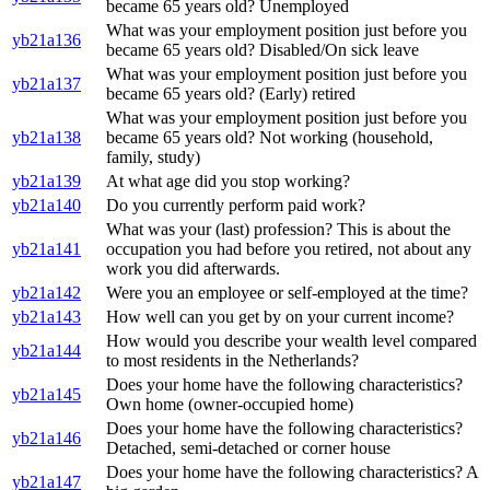
became 65 years old? Unemployed
What was your employment position just before you
yb21a136
became 65 years old? Disabled/On sick leave
What was your employment position just before you
yb21a137
became 65 years old? (Early) retired
What was your employment position just before you
yb21a138
became 65 years old? Not working (household,
family, study)
yb21a139
At what age did you stop working?
yb21a140
Do you currently perform paid work?
What was your (last) profession? This is about the
yb21a141
occupation you had before you retired, not about any
work you did afterwards.
yb21a142
Were you an employee or self-employed at the time?
yb21a143
How well can you get by on your current income?
How would you describe your wealth level compared
yb21a144
to most residents in the Netherlands?
Does your home have the following characteristics?
yb21a145
Own home (owner-occupied home)
Does your home have the following characteristics?
yb21a146
Detached, semi-detached or corner house
Does your home have the following characteristics? A
yb21a147