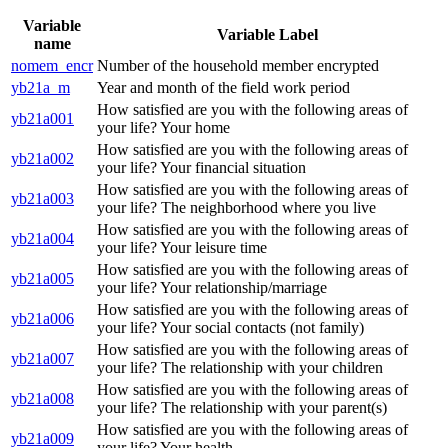
Variable
Variable Label
name
nomem_encr
Number of the household member encrypted
yb21a_m
Year and month of the field work period
How satisfied are you with the following areas of
yb21a001
your life? Your home
How satisfied are you with the following areas of
yb21a002
your life? Your financial situation
How satisfied are you with the following areas of
yb21a003
your life? The neighborhood where you live
How satisfied are you with the following areas of
yb21a004
your life? Your leisure time
How satisfied are you with the following areas of
yb21a005
your life? Your relationship/marriage
How satisfied are you with the following areas of
yb21a006
your life? Your social contacts (not family)
How satisfied are you with the following areas of
yb21a007
your life? The relationship with your children
How satisfied are you with the following areas of
yb21a008
your life? The relationship with your parent(s)
How satisfied are you with the following areas of
yb21a009
your life? Your health