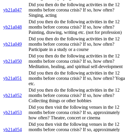
Did you then do the following activities in the 12
yb21a047
months before corona crisis? If so, how often?
Singing, acting
Did you then do the following activities in the 12
yb21a048
months before corona crisis? If so, how often?
Painting, drawing, writing etc. (not for profession)
Did you then do the following activities in the 12
yb21a049
months before corona crisis? If so, how often?
Participate in a study or a course
Did you then do the following activities in the 12
yb21a050
months before corona crisis? If so, how often?
Meditation, healing, and spiritual self-development
Did you then do the following activities in the 12
yb21a051
months before corona crisis? If so, how often? Yoga
etc.
Did you then do the following activities in the 12
yb21a052
months before corona crisis? If so, how often?
Collecting things or other hobbies
Did you then visit the following venues in the 12
yb21a053
months before corona crisis? If so, approximately
how often? Theatre, concert or cinema
Did you then visit the following venues in the 12
yb21a054
months before corona crisis? If so, approximately