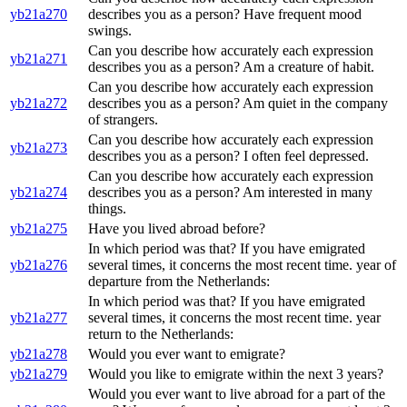
yb21a270
describes you as a person? Have frequent mood
swings.
Can you describe how accurately each expression
yb21a271
describes you as a person? Am a creature of habit.
Can you describe how accurately each expression
yb21a272
describes you as a person? Am quiet in the company
of strangers.
Can you describe how accurately each expression
yb21a273
describes you as a person? I often feel depressed.
Can you describe how accurately each expression
yb21a274
describes you as a person? Am interested in many
things.
yb21a275
Have you lived abroad before?
In which period was that? If you have emigrated
yb21a276
several times, it concerns the most recent time. year of
departure from the Netherlands:
In which period was that? If you have emigrated
yb21a277
several times, it concerns the most recent time. year
return to the Netherlands:
yb21a278
Would you ever want to emigrate?
yb21a279
Would you like to emigrate within the next 3 years?
Would you ever want to live abroad for a part of the