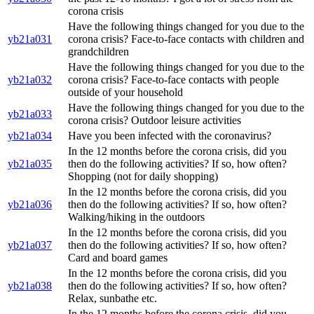
corona crisis
Have the following things changed for you due to the
yb21a031
corona crisis? Face-to-face contacts with children and
grandchildren
Have the following things changed for you due to the
yb21a032
corona crisis? Face-to-face contacts with people
outside of your household
Have the following things changed for you due to the
yb21a033
corona crisis? Outdoor leisure activities
yb21a034
Have you been infected with the coronavirus?
In the 12 months before the corona crisis, did you
yb21a035
then do the following activities? If so, how often?
Shopping (not for daily shopping)
In the 12 months before the corona crisis, did you
yb21a036
then do the following activities? If so, how often?
Walking/hiking in the outdoors
In the 12 months before the corona crisis, did you
yb21a037
then do the following activities? If so, how often?
Card and board games
In the 12 months before the corona crisis, did you
yb21a038
then do the following activities? If so, how often?
Relax, sunbathe etc.
In the 12 months before the corona crisis, did you