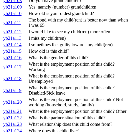
yb21a108
Do you have grandchildren?
yb21a109
Yes, namely (number) grandchildren
yb21a110
How old is your oldest grandchild?
The bond with my child(ren) is better now than when
yb21a111
I was 65
yb21a112
I would like to see my child(ren) more often
yb21a113
I miss my child(ren)
yb21a114
I sometimes feel guilty towards my child(ren)
yb21a115
How old is this child?
yb21a116
What is the gender of this child?
What is the employment position of this child?
yb21a117
Working
What is the employment position of this child?
yb21a118
Unemployed
What is the employment position of this child?
yb21a119
Disabled/Sick leave
What is the employment position of this child? Not
yb21a120
working (household, study, family)
yb21a121
What is the employment position of this child? Other
yb21a122
What is the partner situation of this child?
yb21a123
What relationship does this child come from?
yb21a124
Where does this child live?