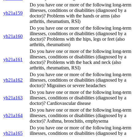
Do you have one or more of the following long-term
illnesses, conditions or disabilities (diagnosed by a
yb21a159
doctor)? Problems with the hands or arms (also
arthritis, rheumatism, RSI)
Do you have one or more of the following long-term
illnesses, conditions or disabilities (diagnosed by a
yb21a160
doctor)? Problems with the hips, legs or feet (also
arthritis, rheumatism)
Do you have one or more of the following long-term
illnesses, conditions or disabilities (diagnosed by a
yb21a161
doctor)? Problems with the back and neck (also
arthritis, rheumatism, RSI)
Do you have one or more of the following long-term
yb21a162
illnesses, conditions or disabilities (diagnosed by a
doctor)? Migraines or severe headaches
Do you have one or more of the following long-term
yb21a163
illnesses, conditions or disabilities (diagnosed by a
doctor)? Cardiovascular disease
Do you have one or more of the following long-term
yb21a164
illnesses, conditions or disabilities (diagnosed by a
doctor)? Asthma, bronchitis, emphysema
Do you have one or more of the following long-term
yb21a165
illnesses, conditions or disabilities (diagnosed by a