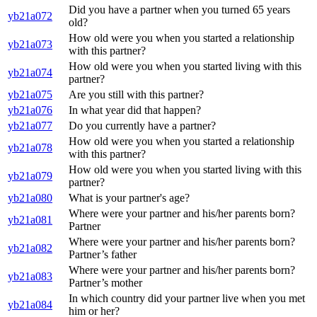
Did you have a partner when you turned 65 years
yb21a072
old?
How old were you when you started a relationship
yb21a073
with this partner?
How old were you when you started living with this
yb21a074
partner?
yb21a075
Are you still with this partner?
yb21a076
In what year did that happen?
yb21a077
Do you currently have a partner?
How old were you when you started a relationship
yb21a078
with this partner?
How old were you when you started living with this
yb21a079
partner?
yb21a080
What is your partner's age?
Where were your partner and his/her parents born?
yb21a081
Partner
Where were your partner and his/her parents born?
yb21a082
Partner’s father
Where were your partner and his/her parents born?
yb21a083
Partner’s mother
In which country did your partner live when you met
yb21a084
him or her?