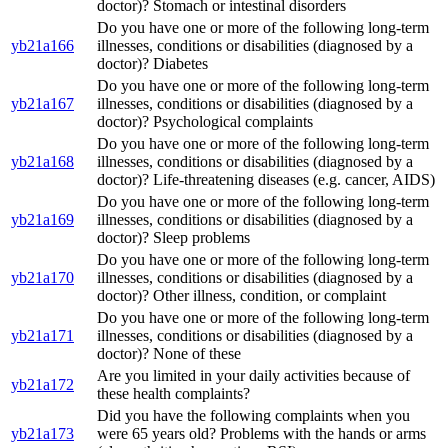
doctor)? Stomach or intestinal disorders
Do you have one or more of the following long-term
yb21a166
illnesses, conditions or disabilities (diagnosed by a
doctor)? Diabetes
Do you have one or more of the following long-term
yb21a167
illnesses, conditions or disabilities (diagnosed by a
doctor)? Psychological complaints
Do you have one or more of the following long-term
yb21a168
illnesses, conditions or disabilities (diagnosed by a
doctor)? Life-threatening diseases (e.g. cancer, AIDS)
Do you have one or more of the following long-term
yb21a169
illnesses, conditions or disabilities (diagnosed by a
doctor)? Sleep problems
Do you have one or more of the following long-term
yb21a170
illnesses, conditions or disabilities (diagnosed by a
doctor)? Other illness, condition, or complaint
Do you have one or more of the following long-term
yb21a171
illnesses, conditions or disabilities (diagnosed by a
doctor)? None of these
Are you limited in your daily activities because of
yb21a172
these health complaints?
Did you have the following complaints when you
yb21a173
were 65 years old? Problems with the hands or arms