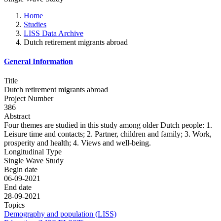
Home
Studies
LISS Data Archive
Dutch retirement migrants abroad
General Information
Title
Dutch retirement migrants abroad
Project Number
386
Abstract
Four themes are studied in this study among older Dutch people: 1.
Leisure time and contacts; 2. Partner, children and family; 3. Work,
prosperity and health; 4. Views and well-being.
Longitudinal Type
Single Wave Study
Begin date
06-09-2021
End date
28-09-2021
Topics
Demography and population (LISS)