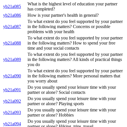
What is the highest level of education your partner
yb21a085
has completed?
yb21a086
How is your partner's health in general?
To what extent do you feel supported by your partner
yb21a087
in the following matters? Concerns or possible
problems with your health
To what extent do you feel supported by your partner
yb21a088
in the following matters? How to spend your free
time and your social contacts
To what extent do you feel supported by your partner
yb21a089
in the following matters? All kinds of practical things
you do
To what extent do you feel supported by your partner
yb21a090
in the following matters? More personal matters that
you worry about
Do you usually spend your leisure time with your
yb21a091
partner or alone? Social contacts
Do you usually spend your leisure time with your
yb21a092
partner or alone? Playing sports
Do you usually spend your leisure time with your
yb21a093
partner or alone? Hobbies
Do you usually spend your leisure time with your
yb21a094
partner or alone? Hiking, trips, travel