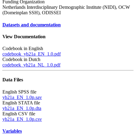
Funding Organization
Netherlands Interdisciplinary Demographic Institute (NIDI), OCW
(Domeinplan SSH), ODISSEI
Datasets and documentation
View Documentation
Codebook in English
codebook_yb21a_EN_1.0.pdf
Codebook in Dutch
codeboek_yb21a_NL_1.0.pdf
Data Files
English SPSS file
yb21a_EN_1.0p.sav
English STATA file
yb21a_EN_1.0p.dta
English CSV file
yb21a_EN_1.0p.csv
Variables