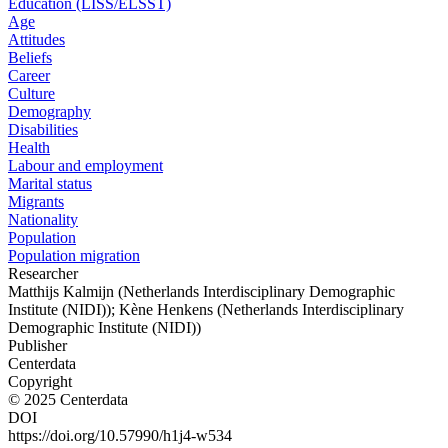
Education (LISS/ELSST)
Age
Attitudes
Beliefs
Career
Culture
Demography
Disabilities
Health
Labour and employment
Marital status
Migrants
Nationality
Population
Population migration
Researcher
Matthijs Kalmijn (Netherlands Interdisciplinary Demographic
Institute (NIDI)); Kène Henkens (Netherlands Interdisciplinary
Demographic Institute (NIDI))
Publisher
Centerdata
Copyright
© 2025 Centerdata
DOI
https://doi.org/10.57990/h1j4-w534