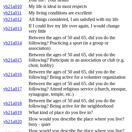
yb21a010
My life is ideal in most respects
yb21a011
My living conditions are excellent
yb21a012
All things considered, I am satisfied with my life
If I could live my life over again, I would change
yb21a013
very little
Between the ages of 50 and 65, did you do the
yb21a014
following? Practicing a sport (in a group or
association)
Between the ages of 50 and 65, did you do the
yb21a015
following? Participate in an association or club (e.g.
choir, hobby)
Between the ages of 50 and 65, did you do the
yb21a016
following? Being active for a volunteer organization
Between the ages of 50 and 65, did you do the
yb21a017
following? Attend religious service (church, mosque,
synagogue, temple, etc.)
Between the ages of 50 and 65, did you do the
yb21a018
following? Being active for the neighborhood
yb21a019
What kind of place do you live in?
How would you describe the place where you live?
yb21a020
busy - quiet
How would you describe the place where you live?