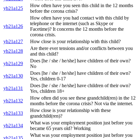
How often have you seen this child in the 12 months
yb21a125
before the corona crisis?
How often have you had contact with this child by
telephone or the internet (such as Skype or
yb21a126
Facetime)? It concerns the 12 months before the
corona crisis.
yb21a127
How close is your relationship with this child?
Are there ever tensions and/or conflicts between you
yb21a128
and this child?
Does [he / she / he/she] have children of their own?
yb21a129
No
Does [he / she / he/she] have children of their own?
yb21a130
Yes, children 0-17
Does [he / she / he/she] have children of their own?
yb21a131
Yes, children 18+
How often did you see these grandchild(ren) in the 12
yb21a132
months before the corona crisis? Not via the internet.
How close is your relationship with these
yb21a133
grandchild(ren)?
What was your employment position just before you
yb21a134
became 65 years old? Working
What was your employment position just before you
yb21a135