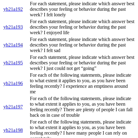
For each statement, please indicate which answer best
yb21a192
describes your feeling or behavior during the past
week? I felt lonely
For each statement, please indicate which answer best
yb21a193
describes your feeling or behavior during the past
week? I enjoyed life
For each statement, please indicate which answer best
yb21a194
describes your feeling or behavior during the past
week? I felt sad
For each statement, please indicate which answer best
yb21a195
describes your feeling or behavior during the past
week? I just could not get “going”
For each of the following statements, please indicate
to what extent it applies to you, as you have been
yb21a196
feeling recently? I experience an emptiness around
me
For each of the following statements, please indicate
to what extent it applies to you, as you have been
yb21a197
feeling recently? There are plenty of people I can fall
back on in case of trouble
For each of the following statements, please indicate
to what extent it applies to you, as you have been
yb21a198
feeling recently? I have many people I can rely on