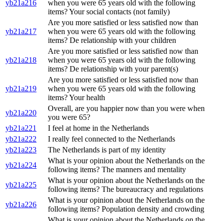
yb21a216
when you were 65 years old with the following
items? Your social contacts (not family)
Are you more satisfied or less satisfied now than
yb21a217
when you were 65 years old with the following
items? De relationship with your children
Are you more satisfied or less satisfied now than
yb21a218
when you were 65 years old with the following
items? De relationship with your parent(s)
Are you more satisfied or less satisfied now than
yb21a219
when you were 65 years old with the following
items? Your health
Overall, are you happier now than you were when
yb21a220
you were 65?
yb21a221
I feel at home in the Netherlands
yb21a222
I really feel connected to the Netherlands
yb21a223
The Netherlands is part of my identity
What is your opinion about the Netherlands on the
yb21a224
following items? The manners and mentality
What is your opinion about the Netherlands on the
yb21a225
following items? The bureaucracy and regulations
What is your opinion about the Netherlands on the
yb21a226
following items? Population density and crowding
What is your opinion about the Netherlands on the