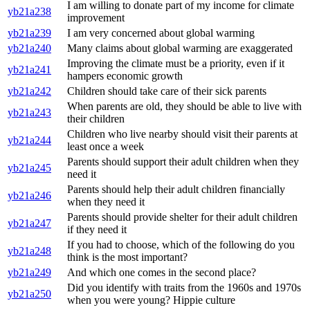
I am willing to donate part of my income for climate
yb21a238
improvement
yb21a239
I am very concerned about global warming
yb21a240
Many claims about global warming are exaggerated
Improving the climate must be a priority, even if it
yb21a241
hampers economic growth
yb21a242
Children should take care of their sick parents
When parents are old, they should be able to live with
yb21a243
their children
Children who live nearby should visit their parents at
yb21a244
least once a week
Parents should support their adult children when they
yb21a245
need it
Parents should help their adult children financially
yb21a246
when they need it
Parents should provide shelter for their adult children
yb21a247
if they need it
If you had to choose, which of the following do you
yb21a248
think is the most important?
yb21a249
And which one comes in the second place?
Did you identify with traits from the 1960s and 1970s
yb21a250
when you were young? Hippie culture