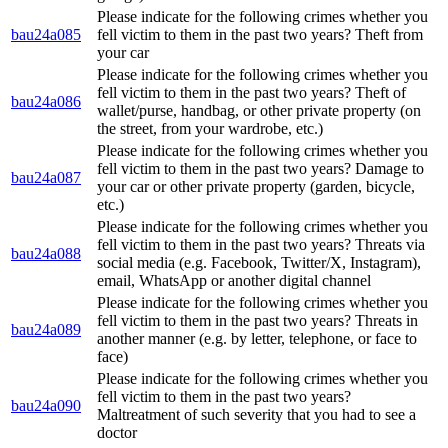
Please indicate for the following crimes whether you
bau24a085
fell victim to them in the past two years? Theft from
your car
Please indicate for the following crimes whether you
fell victim to them in the past two years? Theft of
bau24a086
wallet/purse, handbag, or other private property (on
the street, from your wardrobe, etc.)
Please indicate for the following crimes whether you
fell victim to them in the past two years? Damage to
bau24a087
your car or other private property (garden, bicycle,
etc.)
Please indicate for the following crimes whether you
fell victim to them in the past two years? Threats via
bau24a088
social media (e.g. Facebook, Twitter/X, Instagram),
email, WhatsApp or another digital channel
Please indicate for the following crimes whether you
fell victim to them in the past two years? Threats in
bau24a089
another manner (e.g. by letter, telephone, or face to
face)
Please indicate for the following crimes whether you
fell victim to them in the past two years?
bau24a090
Maltreatment of such severity that you had to see a
doctor