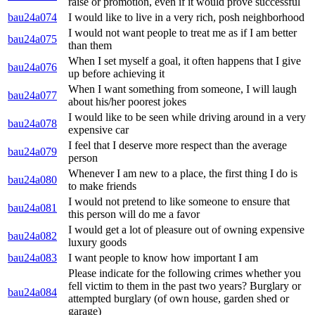
raise or promotion, even if it would prove successful
bau24a074
I would like to live in a very rich, posh neighborhood
I would not want people to treat me as if I am better
bau24a075
than them
When I set myself a goal, it often happens that I give
bau24a076
up before achieving it
When I want something from someone, I will laugh
bau24a077
about his/her poorest jokes
I would like to be seen while driving around in a very
bau24a078
expensive car
I feel that I deserve more respect than the average
bau24a079
person
Whenever I am new to a place, the first thing I do is
bau24a080
to make friends
I would not pretend to like someone to ensure that
bau24a081
this person will do me a favor
I would get a lot of pleasure out of owning expensive
bau24a082
luxury goods
bau24a083
I want people to know how important I am
Please indicate for the following crimes whether you
fell victim to them in the past two years? Burglary or
bau24a084
attempted burglary (of own house, garden shed or
garage)