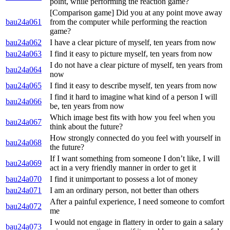
point, while performing the reaction game?
[Comparison game] Did you at any point move away
bau24a061
from the computer while performing the reaction
game?
bau24a062
I have a clear picture of myself, ten years from now
bau24a063
I find it easy to picture myself, ten years from now
I do not have a clear picture of myself, ten years from
bau24a064
now
bau24a065
I find it easy to describe myself, ten years from now
I find it hard to imagine what kind of a person I will
bau24a066
be, ten years from now
Which image best fits with how you feel when you
bau24a067
think about the future?
How strongly connected do you feel with yourself in
bau24a068
the future?
If I want something from someone I don’t like, I will
bau24a069
act in a very friendly manner in order to get it
bau24a070
I find it unimportant to possess a lot of money
bau24a071
I am an ordinary person, not better than others
After a painful experience, I need someone to comfort
bau24a072
me
I would not engage in flattery in order to gain a salary
bau24a073