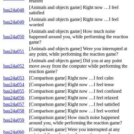
relaxed
[Animals and objects game] Right now …I feel
bau24a048
satisfied
[Animals and objects game] Right now …I feel
bau24a049
worried
[Animals and objects game] How much noise
bau24a050
happened around you, while performing the reaction
game?
[Animals and objects game] Were you interrupted at
bau24a051
any point, while performing the reaction game?
[Animals and objects game] Did you at any point
bau24a052
move away from the computer while performing the
reaction game?
bau24a053
[Comparison game] Right now …I feel calm
bau24a054
[Comparison game] Right now …I feel tense
bau24a055
[Comparison game] Right now …I feel confused
bau24a056
[Comparison game] Right now …I feel relaxed
bau24a057
[Comparison game] Right now …I feel satisfied
bau24a058
[Comparison game] Right now …I feel worried
[Comparison game] How much noise happened
bau24a059
around you, while performing the reaction game?
[Comparison game] Were you interrupted at any
bau24a060