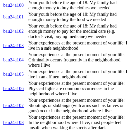
Your youth before the age of 18: My family had
bau24a100
enough money to buy the clothes we needed
Your youth before the age of 18: My family had
bau24a101
enough money to buy the food we needed
Your youth before the age of 18: My family had
bau24a102
enough money to pay for the medical care (e.g.
doctor’s visit, buying medicine) we needed
Your experiences at the present moment of your life: I
bau24a103
live in a safe neighborhood
Your experiences at the present moment of your life:
bau24a104
Criminality occurs frequently in the neighborhood
where I live
Your experiences at the present moment of your life: I
bau24a105
live in an affluent neighborhood
Your experiences at the present moment of your life:
bau24a106
Physical fights are common occurrences in the
neighborhood where I live
Your experiences at the present moment of your life:
bau24a107
Shootings or stabbings (with arms such as knives or
guns) occur in the neighborhood where I live
Your experiences at the present moment of your life:
bau24a108
In the neighborhood where I live, most people feel
unsafe when walking the streets after dark