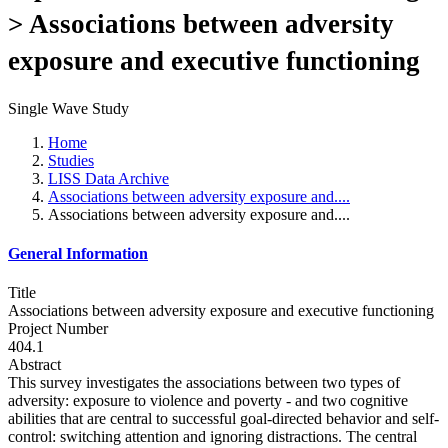
> Associations between adversity
exposure and executive functioning
Single Wave Study
Home
Studies
LISS Data Archive
Associations between adversity exposure and....
Associations between adversity exposure and....
General Information
Title
Associations between adversity exposure and executive functioning
Project Number
404.1
Abstract
This survey investigates the associations between two types of
adversity: exposure to violence and poverty - and two cognitive
abilities that are central to successful goal-directed behavior and self-
control: switching attention and ignoring distractions. The central