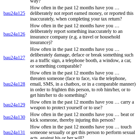
way?
How often in the past 12 months have you …
bau24a125
deliberately not report earned money, or reported this
inaccurately, when completing your tax return?
How often in the past 12 months have you …
deliberately report something inaccurately to an
bau24a126
insurance company (e.g. a travel or household
insurance)?
How often in the past 12 months have you …
deliberately damage, deface or break something such
bau24a127
as a traffic sign, a telephone booth, a window, a car,
or something comparable?
How often in the past 12 months have you …
threaten someone (face to face, via the telephone,
bau24a128
email, SMS, in a chatbox, or in a comparable manner)
in order to frighten this person, to rob him/her, or to
get him/her to do something?
How often in the past 12 months have you … carry a
bau24a129
weapon to protect yourself or to use?
How often in the past 12 months have you … beat or
bau24a130
kick someone, thereby injuring this person?
How often in the past 12 months have you … touch
bau24a131
someone sexually or get this person to perform sexual
acts, against his or her will?