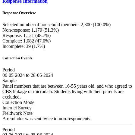
Response Information
Response Overview
Selected number of household members: 2,300 (100.0%)
Non-response: 1,179 (51.3%)
Response: 1,121 (48.7%)
Complete: 1,082 (47.0%)
Incomplete: 39 (1.7%)
Collection Events
Period
06-05-2024 to 28-05-2024
Sample
Panel members that are between 16-55 years old, and who agreed to
CBS linkage of microdata. Students living with their parents are
excluded.
Collection Mode
Internet Survey
Fieldwork Note
A reminder was sent twice to non-respondents.
Period
03-06-2024 to 25-06-2024