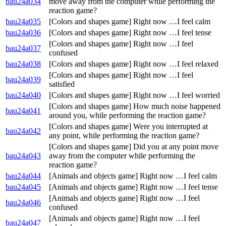
bau24a034
move away from the computer while performing the
reaction game?
bau24a035
[Colors and shapes game] Right now …I feel calm
bau24a036
[Colors and shapes game] Right now …I feel tense
[Colors and shapes game] Right now …I feel
bau24a037
confused
bau24a038
[Colors and shapes game] Right now …I feel relaxed
[Colors and shapes game] Right now …I feel
bau24a039
satisfied
bau24a040
[Colors and shapes game] Right now …I feel worried
[Colors and shapes game] How much noise happened
bau24a041
around you, while performing the reaction game?
[Colors and shapes game] Were you interrupted at
bau24a042
any point, while performing the reaction game?
[Colors and shapes game] Did you at any point move
bau24a043
away from the computer while performing the
reaction game?
bau24a044
[Animals and objects game] Right now …I feel calm
bau24a045
[Animals and objects game] Right now …I feel tense
[Animals and objects game] Right now …I feel
bau24a046
confused
[Animals and objects game] Right now …I feel
bau24a047