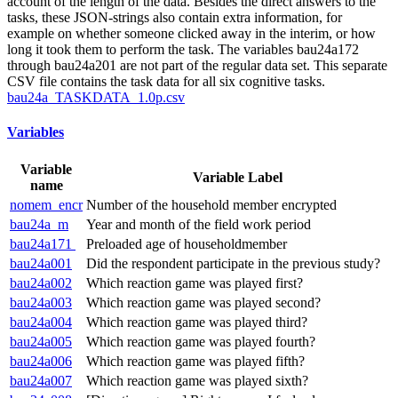
account of the length of the data. Besides the direct answers to the
tasks, these JSON-strings also contain extra information, for
example on whether someone clicked away in the interim, or how
long it took them to perform the task. The variables bau24a172
through bau24a201 are not part of the regular data set. This separate
CSV file contains the task data for all six cognitive tasks.
bau24a_TASKDATA_1.0p.csv
Variables
Variable
Variable Label
name
nomem_encr
Number of the household member encrypted
bau24a_m
Year and month of the field work period
bau24a171
Preloaded age of householdmember
bau24a001
Did the respondent participate in the previous study?
bau24a002
Which reaction game was played first?
bau24a003
Which reaction game was played second?
bau24a004
Which reaction game was played third?
bau24a005
Which reaction game was played fourth?
bau24a006
Which reaction game was played fifth?
bau24a007
Which reaction game was played sixth?