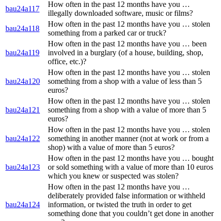
How often in the past 12 months have you …
bau24a117
illegally downloaded software, music or films?
How often in the past 12 months have you … stolen
bau24a118
something from a parked car or truck?
How often in the past 12 months have you … been
bau24a119
involved in a burglary (of a house, building, shop,
office, etc.)?
How often in the past 12 months have you … stolen
bau24a120
something from a shop with a value of less than 5
euros?
How often in the past 12 months have you … stolen
bau24a121
something from a shop with a value of more than 5
euros?
How often in the past 12 months have you … stolen
bau24a122
something in another manner (not at work or from a
shop) with a value of more than 5 euros?
How often in the past 12 months have you … bought
bau24a123
or sold something with a value of more than 10 euros
which you knew or suspected was stolen?
How often in the past 12 months have you …
deliberately provided false information or withheld
bau24a124
information, or twisted the truth in order to get
something done that you couldn’t get done in another