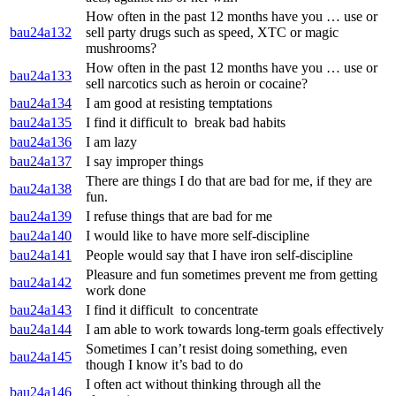
How often in the past 12 months have you … use or
bau24a132
sell party drugs such as speed, XTC or magic
mushrooms?
How often in the past 12 months have you … use or
bau24a133
sell narcotics such as heroin or cocaine?
bau24a134
I am good at resisting temptations
bau24a135
I find it difficult to break bad habits
bau24a136
I am lazy
bau24a137
I say improper things
There are things I do that are bad for me, if they are
bau24a138
fun.
bau24a139
I refuse things that are bad for me
bau24a140
I would like to have more self-discipline
bau24a141
People would say that I have iron self-discipline
Pleasure and fun sometimes prevent me from getting
bau24a142
work done
bau24a143
I find it difficult to concentrate
bau24a144
I am able to work towards long-term goals effectively
Sometimes I can’t resist doing something, even
bau24a145
though I know it’s bad to do
I often act without thinking through all the
bau24a146