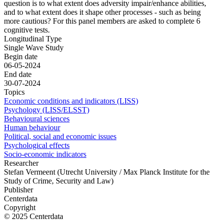
question is to what extent does adversity impair/enhance abilities,
and to what extent does it shape other processes - such as being
more cautious? For this panel members are asked to complete 6
cognitive tests.
Longitudinal Type
Single Wave Study
Begin date
06-05-2024
End date
30-07-2024
Topics
Economic conditions and indicators (LISS)
Psychology (LISS/ELSST)
Behavioural sciences
Human behaviour
Political, social and economic issues
Psychological effects
Socio-economic indicators
Researcher
Stefan Vermeent (Utrecht University / Max Planck Institute for the
Study of Crime, Security and Law)
Publisher
Centerdata
Copyright
© 2025 Centerdata