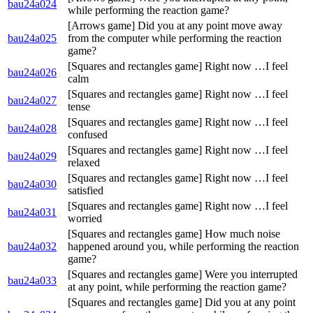
bau24a024
while performing the reaction game?
[Arrows game] Did you at any point move away
bau24a025
from the computer while performing the reaction
game?
[Squares and rectangles game] Right now …I feel
bau24a026
calm
[Squares and rectangles game] Right now …I feel
bau24a027
tense
[Squares and rectangles game] Right now …I feel
bau24a028
confused
[Squares and rectangles game] Right now …I feel
bau24a029
relaxed
[Squares and rectangles game] Right now …I feel
bau24a030
satisfied
[Squares and rectangles game] Right now …I feel
bau24a031
worried
[Squares and rectangles game] How much noise
bau24a032
happened around you, while performing the reaction
game?
[Squares and rectangles game] Were you interrupted
bau24a033
at any point, while performing the reaction game?
[Squares and rectangles game] Did you at any point