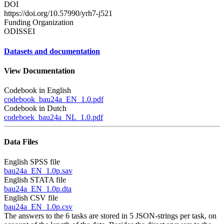
DOI
https://doi.org/10.57990/yrh7-j521
Funding Organization
ODISSEI
Datasets and documentation
View Documentation
Codebook in English
codebook_bau24a_EN_1.0.pdf
Codebook in Dutch
codeboek_bau24a_NL_1.0.pdf
Data Files
English SPSS file
bau24a_EN_1.0p.sav
English STATA file
bau24a_EN_1.0p.dta
English CSV file
bau24a_EN_1.0p.csv
The answers to the 6 tasks are stored in 5 JSON-strings per task, on