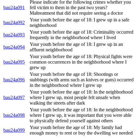
Please indicate for the following crimes whether you
bau24a091
fell victim to them in the past two years?
Maltreatment that did not require seeing a doctor
Your youth before the age of 18: I grew up in a safe
bau24a092
neighborhood
Your youth before the age of 18: Criminality occurred
bau24a093
frequently in the neighborhood where I lived
Your youth before the age of 18: I grew up in an
bau24a094
affluent neighborhood
Your youth before the age of 18: Physical fights were
bau24a095
common occurrences in the neighborhood where I
grew up
Your youth before the age of 18: Shootings or
bau24a096
stabbings (with arms such as knives or guns) occurred
in the neighborhood where I grew up
Your youth before the age of 18: In the neighborhood
bau24a097
where I grew up, most people felt unsafe when
walking the streets after dark
Your youth before the age of 18: In the neighborhood
bau24a098
where I grew up, it was important that you were able
to physically defend yourself against others
Your youth before the age of 18: My family had
bau24a099
enough money to rent or buy the dwelling we needed