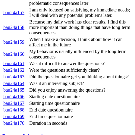
problematic consequences later
I am only focused on satisfying my immediate needs;
bau24a157
I will deal with any potential problems later.
Because my daily work has clear results, I find this
bau24a158
more important than doing things that have long-term
consequences
When I make a decision, I think about how it can
bau24a159
affect me in the future
My behavior is usually influenced by the long-term
bau24a160
consequences
bau24a161
Was it difficult to answer the questions?
bau24a162
Were the questions sufficiently clear?
bau24a163
Did the questionnaire get you thinking about things?
bau24a164
Was it an interesting subject?
bau24a165
Did you enjoy answering the questions?
bau24a166
Starting date questionnaire
bau24a167
Starting time questionnaire
bau24a168
End date questionnaire
bau24a169
End time questionnaire
bau24a170
Duration in seconds