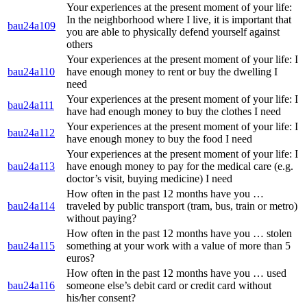
Your experiences at the present moment of your life:
In the neighborhood where I live, it is important that
bau24a109
you are able to physically defend yourself against
others
Your experiences at the present moment of your life: I
bau24a110
have enough money to rent or buy the dwelling I
need
Your experiences at the present moment of your life: I
bau24a111
have had enough money to buy the clothes I need
Your experiences at the present moment of your life: I
bau24a112
have enough money to buy the food I need
Your experiences at the present moment of your life: I
bau24a113
have enough money to pay for the medical care (e.g.
doctor’s visit, buying medicine) I need
How often in the past 12 months have you …
bau24a114
traveled by public transport (tram, bus, train or metro)
without paying?
How often in the past 12 months have you … stolen
bau24a115
something at your work with a value of more than 5
euros?
How often in the past 12 months have you … used
bau24a116
someone else’s debit card or credit card without
his/her consent?