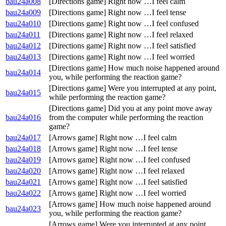
bau24a008
[Directions game] Right now …I feel calm
bau24a009
[Directions game] Right now …I feel tense
bau24a010
[Directions game] Right now …I feel confused
bau24a011
[Directions game] Right now …I feel relaxed
bau24a012
[Directions game] Right now …I feel satisfied
bau24a013
[Directions game] Right now …I feel worried
[Directions game] How much noise happened around
bau24a014
you, while performing the reaction game?
[Directions game] Were you interrupted at any point,
bau24a015
while performing the reaction game?
[Directions game] Did you at any point move away
bau24a016
from the computer while performing the reaction
game?
bau24a017
[Arrows game] Right now …I feel calm
bau24a018
[Arrows game] Right now …I feel tense
bau24a019
[Arrows game] Right now …I feel confused
bau24a020
[Arrows game] Right now …I feel relaxed
bau24a021
[Arrows game] Right now …I feel satisfied
bau24a022
[Arrows game] Right now …I feel worried
[Arrows game] How much noise happened around
bau24a023
you, while performing the reaction game?
[Arrows game] Were you interrupted at any point,