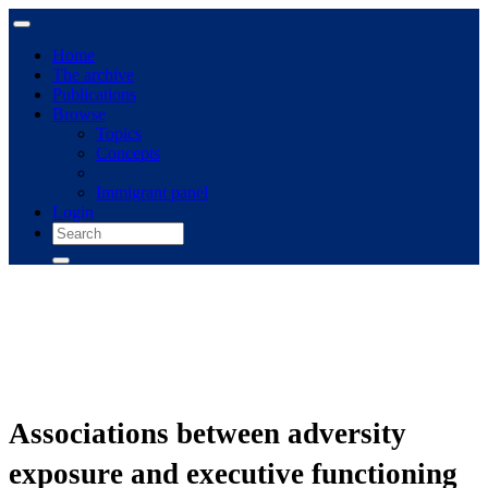
Home
The archive
Publications
Browse
Topics
Concepts
Immigrant panel
Login
Associations between adversity
exposure and executive functioning