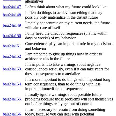
alternatives
bau24a147
I often think about what my future could look like
I often do things to achieve something that may
bau24a148
possibly only materialize in the distant future
I mainly concentrate on my current needs; the future
bau24a149
will take care of itself
I only heed the direct consequences (that is, within
bau24a150
days or weeks) of my behavior
Convenience plays an important role in my decisions
bau24a151
and behavior
I am prepared to give up things now in order to
bau24a152
achieve results in the future
It is important to take warnings about negative
bau24a153
consequences seriously, even if it can take years for
these consequences to materialize
It is more important to do things with important long-
bau24a154
term consequences, than to do things with less
important immediate consequences
I usually ignore warnings about possible future
bau24a155
problems because those problems will sort themselves
out before things really get out of control
It isn’t necessary to refrain from doing something
bau24a156
today, because you can deal with potential