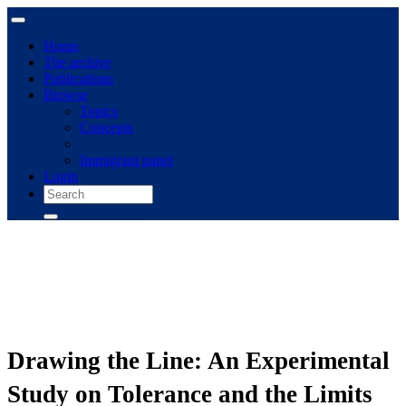
Home
The archive
Publications
Browse
Topics
Concepts
Immigrant panel
Login
Drawing the Line: An Experimental
Study on Tolerance and the Limits