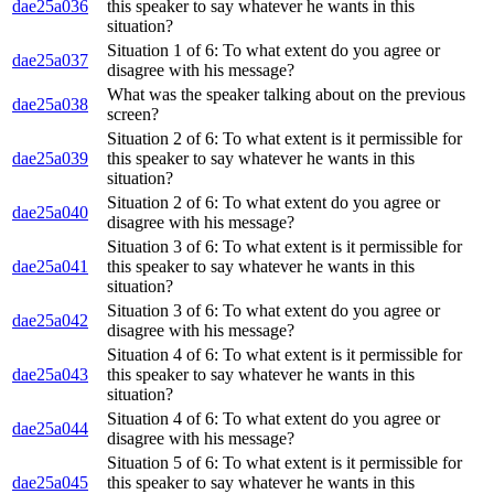
dae25a036
this speaker to say whatever he wants in this
situation?
Situation 1 of 6: To what extent do you agree or
dae25a037
disagree with his message?
What was the speaker talking about on the previous
dae25a038
screen?
Situation 2 of 6: To what extent is it permissible for
dae25a039
this speaker to say whatever he wants in this
situation?
Situation 2 of 6: To what extent do you agree or
dae25a040
disagree with his message?
Situation 3 of 6: To what extent is it permissible for
dae25a041
this speaker to say whatever he wants in this
situation?
Situation 3 of 6: To what extent do you agree or
dae25a042
disagree with his message?
Situation 4 of 6: To what extent is it permissible for
dae25a043
this speaker to say whatever he wants in this
situation?
Situation 4 of 6: To what extent do you agree or
dae25a044
disagree with his message?
Situation 5 of 6: To what extent is it permissible for
dae25a045
this speaker to say whatever he wants in this