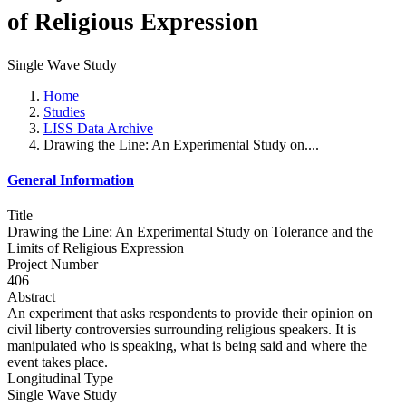
of Religious Expression
Single Wave Study
Home
Studies
LISS Data Archive
Drawing the Line: An Experimental Study on....
General Information
Title
Drawing the Line: An Experimental Study on Tolerance and the
Limits of Religious Expression
Project Number
406
Abstract
An experiment that asks respondents to provide their opinion on
civil liberty controversies surrounding religious speakers. It is
manipulated who is speaking, what is being said and where the
event takes place.
Longitudinal Type
Single Wave Study