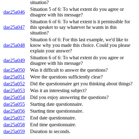
situation?
Situation 5 of 6: To what extent do you agree or
dae25a046
disagree with his message?
Situation 6 of 6: To what extent is it permissible for
dae25a047
this speaker to say whatever he wants in this
situation?
Situation 6 of 6: For this last example, we'd like to
dae25a048
know why you made this choice. Could you please
explain your answer?
Situation 6 of 6: To what extent do you agree or
dae25a049
disagree with his message?
dae25a050
Was it difficult to answer the questions?
dae25a051
Were the questions sufficiently clear?
dae25a052
Did the questionnaire get you thinking about things?
dae25a053
Was it an interesting subject?
dae25a054
Did you enjoy answering the questions?
dae25a055
Starting date questionnaire.
dae25a056
Starting time questionnaire.
dae25a057
End date questionnaire.
dae25a058
End time questionnaire.
dae25a059
Duration in seconds.