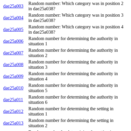
Random number: Which category was in position 2
dae25a003
in dae25a038?
Random number: Which category was in position 3
dae25a004
in dae25a038?
Random number: Which category was in position 4
dae25a005
in dae25a038?
Random number for determining the authority in
dae25a006
situation 1
Random number for determining the authority in
dae25a007
situation 2
Random number for determining the authority in
dae25a008
situation 3
Random number for determining the authority in
dae25a009
situation 4
Random number for determining the authority in
dae25a010
situation 5
Random number for determining the authority in
dae25a011
situation 6
Random number for determining the setting in
dae25a012
situation 1
Random number for determining the setting in
dae25a013
situation 2