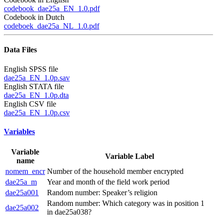
codebook_dae25a_EN_1.0.pdf
Codebook in Dutch
codeboek_dae25a_NL_1.0.pdf
Data Files
English SPSS file
dae25a_EN_1.0p.sav
English STATA file
dae25a_EN_1.0p.dta
English CSV file
dae25a_EN_1.0p.csv
Variables
Variable
Variable Label
name
nomem_encr
Number of the household member encrypted
dae25a_m
Year and month of the field work period
dae25a001
Random number: Speaker’s religion
Random number: Which category was in position 1
dae25a002
in dae25a038?