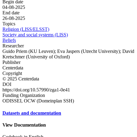
Begin date
04-08-2025
End date
26-08-2025
Topics
Religion (LISS/ELSST)
Society and social systems (LISS)
Beliefs
Researcher
Guido Priem (KU Leuven); Eva Jaspers (Utrecht University); David
Kretschmer (University of Oxford)
Publisher
Centerdata
Copyright
© 2025 Centerdata
DOI
https://doi.org/10.57990/zga1-0e41
Funding Organization
ODISSEI, OCW (Domeinplan SSH)
Datasets and documentation
View Documentation
Codebook in English