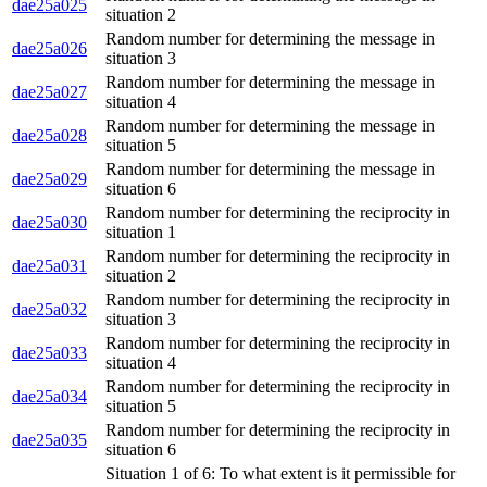
dae25a025
situation 2
Random number for determining the message in
dae25a026
situation 3
Random number for determining the message in
dae25a027
situation 4
Random number for determining the message in
dae25a028
situation 5
Random number for determining the message in
dae25a029
situation 6
Random number for determining the reciprocity in
dae25a030
situation 1
Random number for determining the reciprocity in
dae25a031
situation 2
Random number for determining the reciprocity in
dae25a032
situation 3
Random number for determining the reciprocity in
dae25a033
situation 4
Random number for determining the reciprocity in
dae25a034
situation 5
Random number for determining the reciprocity in
dae25a035
situation 6
Situation 1 of 6: To what extent is it permissible for