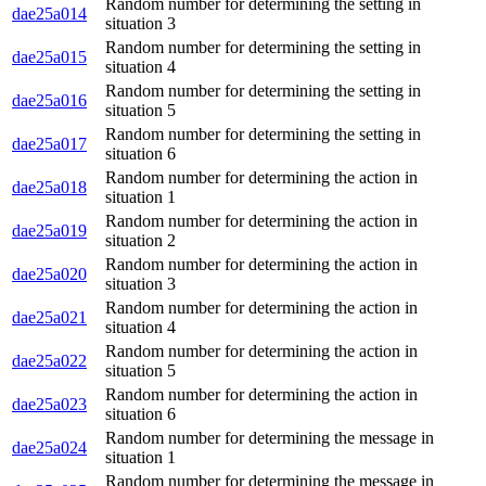
Random number for determining the setting in
dae25a014
situation 3
Random number for determining the setting in
dae25a015
situation 4
Random number for determining the setting in
dae25a016
situation 5
Random number for determining the setting in
dae25a017
situation 6
Random number for determining the action in
dae25a018
situation 1
Random number for determining the action in
dae25a019
situation 2
Random number for determining the action in
dae25a020
situation 3
Random number for determining the action in
dae25a021
situation 4
Random number for determining the action in
dae25a022
situation 5
Random number for determining the action in
dae25a023
situation 6
Random number for determining the message in
dae25a024
situation 1
Random number for determining the message in