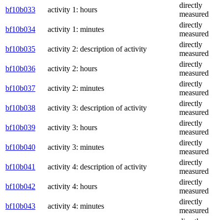
directly
bf10b033
activity 1: hours
measured
directly
bf10b034
activity 1: minutes
measured
directly
bf10b035
activity 2: description of activity
measured
directly
bf10b036
activity 2: hours
measured
directly
bf10b037
activity 2: minutes
measured
directly
bf10b038
activity 3: description of activity
measured
directly
bf10b039
activity 3: hours
measured
directly
bf10b040
activity 3: minutes
measured
directly
bf10b041
activity 4: description of activity
measured
directly
bf10b042
activity 4: hours
measured
directly
bf10b043
activity 4: minutes
measured