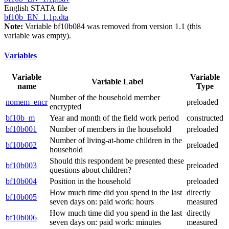
English STATA file
bf10b_EN_1.1p.dta
Note:
Variable bf10b084 was removed from version 1.1 (this
variable was empty).
Variables
Variable
Variable
Variable Label
name
Type
Number of the household member
nomem_encr
preloaded
encrypted
bf10b_m
Year and month of the field work period
constructed
bf10b001
Number of members in the household
preloaded
Number of living-at-home children in the
bf10b002
preloaded
household
Should this respondent be presented these
bf10b003
preloaded
questions about children?
bf10b004
Position in the household
preloaded
How much time did you spend in the last
directly
bf10b005
seven days on: paid work: hours
measured
How much time did you spend in the last
directly
bf10b006
seven days on: paid work: minutes
measured