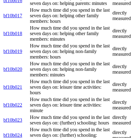
bf10b016
seven days on: helping parents: minutes
measured
How much time did you spend in the last
directly
bf10b017
seven days on: helping other family
measured
members: hours
How much time did you spend in the last
directly
bf10b018
seven days on: helping other family
measured
members: minutes
How much time did you spend in the last
directly
bf10b019
seven days on: helping non-family
measured
members: hours
How much time did you spend in the last
directly
bf10b020
seven days on: helping non-family
measured
members: minutes
How much time did you spend in the last
directly
bf10b021
seven days on: leisure time activities:
measured
hours
How much time did you spend in the last
directly
bf10b022
seven days on: leisure time activities:
measured
minute
How much time did you spend in the last
directly
bf10b023
seven days on: (further) schooling: hours
measured
How much time did you spend in the last
directly
bf10b024
seven days on: (further) schooling:
measured