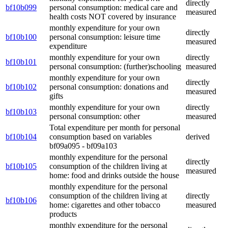
directly
bf10b099
personal consumption: medical care and
measured
health costs NOT covered by insurance
monthly expenditure for your own
directly
bf10b100
personal consumption: leisure time
measured
expenditure
monthly expenditure for your own
directly
bf10b101
personal consumption: (further)schooling
measured
monthly expenditure for your own
directly
bf10b102
personal consumption: donations and
measured
gifts
monthly expenditure for your own
directly
bf10b103
personal consumption: other
measured
Total expenditure per month for personal
bf10b104
consumption based on variables
derived
bf09a095 - bf09a103
monthly expenditure for the personal
directly
bf10b105
consumption of the children living at
measured
home: food and drinks outside the house
monthly expenditure for the personal
consumption of the children living at
directly
bf10b106
home: cigarettes and other tobacco
measured
products
monthly expenditure for the personal