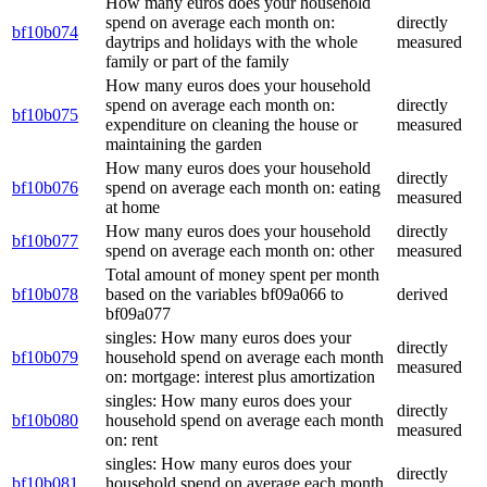
How many euros does your household
spend on average each month on:
directly
bf10b074
daytrips and holidays with the whole
measured
family or part of the family
How many euros does your household
spend on average each month on:
directly
bf10b075
expenditure on cleaning the house or
measured
maintaining the garden
How many euros does your household
directly
bf10b076
spend on average each month on: eating
measured
at home
How many euros does your household
directly
bf10b077
spend on average each month on: other
measured
Total amount of money spent per month
bf10b078
based on the variables bf09a066 to
derived
bf09a077
singles: How many euros does your
directly
bf10b079
household spend on average each month
measured
on: mortgage: interest plus amortization
singles: How many euros does your
directly
bf10b080
household spend on average each month
measured
on: rent
singles: How many euros does your
directly
bf10b081
household spend on average each month