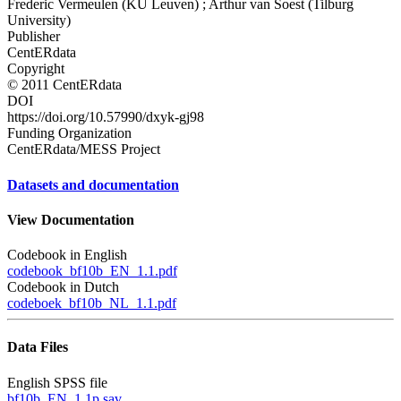
Frederic Vermeulen (KU Leuven) ; Arthur van Soest (Tilburg
University)
Publisher
CentERdata
Copyright
© 2011 CentERdata
DOI
https://doi.org/10.57990/dxyk-gj98
Funding Organization
CentERdata/MESS Project
Datasets and documentation
View Documentation
Codebook in English
codebook_bf10b_EN_1.1.pdf
Codebook in Dutch
codeboek_bf10b_NL_1.1.pdf
Data Files
English SPSS file
bf10b_EN_1.1p.sav