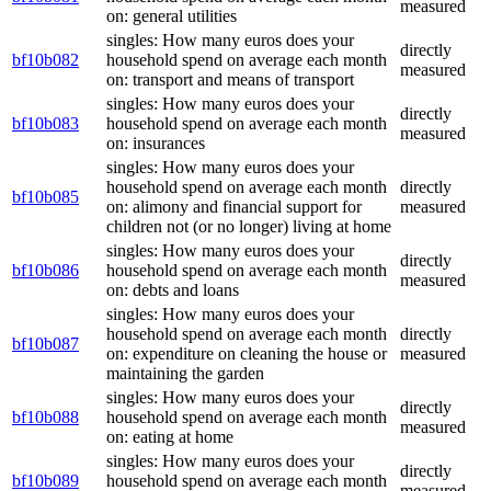
measured
on: general utilities
singles: How many euros does your
directly
bf10b082
household spend on average each month
measured
on: transport and means of transport
singles: How many euros does your
directly
bf10b083
household spend on average each month
measured
on: insurances
singles: How many euros does your
household spend on average each month
directly
bf10b085
on: alimony and financial support for
measured
children not (or no longer) living at home
singles: How many euros does your
directly
bf10b086
household spend on average each month
measured
on: debts and loans
singles: How many euros does your
household spend on average each month
directly
bf10b087
on: expenditure on cleaning the house or
measured
maintaining the garden
singles: How many euros does your
directly
bf10b088
household spend on average each month
measured
on: eating at home
singles: How many euros does your
directly
bf10b089
household spend on average each month
measured