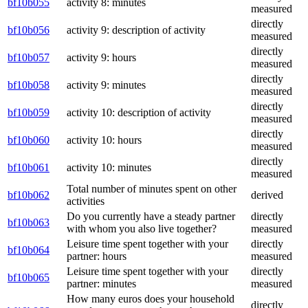
bf10b055
activity 8: minutes
measured
directly
bf10b056
activity 9: description of activity
measured
directly
bf10b057
activity 9: hours
measured
directly
bf10b058
activity 9: minutes
measured
directly
bf10b059
activity 10: description of activity
measured
directly
bf10b060
activity 10: hours
measured
directly
bf10b061
activity 10: minutes
measured
Total number of minutes spent on other
bf10b062
derived
activities
Do you currently have a steady partner
directly
bf10b063
with whom you also live together?
measured
Leisure time spent together with your
directly
bf10b064
partner: hours
measured
Leisure time spent together with your
directly
bf10b065
partner: minutes
measured
How many euros does your household
directly