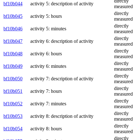
directly
bf10b044
activity 5: description of activity
measured
directly
bf10b045
activity 5: hours
measured
directly
bf10b046
activity 5: minutes
measured
directly
bf10b047
activity 6: description of activity
measured
directly
bf10b048
activity 6: hours
measured
directly
bf10b049
activity 6: minutes
measured
directly
bf10b050
activity 7: description of activity
measured
directly
bf10b051
activity 7: hours
measured
directly
bf10b052
activity 7: minutes
measured
directly
bf10b053
activity 8: description of activity
measured
directly
bf10b054
activity 8: hours
measured
directly