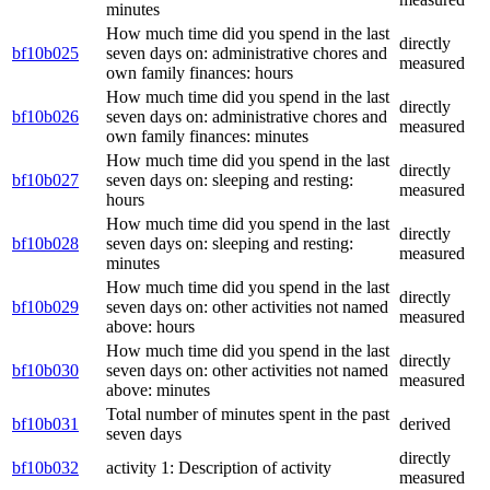
minutes
How much time did you spend in the last
directly
bf10b025
seven days on: administrative chores and
measured
own family finances: hours
How much time did you spend in the last
directly
bf10b026
seven days on: administrative chores and
measured
own family finances: minutes
How much time did you spend in the last
directly
bf10b027
seven days on: sleeping and resting:
measured
hours
How much time did you spend in the last
directly
bf10b028
seven days on: sleeping and resting:
measured
minutes
How much time did you spend in the last
directly
bf10b029
seven days on: other activities not named
measured
above: hours
How much time did you spend in the last
directly
bf10b030
seven days on: other activities not named
measured
above: minutes
Total number of minutes spent in the past
bf10b031
derived
seven days
directly
bf10b032
activity 1: Description of activity
measured