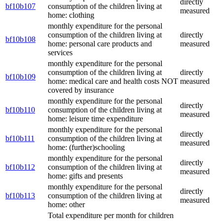
directly
bf10b107
consumption of the children living at
measured
home: clothing
monthly expenditure for the personal
consumption of the children living at
directly
bf10b108
home: personal care products and
measured
services
monthly expenditure for the personal
consumption of the children living at
directly
bf10b109
home: medical care and health costs NOT
measured
covered by insurance
monthly expenditure for the personal
directly
bf10b110
consumption of the children living at
measured
home: leisure time expenditure
monthly expenditure for the personal
directly
bf10b111
consumption of the children living at
measured
home: (further)schooling
monthly expenditure for the personal
directly
bf10b112
consumption of the children living at
measured
home: gifts and presents
monthly expenditure for the personal
directly
bf10b113
consumption of the children living at
measured
home: other
Total expenditure per month for children