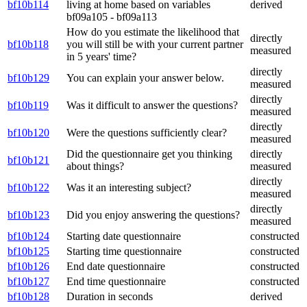
bf10b114
living at home based on variables
derived
bf09a105 - bf09a113
How do you estimate the likelihood that
directly
bf10b118
you will still be with your current partner
measured
in 5 years' time?
directly
bf10b129
You can explain your answer below.
measured
directly
bf10b119
Was it difficult to answer the questions?
measured
directly
bf10b120
Were the questions sufficiently clear?
measured
Did the questionnaire get you thinking
directly
bf10b121
about things?
measured
directly
bf10b122
Was it an interesting subject?
measured
directly
bf10b123
Did you enjoy answering the questions?
measured
bf10b124
Starting date questionnaire
constructed
bf10b125
Starting time questionnaire
constructed
bf10b126
End date questionnaire
constructed
bf10b127
End time questionnaire
constructed
bf10b128
Duration in seconds
derived