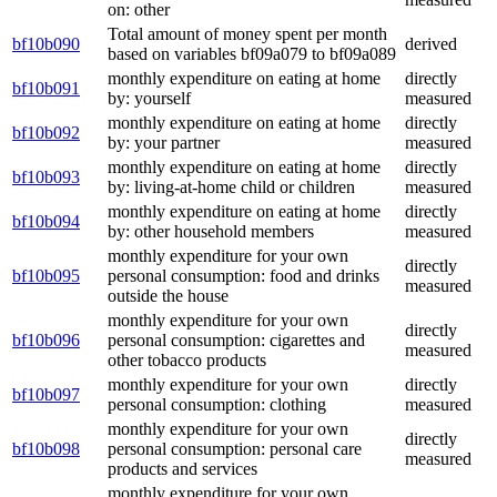
on: other
Total amount of money spent per month
bf10b090
derived
based on variables bf09a079 to bf09a089
monthly expenditure on eating at home
directly
bf10b091
by: yourself
measured
monthly expenditure on eating at home
directly
bf10b092
by: your partner
measured
monthly expenditure on eating at home
directly
bf10b093
by: living-at-home child or children
measured
monthly expenditure on eating at home
directly
bf10b094
by: other household members
measured
monthly expenditure for your own
directly
bf10b095
personal consumption: food and drinks
measured
outside the house
monthly expenditure for your own
directly
bf10b096
personal consumption: cigarettes and
measured
other tobacco products
monthly expenditure for your own
directly
bf10b097
personal consumption: clothing
measured
monthly expenditure for your own
directly
bf10b098
personal consumption: personal care
measured
products and services
monthly expenditure for your own