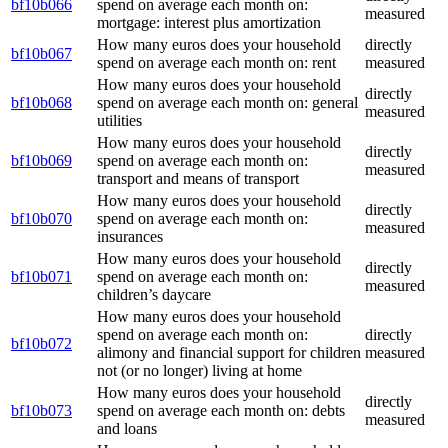
bf10b066
spend on average each month on:
measured
mortgage: interest plus amortization
How many euros does your household
directly
bf10b067
spend on average each month on: rent
measured
How many euros does your household
directly
bf10b068
spend on average each month on: general
measured
utilities
How many euros does your household
directly
bf10b069
spend on average each month on:
measured
transport and means of transport
How many euros does your household
directly
bf10b070
spend on average each month on:
measured
insurances
How many euros does your household
directly
bf10b071
spend on average each month on:
measured
children’s daycare
How many euros does your household
spend on average each month on:
directly
bf10b072
alimony and financial support for children
measured
not (or no longer) living at home
How many euros does your household
directly
bf10b073
spend on average each month on: debts
measured
and loans