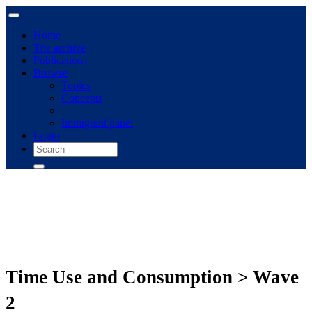
Home
The archive
Publications
Browse
Topics
Concepts
Immigrant panel
Login
Time Use and Consumption > Wave
2