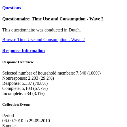
Questions
Questionnaire: Time Use and Consumption - Wave 2
This questionnaire was conducted in Dutch.
Browse Time Use and Consumption - Wave 2
Response Information
Response Overview
Selected number of household members: 7,540 (100%)
Nonresponse: 2,203 (29.2%)
Response: 5,337 (70.8%)
Complete: 5,103 (67.7%)
Incomplete: 234 (3.1%)
Collection Events
Period
06-09-2010 to 29-09-2010
Sample