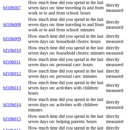
How much time did you spend in the last
directly
bf10b007
seven days on: time traveling to and from
measured
work or to and from school: hours
How much time did you spend in the last
directly
bf10b008
seven days on: time traveling to and from
measured
work or to and from school: minutes
How much time did you spend in the last
directly
bf10b009
seven days on: household chores: hours
measured
How much time did you spend in the last
directly
bf10b010
seven days on: household chores: minutes
measured
How much time did you spend in the last
directly
bf10b011
seven days on: personal care: hours
measured
How much time did you spend in the last
directly
bf10b012
seven days on: personal care: minutes
measured
How much time did you spend in the last
directly
bf10b013
seven days on: activities with children:
measured
hours
How much time did you spend in the last
directly
bf10b014
seven days on: activities with children:
measured
minutes
How much time did you spend in the last
directly
bf10b015
seven days on: helping parents: hours
measured
How much time did you spend in the last
directly