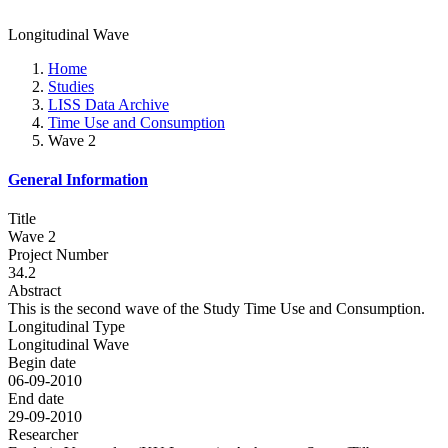
Longitudinal Wave
Home
Studies
LISS Data Archive
Time Use and Consumption
Wave 2
General Information
Title
Wave 2
Project Number
34.2
Abstract
This is the second wave of the Study Time Use and Consumption.
Longitudinal Type
Longitudinal Wave
Begin date
06-09-2010
End date
29-09-2010
Researcher