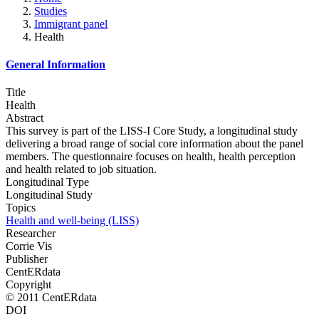
Studies
Immigrant panel
Health
General Information
Title
Health
Abstract
This survey is part of the LISS-I Core Study, a longitudinal study
delivering a broad range of social core information about the panel
members. The questionnaire focuses on health, health perception
and health related to job situation.
Longitudinal Type
Longitudinal Study
Topics
Health and well-being (LISS)
Researcher
Corrie Vis
Publisher
CentERdata
Copyright
© 2011 CentERdata
DOI