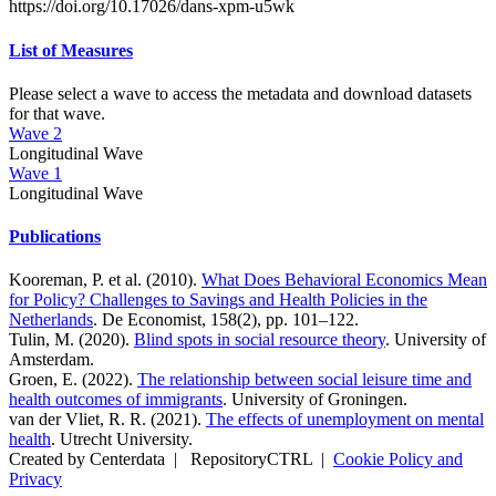
https://doi.org/10.17026/dans-xpm-u5wk
List of Measures
Please select a wave to access the metadata and download datasets
for that wave.
Wave 2
Longitudinal Wave
Wave 1
Longitudinal Wave
Publications
Kooreman, P. et al. (2010).
What Does Behavioral Economics Mean
for Policy? Challenges to Savings and Health Policies in the
Netherlands
. De Economist, 158(2), pp. 101–122.
Tulin, M. (2020).
Blind spots in social resource theory
. University of
Amsterdam.
Groen, E. (2022).
The relationship between social leisure time and
health outcomes of immigrants
. University of Groningen.
van der Vliet, R. R. (2021).
The effects of unemployment on mental
health
. Utrecht University.
Created by Centerdata
|
RepositoryCTRL
|
Cookie Policy and
Privacy