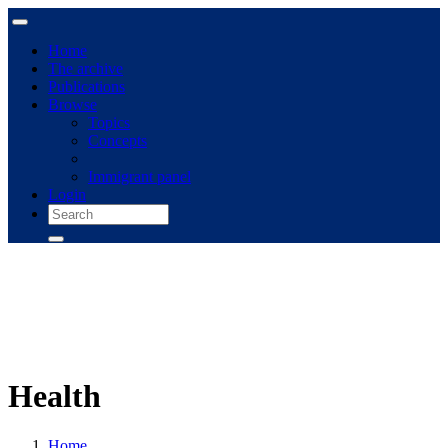
Home
The archive
Publications
Browse
Topics
Concepts
Immigrant panel
Login
Health
Home