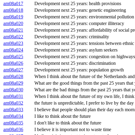
am08a017
Development next 25 years: health provisions
am08a018
Development next 25 years: genetic engineering
am08a019
Development next 25 years: environmental pollution
am08a020
Development next 25 years: computer illiteracy
am08a021
Development next 25 years: affordability of social pr
am08a022
Development next 25 years: criminality
am08a023
Development next 25 years: tensions between ethnic
am08a024
Development next 25 years: asylum seekers
am08a025
Development next 25 years: congestion on highways
am08a026
Development next 25 years: discrimination
am08a027
Development next 25 years: population growth
am08a028
When I think about the future of the Netherlands and
am08a029
What are the good things from the past 25 years that
am08a030
What are the bad things from the past 25 years that y
am08a031
When I think about the future of my own life, I thin
am08a032
the future is unpredictable, I prefer to live by the day
am08a033
I believe that people should plan their day each mor
am08a034
I like to think about the future
am08a035
I don't like to think about the future
am08a036
I believe it is important not to waste time