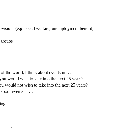
ovisions (e.g. social welfare, unemployment benefit)
 groups
 of the world, I think about events in …
 you would wish to take into the next 25 years?
ou would not wish to take into the next 25 years?
k about events in …
ning