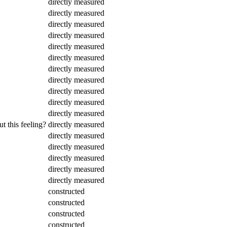
directly measured
directly measured
directly measured
directly measured
directly measured
directly measured
directly measured
directly measured
directly measured
directly measured
directly measured
t this feeling?
directly measured
directly measured
directly measured
directly measured
directly measured
directly measured
constructed
constructed
constructed
constructed