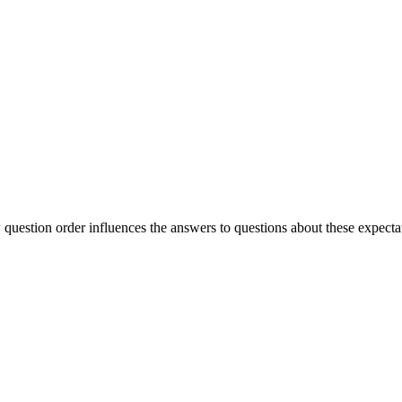
question order influences the answers to questions about these expecta