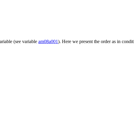
ariable (see variable
am08a001
). Here we present the order as in condit