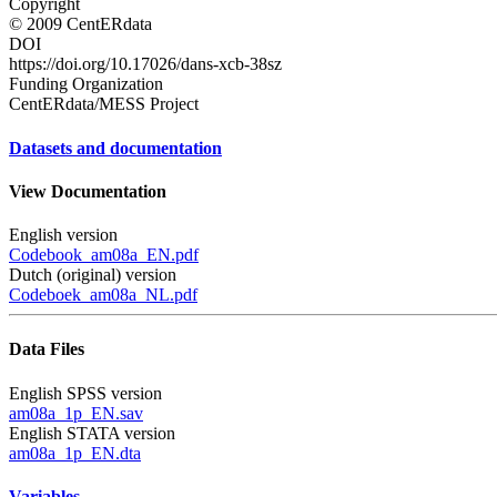
Copyright
© 2009 CentERdata
DOI
https://doi.org/10.17026/dans-xcb-38sz
Funding Organization
CentERdata/MESS Project
Datasets and documentation
View Documentation
English version
Codebook_am08a_EN.pdf
Dutch (original) version
Codeboek_am08a_NL.pdf
Data Files
English SPSS version
am08a_1p_EN.sav
English STATA version
am08a_1p_EN.dta
Variables