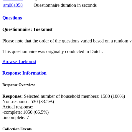
am08a058
Questionnaire duration in seconds
Questions
Questionnaire: Toekomst
Please note that the order of the questions varied based on a random v
This questionnaire was originally conducted in Dutch.
Browse Toekomst
Response Information
Response Overview
Response:
Selected number of household members: 1580 (100%)
Non-response: 530 (33.5%)
Actual response:
-complete: 1050 (66.5%)
-incomplete: 7
Collection Events