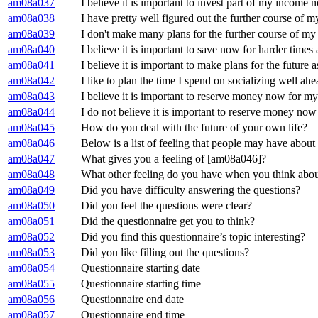
am08a037
I believe it is important to invest part of my income 
am08a038
I have pretty well figured out the further course of my
am08a039
I don't make many plans for the further course of my 
am08a040
I believe it is important to save now for harder times
am08a041
I believe it is important to make plans for the future a
am08a042
I like to plan the time I spend on socializing well ahe
am08a043
I believe it is important to reserve money now for my
am08a044
I do not believe it is important to reserve money now
am08a045
How do you deal with the future of your own life?
am08a046
Below is a list of feeling that people may have about 
am08a047
What gives you a feeling of [am08a046]?
am08a048
What other feeling do you have when you think about t
am08a049
Did you have difficulty answering the questions?
am08a050
Did you feel the questions were clear?
am08a051
Did the questionnaire get you to think?
am08a052
Did you find this questionnaire’s topic interesting?
am08a053
Did you like filling out the questions?
am08a054
Questionnaire starting date
am08a055
Questionnaire starting time
am08a056
Questionnaire end date
am08a057
Questionnaire end time