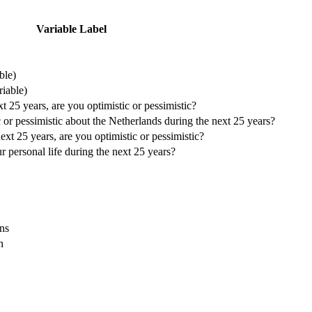
Variable Label
ble)
riable)
 25 years, are you optimistic or pessimistic?
or pessimistic about the Netherlands during the next 25 years?
xt 25 years, are you optimistic or pessimistic?
personal life during the next 25 years?
ns
n