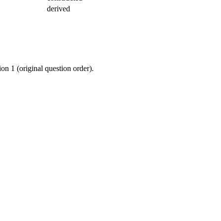
derived
ion 1 (original question order).