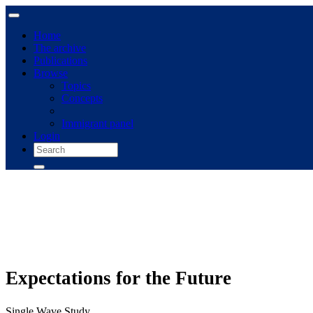
Home
The archive
Publications
Browse
Topics
Concepts
Immigrant panel
Login
Expectations for the Future
Single Wave Study