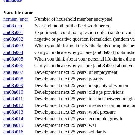
Variable name
nomem_encr
Number of household member encrypted
am08a_m
Year and month of the field work period
am08a001
Experimental condition question order (random varia
am08a002
negative or positive question formulation (random va
am08a003
When you think about the Netherlands during the next
am08a004
Can you indicate why you are [am08a003] optimistic 
am08a005
When you think about your personal life during the ne
am08a006
Can you indicate why you are [am08a005] about your 
am08a007
Development next 25 years: unemployment
am08a008
Development next 25 years: poverty
am08a009
Development next 25 years: inequality of women
am08a010
Development next 25 years: old age provisions
am08a011
Development next 25 years: tensions between religio
am08a012
Development next 25 years: means of communicatio
am08a013
Development next 25 years: work pressure
am08a014
Development next 25 years: economic growth
am08a015
Development next 25 years: war
am08a016
Development next 25 years: solidarity