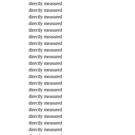
directly measured
directly measured
directly measured
directly measured
directly measured
directly measured
directly measured
directly measured
directly measured
directly measured
directly measured
directly measured
directly measured
directly measured
directly measured
directly measured
directly measured
directly measured
directly measured
directly measured