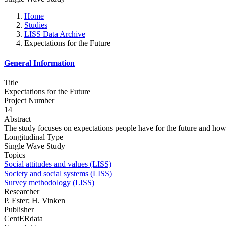
Home
Studies
LISS Data Archive
Expectations for the Future
General Information
Title
Expectations for the Future
Project Number
14
Abstract
The study focuses on expectations people have for the future and how 
Longitudinal Type
Single Wave Study
Topics
Social attitudes and values (LISS)
Society and social systems (LISS)
Survey methodology (LISS)
Researcher
P. Ester; H. Vinken
Publisher
CentERdata