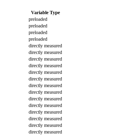
Variable Type
preloaded
preloaded
preloaded
preloaded
directly measured
directly measured
directly measured
directly measured
directly measured
directly measured
directly measured
directly measured
directly measured
directly measured
directly measured
directly measured
directly measured
directly measured