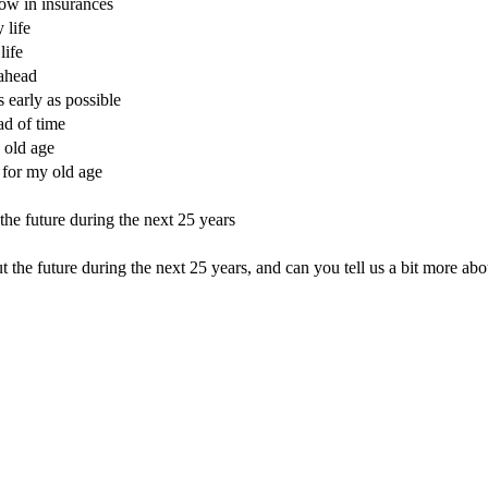
now in insurances
 life
life
 ahead
s early as possible
ad of time
 old age
 for my old age
the future during the next 25 years
he future during the next 25 years, and can you tell us a bit more abou