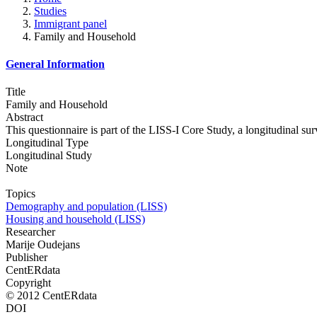
Studies
Immigrant panel
Family and Household
General Information
Title
Family and Household
Abstract
This questionnaire is part of the LISS-I Core Study, a longitudinal s
Longitudinal Type
Longitudinal Study
Note
Topics
Demography and population (LISS)
Housing and household (LISS)
Researcher
Marije Oudejans
Publisher
CentERdata
Copyright
© 2012 CentERdata
DOI