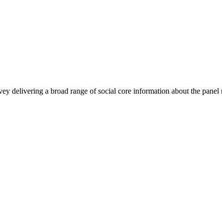
urvey delivering a broad range of social core information about the pa