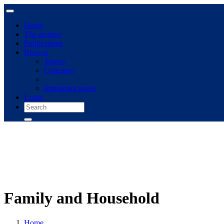
Home
The archive
Publications
Browse
Topics
Concepts
Immigrant panel
Login
Family and Household
Home