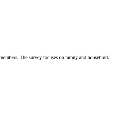
nel members. The survey focuses on family and household.