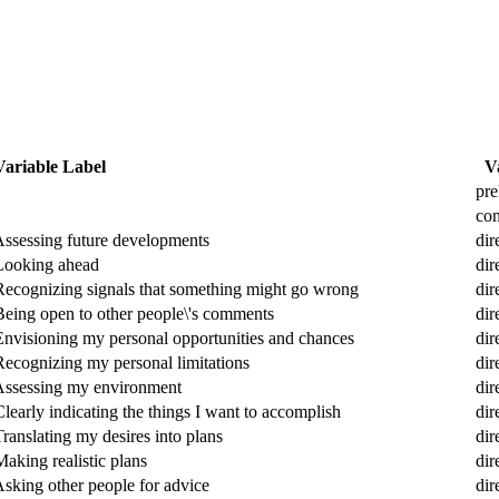
Variable Label
V
pre
con
 Assessing future developments
dir
 Looking ahead
dir
 Recognizing signals that something might go wrong
dir
 Being open to other people\'s comments
dir
 Envisioning my personal opportunities and chances
dir
Recognizing my personal limitations
dir
 Assessing my environment
dir
learly indicating the things I want to accomplish
dir
ranslating my desires into plans
dir
aking realistic plans
dir
Asking other people for advice
dir