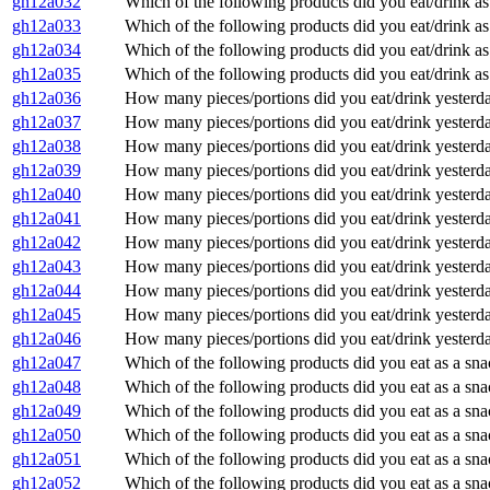
gh12a032
Which of the following products did you eat/drink as
gh12a033
Which of the following products did you eat/drink as
gh12a034
Which of the following products did you eat/drink as 
gh12a035
Which of the following products did you eat/drink as 
gh12a036
How many pieces/portions did you eat/drink yester
gh12a037
How many pieces/portions did you eat/drink yester
gh12a038
How many pieces/portions did you eat/drink yester
gh12a039
How many pieces/portions did you eat/drink yesterda
gh12a040
How many pieces/portions did you eat/drink yesterd
gh12a041
How many pieces/portions did you eat/drink yesterd
gh12a042
How many pieces/portions did you eat/drink yesterda
gh12a043
How many pieces/portions did you eat/drink yesterd
gh12a044
How many pieces/portions did you eat/drink yesterd
gh12a045
How many pieces/portions did you eat/drink yesterda
gh12a046
How many pieces/portions did you eat/drink yesterd
gh12a047
Which of the following products did you eat as a sna
gh12a048
Which of the following products did you eat as a sn
gh12a049
Which of the following products did you eat as a sna
gh12a050
Which of the following products did you eat as a sn
gh12a051
Which of the following products did you eat as a sn
gh12a052
Which of the following products did you eat as a sn