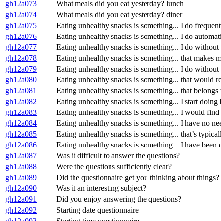
gh12a073
What meals did you eat yesterday? lunch
gh12a074
What meals did you eat yesterday? diner
gh12a075
Eating unhealthy snacks is something... I do frequent
gh12a076
Eating unhealthy snacks is something... I do automati
gh12a077
Eating unhealthy snacks is something... I do withou
gh12a078
Eating unhealthy snacks is something... that makes me 
gh12a079
Eating unhealthy snacks is something... I do without 
gh12a080
Eating unhealthy snacks is something... that would req
gh12a081
Eating unhealthy snacks is something... that belongs 
gh12a082
Eating unhealthy snacks is something... I start doing b
gh12a083
Eating unhealthy snacks is something... I would find 
gh12a084
Eating unhealthy snacks is something... I have no ne
gh12a085
Eating unhealthy snacks is something... that’s typica
gh12a086
Eating unhealthy snacks is something... I have been d
gh12a087
Was it difficult to answer the questions?
gh12a088
Were the questions sufficiently clear?
gh12a089
Did the questionnaire get you thinking about things?
gh12a090
Was it an interesting subject?
gh12a091
Did you enjoy answering the questions?
gh12a092
Starting date questionnaire
gh12a093
Starting time questionnaire