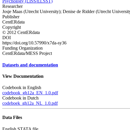
Psychology (LISS/ELSST)
Researcher
Josje Maas (Utrecht University); Denise de Ridder (Utrecht Universit
Publisher
CentERdata
Copyright
© 2012 CentERdata
DOI
https://doi.org/10.57990/x7da-sy36
Funding Organization
CentERdata/MESS Project
Datasets and documentation
View Documentation
Codebook in English
codebook_gh12a_EN_1.0.pdf
Codebook in Dutch
codeboek_gh12a_NL_1.0.pdf
Data Files
English STATA file