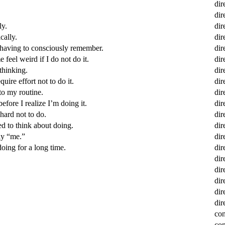
dir
dir
ly.
dir
cally.
dir
t having to consciously remember.
dir
feel weird if I do not do it.
dir
thinking.
dir
uire effort not to do it.
dir
to my routine.
dir
efore I realize I’m doing it.
dir
hard not to do.
dir
ed to think about doing.
dir
lly “me.”
dir
oing for a long time.
dir
dir
dir
dir
dir
dir
con
con