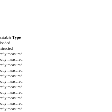
ariable Type
loaded
structed
ectly measured
ectly measured
ectly measured
ectly measured
ectly measured
ectly measured
ectly measured
ectly measured
ectly measured
ectly measured
ectly measured