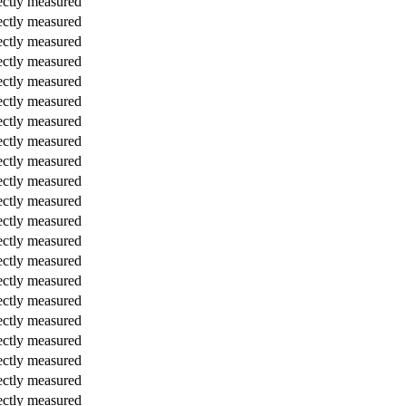
ectly measured
ectly measured
ectly measured
ectly measured
ectly measured
ectly measured
ectly measured
ectly measured
ectly measured
ectly measured
ectly measured
ectly measured
ectly measured
ectly measured
ectly measured
ectly measured
ectly measured
ectly measured
ectly measured
ectly measured
ectly measured