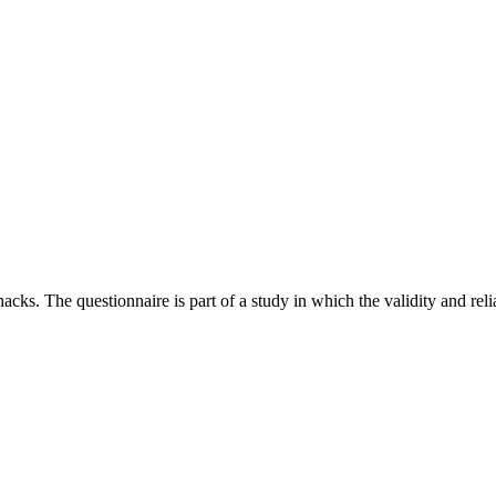
cks. The questionnaire is part of a study in which the validity and re