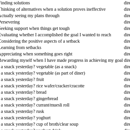
Finding solutions
dir
hinking of alternatives when a solution proves ineffective
dir
Actually seeing my plans through
dir
Persevering
dir
 Seeking support when things get tough
dir
Evaluating whether I accomplished the goal I wanted to reach
dir
onsidering the positive aspects of a setback
dir
 Learning from setbacks
dir
 Appreciating when something goes right
dir
? Rewarding myself when I have made progress in achieving my goal
dir
 a snack yesterday? vegetable (as a snack)
dir
a snack yesterday? vegetable (as part of diner)
dir
a snack yesterday? fruit
dir
 a snack yesterday? rice wafer/cracker/cracotte
dir
 a snack yesterday? bread
dir
s a snack yesterday? gingerbread
dir
a snack yesterday? currant/muesli roll
dir
 a snack yesterday? rusk
dir
s a snack yesterday? yoghurt
dir
 a snack yesterday? cup of broth/clear soup
dir