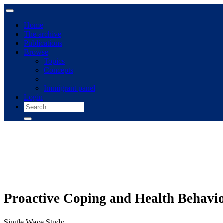
Home
The archive
Publications
Browse
Topics
Concepts
Immigrant panel
Login
Proactive Coping and Health Behavio
Single Wave Study