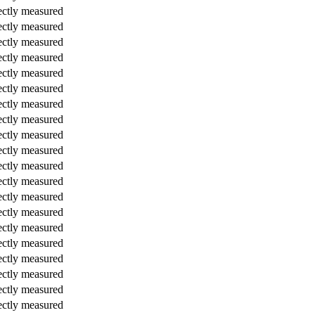
ectly measured
ectly measured
ectly measured
ectly measured
ectly measured
ectly measured
ectly measured
ectly measured
ectly measured
ectly measured
ectly measured
ectly measured
ectly measured
ectly measured
ectly measured
ectly measured
ectly measured
ectly measured
ectly measured
ectly measured