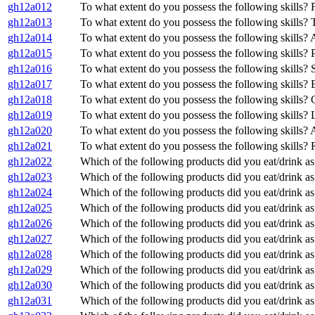
gh12a012
To what extent do you possess the following skills? 
gh12a013
To what extent do you possess the following skills? T
gh12a014
To what extent do you possess the following skills? 
gh12a015
To what extent do you possess the following skills? 
gh12a016
To what extent do you possess the following skills?
gh12a017
To what extent do you possess the following skills? 
gh12a018
To what extent do you possess the following skills? C
gh12a019
To what extent do you possess the following skills?
gh12a020
To what extent do you possess the following skills?
gh12a021
To what extent do you possess the following skills
gh12a022
Which of the following products did you eat/drink as
gh12a023
Which of the following products did you eat/drink as 
gh12a024
Which of the following products did you eat/drink as 
gh12a025
Which of the following products did you eat/drink as
gh12a026
Which of the following products did you eat/drink as
gh12a027
Which of the following products did you eat/drink a
gh12a028
Which of the following products did you eat/drink as 
gh12a029
Which of the following products did you eat/drink as
gh12a030
Which of the following products did you eat/drink a
gh12a031
Which of the following products did you eat/drink as