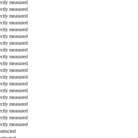
ectly measured
ectly measured
ectly measured
ectly measured
ectly measured
ectly measured
ectly measured
ectly measured
ectly measured
ectly measured
ectly measured
ectly measured
ectly measured
ectly measured
ectly measured
ectly measured
ectly measured
ectly measured
ectly measured
structed
structed