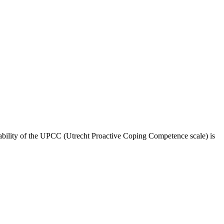
liability of the UPCC (Utrecht Proactive Coping Competence scale) is