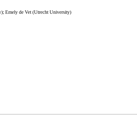
y); Emely de Vet (Utrecht University)