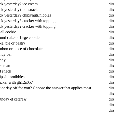
ack yesterday? ice cream
dir
ack yesterday? hot snack
dir
ck yesterday? chips/nuts/nibbles
dir
ck yesterday? cracker with topping...
dir
ck yesterday? cracker with topping...
dir
all cookie
dir
und cake or large cookie
dir
e, pie or pastry
dir
nbon or piece of chocolate
dir
ndy bar
dir
andy
dir
e cream
dir
t snack
dir
ps/nuts/nibbles
dir
racker with gh12a057
dir
or day off for you? Choose the answer that applies most.
dir
dir
rthday et cetera)?
dir
dir
dir