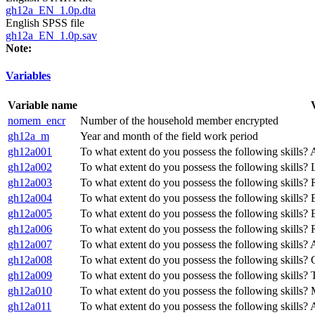
gh12a_EN_1.0p.dta
English SPSS file
gh12a_EN_1.0p.sav
Note:
Variables
Variable name
nomem_encr
Number of the household member encrypted
gh12a_m
Year and month of the field work period
gh12a001
To what extent do you possess the following skills?
gh12a002
To what extent do you possess the following skills?
gh12a003
To what extent do you possess the following skills?
gh12a004
To what extent do you possess the following skills?
gh12a005
To what extent do you possess the following skills?
gh12a006
To what extent do you possess the following skills? 
gh12a007
To what extent do you possess the following skills?
gh12a008
To what extent do you possess the following skills? C
gh12a009
To what extent do you possess the following skills? T
gh12a010
To what extent do you possess the following skills? M
gh12a011
To what extent do you possess the following skills? 