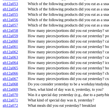
gh12a053
Which of the following products did you eat as a sn
gh12a054
Which of the following products did you eat as a sn
gh12a055
Which of the following products did you eat as a sna
gh12a056
Which of the following products did you eat as a sna
gh12a057
Which of the following products did you eat as a sna
gh12a058
How many pieces/portions did you eat yesterday? sm
gh12a059
How many pieces/portions did you eat yesterday? po
gh12a060
How many pieces/portions did you eat yesterday? cak
gh12a061
How many pieces/portions did you eat yesterday? bo
gh12a062
How many pieces/portions did you eat yesterday? ca
gh12a063
How many pieces/portions did you eat yesterday? c
gh12a064
How many pieces/portions did you eat yesterday? ic
gh12a065
How many pieces/portions did you eat yesterday? ho
gh12a066
How many pieces/portions did you eat yesterday? chi
gh12a067
How many pieces/portions did you eat yesterday? c
gh12a068
Do you consider yesterday to be a workday/studyday 
gh12a069
Then, what kind of day was it, yesterday, to you?
gh12a070
Was it a special day yesterday (e.g., due to a party/bi
gh12a071
What kind of special day was it, yesterday?
gh12a072
What meals did you eat yesterday? breakfast