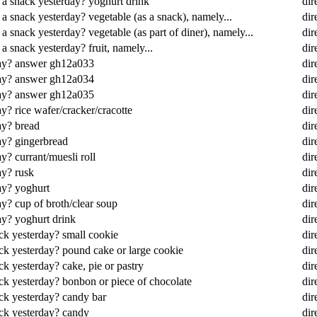
 a snack yesterday? yoghurt drink
dir
 a snack yesterday? vegetable (as a snack), namely...
dir
a snack yesterday? vegetable (as part of diner), namely...
dir
a snack yesterday? fruit, namely...
dir
day? answer gh12a033
dir
day? answer gh12a034
dir
day? answer gh12a035
dir
y? rice wafer/cracker/cracotte
dir
ay? bread
dir
ay? gingerbread
dir
y? currant/muesli roll
dir
ay? rusk
dir
ay? yoghurt
dir
y? cup of broth/clear soup
dir
ay? yoghurt drink
dir
ck yesterday? small cookie
dir
ack yesterday? pound cake or large cookie
dir
ck yesterday? cake, pie or pastry
dir
ack yesterday? bonbon or piece of chocolate
dir
ack yesterday? candy bar
dir
ack yesterday? candy
dir