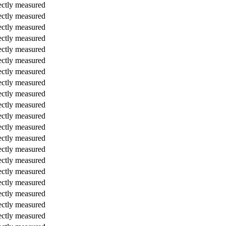
ectly measured
ectly measured
ectly measured
ectly measured
ectly measured
ectly measured
ectly measured
ectly measured
ectly measured
ectly measured
ectly measured
ectly measured
ectly measured
ectly measured
ectly measured
ectly measured
ectly measured
ectly measured
ectly measured
ectly measured