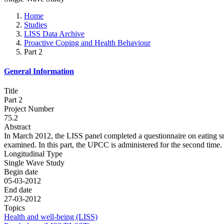
Home
Studies
LISS Data Archive
Proactive Coping and Health Behaviour
Part 2
General Information
Title
Part 2
Project Number
75.2
Abstract
In March 2012, the LISS panel completed a questionnaire on eating sna
examined. In this part, the UPCC is administered for the second time.
Longitudinal Type
Single Wave Study
Begin date
05-03-2012
End date
27-03-2012
Topics
Health and well-being (LISS)