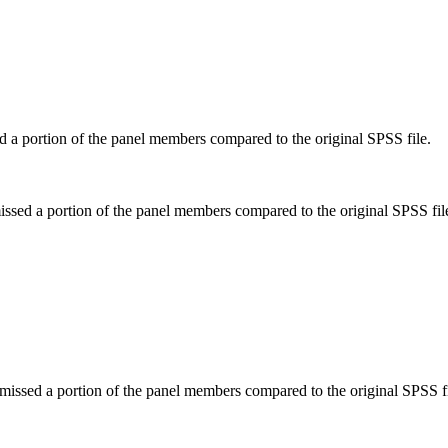
d a portion of the panel members compared to the original SPSS file.
issed a portion of the panel members compared to the original SPSS fil
missed a portion of the panel members compared to the original SPSS fi