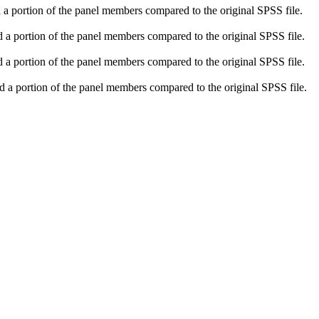
 a portion of the panel members compared to the original SPSS file.
d a portion of the panel members compared to the original SPSS file.
 a portion of the panel members compared to the original SPSS file.
d a portion of the panel members compared to the original SPSS file.