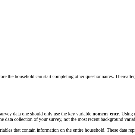
re the household can start completing other questionnaires. Thereafter
survey data one should only use the key variable
nomem_encr
. Using 
e data collection of your survey, not the most recent background variab
ariables that contain information on the entire household. These data repr