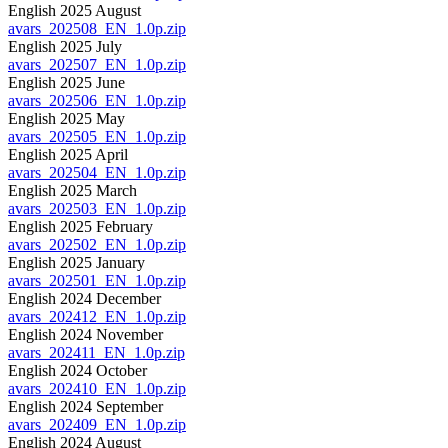
English 2025 August
avars_202508_EN_1.0p.zip
English 2025 July
avars_202507_EN_1.0p.zip
English 2025 June
avars_202506_EN_1.0p.zip
English 2025 May
avars_202505_EN_1.0p.zip
English 2025 April
avars_202504_EN_1.0p.zip
English 2025 March
avars_202503_EN_1.0p.zip
English 2025 February
avars_202502_EN_1.0p.zip
English 2025 January
avars_202501_EN_1.0p.zip
English 2024 December
avars_202412_EN_1.0p.zip
English 2024 November
avars_202411_EN_1.0p.zip
English 2024 October
avars_202410_EN_1.0p.zip
English 2024 September
avars_202409_EN_1.0p.zip
English 2024 August