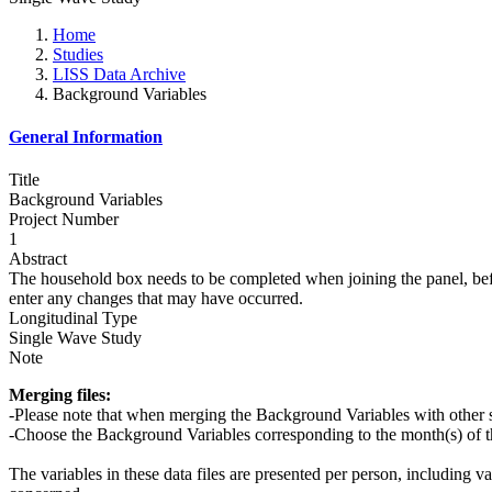
Home
Studies
LISS Data Archive
Background Variables
General Information
Title
Background Variables
Project Number
1
Abstract
The household box needs to be completed when joining the panel, befo
enter any changes that may have occurred.
Longitudinal Type
Single Wave Study
Note
Merging files:
-Please note that when merging the Background Variables with other 
-Choose the Background Variables corresponding to the month(s) of th
The variables in these data files are presented per person, including v