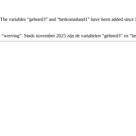
 The variables “gebned3” and “herkomstland1” have been added sinc
le “werving”. Sinds november 2025 zijn de variabelen “gebned3” en “