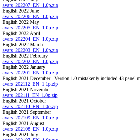
avars_202207_EN_1.0p.zip
English 2022 June
avars_202206_EN_1.0p.zip
English 2022 May
avars_202205_EN_1.0p.zip
English 2022 April
avars_202204_EN_1.0p.zip
English 2022 March
avars_202203_EN_1.0p.zip
English 2022 February
avars_202202_EN_1.0p.zip
English 2022 January
avars_202201_EN_1.0p.zip
English 2021 December - Version 1.0 mistakenly included 43 panel m
avars_202112_EN_1.1p.zip
English 2021 November
avars_202111_EN_1.0p.zip
English 2021 October
avars_202110_EN_1.0p.zip
English 2021 September
avars_202109_EN_1.0p.zip
English 2021 August
avars_202108_EN_1.0p.zip
English 2021 July