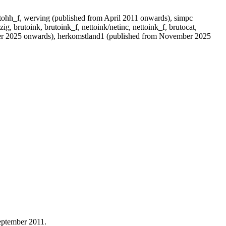
rutohh_f, werving (published from April 2011 onwards), simpc
zig, brutoink, brutoink_f, nettoink/netinc, nettoink_f, brutocat,
ber 2025 onwards), herkomstland1 (published from November 2025
september 2011.