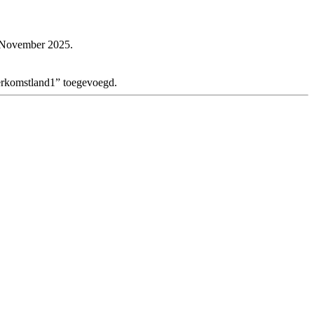
e November 2025.
herkomstland1” toegevoegd.