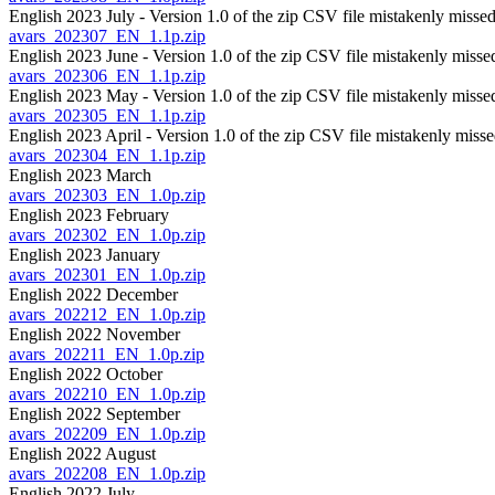
English 2023 July - Version 1.0 of the zip CSV file mistakenly missed
avars_202307_EN_1.1p.zip
English 2023 June - Version 1.0 of the zip CSV file mistakenly misse
avars_202306_EN_1.1p.zip
English 2023 May - Version 1.0 of the zip CSV file mistakenly missed
avars_202305_EN_1.1p.zip
English 2023 April - Version 1.0 of the zip CSV file mistakenly misse
avars_202304_EN_1.1p.zip
English 2023 March
avars_202303_EN_1.0p.zip
English 2023 February
avars_202302_EN_1.0p.zip
English 2023 January
avars_202301_EN_1.0p.zip
English 2022 December
avars_202212_EN_1.0p.zip
English 2022 November
avars_202211_EN_1.0p.zip
English 2022 October
avars_202210_EN_1.0p.zip
English 2022 September
avars_202209_EN_1.0p.zip
English 2022 August
avars_202208_EN_1.0p.zip
English 2022 July