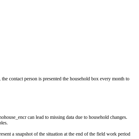
, the contact person is presented the household box every month to
nohouse_encr can lead to missing data due to household changes.
les.
esent a snapshot of the situation at the end of the field work period