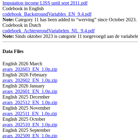
Imputation income LISS until sept 2011.pdf
Codebook in English
codebook_BackgroundVariables_EN_9.4.pdf
Note:
Category 11 has been added to “werving” since October 2023.
Codebook in Dutch
codeboek_AchtergrondVariabelen_NL_9.4.pdf
Note:
Sinds oktober 2023 is categorie 11 toegevoegd aan de variabe
Data Files
English 2026 March
avars_202603_EN_1.0p.zip
English 2026 February
avars_202602_EN_1.0p.zip
English 2026 January
avars_202601_EN_1.0p.zip
English 2025 December
avars_202512_EN_1.0p.zip
English 2025 November
avars_202511_EN_1.0p.zip
English 2025 October
avars_202510_EN_1.0p.zip
English 2025 September
avars_202509_EN_1.0p.zip