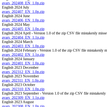
avars_202408_EN_1.0p.zip
English 2024 July
avars_202407_EN_1.0p.zip
English 2024 June
avars_202406_EN_1.0p.zip
English 2024 May
avars_202405_EN_1.0p.zip
English 2024 April - Version 1.0 of the zip CSV file mistakenly misse
avars_202404_EN_1.1p.zip
English 2024 March
avars_202403_EN_1.0p.zip
English 2024 February - Version 1.0 of the zip CSV file mistakenly m
avars_202402_EN_1.1p.zip
English 2024 January
avars_202401_EN_1.0p.zip
English 2023 December
avars_202312_EN_1.0p.zip
English 2023 November
avars_202311_EN_1.0p.zip
English 2023 October
avars_202310_EN_1.0p.zip
English 2023 September - Version 1.0 of the zip CSV file mistakenly 
avars_202309_EN_1.1p.zip
English 2023 August
avars_202308_EN_1.0p.zip