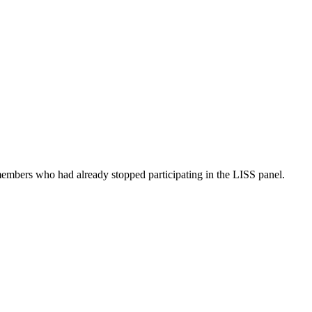
embers who had already stopped participating in the LISS panel.