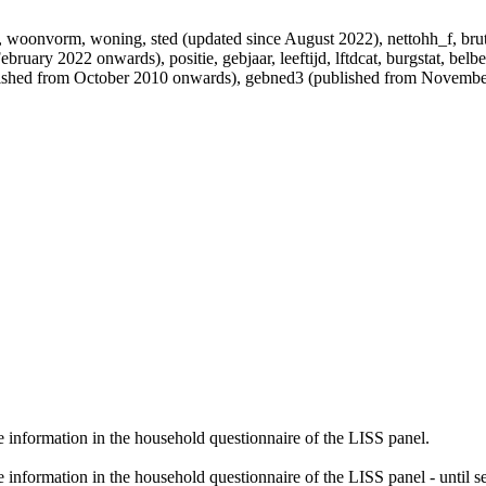
tner, woonvorm, woning, sted (updated since August 2022), nettohh_f, b
bruary 2022 onwards), positie, gebjaar, leeftijd, lftdcat, burgstat, belbe
ublished from October 2010 onwards), gebned3 (published from Novem
 information in the household questionnaire of the LISS panel.
information in the household questionnaire of the LISS panel - until 