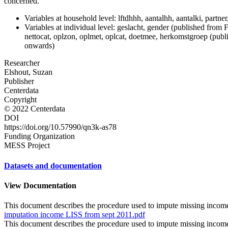
concerned.
Variables at household level: lftdhhh, aantalhh, aantalki, par
Variables at individual level: geslacht, gender (published from Fe
nettocat, oplzon, oplmet, oplcat, doetmee, herkomstgroep (p
onwards)
Researcher
Elshout, Suzan
Publisher
Centerdata
Copyright
© 2022 Centerdata
DOI
https://doi.org/10.57990/qn3k-as78
Funding Organization
MESS Project
Datasets and documentation
View Documentation
This document describes the procedure used to impute missing income
imputation income LISS from sept 2011.pdf
This document describes the procedure used to impute missing income 