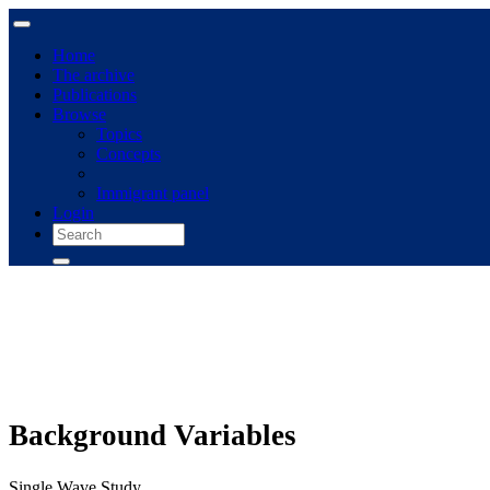
Home
The archive
Publications
Browse
Topics
Concepts
Immigrant panel
Login
Background Variables
Single Wave Study