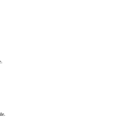
e.
le.