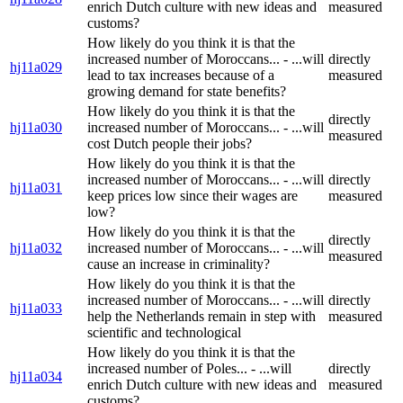
enrich Dutch culture with new ideas and
measured
customs?
How likely do you think it is that the
increased number of Moroccans... - ...will
directly
hj11a029
lead to tax increases because of a
measured
growing demand for state benefits?
How likely do you think it is that the
directly
hj11a030
increased number of Moroccans... - ...will
measured
cost Dutch people their jobs?
How likely do you think it is that the
increased number of Moroccans... - ...will
directly
hj11a031
keep prices low since their wages are
measured
low?
How likely do you think it is that the
directly
hj11a032
increased number of Moroccans... - ...will
measured
cause an increase in criminality?
How likely do you think it is that the
increased number of Moroccans... - ...will
directly
hj11a033
help the Netherlands remain in step with
measured
scientific and technological
How likely do you think it is that the
increased number of Poles... - ...will
directly
hj11a034
enrich Dutch culture with new ideas and
measured
customs?