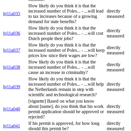
How likely do you think it is that the
increased number of Poles... - ...will lead
directly
hj11a035
to tax increases because of a growing
measured
demand for state benefits?
How likely do you think it is that the
directly
hj11a036
increased number of Poles... - ...will cost
measured
Dutch people their jobs?
How likely do you think it is that the
directly
hj11a037
increased number of Poles... - ...will keep
measured
prices low since their wages are low?
How likely do you think it is that the
directly
hj11a038
increased number of Poles... - ...will
measured
cause an increase in criminality?
How likely do you think it is that the
increased number of Poles... - ...will help
directly
hj11a039
the Netherlands remain in step with
measured
scientific and technological research?
[vignette] Based on what you know
about [name], do you think that his work
directly
hj11a040
permit application should be approved or
measured
rejected?
If his permit is approved, for how long
directly
hj11a041
should this permit be?
measured