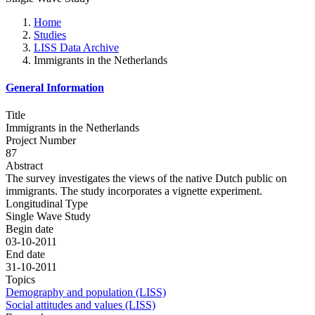
Home
Studies
LISS Data Archive
Immigrants in the Netherlands
General Information
Title
Immigrants in the Netherlands
Project Number
87
Abstract
The survey investigates the views of the native Dutch public on
immigrants. The study incorporates a vignette experiment.
Longitudinal Type
Single Wave Study
Begin date
03-10-2011
End date
31-10-2011
Topics
Demography and population (LISS)
Social attitudes and values (LISS)