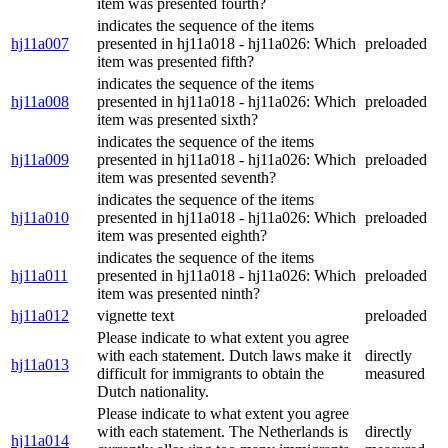
item was presented fourth?
indicates the sequence of the items
hj11a007
presented in hj11a018 - hj11a026: Which
preloaded
item was presented fifth?
indicates the sequence of the items
hj11a008
presented in hj11a018 - hj11a026: Which
preloaded
item was presented sixth?
indicates the sequence of the items
hj11a009
presented in hj11a018 - hj11a026: Which
preloaded
item was presented seventh?
indicates the sequence of the items
hj11a010
presented in hj11a018 - hj11a026: Which
preloaded
item was presented eighth?
indicates the sequence of the items
hj11a011
presented in hj11a018 - hj11a026: Which
preloaded
item was presented ninth?
hj11a012
vignette text
preloaded
Please indicate to what extent you agree
with each statement. Dutch laws make it
directly
hj11a013
difficult for immigrants to obtain the
measured
Dutch nationality.
Please indicate to what extent you agree
with each statement. The Netherlands is
directly
hj11a014