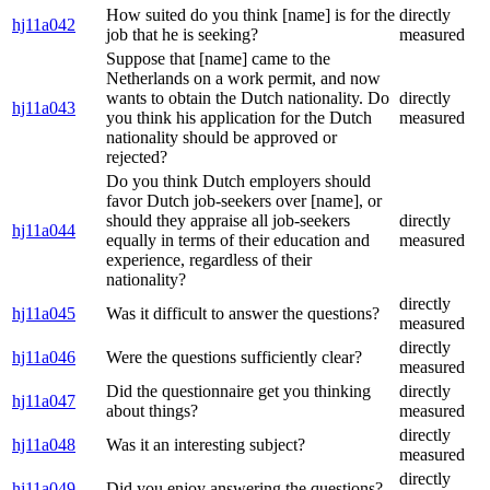
How suited do you think [name] is for the
directly
hj11a042
job that he is seeking?
measured
Suppose that [name] came to the
Netherlands on a work permit, and now
wants to obtain the Dutch nationality. Do
directly
hj11a043
you think his application for the Dutch
measured
nationality should be approved or
rejected?
Do you think Dutch employers should
favor Dutch job-seekers over [name], or
should they appraise all job-seekers
directly
hj11a044
equally in terms of their education and
measured
experience, regardless of their
nationality?
directly
hj11a045
Was it difficult to answer the questions?
measured
directly
hj11a046
Were the questions sufficiently clear?
measured
Did the questionnaire get you thinking
directly
hj11a047
about things?
measured
directly
hj11a048
Was it an interesting subject?
measured
directly
hj11a049
Did you enjoy answering the questions?