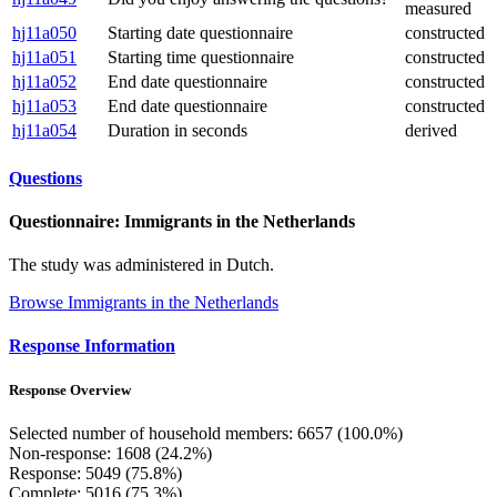
measured
hj11a050
Starting date questionnaire
constructed
hj11a051
Starting time questionnaire
constructed
hj11a052
End date questionnaire
constructed
hj11a053
End date questionnaire
constructed
hj11a054
Duration in seconds
derived
Questions
Questionnaire: Immigrants in the Netherlands
The study was administered in Dutch.
Browse Immigrants in the Netherlands
Response Information
Response Overview
Selected number of household members: 6657 (100.0%)
Non-response: 1608 (24.2%)
Response: 5049 (75.8%)
Complete: 5016 (75.3%)