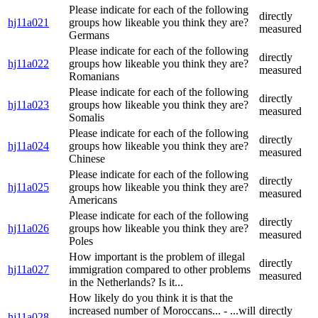
Please indicate for each of the following
directly
hj11a021
groups how likeable you think they are?
measured
Germans
Please indicate for each of the following
directly
hj11a022
groups how likeable you think they are?
measured
Romanians
Please indicate for each of the following
directly
hj11a023
groups how likeable you think they are?
measured
Somalis
Please indicate for each of the following
directly
hj11a024
groups how likeable you think they are?
measured
Chinese
Please indicate for each of the following
directly
hj11a025
groups how likeable you think they are?
measured
Americans
Please indicate for each of the following
directly
hj11a026
groups how likeable you think they are?
measured
Poles
How important is the problem of illegal
directly
hj11a027
immigration compared to other problems
measured
in the Netherlands? Is it...
How likely do you think it is that the
increased number of Moroccans... - ...will
directly
hj11a028