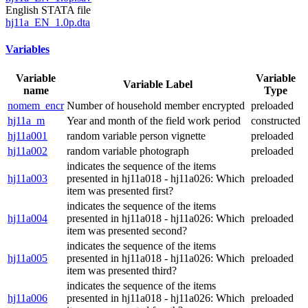
English STATA file
hj11a_EN_1.0p.dta
Variables
Variable
Variable
Variable Label
name
Type
nomem_encr
Number of household member encrypted
preloaded
hj11a_m
Year and month of the field work period
constructed
hj11a001
random variable person vignette
preloaded
hj11a002
random variable photograph
preloaded
indicates the sequence of the items
hj11a003
presented in hj11a018 - hj11a026: Which
preloaded
item was presented first?
indicates the sequence of the items
hj11a004
presented in hj11a018 - hj11a026: Which
preloaded
item was presented second?
indicates the sequence of the items
hj11a005
presented in hj11a018 - hj11a026: Which
preloaded
item was presented third?
indicates the sequence of the items
hj11a006
presented in hj11a018 - hj11a026: Which
preloaded