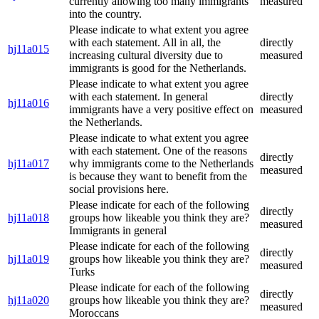
currently allowing too many immigrants
measured
into the country.
Please indicate to what extent you agree
with each statement. All in all, the
directly
hj11a015
increasing cultural diversity due to
measured
immigrants is good for the Netherlands.
Please indicate to what extent you agree
with each statement. In general
directly
hj11a016
immigrants have a very positive effect on
measured
the Netherlands.
Please indicate to what extent you agree
with each statement. One of the reasons
directly
hj11a017
why immigrants come to the Netherlands
measured
is because they want to benefit from the
social provisions here.
Please indicate for each of the following
directly
hj11a018
groups how likeable you think they are?
measured
Immigrants in general
Please indicate for each of the following
directly
hj11a019
groups how likeable you think they are?
measured
Turks
Please indicate for each of the following
directly
hj11a020
groups how likeable you think they are?
measured
Moroccans