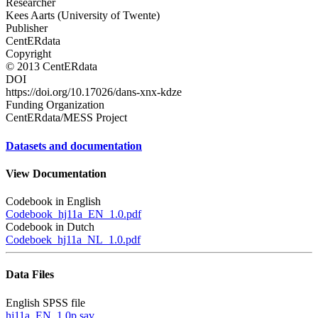
Researcher
Kees Aarts (University of Twente)
Publisher
CentERdata
Copyright
© 2013 CentERdata
DOI
https://doi.org/10.17026/dans-xnx-kdze
Funding Organization
CentERdata/MESS Project
Datasets and documentation
View Documentation
Codebook in English
Codebook_hj11a_EN_1.0.pdf
Codebook in Dutch
Codeboek_hj11a_NL_1.0.pdf
Data Files
English SPSS file
hj11a_EN_1.0p.sav