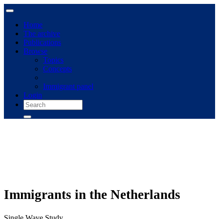
Home
The archive
Publications
Browse
Topics
Concepts
Immigrant panel
Login
Immigrants in the Netherlands
Single Wave Study