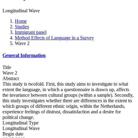
Longitudinal Wave
Home
Studies
Immigrant panel
Method Effects of Language in a Survey
Wave 2
General Information
Title
Wave 2
Abstract
This study is twofold. First, this study aims to investigate to what
extent the language, in which a questionnaire is drawn up, affects
the invariance between cultural groups (within a sample). Secondly,
this study investigates whether there are differences in the extent to
which groups of different ethnic origin, within the Netherlands,
experience feelings of distrust, dissatisfaction and a desire for
political change.
Longitudinal Type
Longitudinal Wave
Begin date