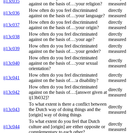
ij13c035
against on the basis of…:your religion?
measured
How often do you feel discriminated
directly
ij13c036
against on the basis of…:your language?
measured
How often do you feel discriminated
directly
ij13c037
against on the basis of…:your origin?
measured
How often do you feel discriminated
directly
ij13c038
against on the basis of…:your age?
measured
How often do you feel discriminated
directly
ij13c039
against on the basis of…:your gender?
measured
How often do you feel discriminated
directly
ij13c040
against on the basis of…:your sexual
measured
orientation?
How often do you feel discriminated
directly
ij13c041
against on the basis of…:a disability?
measured
How often do you feel discriminated
directly
ij13c042
against on the basis of…:[answer given at
measured
ij13b032]?
To what extent is there a conflict between
directly
ij13c043
the Dutch way of doing things and the
measured
[origin] way of doing things
To what extent do you feel that Dutch
directly
ij13c044
culture and [origin] are either opposite or
measured
complementary to each other?