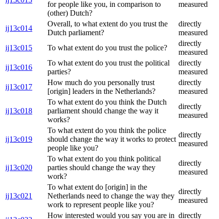
for people like you, in comparison to
measured
(other) Dutch?
Overall, to what extent do you trust the
directly
ij13c014
Dutch parliament?
measured
directly
ij13c015
To what extent do you trust the police?
measured
To what extent do you trust the political
directly
ij13c016
parties?
measured
How much do you personally trust
directly
ij13c017
[origin] leaders in the Netherlands?
measured
To what extent do you think the Dutch
directly
ij13c018
parliament should change the way it
measured
works?
To what extent do you think the police
directly
ij13c019
should change the way it works to protect
measured
people like you?
To what extent do you think political
directly
ij13c020
parties should change the way they
measured
work?
To what extent do [origin] in the
directly
ij13c021
Netherlands need to change the way they
measured
work to represent people like you?
How interested would you say you are in
directly