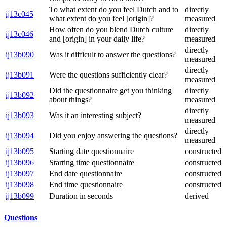
To what extent do you feel Dutch and to
directly
ij13c045
what extent do you feel [origin]?
measured
How often do you blend Dutch culture
directly
ij13c046
and [origin] in your daily life?
measured
directly
ij13b090
Was it difficult to answer the questions?
measured
directly
ij13b091
Were the questions sufficiently clear?
measured
Did the questionnaire get you thinking
directly
ij13b092
about things?
measured
directly
ij13b093
Was it an interesting subject?
measured
directly
ij13b094
Did you enjoy answering the questions?
measured
ij13b095
Starting date questionnaire
constructed
ij13b096
Starting time questionnaire
constructed
ij13b097
End date questionnaire
constructed
ij13b098
End time questionnaire
constructed
ij13b099
Duration in seconds
derived
Questions