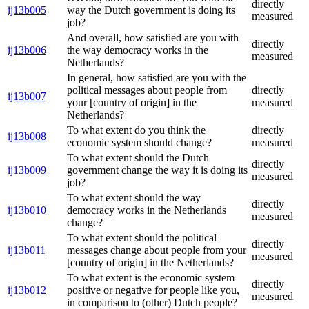
directly
ij13b005
way the Dutch government is doing its
measured
job?
And overall, how satisfied are you with
directly
ij13b006
the way democracy works in the
measured
Netherlands?
In general, how satisfied are you with the
political messages about people from
directly
ij13b007
your [country of origin] in the
measured
Netherlands?
To what extent do you think the
directly
ij13b008
economic system should change?
measured
To what extent should the Dutch
directly
ij13b009
government change the way it is doing its
measured
job?
To what extent should the way
directly
ij13b010
democracy works in the Netherlands
measured
change?
To what extent should the political
directly
ij13b011
messages change about people from your
measured
[country of origin] in the Netherlands?
To what extent is the economic system
directly
ij13b012
positive or negative for people like you,
measured
in comparison to (other) Dutch people?