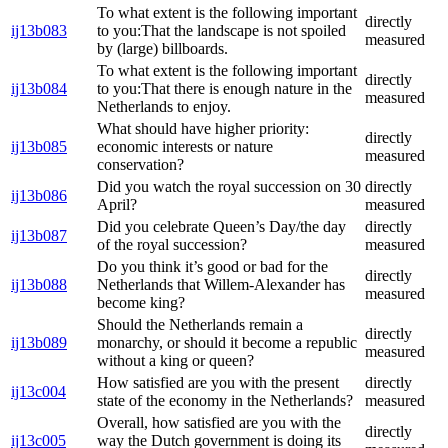
To what extent is the following important
directly
ij13b083
to you:That the landscape is not spoiled
measured
by (large) billboards.
To what extent is the following important
directly
ij13b084
to you:That there is enough nature in the
measured
Netherlands to enjoy.
What should have higher priority:
directly
ij13b085
economic interests or nature
measured
conservation?
Did you watch the royal succession on 30
directly
ij13b086
April?
measured
Did you celebrate Queen’s Day/the day
directly
ij13b087
of the royal succession?
measured
Do you think it’s good or bad for the
directly
ij13b088
Netherlands that Willem-Alexander has
measured
become king?
Should the Netherlands remain a
directly
ij13b089
monarchy, or should it become a republic
measured
without a king or queen?
How satisfied are you with the present
directly
ij13c004
state of the economy in the Netherlands?
measured
Overall, how satisfied are you with the
directly
ij13c005
way the Dutch government is doing its