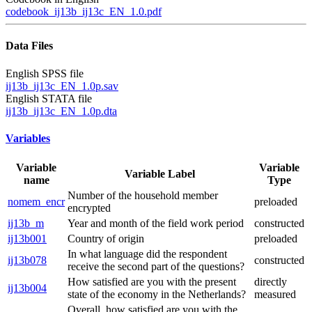
codebook_ij13b_ij13c_EN_1.0.pdf
Data Files
English SPSS file
ij13b_ij13c_EN_1.0p.sav
English STATA file
ij13b_ij13c_EN_1.0p.dta
Variables
Variable
Variable
Variable Label
name
Type
Number of the household member
nomem_encr
preloaded
encrypted
ij13b_m
Year and month of the field work period
constructed
ij13b001
Country of origin
preloaded
In what language did the respondent
ij13b078
constructed
receive the second part of the questions?
How satisfied are you with the present
directly
ij13b004
state of the economy in the Netherlands?
measured
Overall, how satisfied are you with the