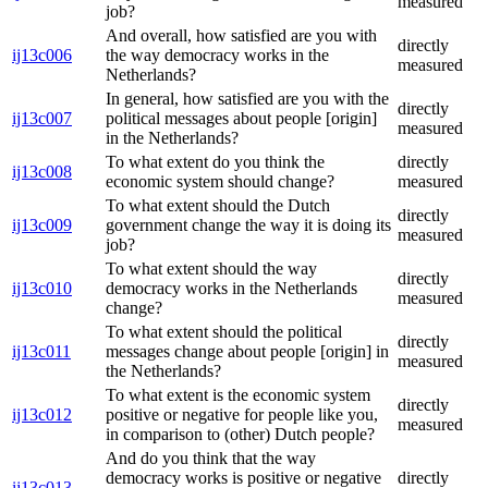
measured
job?
And overall, how satisfied are you with
directly
ij13c006
the way democracy works in the
measured
Netherlands?
In general, how satisfied are you with the
directly
ij13c007
political messages about people [origin]
measured
in the Netherlands?
To what extent do you think the
directly
ij13c008
economic system should change?
measured
To what extent should the Dutch
directly
ij13c009
government change the way it is doing its
measured
job?
To what extent should the way
directly
ij13c010
democracy works in the Netherlands
measured
change?
To what extent should the political
directly
ij13c011
messages change about people [origin] in
measured
the Netherlands?
To what extent is the economic system
directly
ij13c012
positive or negative for people like you,
measured
in comparison to (other) Dutch people?
And do you think that the way
democracy works is positive or negative
directly
ij13c013