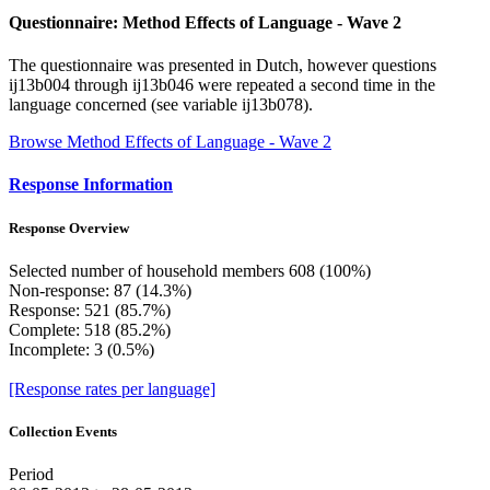
Questionnaire: Method Effects of Language - Wave 2
The questionnaire was presented in Dutch, however questions
ij13b004 through ij13b046 were repeated a second time in the
language concerned (see variable ij13b078).
Browse Method Effects of Language - Wave 2
Response Information
Response Overview
Selected number of household members 608 (100%)
Non-response: 87 (14.3%)
Response: 521 (85.7%)
Complete: 518 (85.2%)
Incomplete: 3 (0.5%)
[Response rates per language]
Collection Events
Period