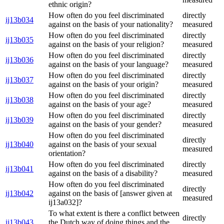
ethnic origin?
How often do you feel discriminated
directly
ij13b034
against on the basis of your nationality?
measured
How often do you feel discriminated
directly
ij13b035
against on the basis of your religion?
measured
How often do you feel discriminated
directly
ij13b036
against on the basis of your language?
measured
How often do you feel discriminated
directly
ij13b037
against on the basis of your origin?
measured
How often do you feel discriminated
directly
ij13b038
against on the basis of your age?
measured
How often do you feel discriminated
directly
ij13b039
against on the basis of your gender?
measured
How often do you feel discriminated
directly
ij13b040
against on the basis of your sexual
measured
orientation?
How often do you feel discriminated
directly
ij13b041
against on the basis of a disability?
measured
How often do you feel discriminated
directly
ij13b042
against on the basis of [answer given at
measured
ij13a032]?
To what extent is there a conflict between
directly
ij13b043
the Dutch way of doing things and the