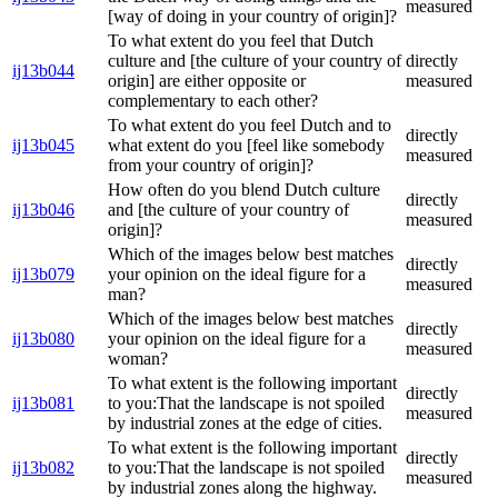
measured
[way of doing in your country of origin]?
To what extent do you feel that Dutch
culture and [the culture of your country of
directly
ij13b044
origin] are either opposite or
measured
complementary to each other?
To what extent do you feel Dutch and to
directly
ij13b045
what extent do you [feel like somebody
measured
from your country of origin]?
How often do you blend Dutch culture
directly
ij13b046
and [the culture of your country of
measured
origin]?
Which of the images below best matches
directly
ij13b079
your opinion on the ideal figure for a
measured
man?
Which of the images below best matches
directly
ij13b080
your opinion on the ideal figure for a
measured
woman?
To what extent is the following important
directly
ij13b081
to you:That the landscape is not spoiled
measured
by industrial zones at the edge of cities.
To what extent is the following important
directly
ij13b082
to you:That the landscape is not spoiled
measured
by industrial zones along the highway.