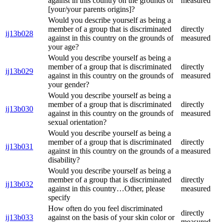
against in this country on the grounds of
measured
[your/your parents origins]?
Would you describe yourself as being a
member of a group that is discriminated
directly
ij13b028
against in this country on the grounds of
measured
your age?
Would you describe yourself as being a
member of a group that is discriminated
directly
ij13b029
against in this country on the grounds of
measured
your gender?
Would you describe yourself as being a
member of a group that is discriminated
directly
ij13b030
against in this country on the grounds of
measured
sexual orientation?
Would you describe yourself as being a
member of a group that is discriminated
directly
ij13b031
against in this country on the grounds of a
measured
disability?
Would you describe yourself as being a
member of a group that is discriminated
directly
ij13b032
against in this country…Other, please
measured
specify
How often do you feel discriminated
directly
ij13b033
against on the basis of your skin color or
measured