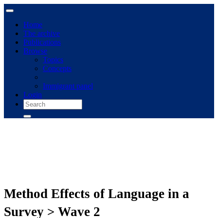
Home
The archive
Publications
Browse
Topics
Concepts
Immigrant panel
Login
Method Effects of Language in a
Survey > Wave 2