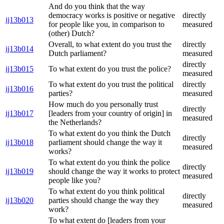
And do you think that the way
democracy works is positive or negative
directly
ij13b013
for people like you, in comparison to
measured
(other) Dutch?
Overall, to what extent do you trust the
directly
ij13b014
Dutch parliament?
measured
directly
ij13b015
To what extent do you trust the police?
measured
To what extent do you trust the political
directly
ij13b016
parties?
measured
How much do you personally trust
directly
ij13b017
[leaders from your country of origin] in
measured
the Netherlands?
To what extent do you think the Dutch
directly
ij13b018
parliament should change the way it
measured
works?
To what extent do you think the police
directly
ij13b019
should change the way it works to protect
measured
people like you?
To what extent do you think political
directly
ij13b020
parties should change the way they
measured
work?
To what extent do [leaders from your