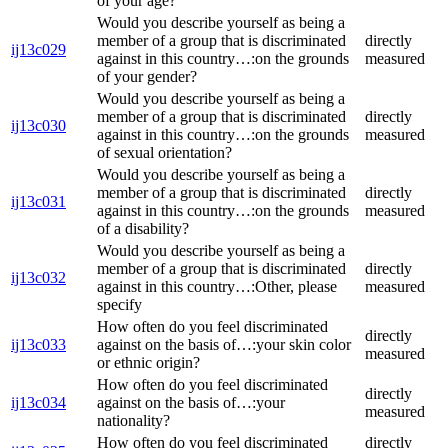
of your age?
Would you describe yourself as being a
member of a group that is discriminated
directly
ij13c029
against in this country…:on the grounds
measured
of your gender?
Would you describe yourself as being a
member of a group that is discriminated
directly
ij13c030
against in this country…:on the grounds
measured
of sexual orientation?
Would you describe yourself as being a
member of a group that is discriminated
directly
ij13c031
against in this country…:on the grounds
measured
of a disability?
Would you describe yourself as being a
member of a group that is discriminated
directly
ij13c032
against in this country…:Other, please
measured
specify
How often do you feel discriminated
directly
ij13c033
against on the basis of…:your skin color
measured
or ethnic origin?
How often do you feel discriminated
directly
ij13c034
against on the basis of…:your
measured
nationality?
How often do you feel discriminated
directly