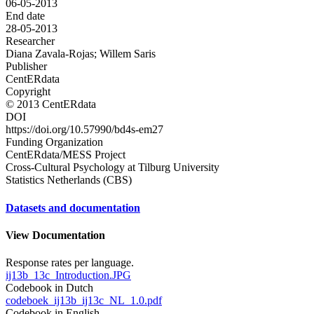
06-05-2013
End date
28-05-2013
Researcher
Diana Zavala-Rojas; Willem Saris
Publisher
CentERdata
Copyright
© 2013 CentERdata
DOI
https://doi.org/10.57990/bd4s-em27
Funding Organization
CentERdata/MESS Project
Cross-Cultural Psychology at Tilburg University
Statistics Netherlands (CBS)
Datasets and documentation
View Documentation
Response rates per language.
ij13b_13c_Introduction.JPG
Codebook in Dutch
codeboek_ij13b_ij13c_NL_1.0.pdf
Codebook in English