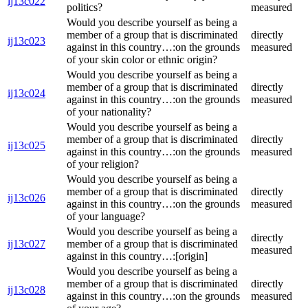
ij13c022
politics?
measured
Would you describe yourself as being a
member of a group that is discriminated
directly
ij13c023
against in this country…:on the grounds
measured
of your skin color or ethnic origin?
Would you describe yourself as being a
member of a group that is discriminated
directly
ij13c024
against in this country…:on the grounds
measured
of your nationality?
Would you describe yourself as being a
member of a group that is discriminated
directly
ij13c025
against in this country…:on the grounds
measured
of your religion?
Would you describe yourself as being a
member of a group that is discriminated
directly
ij13c026
against in this country…:on the grounds
measured
of your language?
Would you describe yourself as being a
directly
ij13c027
member of a group that is discriminated
measured
against in this country…:[origin]
Would you describe yourself as being a
member of a group that is discriminated
directly
ij13c028
against in this country…:on the grounds
measured