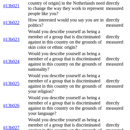
country of origin] in the Netherlands need
directly
ij13b021
to change the way they work to represent
measured
people like you?
How interested would you say you are in
directly
ij13b022
politics?
measured
Would you describe yourself as being a
member of a group that is discriminated
directly
ij13b023
against in this country on the grounds of
measured
skin color or ethnic origin?
Would you describe yourself as being a
member of a group that is discriminated
directly
ij13b024
against in this country on the grounds of
measured
nationality?
Would you describe yourself as being a
member of a group that is discriminated
directly
ij13b025
against in this country on the grounds of
measured
your religion?
Would you describe yourself as being a
member of a group that is discriminated
directly
ij13b026
against in this country on the grounds of
measured
your language?
Would you describe yourself as being a
member of a group that is discriminated
directly
ij13b027