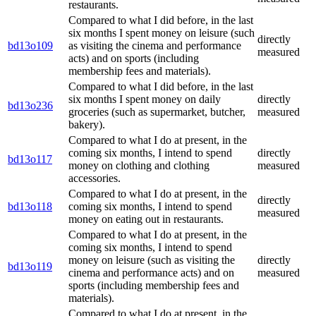
restaurants.
Compared to what I did before, in the last
six months I spent money on leisure (such
directly
bd13o109
as visiting the cinema and performance
measured
acts) and on sports (including
membership fees and materials).
Compared to what I did before, in the last
six months I spent money on daily
directly
bd13o236
groceries (such as supermarket, butcher,
measured
bakery).
Compared to what I do at present, in the
coming six months, I intend to spend
directly
bd13o117
money on clothing and clothing
measured
accessories.
Compared to what I do at present, in the
directly
bd13o118
coming six months, I intend to spend
measured
money on eating out in restaurants.
Compared to what I do at present, in the
coming six months, I intend to spend
money on leisure (such as visiting the
directly
bd13o119
cinema and performance acts) and on
measured
sports (including membership fees and
materials).
Compared to what I do at present, in the