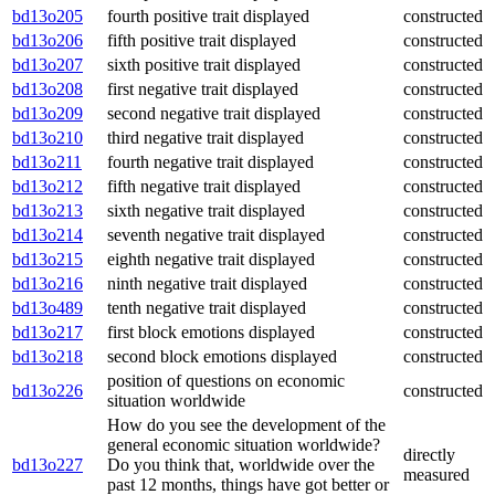
bd13o205
fourth positive trait displayed
constructed
bd13o206
fifth positive trait displayed
constructed
bd13o207
sixth positive trait displayed
constructed
bd13o208
first negative trait displayed
constructed
bd13o209
second negative trait displayed
constructed
bd13o210
third negative trait displayed
constructed
bd13o211
fourth negative trait displayed
constructed
bd13o212
fifth negative trait displayed
constructed
bd13o213
sixth negative trait displayed
constructed
bd13o214
seventh negative trait displayed
constructed
bd13o215
eighth negative trait displayed
constructed
bd13o216
ninth negative trait displayed
constructed
bd13o489
tenth negative trait displayed
constructed
bd13o217
first block emotions displayed
constructed
bd13o218
second block emotions displayed
constructed
position of questions on economic
bd13o226
constructed
situation worldwide
How do you see the development of the
general economic situation worldwide?
directly
bd13o227
Do you think that, worldwide over the
measured
past 12 months, things have got better or