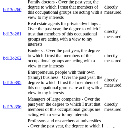
Family doctors - Over the past year, the
degree to which I trust that members of
directly
bd13o260
this occupational groups are acting with a
measured
view to my interests
Real estate agents for private dwellings -
Over the past year, the degree to which I
directly
bd13o261
trust that members of this occupational
measured
groups are acting with a view to my
interests
Bankers - Over the past year, the degree
to which I trust that members of this
directly
bd13o262
occupational groups are acting with a
measured
view to my interests
Entrepreneurs, people with their own
(family) business - Over the past year, the
directly
bd13o395
degree to which I trust that members of
measured
this occupational groups are acting with a
view to my interests
Managers of large companies - Over the
past year, the degree to which I trust that
directly
bd13o396
members of this occupational groups are
measured
acting with a view to my interests
Professors and researchers at universities
- Over the past year, the degree to which I