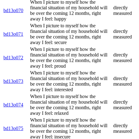
When I picture to myself how the
financial situation of my household will
directly
bd13o070
be over the coming 12 months, right
measured
away I feel: happy
When I picture to myself how the
financial situation of my household will
directly
bd13o071
be over the coming 12 months, right
measured
away I feel: secure
When I picture to myself how the
financial situation of my household will
directly
bd13o072
be over the coming 12 months, right
measured
away I feel: proud
When I picture to myself how the
financial situation of my household will
directly
bd13o073
be over the coming 12 months, right
measured
away I feel: interested
When I picture to myself how the
financial situation of my household will
directly
bd13o074
be over the coming 12 months, right
measured
away I feel: relaxed
When I picture to myself how the
financial situation of my household will
directly
bd13o075
be over the coming 12 months, right
measured
away I feel: insecure