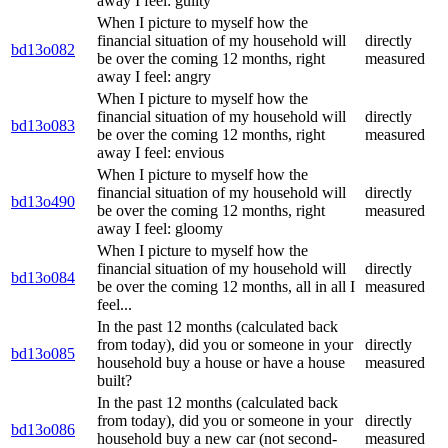
away I feel: guilty
When I picture to myself how the
financial situation of my household will
directly
bd13o082
be over the coming 12 months, right
measured
away I feel: angry
When I picture to myself how the
financial situation of my household will
directly
bd13o083
be over the coming 12 months, right
measured
away I feel: envious
When I picture to myself how the
financial situation of my household will
directly
bd13o490
be over the coming 12 months, right
measured
away I feel: gloomy
When I picture to myself how the
financial situation of my household will
directly
bd13o084
be over the coming 12 months, all in all I
measured
feel...
In the past 12 months (calculated back
from today), did you or someone in your
directly
bd13o085
household buy a house or have a house
measured
built?
In the past 12 months (calculated back
from today), did you or someone in your
directly
bd13o086
household buy a new car (not second-
measured