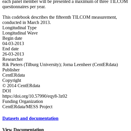
each panel member will be presented a maximum of three TILCOM
questionnaires per year.
This codebook describes the fifteenth TILCOM measurement,
conducted in March 2013.
Longitudinal Type
Longitudinal Wave
Begin date
04-03-2013
End date
26-03-2013
Researcher
Rik Pieters (Tilburg University); Jorna Leenheer (CentERdata)
Publisher
CentERdata
Copyright
© 2014 CentERdata
DOI
https://doi.org/10.57990/eqy8-3z02
Funding Organization
CentERdata/MESS Project
Datasets and documentation
View Documentation