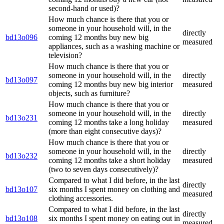
second-hand or used)?
How much chance is there that you or
someone in your household will, in the
directly
bd13o096
coming 12 months buy new big
measured
appliances, such as a washing machine or
television?
How much chance is there that you or
someone in your household will, in the
directly
bd13o097
coming 12 months buy new big interior
measured
objects, such as furniture?
How much chance is there that you or
someone in your household will, in the
directly
bd13o231
coming 12 months take a long holiday
measured
(more than eight consecutive days)?
How much chance is there that you or
someone in your household will, in the
directly
bd13o232
coming 12 months take a short holiday
measured
(two to seven days consecutively)?
Compared to what I did before, in the last
directly
bd13o107
six months I spent money on clothing and
measured
clothing accessories.
Compared to what I did before, in the last
directly
bd13o108
six months I spent money on eating out in
measured