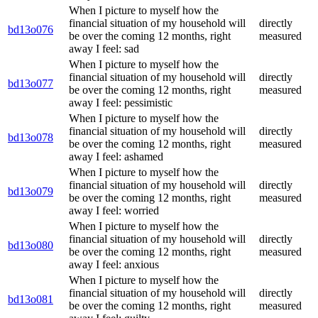
When I picture to myself how the
financial situation of my household will
directly
bd13o076
be over the coming 12 months, right
measured
away I feel: sad
When I picture to myself how the
financial situation of my household will
directly
bd13o077
be over the coming 12 months, right
measured
away I feel: pessimistic
When I picture to myself how the
financial situation of my household will
directly
bd13o078
be over the coming 12 months, right
measured
away I feel: ashamed
When I picture to myself how the
financial situation of my household will
directly
bd13o079
be over the coming 12 months, right
measured
away I feel: worried
When I picture to myself how the
financial situation of my household will
directly
bd13o080
be over the coming 12 months, right
measured
away I feel: anxious
When I picture to myself how the
financial situation of my household will
directly
bd13o081
be over the coming 12 months, right
measured