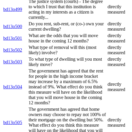
The justice system (courts) - The degree
to which I trust that this institution is
directly
bd13o499
acting in my interests as a citizen is
measured
currently...
Do you rent, sub-rent, or (co-) own your
directly
bd13o500
current dwelling?
measured
What are the odds that you will move
directly
bd13o501
house in the coming 12 months?
measured
What type of removal will this (most
directly
bd13o502
likely) involve?
measured
To what type of dwelling will you most
directly
bd13o503
likely move?
measured
The government has agreed that the rent
for people in the high income bracket
may increase by a maximum of 6.5%
directly
bd13o504
instead of 9%. What effect do you think
measured
this measure will have on the likelihood
that you will move house in the coming
12 months?
The government has agreed that home
owners may choose to repay not 100% of
their mortgage on the dwelling but 50%.
directly
bd13o505
What effect do you think this measure
measured
will have on the likelihood that you will