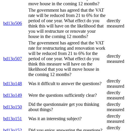
move house in the coming 12 months?
The government has agreed that the VAT
rate will be reduced from 21 to 6% for the
period of one year. What effect do you
directly
bd13o506
think this will have on the likelihood that
measured
you will restructure or renovate your
house in the coming 12 months?
The government has agreed that the VAT
rate for restructuring and renovation work
will be reduced from 21 to 6% for the
directly
bd13o507
period of one year. What effect do you
measured
think this measure will have on the
likelihood that you will move house in
the coming 12 months?
directly
bd13o148
Was it difficult to answer the questions?
measured
directly
bd13o149
Were the questions sufficiently clear?
measured
Did the questionnaire get you thinking
directly
bd13o150
about things?
measured
directly
bd13o151
Was it an interesting subject?
measured
directly
bd13o152
Did you enjoy answering the questions?