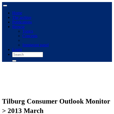
Home
The archive
Publications
Browse
Topics
Concepts
Immigrant panel
Login
Tilburg Consumer Outlook Monitor
> 2013 March