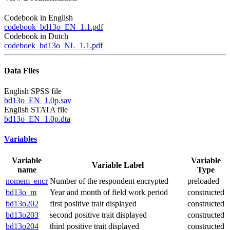
Codebook in English
codebook_bd13o_EN_1.1.pdf
Codebook in Dutch
codeboek_bd13o_NL_1.1.pdf
Data Files
English SPSS file
bd13o_EN_1.0p.sav
English STATA file
bd13o_EN_1.0p.dta
Variables
Variable
Variable
Variable Label
name
Type
nomem_encr
Number of the respondent encrypted
preloaded
bd13o_m
Year and month of field work period
constructed
bd13o202
first positive trait displayed
constructed
bd13o203
second positive trait displayed
constructed
bd13o204
third positive trait displayed
constructed