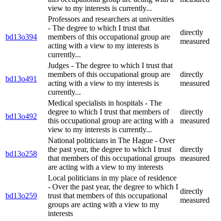
view to my interests is currently...
Professors and researchers at universities
- The degree to which I trust that
directly
bd13o394
members of this occupational group are
measured
acting with a view to my interests is
currently...
Judges - The degree to which I trust that
members of this occupational group are
directly
bd13o491
acting with a view to my interests is
measured
currently...
Medical specialists in hospitals - The
degree to which I trust that members of
directly
bd13o492
this occupational group are acting with a
measured
view to my interests is currently...
National politicians in The Hague - Over
the past year, the degree to which I trust
directly
bd13o258
that members of this occupational groups
measured
are acting with a view to my interests
Local politicians in my place of residence
- Over the past year, the degree to which I
directly
bd13o259
trust that members of this occupational
measured
groups are acting with a view to my
interests