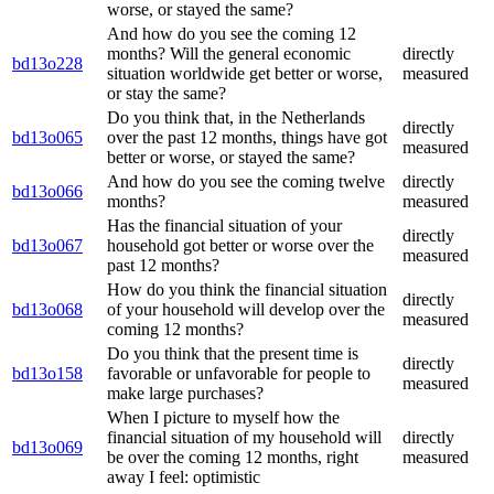
worse, or stayed the same?
And how do you see the coming 12
months? Will the general economic
directly
bd13o228
situation worldwide get better or worse,
measured
or stay the same?
Do you think that, in the Netherlands
directly
bd13o065
over the past 12 months, things have got
measured
better or worse, or stayed the same?
And how do you see the coming twelve
directly
bd13o066
months?
measured
Has the financial situation of your
directly
bd13o067
household got better or worse over the
measured
past 12 months?
How do you think the financial situation
directly
bd13o068
of your household will develop over the
measured
coming 12 months?
Do you think that the present time is
directly
bd13o158
favorable or unfavorable for people to
measured
make large purchases?
When I picture to myself how the
financial situation of my household will
directly
bd13o069
be over the coming 12 months, right
measured
away I feel: optimistic