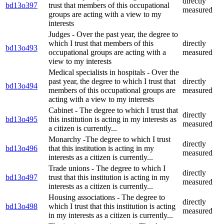
directly
bd13o397
trust that members of this occupational
measured
groups are acting with a view to my
interests
Judges - Over the past year, the degree to
which I trust that members of this
directly
bd13o493
occupational groups are acting with a
measured
view to my interests
Medical specialists in hospitals - Over the
past year, the degree to which I trust that
directly
bd13o494
members of this occupational groups are
measured
acting with a view to my interests
Cabinet - The degree to which I trust that
directly
bd13o495
this institution is acting in my interests as
measured
a citizen is currently...
Monarchy -The degree to which I trust
directly
bd13o496
that this institution is acting in my
measured
interests as a citizen is currently...
Trade unions - The degree to which I
directly
bd13o497
trust that this institution is acting in my
measured
interests as a citizen is currently...
Housing associations - The degree to
directly
bd13o498
which I trust that this institution is acting
measured
in my interests as a citizen is currently...