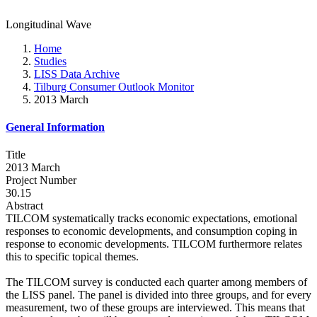
Longitudinal Wave
Home
Studies
LISS Data Archive
Tilburg Consumer Outlook Monitor
2013 March
General Information
Title
2013 March
Project Number
30.15
Abstract
TILCOM systematically tracks economic expectations, emotional
responses to economic developments, and consumption coping in
response to economic developments. TILCOM furthermore relates
this to specific topical themes.
The TILCOM survey is conducted each quarter among members of
the LISS panel. The panel is divided into three groups, and for every
measurement, two of these groups are interviewed. This means that