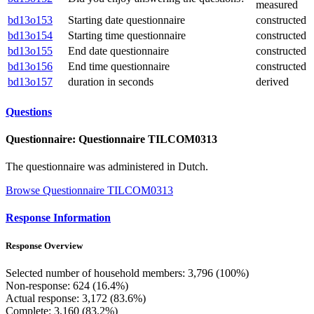
measured
bd13o153
Starting date questionnaire
constructed
bd13o154
Starting time questionnaire
constructed
bd13o155
End date questionnaire
constructed
bd13o156
End time questionnaire
constructed
bd13o157
duration in seconds
derived
Questions
Questionnaire: Questionnaire TILCOM0313
The questionnaire was administered in Dutch.
Browse Questionnaire TILCOM0313
Response Information
Response Overview
Selected number of household members: 3,796 (100%)
Non-response: 624 (16.4%)
Actual response: 3,172 (83.6%)
Complete: 3,160 (83.2%)