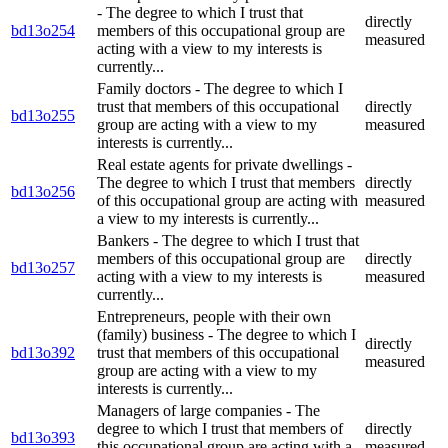
- The degree to which I trust that
directly
bd13o254
members of this occupational group are
measured
acting with a view to my interests is
currently...
Family doctors - The degree to which I
trust that members of this occupational
directly
bd13o255
group are acting with a view to my
measured
interests is currently...
Real estate agents for private dwellings -
The degree to which I trust that members
directly
bd13o256
of this occupational group are acting with
measured
a view to my interests is currently...
Bankers - The degree to which I trust that
members of this occupational group are
directly
bd13o257
acting with a view to my interests is
measured
currently...
Entrepreneurs, people with their own
(family) business - The degree to which I
directly
bd13o392
trust that members of this occupational
measured
group are acting with a view to my
interests is currently...
Managers of large companies - The
degree to which I trust that members of
directly
bd13o393
this occupational group are acting with a
measured