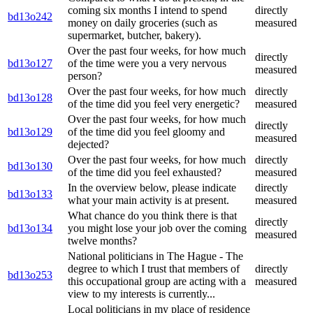
coming six months I intend to spend
directly
bd13o242
money on daily groceries (such as
measured
supermarket, butcher, bakery).
Over the past four weeks, for how much
directly
bd13o127
of the time were you a very nervous
measured
person?
Over the past four weeks, for how much
directly
bd13o128
of the time did you feel very energetic?
measured
Over the past four weeks, for how much
directly
bd13o129
of the time did you feel gloomy and
measured
dejected?
Over the past four weeks, for how much
directly
bd13o130
of the time did you feel exhausted?
measured
In the overview below, please indicate
directly
bd13o133
what your main activity is at present.
measured
What chance do you think there is that
directly
bd13o134
you might lose your job over the coming
measured
twelve months?
National politicians in The Hague - The
degree to which I trust that members of
directly
bd13o253
this occupational group are acting with a
measured
view to my interests is currently...
Local politicians in my place of residence