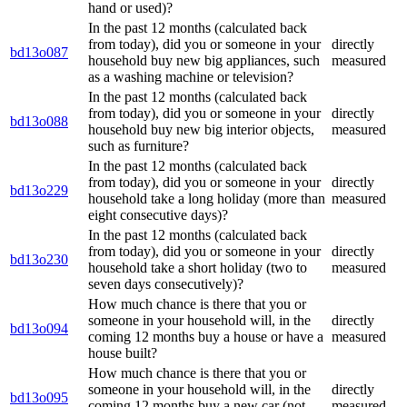
hand or used)?
In the past 12 months (calculated back
from today), did you or someone in your
directly
bd13o087
household buy new big appliances, such
measured
as a washing machine or television?
In the past 12 months (calculated back
from today), did you or someone in your
directly
bd13o088
household buy new big interior objects,
measured
such as furniture?
In the past 12 months (calculated back
from today), did you or someone in your
directly
bd13o229
household take a long holiday (more than
measured
eight consecutive days)?
In the past 12 months (calculated back
from today), did you or someone in your
directly
bd13o230
household take a short holiday (two to
measured
seven days consecutively)?
How much chance is there that you or
someone in your household will, in the
directly
bd13o094
coming 12 months buy a house or have a
measured
house built?
How much chance is there that you or
someone in your household will, in the
directly
bd13o095
coming 12 months buy a new car (not
measured