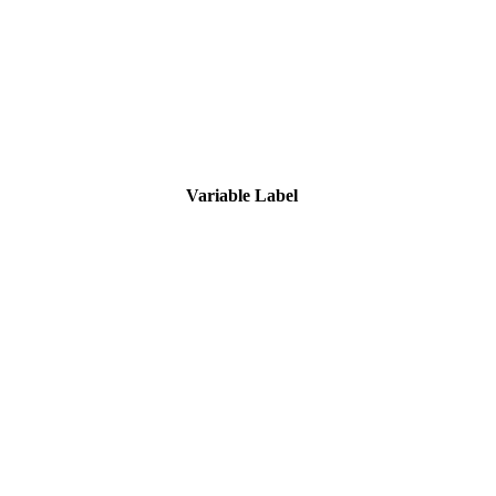
Variable Label