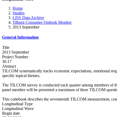
Home
Studies
LISS Data Archive
Tilburg Consumer Outlook Monitor
2013 September
General Information
Title
2013 September
Project Number
30.17
Abstract
TILCOM systematically tracks economic expectations, emotional res
specific topical themes.
The TILCOM survey is conducted each quarter among members of the L
panel member will be presented a maximum of three TILCOM question
This codebook describes the seventeenth TILCOM measurement, con
Longitudinal Type
Longitudinal Wave
Begin date