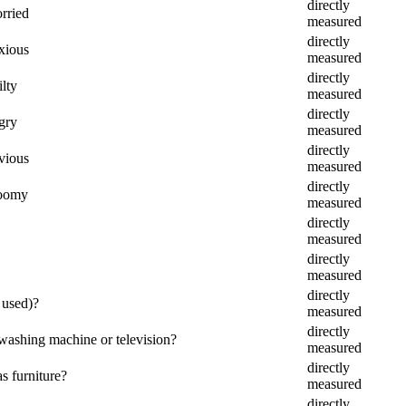
directly
orried
measured
directly
nxious
measured
directly
ilty
measured
directly
gry
measured
directly
nvious
measured
directly
loomy
measured
directly
measured
directly
measured
directly
 used)?
measured
directly
 washing machine or television?
measured
directly
s furniture?
measured
directly