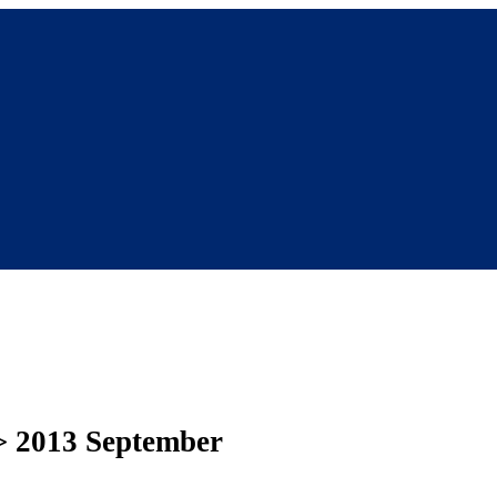
> 2013 September