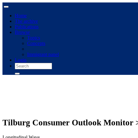
Home
The archive
Publications
Browse
Topics
Concepts
Immigrant panel
Login
Tilburg Consumer Outlook Monitor 
Longitudinal Wave