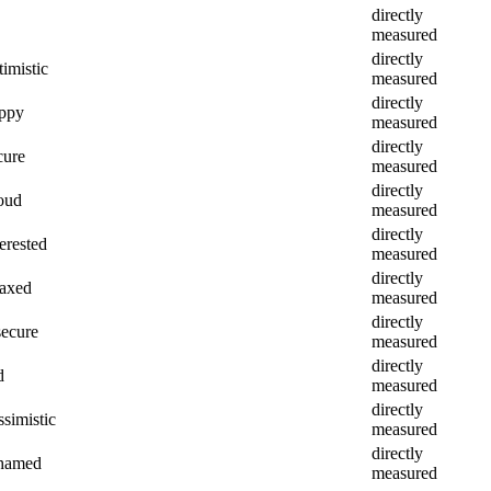
directly
measured
directly
imistic
measured
directly
appy
measured
directly
cure
measured
directly
roud
measured
directly
erested
measured
directly
laxed
measured
directly
secure
measured
directly
d
measured
directly
ssimistic
measured
directly
shamed
measured