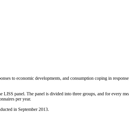
ponses to economic developments, and consumption coping in response
ISS panel. The panel is divided into three groups, and for every meas
naires per year.
ducted in September 2013.