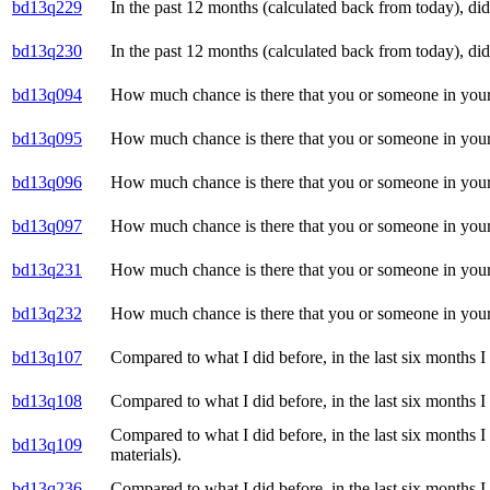
bd13q229
In the past 12 months (calculated back from today), di
bd13q230
In the past 12 months (calculated back from today), di
bd13q094
How much chance is there that you or someone in your
bd13q095
How much chance is there that you or someone in your
bd13q096
How much chance is there that you or someone in your
bd13q097
How much chance is there that you or someone in your 
bd13q231
How much chance is there that you or someone in your 
bd13q232
How much chance is there that you or someone in your 
bd13q107
Compared to what I did before, in the last six months I
bd13q108
Compared to what I did before, in the last six months I
Compared to what I did before, in the last six months 
bd13q109
materials).
bd13q236
Compared to what I did before, in the last six months I