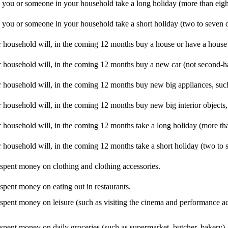
d you or someone in your household take a long holiday (more than eig
d you or someone in your household take a short holiday (two to seven 
 household will, in the coming 12 months buy a house or have a house 
 household will, in the coming 12 months buy a new car (not second-h
 household will, in the coming 12 months buy new big appliances, such
household will, in the coming 12 months buy new big interior objects, 
household will, in the coming 12 months take a long holiday (more tha
household will, in the coming 12 months take a short holiday (two to 
 spent money on clothing and clothing accessories.
 spent money on eating out in restaurants.
I spent money on leisure (such as visiting the cinema and performance a
 spent money on daily groceries (such as supermarket, butcher, bakery).