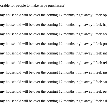
vorable for people to make large purchases?
 my household will be over the coming 12 months, right away I feel: opt
f my household will be over the coming 12 months, right away I feel: h
f my household will be over the coming 12 months, right away I feel: se
f my household will be over the coming 12 months, right away I feel: p
 my household will be over the coming 12 months, right away I feel: int
f my household will be over the coming 12 months, right away I feel: re
f my household will be over the coming 12 months, right away I feel: in
f my household will be over the coming 12 months, right away I feel: sa
f my household will be over the coming 12 months, right away I feel: pe
f my household will be over the coming 12 months, right away I feel: a