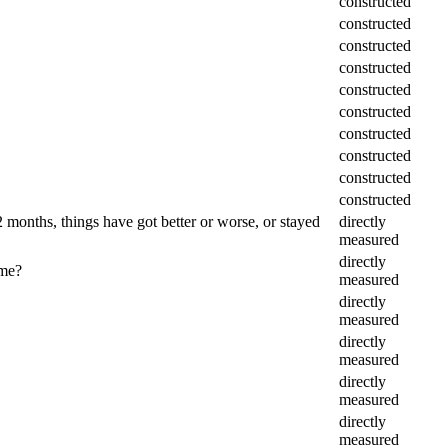
constructed
constructed
constructed
constructed
constructed
constructed
constructed
constructed
constructed
constructed
months, things have got better or worse, or stayed
directly
measured
directly
ame?
measured
directly
measured
directly
measured
directly
measured
directly
measured