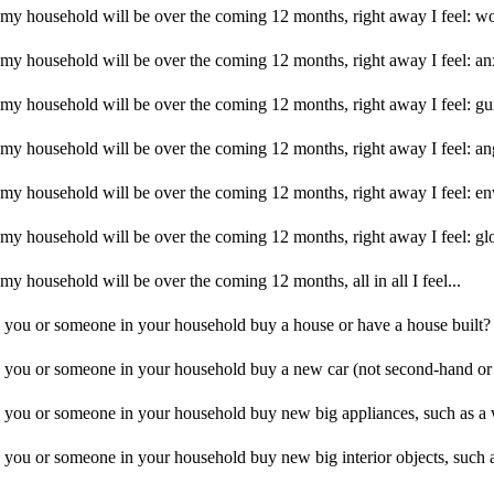
f my household will be over the coming 12 months, right away I feel: w
f my household will be over the coming 12 months, right away I feel: a
f my household will be over the coming 12 months, right away I feel: gu
f my household will be over the coming 12 months, right away I feel: an
f my household will be over the coming 12 months, right away I feel: e
f my household will be over the coming 12 months, right away I feel: g
my household will be over the coming 12 months, all in all I feel...
id you or someone in your household buy a house or have a house built?
id you or someone in your household buy a new car (not second-hand or
id you or someone in your household buy new big appliances, such as a
d you or someone in your household buy new big interior objects, such a