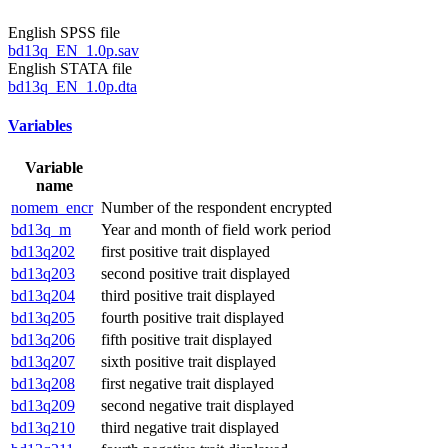
English SPSS file
bd13q_EN_1.0p.sav
English STATA file
bd13q_EN_1.0p.dta
Variables
Variable
name
nomem_encr
Number of the respondent encrypted
bd13q_m
Year and month of field work period
bd13q202
first positive trait displayed
bd13q203
second positive trait displayed
bd13q204
third positive trait displayed
bd13q205
fourth positive trait displayed
bd13q206
fifth positive trait displayed
bd13q207
sixth positive trait displayed
bd13q208
first negative trait displayed
bd13q209
second negative trait displayed
bd13q210
third negative trait displayed