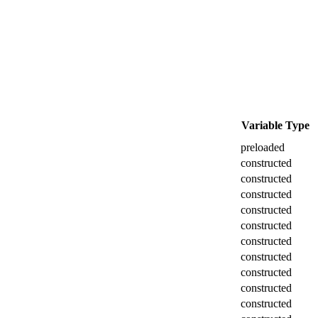
Variable Type
preloaded
constructed
constructed
constructed
constructed
constructed
constructed
constructed
constructed
constructed
constructed