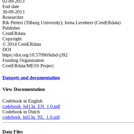
02-09-2013
End date
30-09-2013
Researcher
Rik Pieters (Tilburg University); Jorna Leenheer (CentERdata)
Publisher
CentERdata
Copyright
© 2014 CentERdata
DOI
https://doi.org/10.57990/hdsd-j392
Funding Organization
CentERdata/MESS Project
Datasets and documentation
View Documentation
Codebook in English
codebook_bd13q_EN_1 0.pdf
Codebook in Dutch
codeboek_bd13q_NL_1.0.pdf
Data Files