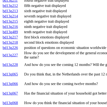
bd13q211
fourth negative trait displayed
bd13q212
fifth negative trait displayed
bd13q213
sixth negative trait displayed
bd13q214
seventh negative trait displayed
bd13q215
eighth negative trait displayed
bd13q216
ninth negative trait displayed
bd13q489
tenth negative trait displayed
bd13q217
first block emotions displayed
bd13q218
second block emotions displayed
bd13q226
position of questions on economic situation worldwide
How do you see the development of the general economi
bd13q227
the same?
bd13q228
And how do you see the coming 12 months? Will the gen
bd13q065
Do you think that, in the Netherlands over the past 12 
bd13q066
And how do you see the coming twelve months?
bd13q067
Has the financial situation of your household got bette
bd13q068
How do you think the financial situation of your hous