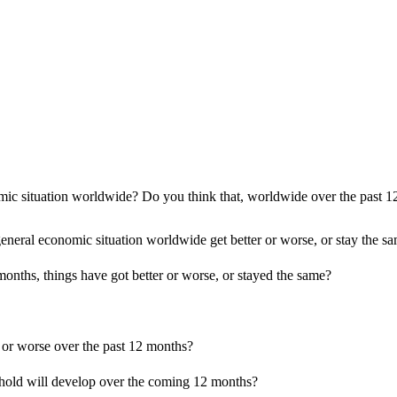
c situation worldwide? Do you think that, worldwide over the past 12 
eral economic situation worldwide get better or worse, or stay the s
months, things have got better or worse, or stayed the same?
r or worse over the past 12 months?
ehold will develop over the coming 12 months?