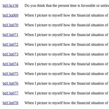
bd13q158
Do you think that the present time is favorable or unfa
bd13q069
When I picture to myself how the financial situation of
bd13q070
When I picture to myself how the financial situation o
bd13q071
When I picture to myself how the financial situation o
bd13q072
When I picture to myself how the financial situation o
bd13q073
When I picture to myself how the financial situation of
bd13q074
When I picture to myself how the financial situation o
bd13q075
When I picture to myself how the financial situation o
bd13q076
When I picture to myself how the financial situation o
bd13q077
When I picture to myself how the financial situation o
bd13q078
When I picture to myself how the financial situation o