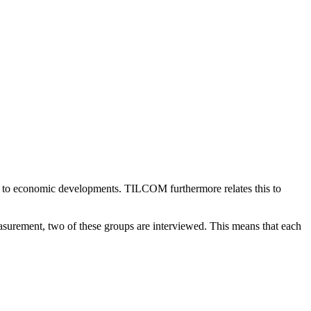
 to economic developments. TILCOM furthermore relates this to
urement, two of these groups are interviewed. This means that each