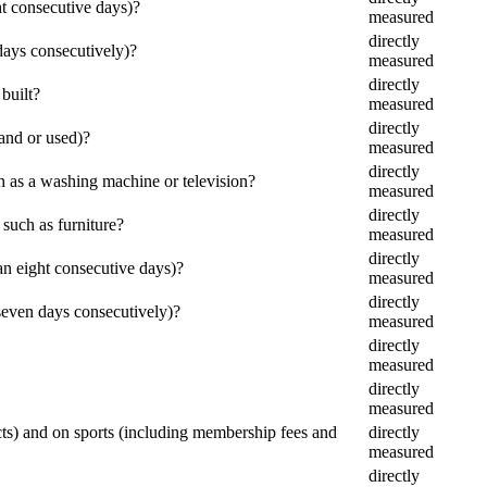
ht consecutive days)?
measured
directly
days consecutively)?
measured
directly
built?
measured
directly
and or used)?
measured
directly
 as a washing machine or television?
measured
directly
such as furniture?
measured
directly
n eight consecutive days)?
measured
directly
seven days consecutively)?
measured
directly
measured
directly
measured
cts) and on sports (including membership fees and
directly
measured
directly