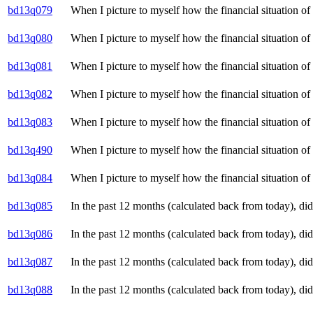
bd13q079
When I picture to myself how the financial situation o
bd13q080
When I picture to myself how the financial situation o
bd13q081
When I picture to myself how the financial situation o
bd13q082
When I picture to myself how the financial situation o
bd13q083
When I picture to myself how the financial situation o
bd13q490
When I picture to myself how the financial situation o
bd13q084
When I picture to myself how the financial situation of 
bd13q085
In the past 12 months (calculated back from today), d
bd13q086
In the past 12 months (calculated back from today), d
bd13q087
In the past 12 months (calculated back from today), d
bd13q088
In the past 12 months (calculated back from today), di