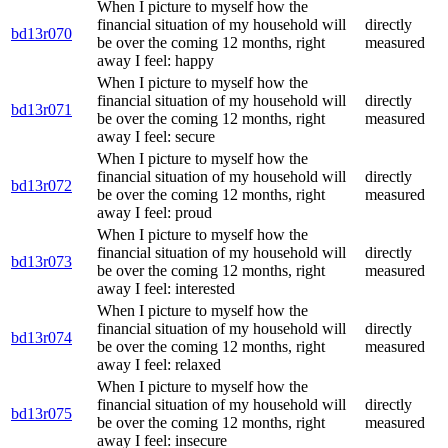
When I picture to myself how the
financial situation of my household will
directly
bd13r070
be over the coming 12 months, right
measured
away I feel: happy
When I picture to myself how the
financial situation of my household will
directly
bd13r071
be over the coming 12 months, right
measured
away I feel: secure
When I picture to myself how the
financial situation of my household will
directly
bd13r072
be over the coming 12 months, right
measured
away I feel: proud
When I picture to myself how the
financial situation of my household will
directly
bd13r073
be over the coming 12 months, right
measured
away I feel: interested
When I picture to myself how the
financial situation of my household will
directly
bd13r074
be over the coming 12 months, right
measured
away I feel: relaxed
When I picture to myself how the
financial situation of my household will
directly
bd13r075
be over the coming 12 months, right
measured
away I feel: insecure