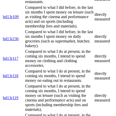
restaurants.
Compared to what I did before, in the last
six months I spent money on leisure (such
directly
bd13r109
as visiting the cinema and performance
measured
acts) and on sports (including
membership fees and materials).
Compared to what I did before, in the last
six months I spent money on daily
directly
bd13r236
groceries (such as supermarket, butcher,
measured
bakery).
Compared to what I do at present, in the
coming six months, I intend to spend
directly
bd13r117
money on clothing and clothing
measured
accessories.
Compared to what I do at present, in the
directly
bd13r118
coming six months, I intend to spend
measured
money on eating out in restaurants.
Compared to what I do at present, in the
coming six months, I intend to spend
money on leisure (such as visiting the
directly
bd13r119
cinema and performance acts) and on
measured
sports (including membership fees and
materials).
Compared to what I do at present, in the