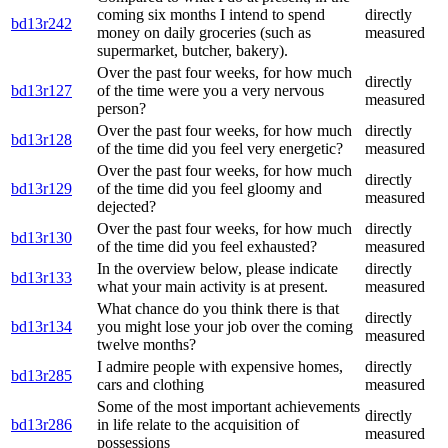
coming six months I intend to spend
directly
bd13r242
money on daily groceries (such as
measured
supermarket, butcher, bakery).
Over the past four weeks, for how much
directly
bd13r127
of the time were you a very nervous
measured
person?
Over the past four weeks, for how much
directly
bd13r128
of the time did you feel very energetic?
measured
Over the past four weeks, for how much
directly
bd13r129
of the time did you feel gloomy and
measured
dejected?
Over the past four weeks, for how much
directly
bd13r130
of the time did you feel exhausted?
measured
In the overview below, please indicate
directly
bd13r133
what your main activity is at present.
measured
What chance do you think there is that
directly
bd13r134
you might lose your job over the coming
measured
twelve months?
I admire people with expensive homes,
directly
bd13r285
cars and clothing
measured
Some of the most important achievements
directly
bd13r286
in life relate to the acquisition of
measured
possessions