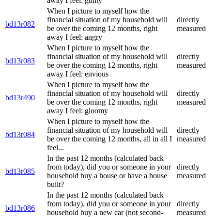
away I feel: guilty
When I picture to myself how the
financial situation of my household will
directly
bd13r082
be over the coming 12 months, right
measured
away I feel: angry
When I picture to myself how the
financial situation of my household will
directly
bd13r083
be over the coming 12 months, right
measured
away I feel: envious
When I picture to myself how the
financial situation of my household will
directly
bd13r490
be over the coming 12 months, right
measured
away I feel: gloomy
When I picture to myself how the
financial situation of my household will
directly
bd13r084
be over the coming 12 months, all in all I
measured
feel...
In the past 12 months (calculated back
from today), did you or someone in your
directly
bd13r085
household buy a house or have a house
measured
built?
In the past 12 months (calculated back
from today), did you or someone in your
directly
bd13r086
household buy a new car (not second-
measured