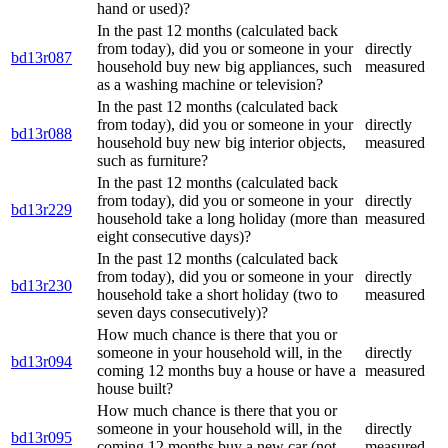
hand or used)?
In the past 12 months (calculated back
from today), did you or someone in your
directly
bd13r087
household buy new big appliances, such
measured
as a washing machine or television?
In the past 12 months (calculated back
from today), did you or someone in your
directly
bd13r088
household buy new big interior objects,
measured
such as furniture?
In the past 12 months (calculated back
from today), did you or someone in your
directly
bd13r229
household take a long holiday (more than
measured
eight consecutive days)?
In the past 12 months (calculated back
from today), did you or someone in your
directly
bd13r230
household take a short holiday (two to
measured
seven days consecutively)?
How much chance is there that you or
someone in your household will, in the
directly
bd13r094
coming 12 months buy a house or have a
measured
house built?
How much chance is there that you or
someone in your household will, in the
directly
bd13r095
coming 12 months buy a new car (not
measured