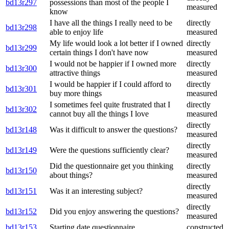
bd13r297
possessions than most of the people I
measured
know
I have all the things I really need to be
directly
bd13r298
able to enjoy life
measured
My life would look a lot better if I owned
directly
bd13r299
certain things I don't have now
measured
I would not be happier if I owned more
directly
bd13r300
attractive things
measured
I would be happier if I could afford to
directly
bd13r301
buy more things
measured
I sometimes feel quite frustrated that I
directly
bd13r302
cannot buy all the things I love
measured
directly
bd13r148
Was it difficult to answer the questions?
measured
directly
bd13r149
Were the questions sufficiently clear?
measured
Did the questionnaire get you thinking
directly
bd13r150
about things?
measured
directly
bd13r151
Was it an interesting subject?
measured
directly
bd13r152
Did you enjoy answering the questions?
measured
bd13r153
Starting date questionnaire
constructed