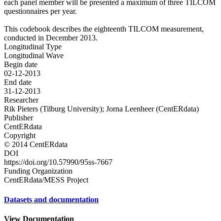
each panel member will be presented a maximum of three TILCOM
questionnaires per year.
This codebook describes the eighteenth TILCOM measurement,
conducted in December 2013.
Longitudinal Type
Longitudinal Wave
Begin date
02-12-2013
End date
31-12-2013
Researcher
Rik Pieters (Tilburg University); Jorna Leenheer (CentERdata)
Publisher
CentERdata
Copyright
© 2014 CentERdata
DOI
https://doi.org/10.57990/95ss-7667
Funding Organization
CentERdata/MESS Project
Datasets and documentation
View Documentation