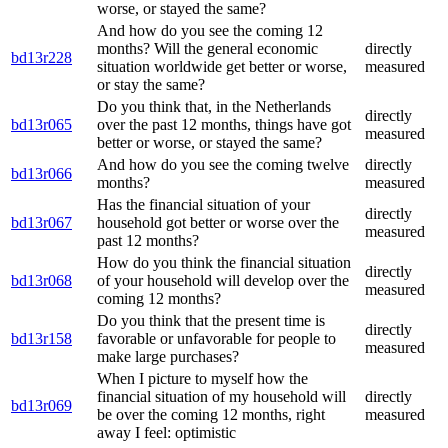
worse, or stayed the same?
And how do you see the coming 12
months? Will the general economic
directly
bd13r228
situation worldwide get better or worse,
measured
or stay the same?
Do you think that, in the Netherlands
directly
bd13r065
over the past 12 months, things have got
measured
better or worse, or stayed the same?
And how do you see the coming twelve
directly
bd13r066
months?
measured
Has the financial situation of your
directly
bd13r067
household got better or worse over the
measured
past 12 months?
How do you think the financial situation
directly
bd13r068
of your household will develop over the
measured
coming 12 months?
Do you think that the present time is
directly
bd13r158
favorable or unfavorable for people to
measured
make large purchases?
When I picture to myself how the
financial situation of my household will
directly
bd13r069
be over the coming 12 months, right
measured
away I feel: optimistic