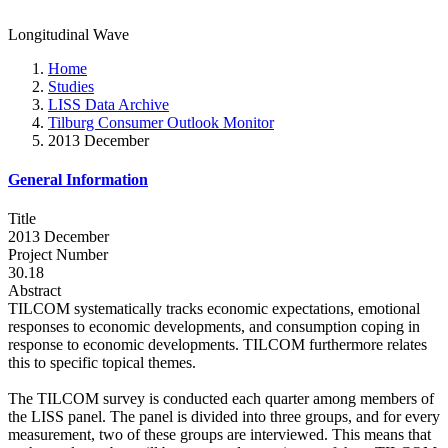
Longitudinal Wave
Home
Studies
LISS Data Archive
Tilburg Consumer Outlook Monitor
2013 December
General Information
Title
2013 December
Project Number
30.18
Abstract
TILCOM systematically tracks economic expectations, emotional
responses to economic developments, and consumption coping in
response to economic developments. TILCOM furthermore relates
this to specific topical themes.
The TILCOM survey is conducted each quarter among members of
the LISS panel. The panel is divided into three groups, and for every
measurement, two of these groups are interviewed. This means that