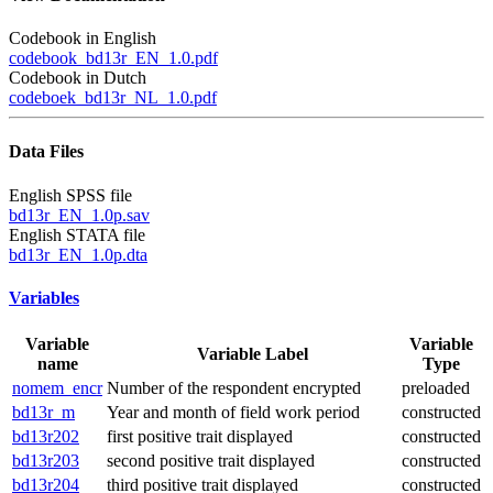
Codebook in English
codebook_bd13r_EN_1.0.pdf
Codebook in Dutch
codeboek_bd13r_NL_1.0.pdf
Data Files
English SPSS file
bd13r_EN_1.0p.sav
English STATA file
bd13r_EN_1.0p.dta
Variables
Variable
Variable
Variable Label
name
Type
nomem_encr
Number of the respondent encrypted
preloaded
bd13r_m
Year and month of field work period
constructed
bd13r202
first positive trait displayed
constructed
bd13r203
second positive trait displayed
constructed
bd13r204
third positive trait displayed
constructed