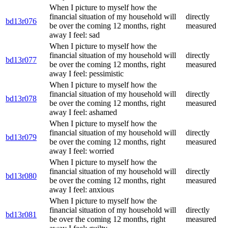
When I picture to myself how the
financial situation of my household will
directly
bd13r076
be over the coming 12 months, right
measured
away I feel: sad
When I picture to myself how the
financial situation of my household will
directly
bd13r077
be over the coming 12 months, right
measured
away I feel: pessimistic
When I picture to myself how the
financial situation of my household will
directly
bd13r078
be over the coming 12 months, right
measured
away I feel: ashamed
When I picture to myself how the
financial situation of my household will
directly
bd13r079
be over the coming 12 months, right
measured
away I feel: worried
When I picture to myself how the
financial situation of my household will
directly
bd13r080
be over the coming 12 months, right
measured
away I feel: anxious
When I picture to myself how the
financial situation of my household will
directly
bd13r081
be over the coming 12 months, right
measured