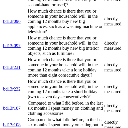
second-hand or used)?
How much chance is there that you or
someone in your household will, in the
directly
bd13r096
coming 12 months buy new big
measured
appliances, such as a washing machine or
television?
How much chance is there that you or
someone in your household will, in the
directly
bd13r097
coming 12 months buy new big interior
measured
objects, such as furniture?
How much chance is there that you or
someone in your household will, in the
directly
bd13r231
coming 12 months take a long holiday
measured
(more than eight consecutive days)?
How much chance is there that you or
someone in your household will, in the
directly
bd13r232
coming 12 months take a short holiday
measured
(two to seven days consecutively)?
Compared to what I did before, in the last
directly
bd13r107
six months I spent money on clothing and
measured
clothing accessories.
Compared to what I did before, in the last
directly
bd13r108
six months I spent money on eating out in
measured