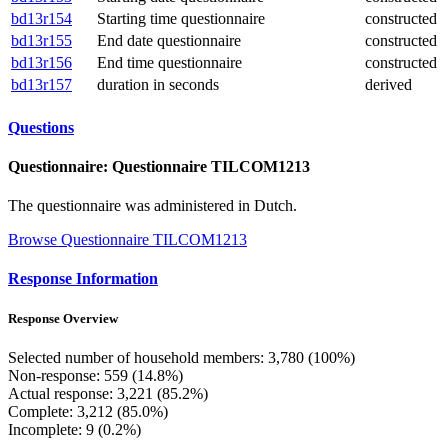
bd13r154
Starting time questionnaire
constructed
bd13r155
End date questionnaire
constructed
bd13r156
End time questionnaire
constructed
bd13r157
duration in seconds
derived
Questions
Questionnaire: Questionnaire TILCOM1213
The questionnaire was administered in Dutch.
Browse Questionnaire TILCOM1213
Response Information
Response Overview
Selected number of household members: 3,780 (100%)
Non-response: 559 (14.8%)
Actual response: 3,221 (85.2%)
Complete: 3,212 (85.0%)
Incomplete: 9 (0.2%)