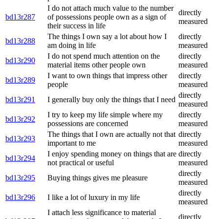
I do not attach much value to the number
directly
bd13r287
of possessions people own as a sign of
measured
their success in life
The things I own say a lot about how I
directly
bd13r288
am doing in life
measured
I do not spend much attention on the
directly
bd13r290
material items other people own
measured
I want to own things that impress other
directly
bd13r289
people
measured
directly
bd13r291
I generally buy only the things that I need
measured
I try to keep my life simple where my
directly
bd13r292
possessions are concerned
measured
The things that I own are actually not that
directly
bd13r293
important to me
measured
I enjoy spending money on things that are
directly
bd13r294
not practical or useful
measured
directly
bd13r295
Buying things gives me pleasure
measured
directly
bd13r296
I like a lot of luxury in my life
measured
I attach less significance to material
directly