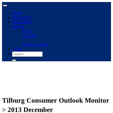
Home
The archive
Publications
Browse
Topics
Concepts
Immigrant panel
Login
Tilburg Consumer Outlook Monitor
> 2013 December