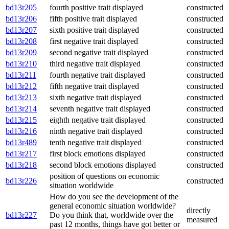
bd13r205
fourth positive trait displayed
constructed
bd13r206
fifth positive trait displayed
constructed
bd13r207
sixth positive trait displayed
constructed
bd13r208
first negative trait displayed
constructed
bd13r209
second negative trait displayed
constructed
bd13r210
third negative trait displayed
constructed
bd13r211
fourth negative trait displayed
constructed
bd13r212
fifth negative trait displayed
constructed
bd13r213
sixth negative trait displayed
constructed
bd13r214
seventh negative trait displayed
constructed
bd13r215
eighth negative trait displayed
constructed
bd13r216
ninth negative trait displayed
constructed
bd13r489
tenth negative trait displayed
constructed
bd13r217
first block emotions displayed
constructed
bd13r218
second block emotions displayed
constructed
position of questions on economic
bd13r226
constructed
situation worldwide
How do you see the development of the
general economic situation worldwide?
directly
bd13r227
Do you think that, worldwide over the
measured
past 12 months, things have got better or