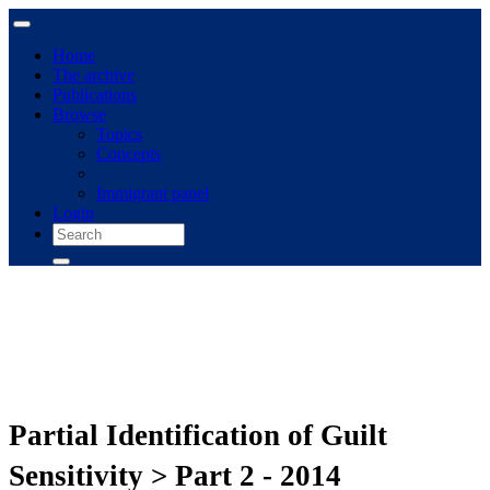
Home
The archive
Publications
Browse
Topics
Concepts
Immigrant panel
Login
Partial Identification of Guilt
Sensitivity > Part 2 - 2014