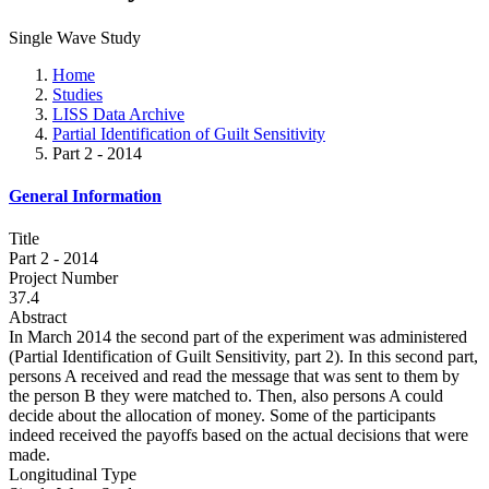
Single Wave Study
Home
Studies
LISS Data Archive
Partial Identification of Guilt Sensitivity
Part 2 - 2014
General Information
Title
Part 2 - 2014
Project Number
37.4
Abstract
In March 2014 the second part of the experiment was administered
(Partial Identification of Guilt Sensitivity, part 2). In this second part,
persons A received and read the message that was sent to them by
the person B they were matched to. Then, also persons A could
decide about the allocation of money. Some of the participants
indeed received the payoffs based on the actual decisions that were
made.
Longitudinal Type