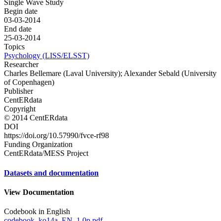
Single Wave Study
Begin date
03-03-2014
End date
25-03-2014
Topics
Psychology (LISS/ELSST)
Researcher
Charles Bellemare (Laval University); Alexander Sebald (University
of Copenhagen)
Publisher
CentERdata
Copyright
© 2014 CentERdata
DOI
https://doi.org/10.57990/fvce-rf98
Funding Organization
CentERdata/MESS Project
Datasets and documentation
View Documentation
Codebook in English
codebook_ko14a_EN_1.0p.pdf