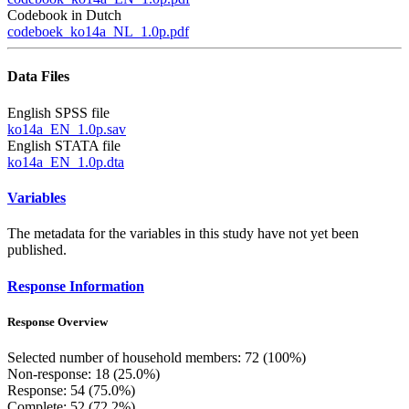
Codebook in Dutch
codeboek_ko14a_NL_1.0p.pdf
Data Files
English SPSS file
ko14a_EN_1.0p.sav
English STATA file
ko14a_EN_1.0p.dta
Variables
The metadata for the variables in this study have not yet been
published.
Response Information
Response Overview
Selected number of household members: 72 (100%)
Non-response: 18 (25.0%)
Response: 54 (75.0%)
Complete: 52 (72.2%)