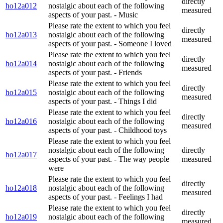
directly
ho12a012
nostalgic about each of the following
measured
aspects of your past. - Music
Please rate the extent to which you feel
directly
ho12a013
nostalgic about each of the following
measured
aspects of your past. - Someone I loved
Please rate the extent to which you feel
directly
ho12a014
nostalgic about each of the following
measured
aspects of your past. - Friends
Please rate the extent to which you feel
directly
ho12a015
nostalgic about each of the following
measured
aspects of your past. - Things I did
Please rate the extent to which you feel
directly
ho12a016
nostalgic about each of the following
measured
aspects of your past. - Childhood toys
Please rate the extent to which you feel
nostalgic about each of the following
directly
ho12a017
aspects of your past. - The way people
measured
were
Please rate the extent to which you feel
directly
ho12a018
nostalgic about each of the following
measured
aspects of your past. - Feelings I had
Please rate the extent to which you feel
directly
ho12a019
nostalgic about each of the following
measured