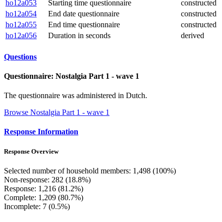
ho12a053
Starting time questionnaire
constructed
ho12a054
End date questionnaire
constructed
ho12a055
End time questionnaire
constructed
ho12a056
Duration in seconds
derived
Questions
Questionnaire: Nostalgia Part 1 - wave 1
The questionnaire was administered in Dutch.
Browse Nostalgia Part 1 - wave 1
Response Information
Response Overview
Selected number of household members: 1,498 (100%)
Non-response: 282 (18.8%)
Response: 1,216 (81.2%)
Complete: 1,209 (80.7%)
Incomplete: 7 (0.5%)