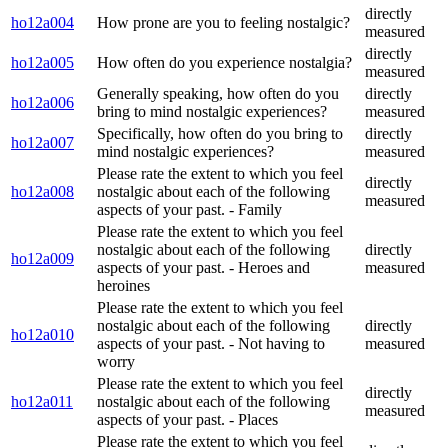
directly
ho12a004
How prone are you to feeling nostalgic?
measured
directly
ho12a005
How often do you experience nostalgia?
measured
Generally speaking, how often do you
directly
ho12a006
bring to mind nostalgic experiences?
measured
Specifically, how often do you bring to
directly
ho12a007
mind nostalgic experiences?
measured
Please rate the extent to which you feel
directly
ho12a008
nostalgic about each of the following
measured
aspects of your past. - Family
Please rate the extent to which you feel
nostalgic about each of the following
directly
ho12a009
aspects of your past. - Heroes and
measured
heroines
Please rate the extent to which you feel
nostalgic about each of the following
directly
ho12a010
aspects of your past. - Not having to
measured
worry
Please rate the extent to which you feel
directly
ho12a011
nostalgic about each of the following
measured
aspects of your past. - Places
Please rate the extent to which you feel