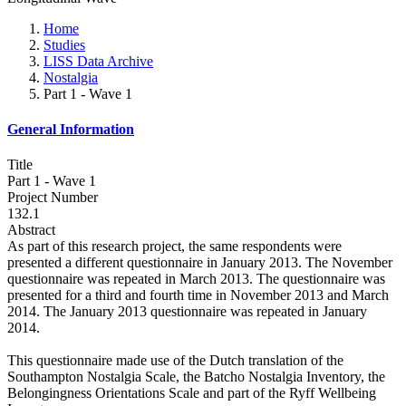
Home
Studies
LISS Data Archive
Nostalgia
Part 1 - Wave 1
General Information
Title
Part 1 - Wave 1
Project Number
132.1
Abstract
As part of this research project, the same respondents were
presented a different questionnaire in January 2013. The November
questionnaire was repeated in March 2013. The questionnaire was
presented for a third and fourth time in November 2013 and March
2014. The January 2013 questionnaire was repeated in January
2014.
This questionnaire made use of the Dutch translation of the
Southampton Nostalgia Scale, the Batcho Nostalgia Inventory, the
Belongingness Orientations Scale and part of the Ryff Wellbeing