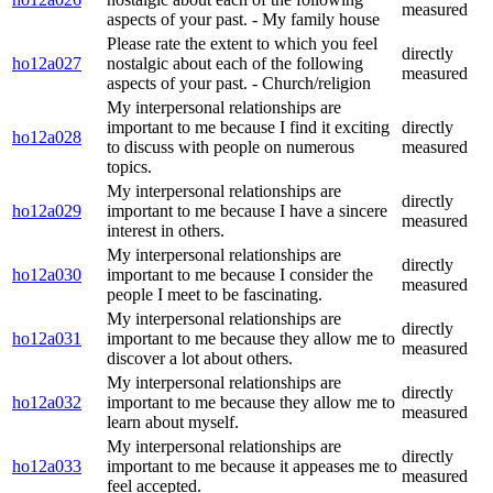
measured
aspects of your past. - My family house
Please rate the extent to which you feel
directly
ho12a027
nostalgic about each of the following
measured
aspects of your past. - Church/religion
My interpersonal relationships are
important to me because I find it exciting
directly
ho12a028
to discuss with people on numerous
measured
topics.
My interpersonal relationships are
directly
ho12a029
important to me because I have a sincere
measured
interest in others.
My interpersonal relationships are
directly
ho12a030
important to me because I consider the
measured
people I meet to be fascinating.
My interpersonal relationships are
directly
ho12a031
important to me because they allow me to
measured
discover a lot about others.
My interpersonal relationships are
directly
ho12a032
important to me because they allow me to
measured
learn about myself.
My interpersonal relationships are
directly
ho12a033
important to me because it appeases me to
measured
feel accepted.