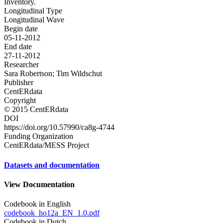
Inventory.
Longitudinal Type
Longitudinal Wave
Begin date
05-11-2012
End date
27-11-2012
Researcher
Sara Robertson; Tim Wildschut
Publisher
CentERdata
Copyright
© 2015 CentERdata
DOI
https://doi.org/10.57990/ca8g-4744
Funding Organization
CentERdata/MESS Project
Datasets and documentation
View Documentation
Codebook in English
codebook_ho12a_EN_1.0.pdf
Codebook in Dutch