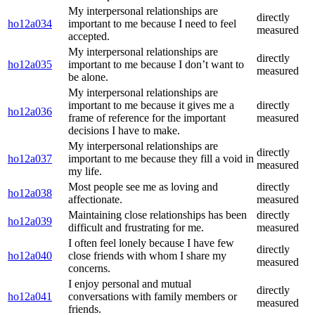
My interpersonal relationships are
directly
ho12a034
important to me because I need to feel
measured
accepted.
My interpersonal relationships are
directly
ho12a035
important to me because I don’t want to
measured
be alone.
My interpersonal relationships are
important to me because it gives me a
directly
ho12a036
frame of reference for the important
measured
decisions I have to make.
My interpersonal relationships are
directly
ho12a037
important to me because they fill a void in
measured
my life.
Most people see me as loving and
directly
ho12a038
affectionate.
measured
Maintaining close relationships has been
directly
ho12a039
difficult and frustrating for me.
measured
I often feel lonely because I have few
directly
ho12a040
close friends with whom I share my
measured
concerns.
I enjoy personal and mutual
directly
ho12a041
conversations with family members or
measured
friends.