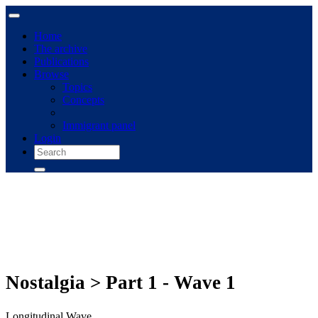
Home
The archive
Publications
Browse
Topics
Concepts
Immigrant panel
Login
Nostalgia > Part 1 - Wave 1
Longitudinal Wave