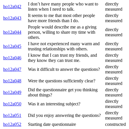
I don’t have many people who want to
directly
ho12a042
listen when I need to talk.
measured
It seems to me that most other people
directly
ho12a043
have more friends than I do.
measured
People would describe me as a giving
directly
ho12a044
person, willing to share my time with
measured
others.
I have not experienced many warm and
directly
ho12a045
trusting relationships with others.
measured
I know that I can trust my friends, and
directly
ho12a046
they know they can trust me.
measured
directly
ho12a047
Was it difficult to answer the questions?
measured
directly
ho12a048
Were the questions sufficiently clear?
measured
Did the questionnaire get you thinking
directly
ho12a049
about things?
measured
directly
ho12a050
Was it an interesting subject?
measured
directly
ho12a051
Did you enjoy answering the questions?
measured
ho12a052
Starting date questionnaire
constructed