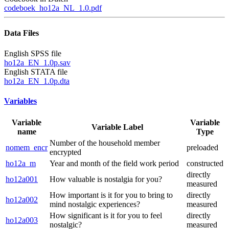
codeboek_ho12a_NL_1.0.pdf
Data Files
English SPSS file
ho12a_EN_1.0p.sav
English STATA file
ho12a_EN_1.0p.dta
Variables
Variable
Variable
Variable Label
name
Type
Number of the household member
nomem_encr
preloaded
encrypted
ho12a_m
Year and month of the field work period
constructed
directly
ho12a001
How valuable is nostalgia for you?
measured
How important is it for you to bring to
directly
ho12a002
mind nostalgic experiences?
measured
How significant is it for you to feel
directly
ho12a003
nostalgic?
measured