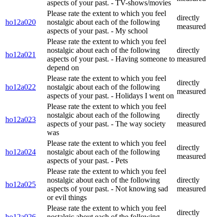
aspects of your past. - TV-shows/movies
Please rate the extent to which you feel
directly
ho12a020
nostalgic about each of the following
measured
aspects of your past. - My school
Please rate the extent to which you feel
nostalgic about each of the following
directly
ho12a021
aspects of your past. - Having someone to
measured
depend on
Please rate the extent to which you feel
directly
ho12a022
nostalgic about each of the following
measured
aspects of your past. - Holidays I went on
Please rate the extent to which you feel
nostalgic about each of the following
directly
ho12a023
aspects of your past. - The way society
measured
was
Please rate the extent to which you feel
directly
ho12a024
nostalgic about each of the following
measured
aspects of your past. - Pets
Please rate the extent to which you feel
nostalgic about each of the following
directly
ho12a025
aspects of your past. - Not knowing sad
measured
or evil things
Please rate the extent to which you feel
directly
ho12a026
nostalgic about each of the following