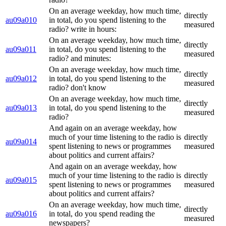
On an average weekday, how much time,
directly
au09a010
in total, do you spend listening to the
measured
radio? write in hours:
On an average weekday, how much time,
directly
au09a011
in total, do you spend listening to the
measured
radio? and minutes:
On an average weekday, how much time,
directly
au09a012
in total, do you spend listening to the
measured
radio? don't know
On an average weekday, how much time,
directly
au09a013
in total, do you spend listening to the
measured
radio?
And again on an average weekday, how
much of your time listening to the radio is
directly
au09a014
spent listening to news or programmes
measured
about politics and current affairs?
And again on an average weekday, how
much of your time listening to the radio is
directly
au09a015
spent listening to news or programmes
measured
about politics and current affairs?
On an average weekday, how much time,
directly
au09a016
in total, do you spend reading the
measured
newspapers?