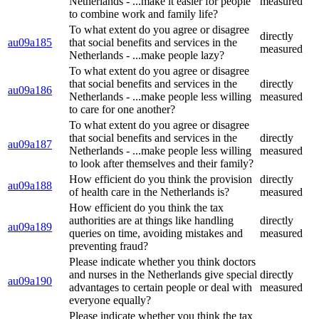
Netherlands - ...make it easier for people
measured
to combine work and family life?
To what extent do you agree or disagree
directly
au09a185
that social benefits and services in the
measured
Netherlands - ...make people lazy?
To what extent do you agree or disagree
that social benefits and services in the
directly
au09a186
Netherlands - ...make people less willing
measured
to care for one another?
To what extent do you agree or disagree
that social benefits and services in the
directly
au09a187
Netherlands - ...make people less willing
measured
to look after themselves and their family?
How efficient do you think the provision
directly
au09a188
of health care in the Netherlands is?
measured
How efficient do you think the tax
authorities are at things like handling
directly
au09a189
queries on time, avoiding mistakes and
measured
preventing fraud?
Please indicate whether you think doctors
and nurses in the Netherlands give special
directly
au09a190
advantages to certain people or deal with
measured
everyone equally?
Please indicate whether you think the tax