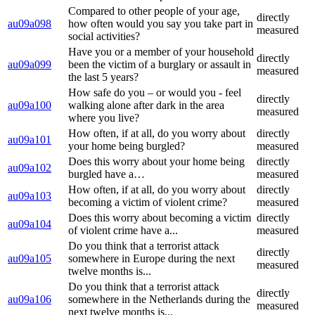
Compared to other people of your age,
directly
au09a098
how often would you say you take part in
measured
social activities?
Have you or a member of your household
directly
au09a099
been the victim of a burglary or assault in
measured
the last 5 years?
How safe do you – or would you - feel
directly
au09a100
walking alone after dark in the area
measured
where you live?
How often, if at all, do you worry about
directly
au09a101
your home being burgled?
measured
Does this worry about your home being
directly
au09a102
burgled have a…
measured
How often, if at all, do you worry about
directly
au09a103
becoming a victim of violent crime?
measured
Does this worry about becoming a victim
directly
au09a104
of violent crime have a...
measured
Do you think that a terrorist attack
directly
au09a105
somewhere in Europe during the next
measured
twelve months is...
Do you think that a terrorist attack
directly
au09a106
somewhere in the Netherlands during the
measured
next twelve months is...