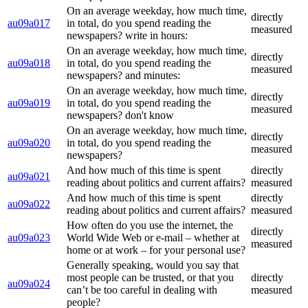
On an average weekday, how much time,
directly
au09a017
in total, do you spend reading the
measured
newspapers? write in hours:
On an average weekday, how much time,
directly
au09a018
in total, do you spend reading the
measured
newspapers? and minutes:
On an average weekday, how much time,
directly
au09a019
in total, do you spend reading the
measured
newspapers? don't know
On an average weekday, how much time,
directly
au09a020
in total, do you spend reading the
measured
newspapers?
And how much of this time is spent
directly
au09a021
reading about politics and current affairs?
measured
And how much of this time is spent
directly
au09a022
reading about politics and current affairs?
measured
How often do you use the internet, the
directly
au09a023
World Wide Web or e-mail – whether at
measured
home or at work – for your personal use?
Generally speaking, would you say that
most people can be trusted, or that you
directly
au09a024
can’t be too careful in dealing with
measured
people?