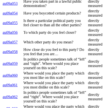
Have you taken part in a lawful public
directly
au09a053
demonstration?
measured
directly
au09a054
Have you boycotted certain products?
measured
Is there a particular political party you
directly
au09a055
feel closer to than all the other parties?
measured
directly
au09a056
To which party do you feel closer?
measured
directly
au09a057
Which other party do you mean?
measured
How close do you feel to this party? Do
directly
au09a058
you feel that you are…
measured
In politics people sometimes talk of “left”
directly
au09a059
and “right”. Where would you place
measured
yourself on this scale?
Where would you place the party which
directly
au09a060
you most like on this scale?
measured
Where would you place the party which
directly
au09a061
you most dislike on this scale?
measured
In politics people sometimes talk of “left”
directly
au09a062
and “right”. Where would you place
measured
yourself on this scale?
Where would you place the party which
directly