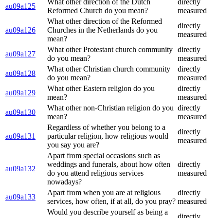
What other direction of the Dutch
directly
au09a125
Reformed Church do you mean?
measured
What other direction of the Reformed
directly
au09a126
Churches in the Netherlands do you
measured
mean?
What other Protestant church community
directly
au09a127
do you mean?
measured
What other Christian church community
directly
au09a128
do you mean?
measured
What other Eastern religion do you
directly
au09a129
mean?
measured
What other non-Christian religion do you
directly
au09a130
mean?
measured
Regardless of whether you belong to a
directly
au09a131
particular religion, how religious would
measured
you say you are?
Apart from special occasions such as
weddings and funerals, about how often
directly
au09a132
do you attend religious services
measured
nowadays?
Apart from when you are at religious
directly
au09a133
services, how often, if at all, do you pray?
measured
Would you describe yourself as being a
directly