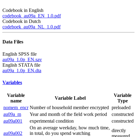
Codebook in English
codebook_au09a_EN_1.0.pdf
Codebook in Dutch
codeboek_au09a_NL_1.0.pdf
Data Files
English SPSS file
au09a_1.0p_EN.sav
English STATA file
au09a_1.0p_EN.dta
Variables
Variable
Variable
Variable Label
name
Type
nomem_encr
Number of household member encrypted
preloaded
au09a_m
Year and month of the field work period
constructed
au09a001
experimental condition
constructed
On an average weekday, how much time,
directly
au09a002
in total, do you spend watching
measured