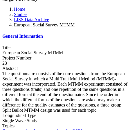
Home
Studies
LISS Data Archive
European Social Survey MTMM
General Information
Title
European Social Survey MTMM
Project Number
23
Abstract
The questionnaire consists of the core questions from the European
Social Survey in which a Multi Trait Multi Method (MTMM)-
experiment was incorporated. Each MTMM experiment consisted of
three questions (traits) and one repetition of the same questions in a
different form at the end of the questionnaire. Since the order in
which the different forms of the questions are asked may make a
difference for the quality estimates of the questions, a three group
Split Ballot MTMM design was used for each topic.
Longitudinal Type
Single Wave Study
Topics