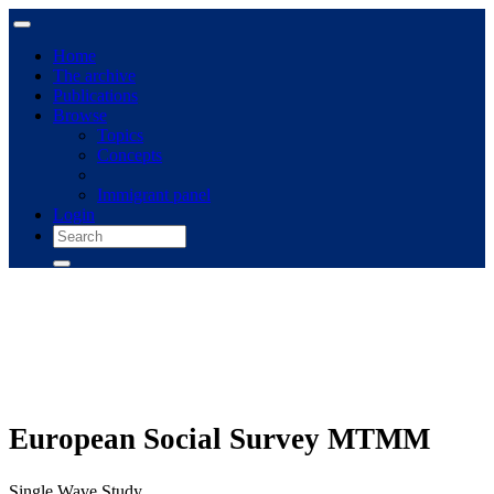
Home
The archive
Publications
Browse
Topics
Concepts
Immigrant panel
Login
European Social Survey MTMM
Single Wave Study