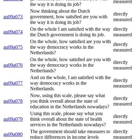
measured
the way it is doing its job?
Now thinking about the Dutch
directly
au09a073
government, how satisfied are you with
measured
the way it is doing its job?
On the whole I am satisfied with the way
directly
au09a074
the Dutch government is doing its job.
measured
On the whole, how satisfied are you with
directly
au09a075
the way democracy works in the
measured
Netherlands?
On the whole, how satisfied are you with
directly
au09a076
the way democracy works in the
measured
Netherlands?
And on the whole, I am satisfied with the
directly
au09a077
way democracy works in the
measured
Netherlands.
Now, using this scale, please say what
directly
au09a078
you think overall about the state of
measured
education in the Netherlands nowadays?
Using this scale, please say what you
directly
au09a079
think overall about the state of health
measured
services in the Netherlands nowadays?
The government should take measures to
directly
au09a080
reduce differences in income levels
measured