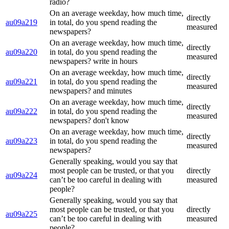
radio?
On an average weekday, how much time,
directly
au09a219
in total, do you spend reading the
measured
newspapers?
On an average weekday, how much time,
directly
au09a220
in total, do you spend reading the
measured
newspapers? write in hours
On an average weekday, how much time,
directly
au09a221
in total, do you spend reading the
measured
newspapers? and minutes
On an average weekday, how much time,
directly
au09a222
in total, do you spend reading the
measured
newspapers? don't know
On an average weekday, how much time,
directly
au09a223
in total, do you spend reading the
measured
newspapers?
Generally speaking, would you say that
most people can be trusted, or that you
directly
au09a224
can’t be too careful in dealing with
measured
people?
Generally speaking, would you say that
most people can be trusted, or that you
directly
au09a225
can’t be too careful in dealing with
measured
people?