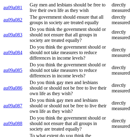
Gay men and lesbians should be free to
directly
au09a081
live their own life as they wish
measured
The government should ensure that all
directly
au09a082
groups in society are treated equally
measured
Do you think the government should or
directly
au09a083
should not ensure that all groups in
measured
society are treated equally?
Do you think the government should or
directly
au09a084
should not take measures to reduce
measured
differences in income levels?
Do you think the government should or
directly
au09a085
should not take measures to reduce
measured
differences in income levels?
Do you think gay men and lesbians
directly
au09a086
should or should not be free to live their
measured
own life as they wish?
Do you think gay men and lesbians
directly
au09a087
should or should not be free to live their
measured
own life as they wish?
Do you think the government should or
directly
au09a088
should not ensure that all groups in
measured
society are treated equally?
To what extent do you think the