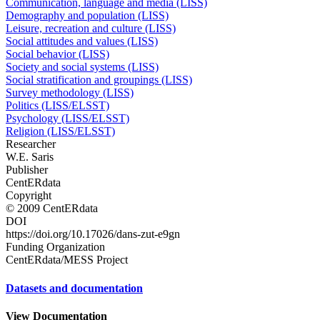
Communication, language and media (LISS)
Demography and population (LISS)
Leisure, recreation and culture (LISS)
Social attitudes and values (LISS)
Social behavior (LISS)
Society and social systems (LISS)
Social stratification and groupings (LISS)
Survey methodology (LISS)
Politics (LISS/ELSST)
Psychology (LISS/ELSST)
Religion (LISS/ELSST)
Researcher
W.E. Saris
Publisher
CentERdata
Copyright
© 2009 CentERdata
DOI
https://doi.org/10.17026/dans-zut-e9gn
Funding Organization
CentERdata/MESS Project
Datasets and documentation
View Documentation