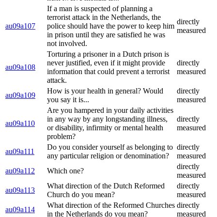
If a man is suspected of planning a
terrorist attack in the Netherlands, the
directly
au09a107
police should have the power to keep him
measured
in prison until they are satisfied he was
not involved.
Torturing a prisoner in a Dutch prison is
never justified, even if it might provide
directly
au09a108
information that could prevent a terrorist
measured
attack.
How is your health in general? Would
directly
au09a109
you say it is...
measured
Are you hampered in your daily activities
in any way by any longstanding illness,
directly
au09a110
or disability, infirmity or mental health
measured
problem?
Do you consider yourself as belonging to
directly
au09a111
any particular religion or denomination?
measured
directly
au09a112
Which one?
measured
What direction of the Dutch Reformed
directly
au09a113
Church do you mean?
measured
What direction of the Reformed Churches
directly
au09a114
in the Netherlands do you mean?
measured