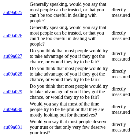
Generally speaking, would you say that
most people can be trusted, or that you
directly
au09a025
can’t be too careful in dealing with
measured
people?
Generally speaking, would you say that
most people can be trusted, or that you
directly
au09a026
can’t be too careful in dealing with
measured
people?
Do you think that most people would try
directly
au09a027
to take advantage of you if they got the
measured
chance, or would they try to be fair?
Do you think that most people would try
directly
au09a028
to take advantage of you if they got the
measured
chance, or would they try to be fair?
Do you think that most people would try
directly
au09a029
to take advantage of you if they got the
measured
chance, or would they try to be fair?
Would you say that most of the time
directly
au09a030
people try to be helpful or that they are
measured
mostly looking out for themselves?
Would you say that most people deserve
directly
au09a031
your trust or that only very few deserve
measured
your trust?