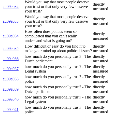
Would you say that most people deserve
directly
au09a032
your trust or that only very few deserve
measured
your trust?
Would you say that most people deserve
directly
au09a033
your trust or that only very few deserve
measured
your trust?
How often does politics seem so
directly
au09a034
complicated that you can’t really
measured
understand what is going on?
How difficult or easy do you find it to
directly
au09a035
make your mind up about political issues?
measured
how much do you personally trust? - The
directly
au09a036
Dutch parliament
measured
how much do you personally trust? - The
directly
au09a037
Legal system
measured
how much do you personally trust? - The
directly
au09a038
police
measured
how much do you personally trust? - The
directly
au09a039
Dutch parliament
measured
how much do you personally trust? - The
directly
au09a040
Legal system
measured
how much do you personally trust? - The
directly
au09a041
police
measured