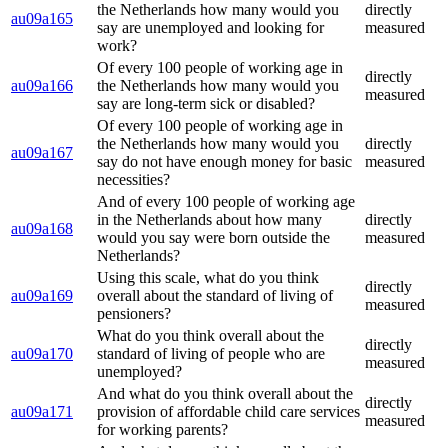
the Netherlands how many would you
directly
au09a165
say are unemployed and looking for
measured
work?
Of every 100 people of working age in
directly
au09a166
the Netherlands how many would you
measured
say are long-term sick or disabled?
Of every 100 people of working age in
the Netherlands how many would you
directly
au09a167
say do not have enough money for basic
measured
necessities?
And of every 100 people of working age
in the Netherlands about how many
directly
au09a168
would you say were born outside the
measured
Netherlands?
Using this scale, what do you think
directly
au09a169
overall about the standard of living of
measured
pensioners?
What do you think overall about the
directly
au09a170
standard of living of people who are
measured
unemployed?
And what do you think overall about the
directly
au09a171
provision of affordable child care services
measured
for working parents?