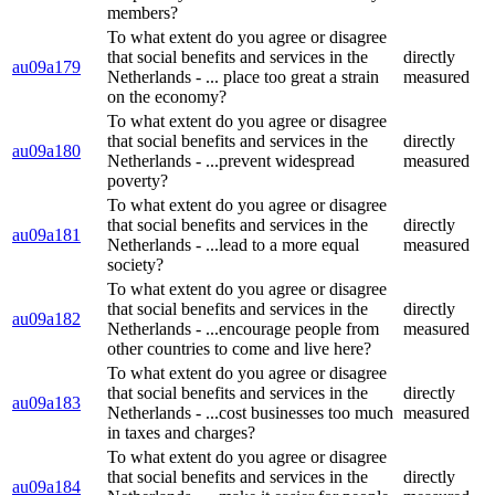
members?
To what extent do you agree or disagree
that social benefits and services in the
directly
au09a179
Netherlands - ... place too great a strain
measured
on the economy?
To what extent do you agree or disagree
that social benefits and services in the
directly
au09a180
Netherlands - ...prevent widespread
measured
poverty?
To what extent do you agree or disagree
that social benefits and services in the
directly
au09a181
Netherlands - ...lead to a more equal
measured
society?
To what extent do you agree or disagree
that social benefits and services in the
directly
au09a182
Netherlands - ...encourage people from
measured
other countries to come and live here?
To what extent do you agree or disagree
that social benefits and services in the
directly
au09a183
Netherlands - ...cost businesses too much
measured
in taxes and charges?
To what extent do you agree or disagree
that social benefits and services in the
directly
au09a184