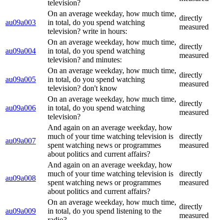
television?
On an average weekday, how much time,
directly
au09a003
in total, do you spend watching
measured
television? write in hours:
On an average weekday, how much time,
directly
au09a004
in total, do you spend watching
measured
television? and minutes:
On an average weekday, how much time,
directly
au09a005
in total, do you spend watching
measured
television? don't know
On an average weekday, how much time,
directly
au09a006
in total, do you spend watching
measured
television?
And again on an average weekday, how
much of your time watching television is
directly
au09a007
spent watching news or programmes
measured
about politics and current affairs?
And again on an average weekday, how
much of your time watching television is
directly
au09a008
spent watching news or programmes
measured
about politics and current affairs?
On an average weekday, how much time,
directly
au09a009
in total, do you spend listening to the
measured
radio?