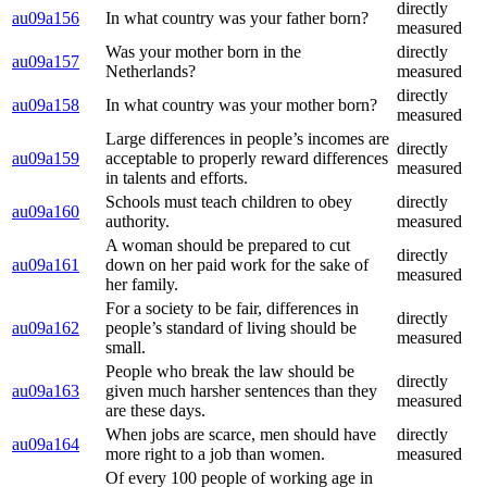
directly
au09a156
In what country was your father born?
measured
Was your mother born in the
directly
au09a157
Netherlands?
measured
directly
au09a158
In what country was your mother born?
measured
Large differences in people’s incomes are
directly
au09a159
acceptable to properly reward differences
measured
in talents and efforts.
Schools must teach children to obey
directly
au09a160
authority.
measured
A woman should be prepared to cut
directly
au09a161
down on her paid work for the sake of
measured
her family.
For a society to be fair, differences in
directly
au09a162
people’s standard of living should be
measured
small.
People who break the law should be
directly
au09a163
given much harsher sentences than they
measured
are these days.
When jobs are scarce, men should have
directly
au09a164
more right to a job than women.
measured
Of every 100 people of working age in