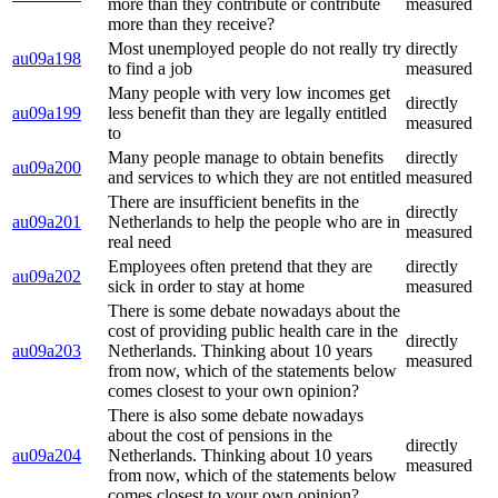
more than they contribute or contribute
measured
more than they receive?
Most unemployed people do not really try
directly
au09a198
to find a job
measured
Many people with very low incomes get
directly
au09a199
less benefit than they are legally entitled
measured
to
Many people manage to obtain benefits
directly
au09a200
and services to which they are not entitled
measured
There are insufficient benefits in the
directly
au09a201
Netherlands to help the people who are in
measured
real need
Employees often pretend that they are
directly
au09a202
sick in order to stay at home
measured
There is some debate nowadays about the
cost of providing public health care in the
directly
au09a203
Netherlands. Thinking about 10 years
measured
from now, which of the statements below
comes closest to your own opinion?
There is also some debate nowadays
about the cost of pensions in the
directly
au09a204
Netherlands. Thinking about 10 years
measured
from now, which of the statements below
comes closest to your own opinion?