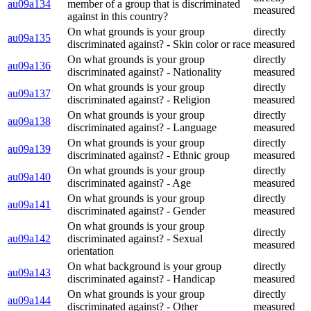
au09a134
member of a group that is discriminated
measured
against in this country?
On what grounds is your group
directly
au09a135
discriminated against? - Skin color or race
measured
On what grounds is your group
directly
au09a136
discriminated against? - Nationality
measured
On what grounds is your group
directly
au09a137
discriminated against? - Religion
measured
On what grounds is your group
directly
au09a138
discriminated against? - Language
measured
On what grounds is your group
directly
au09a139
discriminated against? - Ethnic group
measured
On what grounds is your group
directly
au09a140
discriminated against? - Age
measured
On what grounds is your group
directly
au09a141
discriminated against? - Gender
measured
On what grounds is your group
directly
au09a142
discriminated against? - Sexual
measured
orientation
On what background is your group
directly
au09a143
discriminated against? - Handicap
measured
On what grounds is your group
directly
au09a144
discriminated against? - Other
measured