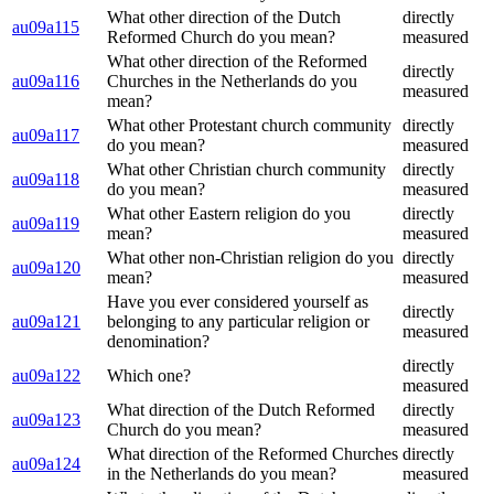
What other direction of the Dutch
directly
au09a115
Reformed Church do you mean?
measured
What other direction of the Reformed
directly
au09a116
Churches in the Netherlands do you
measured
mean?
What other Protestant church community
directly
au09a117
do you mean?
measured
What other Christian church community
directly
au09a118
do you mean?
measured
What other Eastern religion do you
directly
au09a119
mean?
measured
What other non-Christian religion do you
directly
au09a120
mean?
measured
Have you ever considered yourself as
directly
au09a121
belonging to any particular religion or
measured
denomination?
directly
au09a122
Which one?
measured
What direction of the Dutch Reformed
directly
au09a123
Church do you mean?
measured
What direction of the Reformed Churches
directly
au09a124
in the Netherlands do you mean?
measured