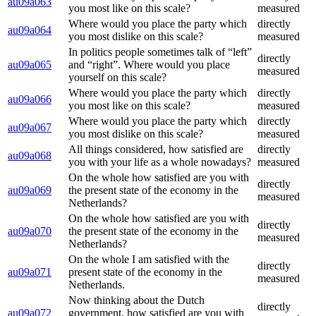
au09a063
you most like on this scale?
measured
Where would you place the party which
directly
au09a064
you most dislike on this scale?
measured
In politics people sometimes talk of “left”
directly
au09a065
and “right”. Where would you place
measured
yourself on this scale?
Where would you place the party which
directly
au09a066
you most like on this scale?
measured
Where would you place the party which
directly
au09a067
you most dislike on this scale?
measured
All things considered, how satisfied are
directly
au09a068
you with your life as a whole nowadays?
measured
On the whole how satisfied are you with
directly
au09a069
the present state of the economy in the
measured
Netherlands?
On the whole how satisfied are you with
directly
au09a070
the present state of the economy in the
measured
Netherlands?
On the whole I am satisfied with the
directly
au09a071
present state of the economy in the
measured
Netherlands.
Now thinking about the Dutch
directly
au09a072
government, how satisfied are you with