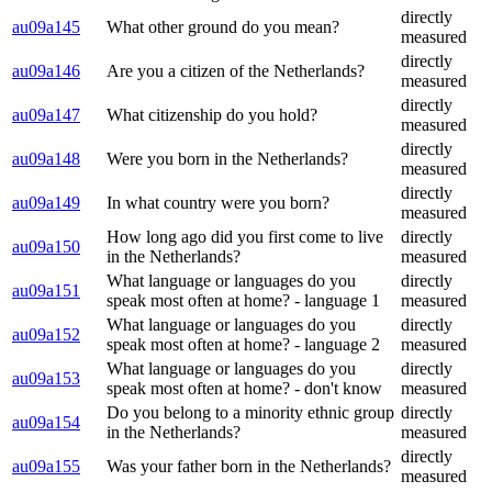
directly
au09a145
What other ground do you mean?
measured
directly
au09a146
Are you a citizen of the Netherlands?
measured
directly
au09a147
What citizenship do you hold?
measured
directly
au09a148
Were you born in the Netherlands?
measured
directly
au09a149
In what country were you born?
measured
How long ago did you first come to live
directly
au09a150
in the Netherlands?
measured
What language or languages do you
directly
au09a151
speak most often at home? - language 1
measured
What language or languages do you
directly
au09a152
speak most often at home? - language 2
measured
What language or languages do you
directly
au09a153
speak most often at home? - don't know
measured
Do you belong to a minority ethnic group
directly
au09a154
in the Netherlands?
measured
directly
au09a155
Was your father born in the Netherlands?
measured