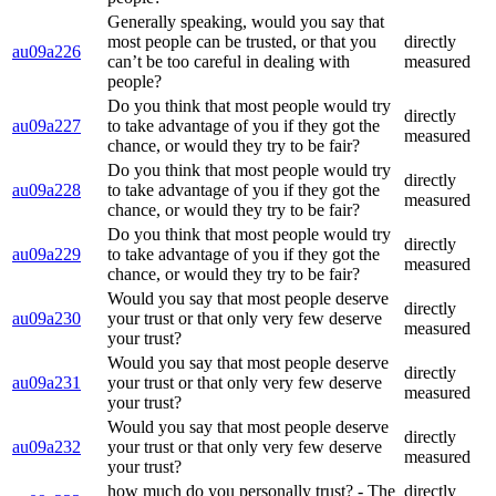
Generally speaking, would you say that
most people can be trusted, or that you
directly
au09a226
can’t be too careful in dealing with
measured
people?
Do you think that most people would try
directly
au09a227
to take advantage of you if they got the
measured
chance, or would they try to be fair?
Do you think that most people would try
directly
au09a228
to take advantage of you if they got the
measured
chance, or would they try to be fair?
Do you think that most people would try
directly
au09a229
to take advantage of you if they got the
measured
chance, or would they try to be fair?
Would you say that most people deserve
directly
au09a230
your trust or that only very few deserve
measured
your trust?
Would you say that most people deserve
directly
au09a231
your trust or that only very few deserve
measured
your trust?
Would you say that most people deserve
directly
au09a232
your trust or that only very few deserve
measured
your trust?
how much do you personally trust? - The
directly