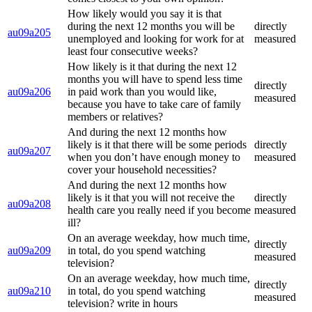
How likely would you say it is that
during the next 12 months you will be
directly
au09a205
unemployed and looking for work for at
measured
least four consecutive weeks?
How likely is it that during the next 12
months you will have to spend less time
directly
au09a206
in paid work than you would like,
measured
because you have to take care of family
members or relatives?
And during the next 12 months how
likely is it that there will be some periods
directly
au09a207
when you don’t have enough money to
measured
cover your household necessities?
And during the next 12 months how
likely is it that you will not receive the
directly
au09a208
health care you really need if you become
measured
ill?
On an average weekday, how much time,
directly
au09a209
in total, do you spend watching
measured
television?
On an average weekday, how much time,
directly
au09a210
in total, do you spend watching
measured
television? write in hours