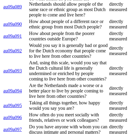
Netherlands should allow people of the
directly
au09a089
same race or ethnic group as most Dutch
measured
people to come and live here?
How about people of a different race or
directly
au09a090
ethnic group from most Dutch people?
measured
How about people from the poorer
directly
au09a091
countries outside Europe?
measured
Would you say it is generally bad or good
directly
au09a092
for the Dutch economy that people come
measured
to live here from other countries?
And, using this scale, would you say that
the Dutch cultural life is generally
directly
au09a093
undermined or enriched by people
measured
coming to live here from other countries?
Are the Netherlands made a worse or a
directly
au09a094
better place to live by people coming to
measured
live here from other countries?
Taking all things together, how happy
directly
au09a095
would you say you are?
measured
How often do you meet socially with
directly
au09a096
friends, relatives or work colleagues?
measured
Do you have anyone with whom you can
directly
au09a097
discuss intimate and personal matters?
measured