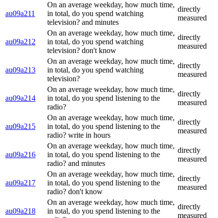
On an average weekday, how much time,
directly
au09a211
in total, do you spend watching
measured
television? and minutes
On an average weekday, how much time,
directly
au09a212
in total, do you spend watching
measured
television? don't know
On an average weekday, how much time,
directly
au09a213
in total, do you spend watching
measured
television?
On an average weekday, how much time,
directly
au09a214
in total, do you spend listening to the
measured
radio?
On an average weekday, how much time,
directly
au09a215
in total, do you spend listening to the
measured
radio? write in hours
On an average weekday, how much time,
directly
au09a216
in total, do you spend listening to the
measured
radio? and minutes
On an average weekday, how much time,
directly
au09a217
in total, do you spend listening to the
measured
radio? don't know
On an average weekday, how much time,
directly
au09a218
in total, do you spend listening to the
measured