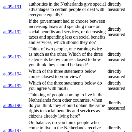
authorities in the Netherlands give special
directly
au09a191
advantages to certain people or deal with
measured
everyone equally?
If the government had to choose between
increasing taxes and spending more on
directly
au09a192
social benefits and services, or decreasing
measured
taxes and spending less on social benefits
and services, which should they do?
Think of two people, one earning twice
as much as the other. Which of the three
directly
au09a193
statements below comes closest to how
measured
you think they should be taxed?
Which of the three statements below
directly
au09a194
comes closest to your view?
measured
Which of the three statements below do
directly
au09a195
you agree with most?
measured
Thinking of people coming to live in the
Netherlands from other countries, when
directly
au09a196
do you think they should obtain the same
measured
rights to social benefits and services as
citizens already living here?
On balance, do you think people who
come to live in the Netherlands receive
directly
au09a197