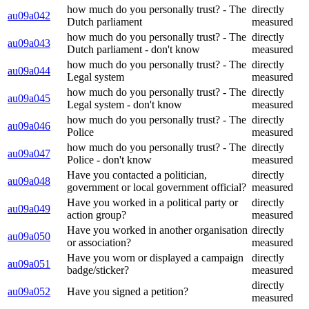
how much do you personally trust? - The
directly
au09a042
Dutch parliament
measured
how much do you personally trust? - The
directly
au09a043
Dutch parliament - don't know
measured
how much do you personally trust? - The
directly
au09a044
Legal system
measured
how much do you personally trust? - The
directly
au09a045
Legal system - don't know
measured
how much do you personally trust? - The
directly
au09a046
Police
measured
how much do you personally trust? - The
directly
au09a047
Police - don't know
measured
Have you contacted a politician,
directly
au09a048
government or local government official?
measured
Have you worked in a political party or
directly
au09a049
action group?
measured
Have you worked in another organisation
directly
au09a050
or association?
measured
Have you worn or displayed a campaign
directly
au09a051
badge/sticker?
measured
directly
au09a052
Have you signed a petition?
measured