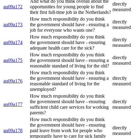
And what do you think overall about the
directly
au09a172
opportunities for young people to find
measured
their first full-time job in the Netherlands?
How much responsibility do you think
directly
au09a173
the government should have - ensuring a
measured
job for everyone who wants one?
How much responsibility do you think
directly
au09a174
the government should have - ensuring
measured
adequate health care for the sick?
How much responsibility do you think
directly
au09a175
the government should have - ensuring a
measured
reasonable standard of living for the old?
How much responsibility do you think
the government should have - ensuring a
directly
au09a176
reasonable standard of living for the
measured
unemployed?
How much responsibility do you think
the government should have - ensuring
directly
au09a177
sufficient child care services for working
measured
parents?
How much responsibility do you think
the government should have - ensuring
directly
au09a178
paid leave from work for people who
measured
temporarily have to care for sick family