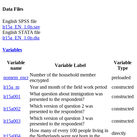
Data Files
English SPSS file
lr15a_EN_1.0p.sav
English STATA file
lr15a_EN_1.0p.dta
Variables
Variable
Variable
Variable Label
name
Type
Number of the household member
nomem_encr
preloaded
encrypted
lr15a_m
Year and month of the field work period
constructed
What question about immigration was
lr15a001
constructed
presented to the respondent?
Which version of question 2 was
lr15a002
constructed
presented to the respondent?
Which version of question 3 was
lr15a003
constructed
presented to the respondent?
How many of every 100 people living in
directly
lr15a004
the Netherlands were not born in the