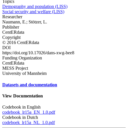
Topics
Demography and population (LISS)
Social security and welfare (LISS)
Researcher
Naumann, E.; Stötzer, L.
Publisher
CentERdata
Copyright
© 2016 CentERdata
DOI
https://doi.org/10.17026/dans-xwg-bee8
Funding Organization
CentERdata
MESS Project
University of Mannheim
Datasets and documentation
View Documentation
Codebook in English
codebook_lr15a_EN_1.0.pdf
Codebook in Dutch
codeboek_lr15a_NL_1.0.pdf