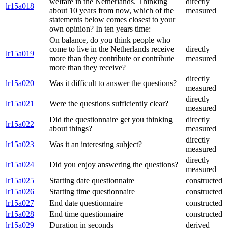
welfare in the Netherlands. Thinking
directly
lr15a018
about 10 years from now, which of the
measured
statements below comes closest to your
own opinion? In ten years time:
On balance, do you think people who
come to live in the Netherlands receive
directly
lr15a019
more than they contribute or contribute
measured
more than they receive?
directly
lr15a020
Was it difficult to answer the questions?
measured
directly
lr15a021
Were the questions sufficiently clear?
measured
Did the questionnaire get you thinking
directly
lr15a022
about things?
measured
directly
lr15a023
Was it an interesting subject?
measured
directly
lr15a024
Did you enjoy answering the questions?
measured
lr15a025
Starting date questionnaire
constructed
lr15a026
Starting time questionnaire
constructed
lr15a027
End date questionnaire
constructed
lr15a028
End time questionnaire
constructed
lr15a029
Duration in seconds
derived