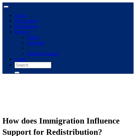
Home
The archive
Publications
Browse
Topics
Concepts
Immigrant panel
Login
How does Immigration Influence
Support for Redistribution?