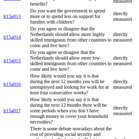
measured
benefits?
Do you want the government to spend
directly
lr15a013
more or to spend less on support for
measured
families with children?
Do you agree or disagree that the
Netherlands should allow more highly
directly
lr15a014
skilled immigrants from other countries to
measured
come and live here?
Do you agree or disagree that the
Netherlands should allow more low-
directly
lr15a015
skilled immigrants from other countries to
measured
come and live here?
How likely would you say it is that
during the next 12 months you will be
directly
lr15a016
unemployed and looking for work for at
measured
least four consecutive weeks?
How likely would you say it is that
during the next 12 months there will be
directly
lr15a017
some periods when you don’t have
measured
enough money to cover your household
necessities?
There is some debate nowadays about the
cost of providing social security and