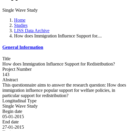
Single Wave Study
Home
Studies
LISS Data Archive
How does Immigration Influence Support for....
General Information
Title
How does Immigration Influence Support for Redistribution?
Project Number
143
Abstract
This questionnaire aims to answer the research question: How does
immigration influence popular support for welfare policies, in
particular support for redistribution?
Longitudinal Type
Single Wave Study
Begin date
05-01-2015
End date
27-01-2015