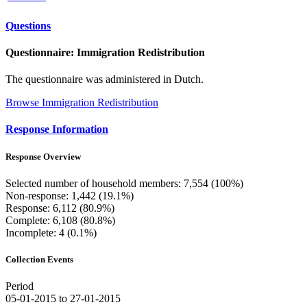
Questions
Questionnaire: Immigration Redistribution
The questionnaire was administered in Dutch.
Browse Immigration Redistribution
Response Information
Response Overview
Selected number of household members: 7,554 (100%)
Non-response: 1,442 (19.1%)
Response: 6,112 (80.9%)
Complete: 6,108 (80.8%)
Incomplete: 4 (0.1%)
Collection Events
Period
05-01-2015 to 27-01-2015