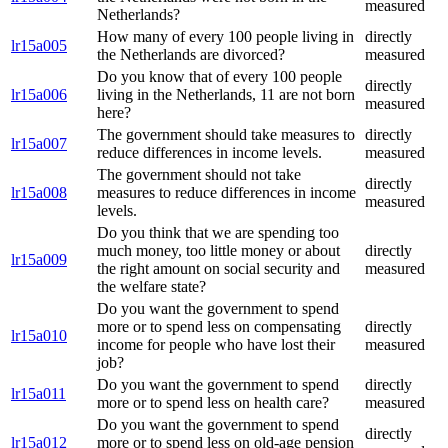
measured
Netherlands?
How many of every 100 people living in
directly
lr15a005
the Netherlands are divorced?
measured
Do you know that of every 100 people
directly
lr15a006
living in the Netherlands, 11 are not born
measured
here?
The government should take measures to
directly
lr15a007
reduce differences in income levels.
measured
The government should not take
directly
lr15a008
measures to reduce differences in income
measured
levels.
Do you think that we are spending too
much money, too little money or about
directly
lr15a009
the right amount on social security and
measured
the welfare state?
Do you want the government to spend
more or to spend less on compensating
directly
lr15a010
income for people who have lost their
measured
job?
Do you want the government to spend
directly
lr15a011
more or to spend less on health care?
measured
Do you want the government to spend
directly
lr15a012
more or to spend less on old-age pension