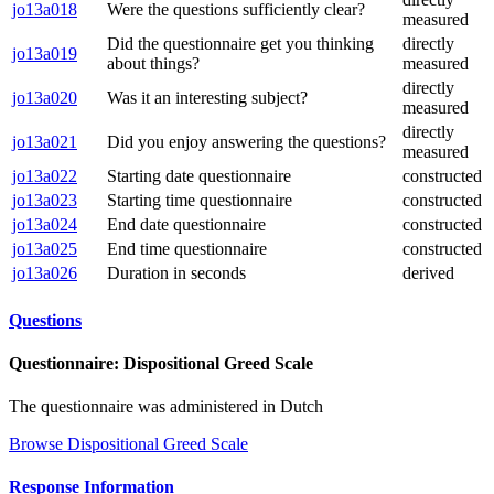
jo13a018
Were the questions sufficiently clear?
measured
Did the questionnaire get you thinking
directly
jo13a019
about things?
measured
directly
jo13a020
Was it an interesting subject?
measured
directly
jo13a021
Did you enjoy answering the questions?
measured
jo13a022
Starting date questionnaire
constructed
jo13a023
Starting time questionnaire
constructed
jo13a024
End date questionnaire
constructed
jo13a025
End time questionnaire
constructed
jo13a026
Duration in seconds
derived
Questions
Questionnaire: Dispositional Greed Scale
The questionnaire was administered in Dutch
Browse Dispositional Greed Scale
Response Information