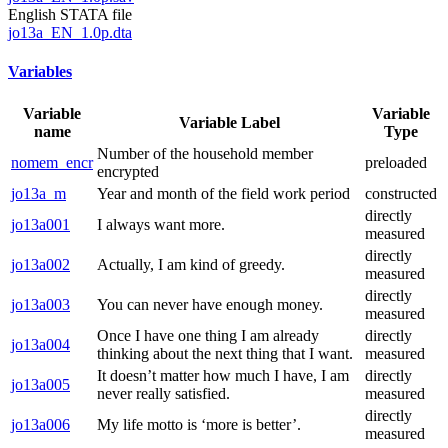
English STATA file
jo13a_EN_1.0p.dta
Variables
Variable
Variable
Variable Label
name
Type
Number of the household member
nomem_encr
preloaded
encrypted
jo13a_m
Year and month of the field work period
constructed
directly
jo13a001
I always want more.
measured
directly
jo13a002
Actually, I am kind of greedy.
measured
directly
jo13a003
You can never have enough money.
measured
Once I have one thing I am already
directly
jo13a004
thinking about the next thing that I want.
measured
It doesn’t matter how much I have, I am
directly
jo13a005
never really satisfied.
measured
directly
jo13a006
My life motto is ‘more is better’.
measured