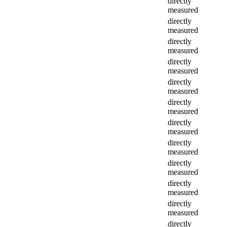
directly
measured
directly
measured
directly
measured
directly
measured
directly
measured
directly
measured
directly
measured
directly
measured
directly
measured
directly
measured
directly
measured
directly