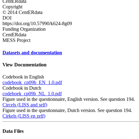
CentERdata
Copyright
© 2014 CentERdata
DOI
https://doi.org/10.57990/k624-8g09
Funding Organization
CentERdata
MESS Project
Datasets and documentation
View Documentation
Codebook in English
codebook_cp09b_EN_1.0.pdf
Codebook in Dutch
codeboek_cp09b_NL_1.0.pdf
Figure used in the questionnaire, English version. See question 194.
Circels (LISS and self)
Figure used in the questionnaire, Dutch version. See question 194.
Cirkels (LISS en zelf)
Data Files