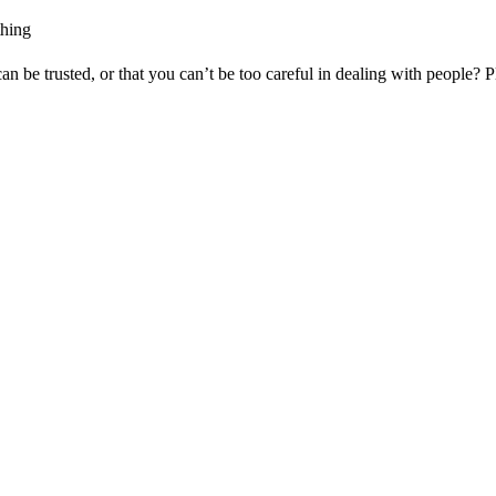
thing
 be trusted, or that you can’t be too careful in dealing with people? Pl