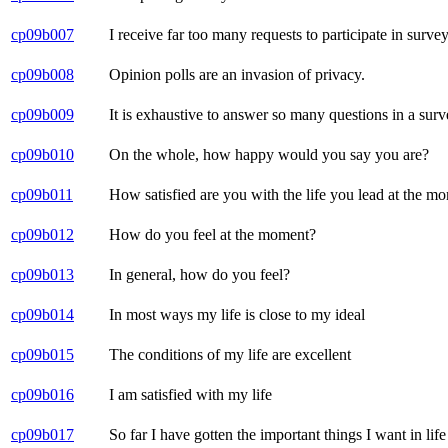
cp09b007
I receive far too many requests to participate in survey
cp09b008
Opinion polls are an invasion of privacy.
cp09b009
It is exhaustive to answer so many questions in a surv
cp09b010
On the whole, how happy would you say you are?
cp09b011
How satisfied are you with the life you lead at the m
cp09b012
How do you feel at the moment?
cp09b013
In general, how do you feel?
cp09b014
In most ways my life is close to my ideal
cp09b015
The conditions of my life are excellent
cp09b016
I am satisfied with my life
cp09b017
So far I have gotten the important things I want in life