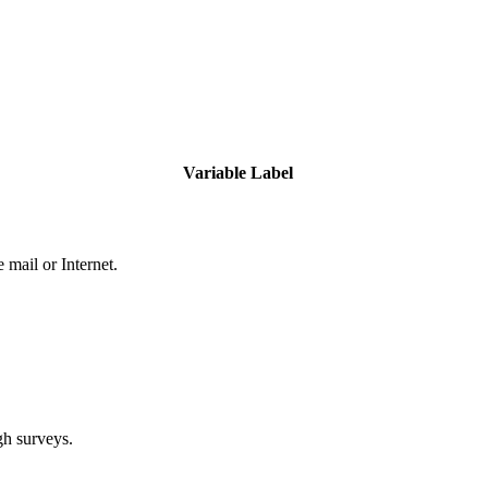
Variable Label
 mail or Internet.
gh surveys.