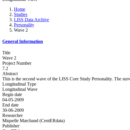
Home
Studies
LISS Data Archive
Personality
Wave 2
General Information
Title
Wave 2
Project Number
7.2
Abstract
This is the second wave of the LISS Core Study Personality. The surve
Longitudinal Type
Longitudinal Wave
Begin date
04-05-2009
End date
30-06-2009
Researcher
Miquelle Marchand (CentERdata)
Publisher