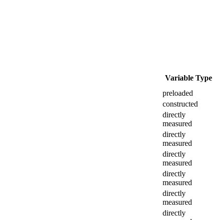
Variable Type
preloaded
constructed
directly
measured
directly
measured
directly
measured
directly
measured
directly
measured
directly