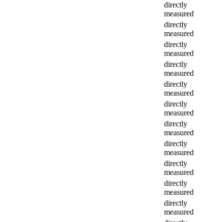
directly
measured
directly
measured
directly
measured
directly
measured
directly
measured
directly
measured
directly
measured
directly
measured
directly
measured
directly
measured
directly
measured