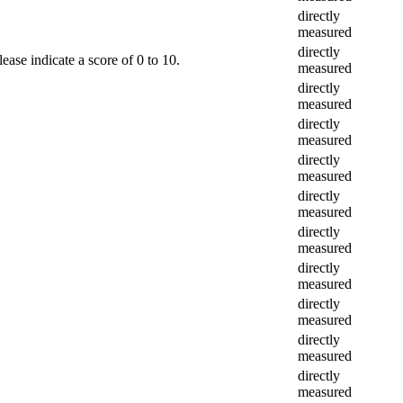
directly
measured
directly
ease indicate a score of 0 to 10.
measured
directly
measured
directly
measured
directly
measured
directly
measured
directly
measured
directly
measured
directly
measured
directly
measured
directly
measured