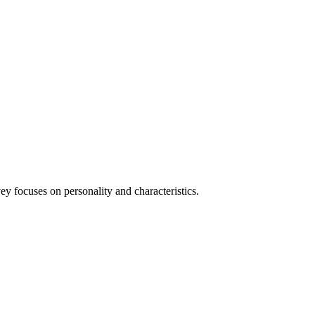
y focuses on personality and characteristics.