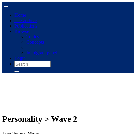
Home
The archive
Publications
Browse
Topics
Concepts
Immigrant panel
Login
Personality > Wave 2
Longitudinal Wave