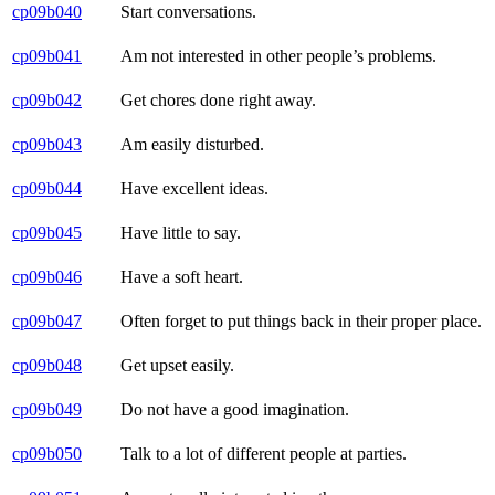
cp09b040
Start conversations.
cp09b041
Am not interested in other people’s problems.
cp09b042
Get chores done right away.
cp09b043
Am easily disturbed.
cp09b044
Have excellent ideas.
cp09b045
Have little to say.
cp09b046
Have a soft heart.
cp09b047
Often forget to put things back in their proper place.
cp09b048
Get upset easily.
cp09b049
Do not have a good imagination.
cp09b050
Talk to a lot of different people at parties.