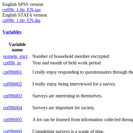
English SPSS version
cp09b_1.0p_EN.sav
English STATA version
cp09b_1.0p_EN.dta
Variables
Variable
name
nomem_encr
Number of household member encrypted
cp09b_m
Year and month of field work period
cp09b001
I really enjoy responding to questionnaires through the
cp09b002
I really enjoy being interviewed for a survey.
cp09b003
Surveys are interesting in themselves.
cp09b004
Surveys are important for society.
cp09b005
A lot can be learned from information collected throu
cp09b006
Completing surveys is a waste of time.