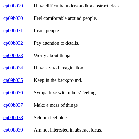
cp09b029
Have difficulty understanding abstract ideas.
cp09b030
Feel comfortable around people.
cp09b031
Insult people.
cp09b032
Pay attention to details.
cp09b033
Worry about things.
cp09b034
Have a vivid imagination.
cp09b035
Keep in the background.
cp09b036
Sympathize with others’ feelings.
cp09b037
Make a mess of things.
cp09b038
Seldom feel blue.
cp09b039
Am not interested in abstract ideas.