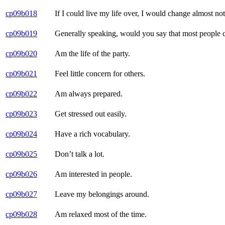
cp09b018
If I could live my life over, I would change almost no
cp09b019
Generally speaking, would you say that most people can
cp09b020
Am the life of the party.
cp09b021
Feel little concern for others.
cp09b022
Am always prepared.
cp09b023
Get stressed out easily.
cp09b024
Have a rich vocabulary.
cp09b025
Don’t talk a lot.
cp09b026
Am interested in people.
cp09b027
Leave my belongings around.
cp09b028
Am relaxed most of the time.