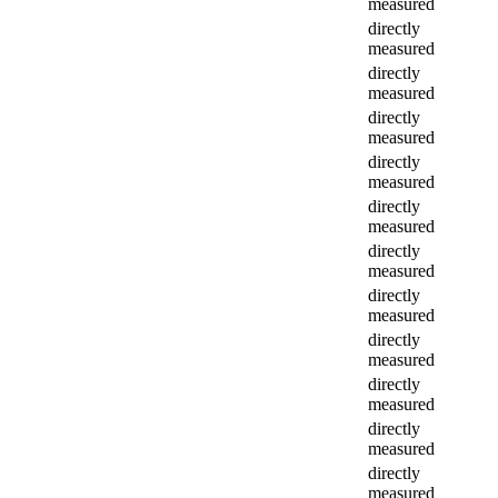
measured
directly
measured
directly
measured
directly
measured
directly
measured
directly
measured
directly
measured
directly
measured
directly
measured
directly
measured
directly
measured
directly
measured