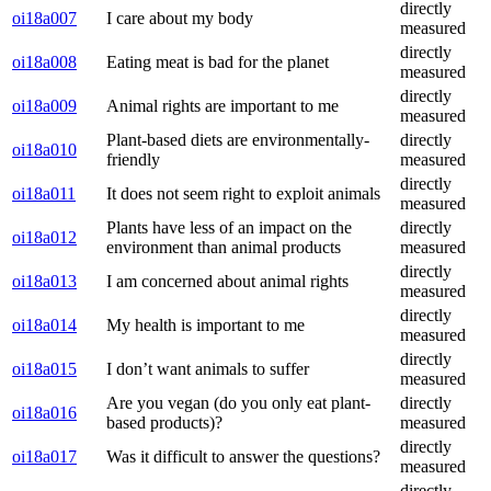
directly
oi18a007
I care about my body
measured
directly
oi18a008
Eating meat is bad for the planet
measured
directly
oi18a009
Animal rights are important to me
measured
Plant-based diets are environmentally-
directly
oi18a010
friendly
measured
directly
oi18a011
It does not seem right to exploit animals
measured
Plants have less of an impact on the
directly
oi18a012
environment than animal products
measured
directly
oi18a013
I am concerned about animal rights
measured
directly
oi18a014
My health is important to me
measured
directly
oi18a015
I don’t want animals to suffer
measured
Are you vegan (do you only eat plant-
directly
oi18a016
based products)?
measured
directly
oi18a017
Was it difficult to answer the questions?
measured
directly