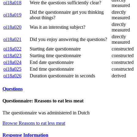
oi18a018
Were the questions sufficiently clear?
measured
Did the questionnaire get you thinking
directly
oi18a019
about things?
measured
directly
oi18a020
Was it an interesting subject?
measured
directly
oi18a021
Did you enjoy answering the questions?
measured
oi18a022
Starting date questionnaire
constructed
oi18a023
Starting time questionnaire
constructed
oi18a024
End date questionnaire
constructed
oi18a025
End time questionnaire
constructed
oi18a026
Duration questionnaire in seconds
derived
Questions
Questionnaire: Reasons to eat less meat
The questionnaire was administered in Dutch
Browse Reasons to eat less meat
Response Information