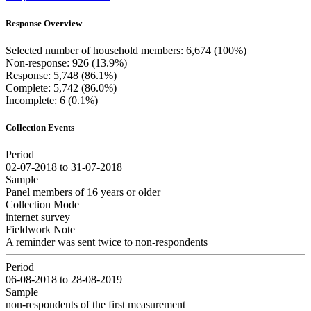
Response Overview
Selected number of household members: 6,674 (100%)
Non-response: 926 (13.9%)
Response: 5,748 (86.1%)
Complete: 5,742 (86.0%)
Incomplete: 6 (0.1%)
Collection Events
Period
02-07-2018 to 31-07-2018
Sample
Panel members of 16 years or older
Collection Mode
internet survey
Fieldwork Note
A reminder was sent twice to non-respondents
Period
06-08-2018 to 28-08-2019
Sample
non-respondents of the first measurement