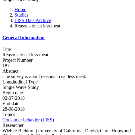
Home
Studies
LISS Data Archive
Reasons to eat less meat
General Information
Title
Reasons to eat less meat
Project Number
187
Abstract
The survey is about reasons to eat less meat.
Longitudinal Type
Single Wave Study
Begin date
02-07-2018
End date
28-08-2018
Topics
Consumer behavior (LISS)
Researcher
Wiebke Bleidorn (University of California, Davis); Chris Hopwood