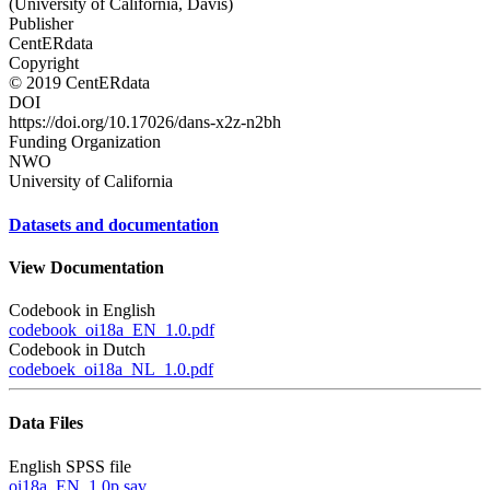
(University of California, Davis)
Publisher
CentERdata
Copyright
© 2019 CentERdata
DOI
https://doi.org/10.17026/dans-x2z-n2bh
Funding Organization
NWO
University of California
Datasets and documentation
View Documentation
Codebook in English
codebook_oi18a_EN_1.0.pdf
Codebook in Dutch
codeboek_oi18a_NL_1.0.pdf
Data Files
English SPSS file
oi18a_EN_1.0p.sav