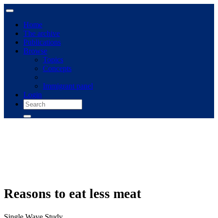
Home
The archive
Publications
Browse
Topics
Concepts
Immigrant panel
Login
Reasons to eat less meat
Single Wave Study