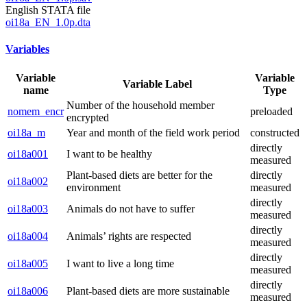
English STATA file
oi18a_EN_1.0p.dta
Variables
Variable
Variable
Variable Label
name
Type
Number of the household member
nomem_encr
preloaded
encrypted
oi18a_m
Year and month of the field work period
constructed
directly
oi18a001
I want to be healthy
measured
Plant-based diets are better for the
directly
oi18a002
environment
measured
directly
oi18a003
Animals do not have to suffer
measured
directly
oi18a004
Animals’ rights are respected
measured
directly
oi18a005
I want to live a long time
measured
directly
oi18a006
Plant-based diets are more sustainable
measured