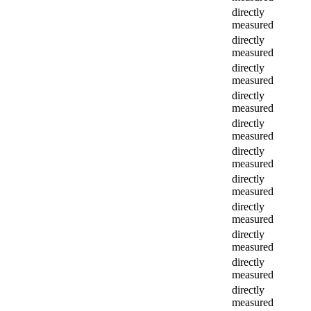
directly
measured
directly
measured
directly
measured
directly
measured
directly
measured
directly
measured
directly
measured
directly
measured
directly
measured
directly
measured
directly
measured