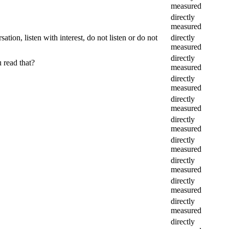
measured
directly
measured
tion, listen with interest, do not listen or do not
directly
measured
directly
 read that?
measured
directly
measured
directly
measured
directly
measured
directly
measured
directly
measured
directly
measured
directly
measured
directly