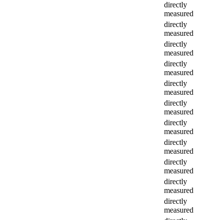
directly
measured
directly
measured
directly
measured
directly
measured
directly
measured
directly
measured
directly
measured
directly
measured
directly
measured
directly
measured
directly
measured