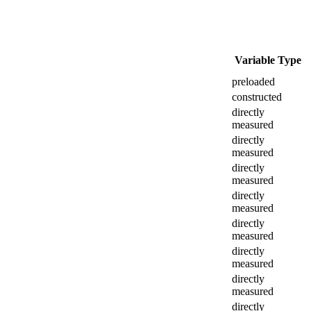
Variable Type
preloaded
constructed
directly
measured
directly
measured
directly
measured
directly
measured
directly
measured
directly
measured
directly
measured
directly