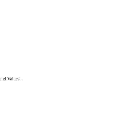
and Values'.