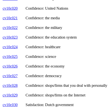
cv10c020
Confidence: United Nations
cv10c021
Confidence: the media
cv10c022
Confidence: the military
cv10c023
Confidence: the education system
cv10c024
Confidence: healthcare
cv10c025
Confidence: science
cv10c026
Confidence: the economy
cv10c027
Confidence: democracy
cv10c028
Confidence: shops/firms that you deal with personally (
cv10c029
Confidence: shops/firms on the Internet
cv10c030
Satisfaction: Dutch government