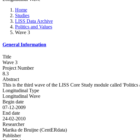
Home
Studies
LISS Data Archive
Politics and Values
Wave 3
General Information
Title
Wave 3
Project Number
8.3
Abstract
This is the third wave of the LISS Core Study module called 'Politics 
Longitudinal Type
Longitudinal Wave
Begin date
07-12-2009
End date
24-02-2010
Researcher
Marika de Bruijne (CentERdata)
Publisher