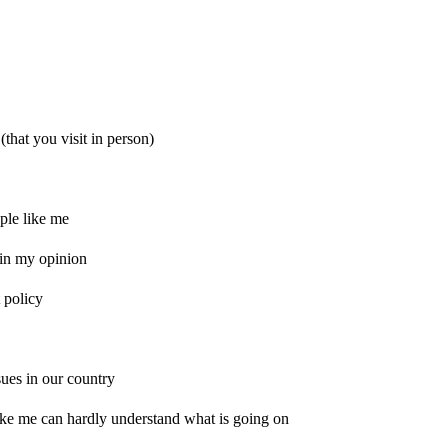
(that you visit in person)
ple like me
t in my opinion
 policy
ssues in our country
ike me can hardly understand what is going on