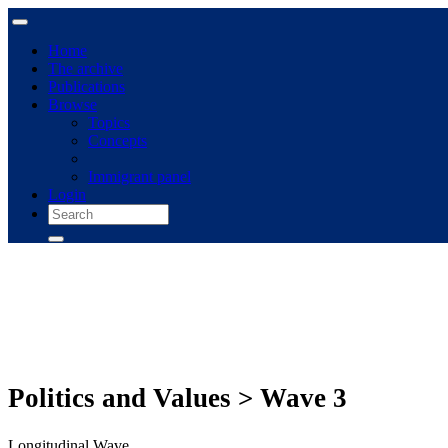
Home
The archive
Publications
Browse
Topics
Concepts
Immigrant panel
Login
Politics and Values > Wave 3
Longitudinal Wave