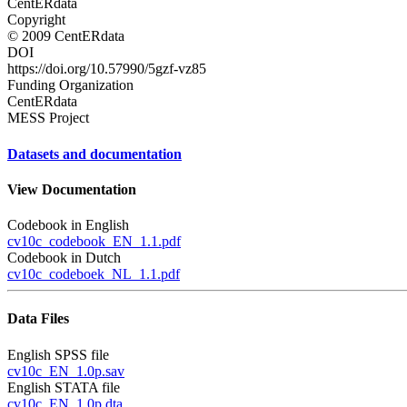
CentERdata
Copyright
© 2009 CentERdata
DOI
https://doi.org/10.57990/5gzf-vz85
Funding Organization
CentERdata
MESS Project
Datasets and documentation
View Documentation
Codebook in English
cv10c_codebook_EN_1.1.pdf
Codebook in Dutch
cv10c_codeboek_NL_1.1.pdf
Data Files
English SPSS file
cv10c_EN_1.0p.sav
English STATA file
cv10c_EN_1.0p.dta