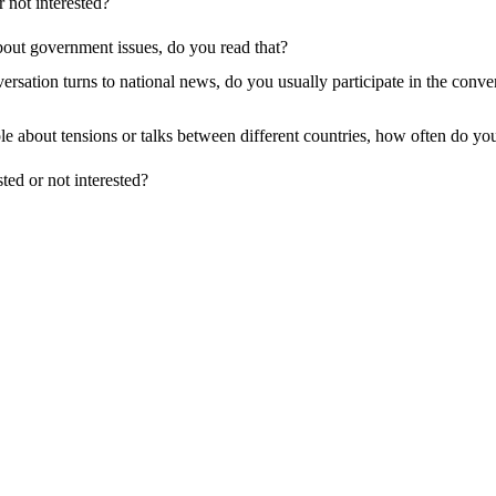
r not interested?
bout government issues, do you read that?
sation turns to national news, do you usually participate in the conversa
le about tensions or talks between different countries, how often do you
sted or not interested?