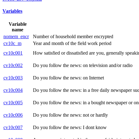
Variables
Variable
name
nomem_encr
Number of household member encrypted
cv10c_m
Year and month of the field work period
cv10c001
How satisfied or dissatisfied are you, generally speak
cv10c002
Do you follow the news: on television and/or radio
cv10c003
Do you follow the news: on Internet
cv10c004
Do you follow the news: in a free daily newspaper suc
cv10c005
Do you follow the news: in a bought newspaper or one
cv10c006
Do you follow the news: not or hardly
cv10c007
Do you follow the news: I dont know