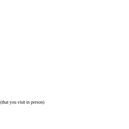
that you visit in person)