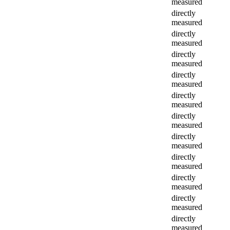
measured
directly
measured
directly
measured
directly
measured
directly
measured
directly
measured
directly
measured
directly
measured
directly
measured
directly
measured
directly
measured
directly
measured