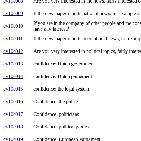
cv10c008
Are you very interested in the news, fairly interested o
cv10c009
If the newspaper reports national news, for example a
If you are in the company of other people and the conver
cv10c010
have any interest?
cv10c011
If the newspaper reports international news, for examp
cv10c012
Are you very interested in political topics, fairly intere
cv10c013
confidence: Dutch government
cv10c014
confidence: Dutch parliament
cv10c015
confidence: the legal system
cv10c016
Confidence: the police
cv10c017
Confidence: politicians
cv10c018
Confidence: political parties
cv10c019
Confidence: European Parliament