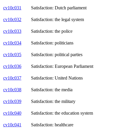
cv10c031
Satisfaction: Dutch parliament
cv10c032
Satisfaction: the legal system
cv10c033
Satisfaction: the police
cv10c034
Satisfaction: politicians
cv10c035
Satisfaction: political parties
cv10c036
Satisfaction: European Parliament
cv10c037
Satisfaction: United Nations
cv10c038
Satisfaction: the media
cv10c039
Satisfaction: the military
cv10c040
Satisfaction: the education system
cv10c041
Satisfaction: healthcare