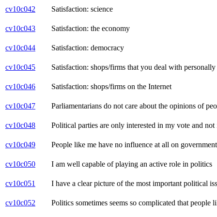
cv10c042
Satisfaction: science
cv10c043
Satisfaction: the economy
cv10c044
Satisfaction: democracy
cv10c045
Satisfaction: shops/firms that you deal with personally 
cv10c046
Satisfaction: shops/firms on the Internet
cv10c047
Parliamentarians do not care about the opinions of peo
cv10c048
Political parties are only interested in my vote and no
cv10c049
People like me have no influence at all on government
cv10c050
I am well capable of playing an active role in politics
cv10c051
I have a clear picture of the most important political i
cv10c052
Politics sometimes seems so complicated that people l