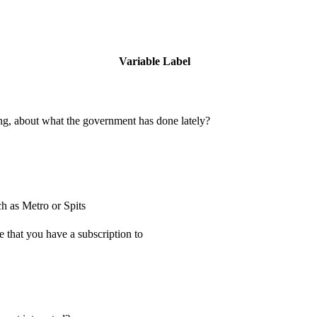
Variable Label
ing, about what the government has done lately?
h as Metro or Spits
 that you have a subscription to