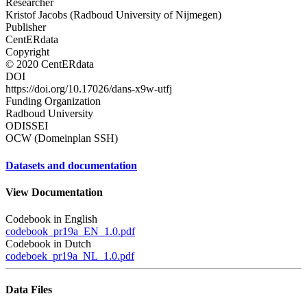
Researcher
Kristof Jacobs (Radboud University of Nijmegen)
Publisher
CentERdata
Copyright
© 2020 CentERdata
DOI
https://doi.org/10.17026/dans-x9w-utfj
Funding Organization
Radboud University
ODISSEI
OCW (Domeinplan SSH)
Datasets and documentation
View Documentation
Codebook in English
codebook_pr19a_EN_1.0.pdf
Codebook in Dutch
codeboek_pr19a_NL_1.0.pdf
Data Files