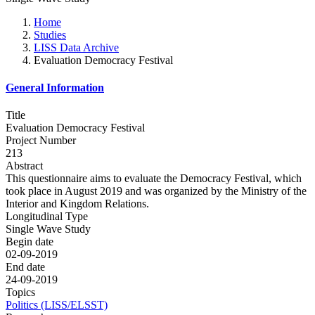
Home
Studies
LISS Data Archive
Evaluation Democracy Festival
General Information
Title
Evaluation Democracy Festival
Project Number
213
Abstract
This questionnaire aims to evaluate the Democracy Festival, which
took place in August 2019 and was organized by the Ministry of the
Interior and Kingdom Relations.
Longitudinal Type
Single Wave Study
Begin date
02-09-2019
End date
24-09-2019
Topics
Politics (LISS/ELSST)