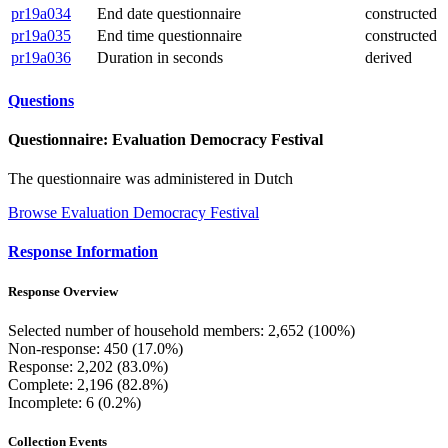
pr19a034
End date questionnaire
constructed
pr19a035
End time questionnaire
constructed
pr19a036
Duration in seconds
derived
Questions
Questionnaire: Evaluation Democracy Festival
The questionnaire was administered in Dutch
Browse Evaluation Democracy Festival
Response Information
Response Overview
Selected number of household members: 2,652 (100%)
Non-response: 450 (17.0%)
Response: 2,202 (83.0%)
Complete: 2,196 (82.8%)
Incomplete: 6 (0.2%)
Collection Events