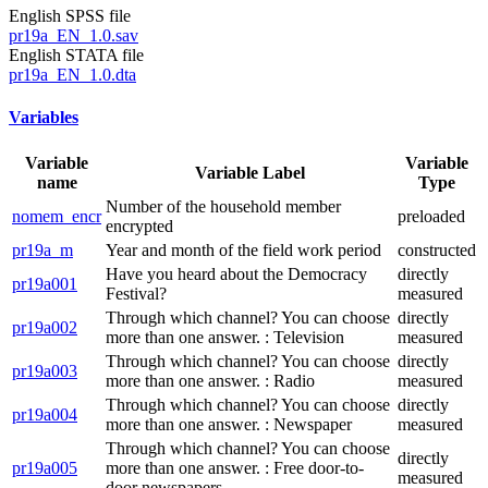
English SPSS file
pr19a_EN_1.0.sav
English STATA file
pr19a_EN_1.0.dta
Variables
Variable
Variable
Variable Label
name
Type
Number of the household member
nomem_encr
preloaded
encrypted
pr19a_m
Year and month of the field work period
constructed
Have you heard about the Democracy
directly
pr19a001
Festival?
measured
Through which channel? You can choose
directly
pr19a002
more than one answer. : Television
measured
Through which channel? You can choose
directly
pr19a003
more than one answer. : Radio
measured
Through which channel? You can choose
directly
pr19a004
more than one answer. : Newspaper
measured
Through which channel? You can choose
directly
pr19a005
more than one answer. : Free door-to-
measured
door newspapers