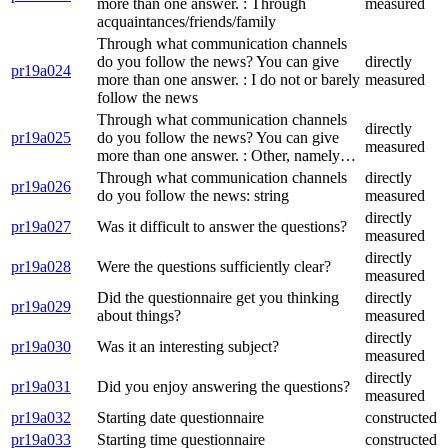
more than one answer. : Through
measured
acquaintances/friends/family
Through what communication channels
do you follow the news? You can give
directly
pr19a024
more than one answer. : I do not or barely
measured
follow the news
Through what communication channels
directly
pr19a025
do you follow the news? You can give
measured
more than one answer. : Other, namely…
Through what communication channels
directly
pr19a026
do you follow the news: string
measured
directly
pr19a027
Was it difficult to answer the questions?
measured
directly
pr19a028
Were the questions sufficiently clear?
measured
Did the questionnaire get you thinking
directly
pr19a029
about things?
measured
directly
pr19a030
Was it an interesting subject?
measured
directly
pr19a031
Did you enjoy answering the questions?
measured
pr19a032
Starting date questionnaire
constructed
pr19a033
Starting time questionnaire
constructed