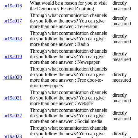
What would be a reason for you to visit
directly
pr19a016
the Democracy Festival? nothing
measured
Through what communication channels
directly
pr19a017
do you follow the news? You can give
measured
more than one answer. : Television
Through what communication channels
directly
pr19a018
do you follow the news? You can give
measured
more than one answer. : Radio
Through what communication channels
directly
pr19a019
do you follow the news? You can give
measured
more than one answer. : Newspaper
Through what communication channels
do you follow the news? You can give
directly
pr19a020
more than one answer. : Free door-to-
measured
door newspapers
Through what communication channels
directly
pr19a021
do you follow the news? You can give
measured
more than one answer. : Website
Through what communication channels
directly
pr19a022
do you follow the news? You can give
measured
more than one answer. : Social media
Through what communication channels
do you follow the news? You can give
directly
pr19a023