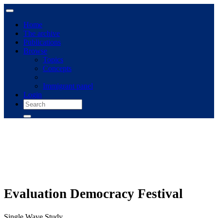
Home
The archive
Publications
Browse
Topics
Concepts
Immigrant panel
Login
Evaluation Democracy Festival
Single Wave Study