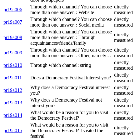
Through which channel? You can choose
directly
pr19a006
more than one answer. : Website
measured
Through which channel? You can choose
directly
pr19a007
more than one answer. : Social media
measured
Through which channel? You can choose
directly
pr19a008
more than one answer. : Through
measured
acquaintances/friends/family
Through which channel? You can choose
directly
pr19a009
more than one answer. : Other, namely…
measured
directly
pr19a010
Through which channel: string
measured
directly
pr19a011
Does a Democracy Festival interest you?
measured
Why does a Democracy Festival interest
directly
pr19a012
you?
measured
Why does a Democracy Festival not
directly
pr19a013
interest you?
measured
What would be a reason for you to visit
directly
pr19a014
the Democracy Festival?
measured
What would be a reason for you to visit
directly
pr19a015
the Democracy Festival? I visited the
measured
festival