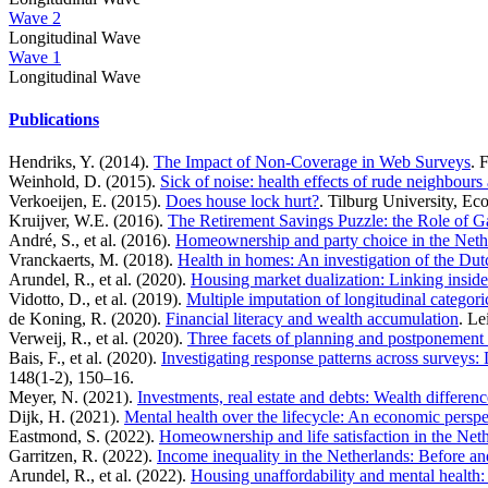
Wave 2
Longitudinal Wave
Wave 1
Longitudinal Wave
Publications
Hendriks, Y. (2014).
The Impact of Non-Coverage in Web Surveys
. 
Weinhold, D. (2015).
Sick of noise: health effects of rude neighbours
Verkoeijen, E. (2015).
Does house lock hurt?
. Tilburg University, Ec
Kruijver, W.E. (2016).
The Retirement Savings Puzzle: the Role of 
André, S., et al. (2016).
Homeownership and party choice in the Neth
Vranckaerts, M. (2018).
Health in homes: An investigation of the Dut
Arundel, R., et al. (2020).
Housing market dualization: Linking insid
Vidotto, D., et al. (2019).
Multiple imputation of longitudinal categor
de Koning, R. (2020).
Financial literacy and wealth accumulation
. Le
Verweij, R., et al. (2020).
Three facets of planning and postponement 
Bais, F., et al. (2020).
Investigating response patterns across surveys
148(1-2), 150–16.
Meyer, N. (2021).
Investments, real estate and debts: Wealth diffe
Dijk, H. (2021).
Mental health over the lifecycle: An economic perspe
Eastmond, S. (2022).
Homeownership and life satisfaction in the Neth
Garritzen, R. (2022).
Income inequality in the Netherlands: Before an
Arundel, R., et al. (2022).
Housing unaffordability and mental health