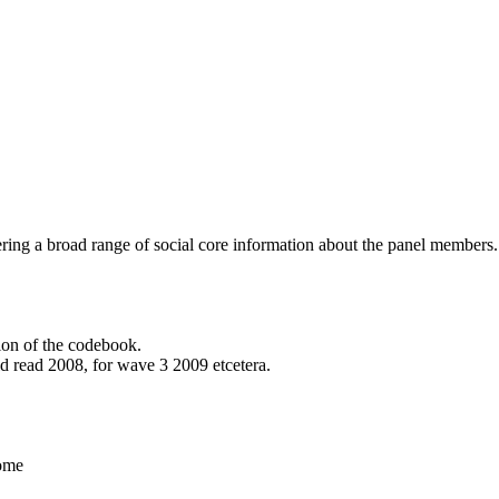
vering a broad range of social core information about the panel members.
ion of the codebook.
ld read 2008, for wave 3 2009 etcetera.
home