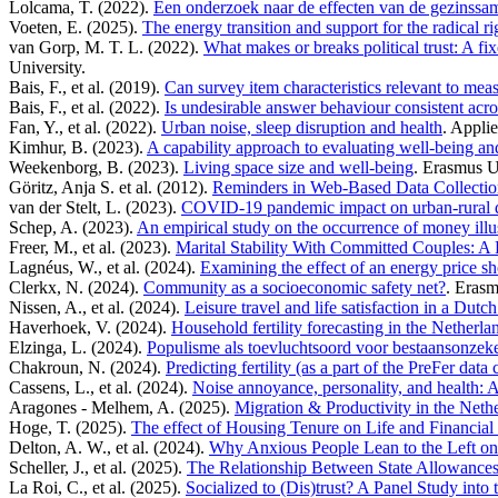
Lolcama, T. (2022).
Een onderzoek naar de effecten van de gezinssa
Voeten, E. (2025).
The energy transition and support for the radical 
van Gorp, M. T. L. (2022).
What makes or breaks political trust: A fi
University.
Bais, F., et al. (2019).
Can survey item characteristics relevant to me
Bais, F., et al. (2022).
Is undesirable answer behaviour consistent acro
Fan, Y., et al. (2022).
Urban noise, sleep disruption and health
. Appli
Kimhur, B. (2023).
A capability approach to evaluating well-being and
Weekenborg, B. (2023).
Living space size and well-being
. Erasmus U
Göritz, Anja S. et al. (2012).
Reminders in Web-Based Data Collection 
van der Stelt, L. (2023).
COVID-19 pandemic impact on urban-rural dif
Schep, A. (2023).
An empirical study on the occurrence of money illu
Freer, M., et al. (2023).
Marital Stability With Committed Couples: A
Lagnéus, W., et al. (2024).
Examining the effect of an energy price sh
Clerkx, N. (2024).
Community as a socioeconomic safety net?
. Erasm
Nissen, A., et al. (2024).
Leisure travel and life satisfaction in a Dutc
Haverhoek, V. (2024).
Household fertility forecasting in the Netherla
Elzinga, L. (2024).
Populisme als toevluchtsoord voor bestaansonzek
Chakroun, N. (2024).
Predicting fertility (as a part of the PreFer data
Cassens, L., et al. (2024).
Noise annoyance, personality, and health: A
Aragones - Melhem, A. (2025).
Migration & Productivity in the Neth
Hoge, T. (2025).
The effect of Housing Tenure on Life and Financial 
Delton, A. W., et al. (2024).
Why Anxious People Lean to the Left on 
Scheller, J., et al. (2025).
The Relationship Between State Allowances
La Roi, C., et al. (2025).
Socialized to (Dis)trust? A Panel Study into t