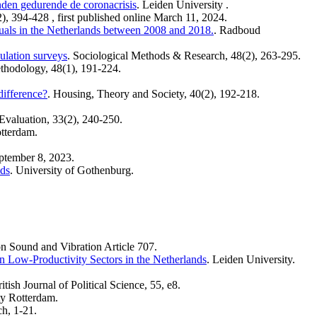
nden gedurende de coronacrisis
. Leiden University .
2), 394-428 , first published online March 11, 2024.
viduals in the Netherlands between 2008 and 2018.
. Radboud
ulation surveys
. Sociological Methods & Research, 48(2), 263-295.
thodology, 48(1), 191-224.
difference?
. Housing, Theory and Society, 40(2), 192-218.
Evaluation, 33(2), 240-250.
tterdam.
eptember 8, 2023.
nds
. University of Gothenburg.
on Sound and Vibration Article 707.
n Low-Productivity Sectors in the Netherlands
. Leiden University.
ritish Journal of Political Science, 55, e8.
ty Rotterdam.
ch, 1-21.