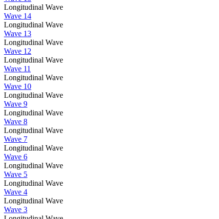
Longitudinal Wave
Wave 14
Longitudinal Wave
Wave 13
Longitudinal Wave
Wave 12
Longitudinal Wave
Wave 11
Longitudinal Wave
Wave 10
Longitudinal Wave
Wave 9
Longitudinal Wave
Wave 8
Longitudinal Wave
Wave 7
Longitudinal Wave
Wave 6
Longitudinal Wave
Wave 5
Longitudinal Wave
Wave 4
Longitudinal Wave
Wave 3
Longitudinal Wave