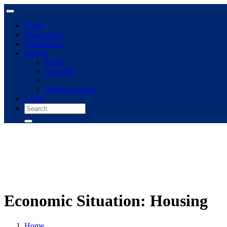
Home
The archive
Publications
Browse
Topics
Concepts
Immigrant panel
Login
Economic Situation: Housing
Home