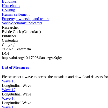
Buildings
Households
Housing
Human settlement
Property, ownership and tenure
Socio-economic indicators
Researcher
Evi de Cock (Centerdata)
Publisher
Centerdata
Copyright
© 2024 Centerdata
DOI
https://doi.org/10.17026/dans-zgv-9qky
List of Measures
Please select a wave to access the metadata and download datasets for
Wave 18
Longitudinal Wave
Wave 17
Longitudinal Wave
Wave 16
Longitudinal Wave
Wave 15