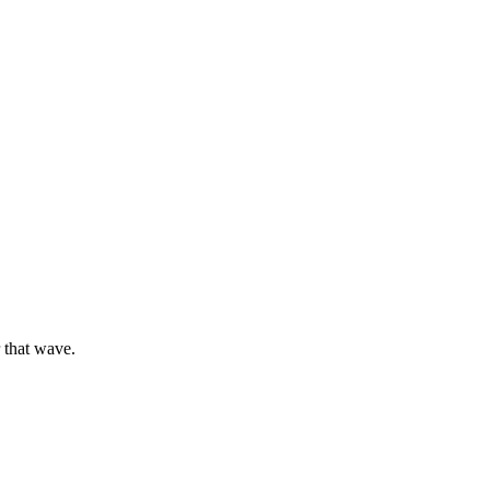
 that wave.