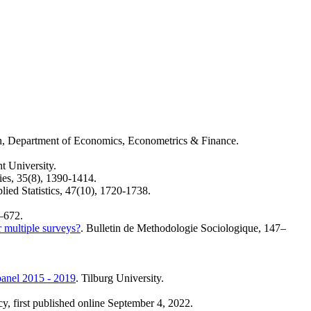
en, Department of Economics, Econometrics & Finance.
t University.
ies, 35(8), 1390-1414.
plied Statistics, 47(10), 1720-1738.
–672.
 multiple surveys?
. Bulletin de Methodologie Sociologique, 147–
 panel 2015 - 2019
. Tilburg University.
cy, first published online September 4, 2022.