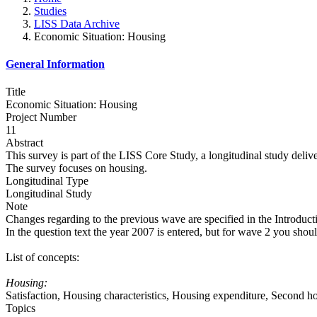
Studies
LISS Data Archive
Economic Situation: Housing
General Information
Title
Economic Situation: Housing
Project Number
11
Abstract
This survey is part of the LISS Core Study, a longitudinal study deli
The survey focuses on housing.
Longitudinal Type
Longitudinal Study
Note
Changes regarding to the previous wave are specified in the Introduct
In the question text the year 2007 is entered, but for wave 2 you shou
List of concepts:
Housing:
Satisfaction, Housing characteristics, Housing expenditure, Second 
Topics