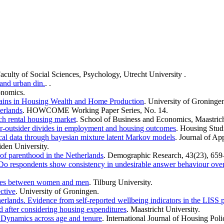
Faculty of Social Sciences, Psychology, Utrecht University .
 and urban din.
. .
onomics.
Gains in Housing Wealth and Home Production
. University of Groning
erlands
. HOWCOME Working Paper Series, No. 14.
ch rental housing market
. School of Business and Economics, Maastrich
er-outsider divides in employment and housing outcomes
. Housing Stud
ical data through bayesian mixture latent Markov models
. Journal of Ap
iden University.
of parenthood in the Netherlands
. Demographic Research, 43(23), 659
: Do respondents show consistency in undesirable answer behaviour over
rences between women and men
. Tilburg University.
ctive
. University of Groningen.
erlands. Evidence from self-reported wellbeing indicators in the LISS
d after considering housing expenditures
. Maastricht University.
: Dynamics across age and tenure
. International Journal of Housing Poli