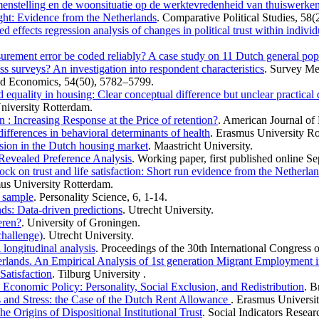
menstelling en de woonsituatie op de werktevredenheid van thuiswerke
right: Evidence from the Netherlands
. Comparative Political Studies, 58(
xed effects regression analysis of changes in political trust within indi
asurement error be coded reliably? A case study on 11 Dutch general pop
ss surveys? An investigation into respondent characteristics
. Survey Me
ed Economics, 54(50), 5782–5799.
 equality in housing: Clear conceptual difference but unclear practical 
niversity Rotterdam.
: Increasing Response at the Price of retention?
. American Journal of 
ferences in behavioral determinants of health
. Erasmus University Ro
sion in the Dutch housing market
. Maastricht University.
 Revealed Preference Analysis
. Working paper, first published online S
ock on trust and life satisfaction: Short run evidence from the Netherla
us University Rotterdam.
h sample
. Personality Science, 6, 1-14.
nds: Data-driven predictions
. Utrecht University.
eren?
. University of Groningen.
 challenge)
. Utrecht University.
 longitudinal analysis
. Proceedings of the 30th International Congress 
erlands. An Empirical Analysis of 1st generation Migrant Employment i
Satisfaction
. Tilburg University .
Economic Policy: Personality, Social Exclusion, and Redistribution
. B
 and Stress: the Case of the Dutch Rent Allowance
. Erasmus Universi
he Origins of Dispositional Institutional Trust
. Social Indicators Resear